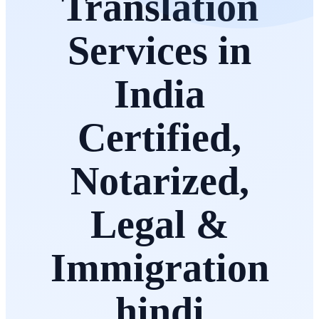
Translation
Services in
India
Certified,
Notarized,
Legal &
Immigration
hindi