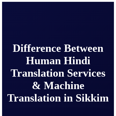
Difference Between
Human Hindi
Translation Services
& Machine
Translation in Sikkim