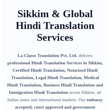
Sikkim & Global
Hindi Translation
Services
La Classe Translation Pvt. Ltd.
delivers
professional Hindi Translation Services in Sikkim,
Certified Hindi Translation, Notarized Hindi
Translation, Legal Hindi Translation, Medical
Hindi Translation, Business Hindi Translation and
Immigration Hindi Translation
across Sikkim, all
Indian states and international markets. Our
embassy
accepted, court approved and government