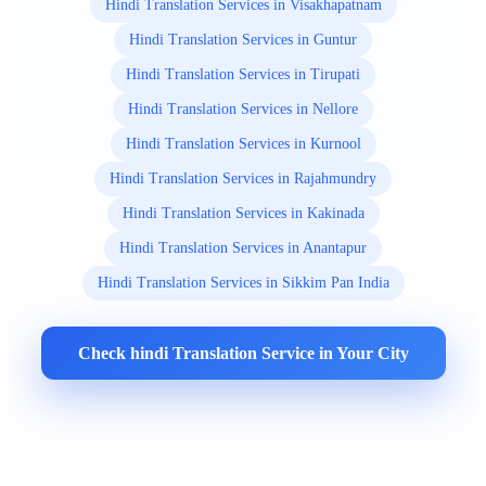
Hindi Translation Services in Visakhapatnam
Hindi Translation Services in Guntur
Hindi Translation Services in Tirupati
Hindi Translation Services in Nellore
Hindi Translation Services in Kurnool
Hindi Translation Services in Rajahmundry
Hindi Translation Services in Kakinada
Hindi Translation Services in Anantapur
Hindi Translation Services in Sikkim Pan India
Check hindi Translation Service in Your City