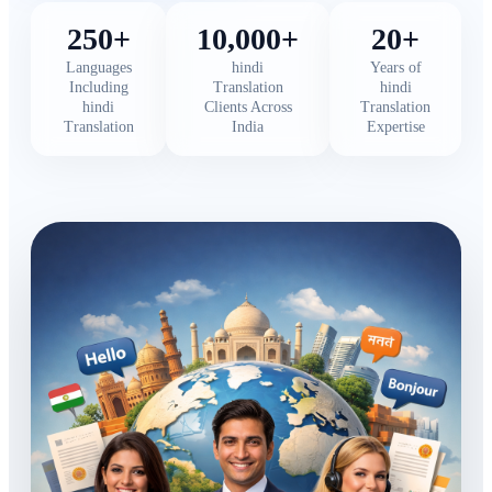
250+
10,000+
20+
Languages
hindi
Years of
Including
Translation
hindi
hindi
Clients Across
Translation
Translation
India
Expertise