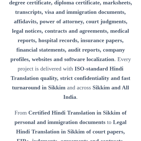
degree certificate, diploma certificate, marksheets,
transcripts, visa and immigration documents,
affidavits, power of attorney, court judgments,
legal notices, contracts and agreements, medical
reports, hospital records, insurance papers,
financial statements, audit reports, company
profiles, websites and software localization
. Every
project is delivered with
ISO-standard Hindi
Translation quality, strict confidentiality and fast
turnaround in Sikkim
and across
Sikkim and All
India
.
From
Certified Hindi Translation in Sikkim of
personal and immigration documents
to
Legal
Hindi Translation in Sikkim of court papers,