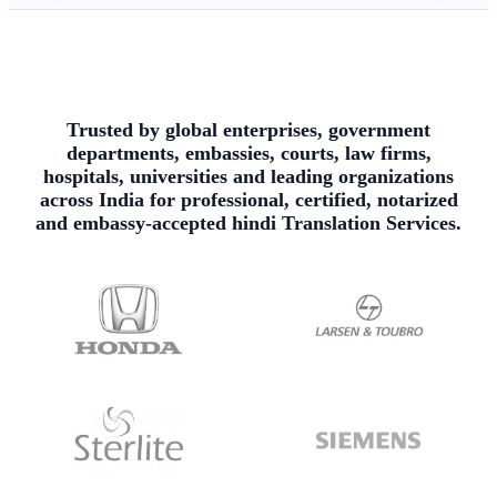
Trusted by global enterprises, government
departments, embassies, courts, law firms,
hospitals, universities and leading organizations
across India for professional, certified, notarized
and embassy-accepted hindi Translation Services.