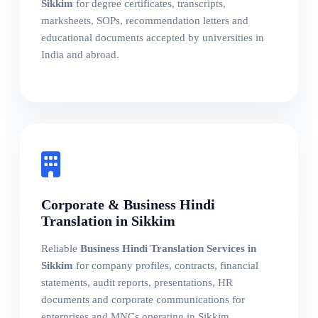
Sikkim
for degree certificates, transcripts,
marksheets, SOPs, recommendation letters and
educational documents accepted by universities in
India and abroad.
Corporate & Business Hindi
Translation in Sikkim
Reliable
Business Hindi Translation Services in
Sikkim
for company profiles, contracts, financial
statements, audit reports, presentations, HR
documents and corporate communications for
enterprises and MNCs operating in Sikkim.