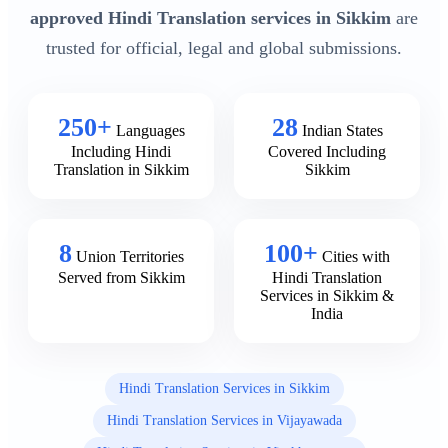
approved Hindi Translation services in Sikkim
are
trusted for official, legal and global submissions.
250+
28
Languages
Indian States
Including Hindi
Covered Including
Translation in Sikkim
Sikkim
8
100+
Union Territories
Cities with
Served from Sikkim
Hindi Translation
Services in Sikkim &
India
Hindi Translation Services in Sikkim
Hindi Translation Services in Vijayawada