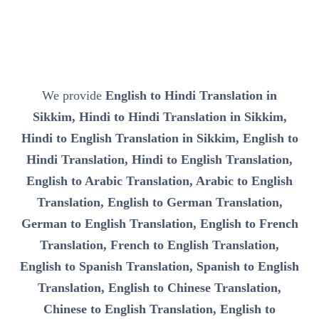
We provide
English to Hindi Translation in
Sikkim, Hindi to Hindi Translation in Sikkim,
Hindi to English Translation in Sikkim, English to
Hindi Translation, Hindi to English Translation,
English to Arabic Translation, Arabic to English
Translation, English to German Translation,
German to English Translation, English to French
Translation, French to English Translation,
English to Spanish Translation, Spanish to English
Translation, English to Chinese Translation,
Chinese to English Translation, English to