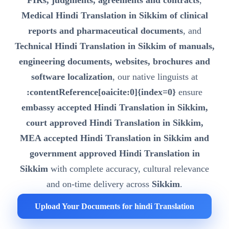
FIRs, judgments, agreements and contracts
,
Medical Hindi Translation in Sikkim of clinical
reports and pharmaceutical documents
, and
Technical Hindi Translation in Sikkim of manuals,
engineering documents, websites, brochures and
software localization
, our native linguists at
:contentReference[oaicite:0]{index=0}
ensure
embassy accepted Hindi Translation in Sikkim,
court approved Hindi Translation in Sikkim,
MEA accepted Hindi Translation in Sikkim and
government approved Hindi Translation in
Sikkim
with complete accuracy, cultural relevance
and on-time delivery across
Sikkim
.
Upload Your Documents for hindi Translation