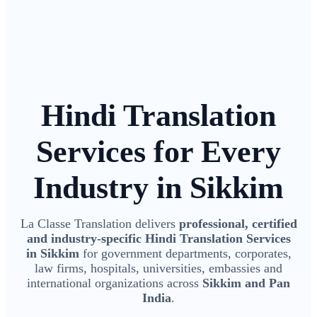
Hindi Translation
Services for Every
Industry in Sikkim
La Classe Translation delivers
professional, certified
and industry-specific Hindi Translation Services
in Sikkim
for government departments, corporates,
law firms, hospitals, universities, embassies and
international organizations across
Sikkim and Pan
India
.