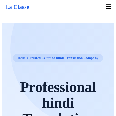
La Classe
India’s Trusted Certified hindi Translation Company
Professional
hindi