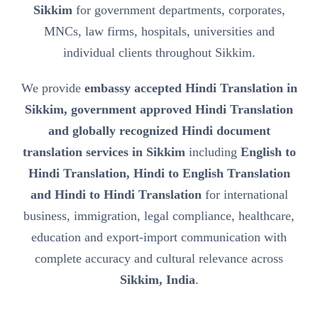
Sikkim
for government departments, corporates,
MNCs, law firms, hospitals, universities and
individual clients throughout Sikkim.
We provide
embassy accepted Hindi Translation in
Sikkim, government approved Hindi Translation
and globally recognized Hindi document
translation services in Sikkim
including
English to
Hindi Translation, Hindi to English Translation
and Hindi to Hindi Translation
for international
business, immigration, legal compliance, healthcare,
education and export-import communication with
complete accuracy and cultural relevance across
Sikkim, India
.