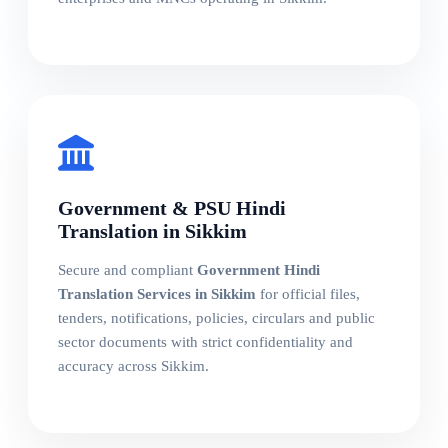
Government & PSU Hindi
Translation in Sikkim
Secure and compliant
Government Hindi
Translation Services in Sikkim
for official files,
tenders, notifications, policies, circulars and public
sector documents with strict confidentiality and
accuracy across Sikkim.