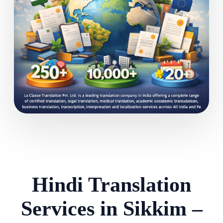
Hindi Translation
Services in Sikkim –