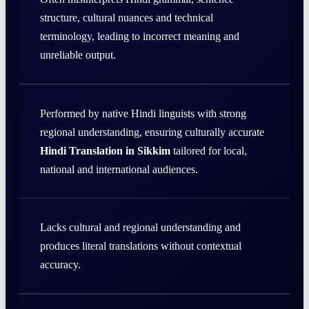
structure, cultural nuances and technical
terminology, leading to incorrect meaning and
unreliable output.
Performed by native Hindi linguists with strong
regional understanding, ensuring culturally accurate
Hindi Translation in Sikkim
tailored for local,
national and international audiences.
Lacks cultural and regional understanding and
produces literal translations without contextual
accuracy.