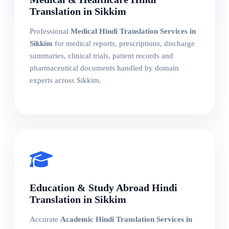
Translation in Sikkim
Professional
Medical Hindi Translation Services in
Sikkim
for medical reports, prescriptions, discharge
summaries, clinical trials, patient records and
pharmaceutical documents handled by domain
experts across Sikkim.
Education & Study Abroad Hindi
Translation in Sikkim
Accurate
Academic Hindi Translation Services in