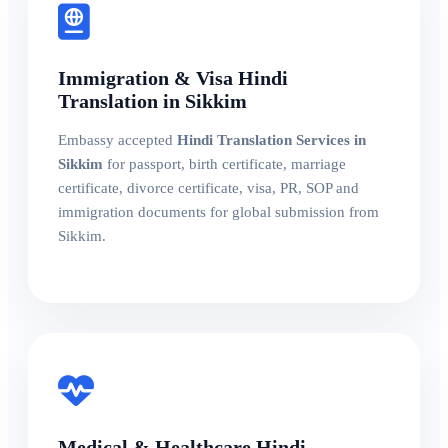
Immigration & Visa Hindi
Translation in Sikkim
Embassy accepted
Hindi Translation Services in
Sikkim
for passport, birth certificate, marriage
certificate, divorce certificate, visa, PR, SOP and
immigration documents for global submission from
Sikkim.
Medical & Healthcare Hindi