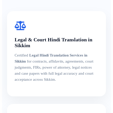
Legal & Court Hindi Translation in
Sikkim
Certified
Legal Hindi Translation Services in
Sikkim
for contracts, affidavits, agreements, court
judgments, FIRs, power of attorney, legal notices
and case papers with full legal accuracy and court
acceptance across Sikkim.