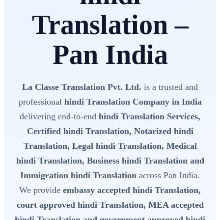
Translation –
Pan India
La Classe Translation Pvt. Ltd.
is a trusted and
professional
hindi Translation Company in India
delivering end-to-end
hindi Translation Services,
Certified hindi Translation, Notarized hindi
Translation, Legal hindi Translation, Medical
hindi Translation, Business hindi Translation and
Immigration hindi Translation
across Pan India.
We provide
embassy accepted hindi Translation,
court approved hindi Translation, MEA accepted
hindi Translation and government approved hindi