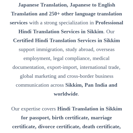
Japanese Translation, Japanese to English
Translation and 250+ other language translation
services
with a strong specialization in
Professional
Hindi Translation Services in Sikkim
. Our
Certified Hindi Translation Services in Sikkim
support immigration, study abroad, overseas
employment, legal compliance, medical
documentation, export-import, international trade,
global marketing and cross-border business
communication across
Sikkim, Pan India and
worldwide
.
Our expertise covers
Hindi Translation in Sikkim
for passport, birth certificate, marriage
certificate, divorce certificate, death certificate,