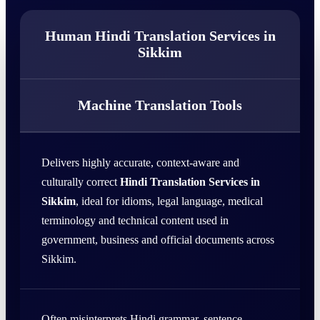
Human Hindi Translation Services in
Sikkim
Machine Translation Tools
Delivers highly accurate, context-aware and
culturally correct
Hindi Translation Services in
Sikkim
, ideal for idioms, legal language, medical
terminology and technical content used in
government, business and official documents across
Sikkim.
Often misinterprets Hindi grammar, sentence