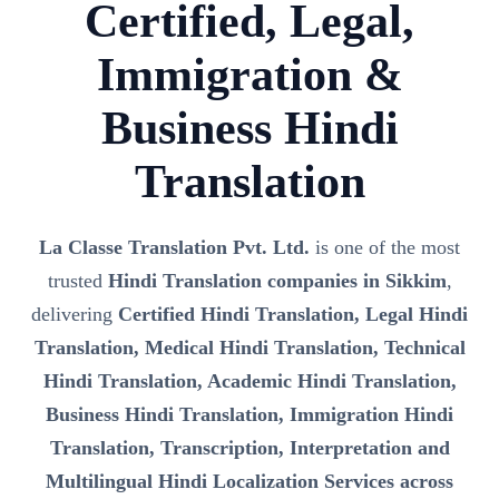
Certified, Legal,
Immigration &
Business Hindi
Translation
La Classe Translation Pvt. Ltd.
is one of the most
trusted
Hindi Translation companies in Sikkim
,
delivering
Certified Hindi Translation, Legal Hindi
Translation, Medical Hindi Translation, Technical
Hindi Translation, Academic Hindi Translation,
Business Hindi Translation, Immigration Hindi
Translation, Transcription, Interpretation and
Multilingual Hindi Localization Services across