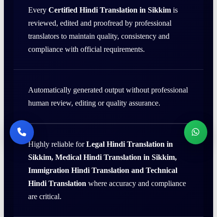
Every
Certified Hindi Translation in Sikkim
is
reviewed, edited and proofread by professional
translators to maintain quality, consistency and
compliance with official requirements.
Automatically generated output without professional
human review, editing or quality assurance.
Highly reliable for
Legal Hindi Translation in
Sikkim, Medical Hindi Translation in Sikkim,
Immigration Hindi Translation and Technical
Hindi Translation
where accuracy and compliance
are critical.