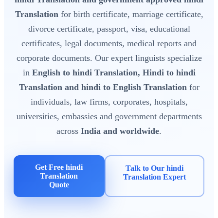
Translation
for birth certificate, marriage certificate,
divorce certificate, passport, visa, educational
certificates, legal documents, medical reports and
corporate documents. Our expert linguists specialize
in
English to hindi Translation, Hindi to hindi
Translation and hindi to English Translation
for
individuals, law firms, corporates, hospitals,
universities, embassies and government departments
across
India and worldwide
.
Get Free hindi
Talk to Our hindi
Translation
Translation Expert
Quote