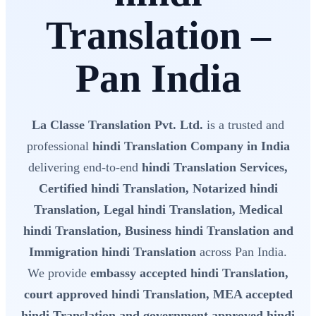
Translation –
Pan India
La Classe Translation Pvt. Ltd.
is a trusted and
professional
hindi Translation Company in India
delivering end-to-end
hindi Translation Services,
Certified hindi Translation, Notarized hindi
Translation, Legal hindi Translation, Medical
hindi Translation, Business hindi Translation and
Immigration hindi Translation
across Pan India.
We provide
embassy accepted hindi Translation,
court approved hindi Translation, MEA accepted
hindi Translation and government approved hindi