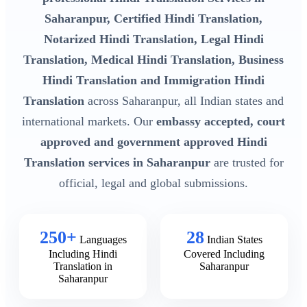
Saharanpur, Certified Hindi Translation,
Notarized Hindi Translation, Legal Hindi
Translation, Medical Hindi Translation, Business
Hindi Translation and Immigration Hindi
Translation
across Saharanpur, all Indian states and
international markets. Our
embassy accepted, court
approved and government approved Hindi
Translation services in Saharanpur
are trusted for
official, legal and global submissions.
250+
28
Languages
Indian States
Including Hindi
Covered Including
Translation in
Saharanpur
Saharanpur