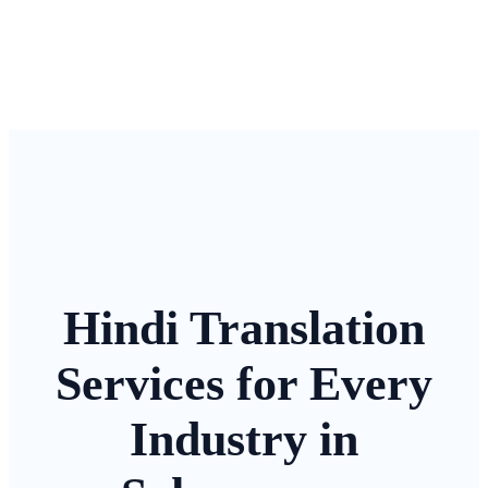
Hindi Translation
Services for Every
Industry in