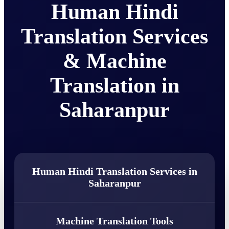
Human Hindi
Translation Services
& Machine
Translation in
Saharanpur
Human Hindi Translation Services in
Saharanpur
Machine Translation Tools