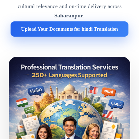
cultural relevance and on-time delivery across
Saharanpur
.
Upload Your Documents for hindi Translation