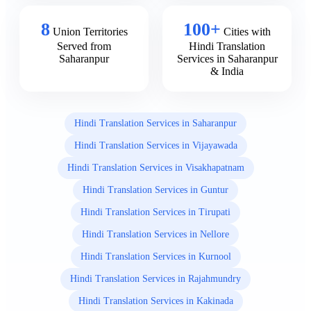
8
100+
Union Territories
Cities with
Served from
Hindi Translation
Saharanpur
Services in Saharanpur
& India
Hindi Translation Services in Saharanpur
Hindi Translation Services in Vijayawada
Hindi Translation Services in Visakhapatnam
Hindi Translation Services in Guntur
Hindi Translation Services in Tirupati
Hindi Translation Services in Nellore
Hindi Translation Services in Kurnool
Hindi Translation Services in Rajahmundry
Hindi Translation Services in Kakinada