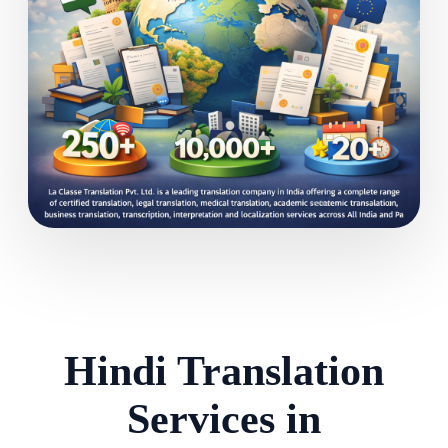
Hindi Translation
Services in