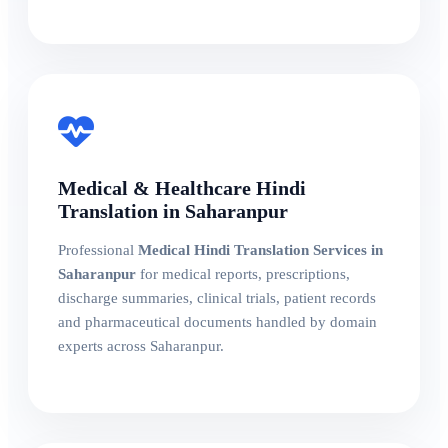
Medical & Healthcare Hindi
Translation in Saharanpur
Professional
Medical Hindi Translation Services in
Saharanpur
for medical reports, prescriptions,
discharge summaries, clinical trials, patient records
and pharmaceutical documents handled by domain
experts across Saharanpur.