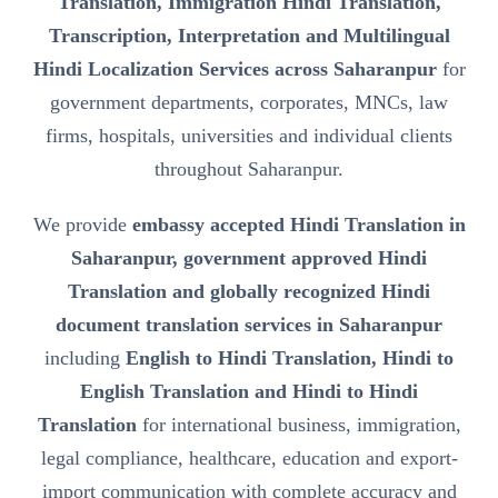
Translation, Immigration Hindi Translation,
Transcription, Interpretation and Multilingual
Hindi Localization Services across Saharanpur
for
government departments, corporates, MNCs, law
firms, hospitals, universities and individual clients
throughout Saharanpur.
We provide
embassy accepted Hindi Translation in
Saharanpur, government approved Hindi
Translation and globally recognized Hindi
document translation services in Saharanpur
including
English to Hindi Translation, Hindi to
English Translation and Hindi to Hindi
Translation
for international business, immigration,
legal compliance, healthcare, education and export-
import communication with complete accuracy and