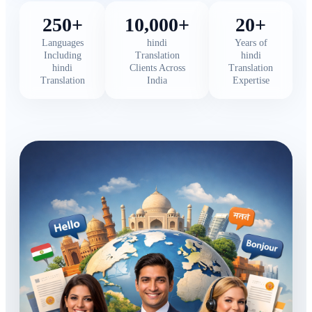
250+
10,000+
20+
Languages
hindi
Years of
Including
Translation
hindi
hindi
Clients Across
Translation
Translation
India
Expertise