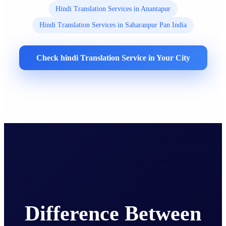
Hindi Translation Services in Anantapur
Hindi Translation Services in Saharanpur Pan India
Check hindi Translation Service in Your City
Difference Between