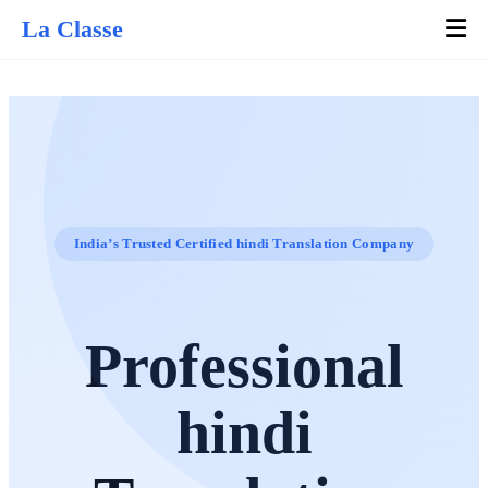
La Classe
India’s Trusted Certified hindi Translation Company
Professional
hindi