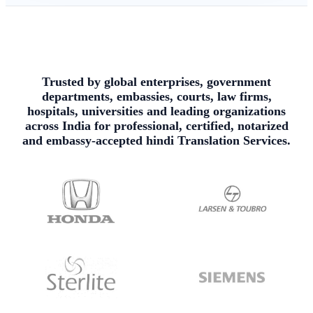
Trusted by global enterprises, government
departments, embassies, courts, law firms,
hospitals, universities and leading organizations
across India for professional, certified, notarized
and embassy-accepted hindi Translation Services.