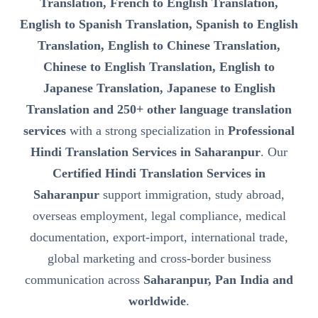
Translation, French to English Translation,
English to Spanish Translation, Spanish to English
Translation, English to Chinese Translation,
Chinese to English Translation, English to
Japanese Translation, Japanese to English
Translation and 250+ other language translation
services
with a strong specialization in
Professional
Hindi Translation Services in Saharanpur
. Our
Certified Hindi Translation Services in
Saharanpur
support immigration, study abroad,
overseas employment, legal compliance, medical
documentation, export-import, international trade,
global marketing and cross-border business
communication across
Saharanpur, Pan India and
worldwide
.