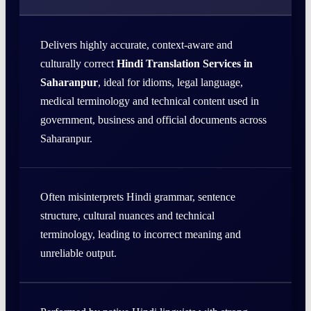
Delivers highly accurate, context-aware and
culturally correct
Hindi Translation Services in
Saharanpur
, ideal for idioms, legal language,
medical terminology and technical content used in
government, business and official documents across
Saharanpur.
Often misinterprets Hindi grammar, sentence
structure, cultural nuances and technical
terminology, leading to incorrect meaning and
unreliable output.