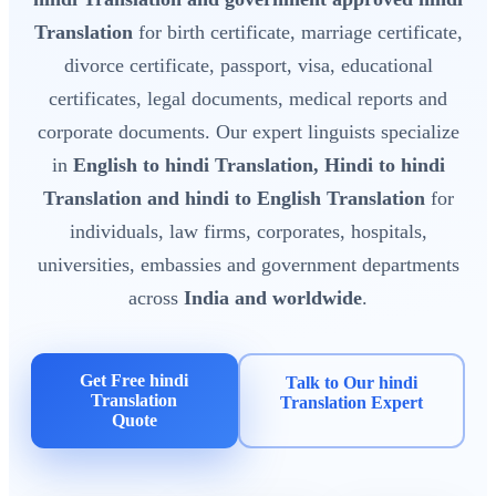
Translation
for birth certificate, marriage certificate,
divorce certificate, passport, visa, educational
certificates, legal documents, medical reports and
corporate documents. Our expert linguists specialize
in
English to hindi Translation, Hindi to hindi
Translation and hindi to English Translation
for
individuals, law firms, corporates, hospitals,
universities, embassies and government departments
across
India and worldwide
.
Get Free hindi
Talk to Our hindi
Translation
Translation Expert
Quote