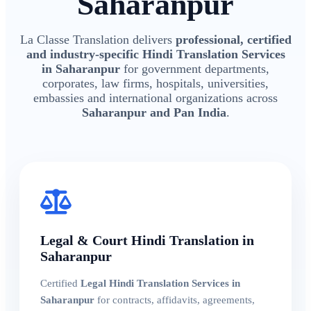
Saharanpur
La Classe Translation delivers
professional, certified
and industry-specific Hindi Translation Services
in Saharanpur
for government departments,
corporates, law firms, hospitals, universities,
embassies and international organizations across
Saharanpur and Pan India
.
Legal & Court Hindi Translation in
Saharanpur
Certified
Legal Hindi Translation Services in
Saharanpur
for contracts, affidavits, agreements,