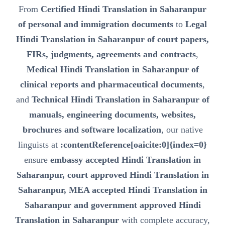
From
Certified Hindi Translation in Saharanpur
of personal and immigration documents
to
Legal
Hindi Translation in Saharanpur of court papers,
FIRs, judgments, agreements and contracts
,
Medical Hindi Translation in Saharanpur of
clinical reports and pharmaceutical documents
,
and
Technical Hindi Translation in Saharanpur of
manuals, engineering documents, websites,
brochures and software localization
, our native
linguists at
:contentReference[oaicite:0]{index=0}
ensure
embassy accepted Hindi Translation in
Saharanpur, court approved Hindi Translation in
Saharanpur, MEA accepted Hindi Translation in
Saharanpur and government approved Hindi
Translation in Saharanpur
with complete accuracy,