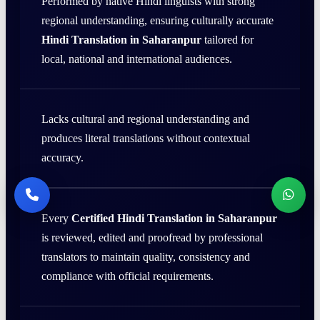
Performed by native Hindi linguists with strong
regional understanding, ensuring culturally accurate
Hindi Translation in Saharanpur
tailored for
local, national and international audiences.
Lacks cultural and regional understanding and
produces literal translations without contextual
accuracy.
Every
Certified Hindi Translation in Saharanpur
is reviewed, edited and proofread by professional
translators to maintain quality, consistency and
compliance with official requirements.