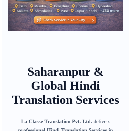
Saharanpur &
Global Hindi
Translation Services
La Classe Translation Pvt. Ltd.
delivers
professional Hindi Translation Services in