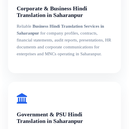
Corporate & Business Hindi
Translation in Saharanpur
Reliable
Business Hindi Translation Services in
Saharanpur
for company profiles, contracts,
financial statements, audit reports, presentations, HR
documents and corporate communications for
enterprises and MNCs operating in Saharanpur.
Government & PSU Hindi
Translation in Saharanpur