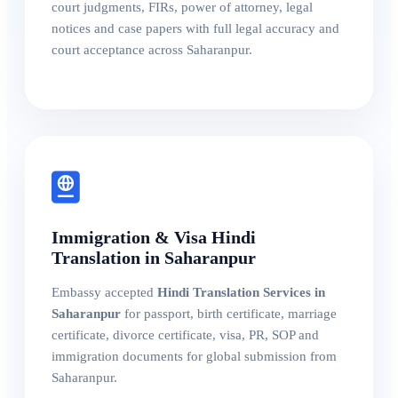
court judgments, FIRs, power of attorney, legal
notices and case papers with full legal accuracy and
court acceptance across Saharanpur.
Immigration & Visa Hindi
Translation in Saharanpur
Embassy accepted
Hindi Translation Services in
Saharanpur
for passport, birth certificate, marriage
certificate, divorce certificate, visa, PR, SOP and
immigration documents for global submission from
Saharanpur.