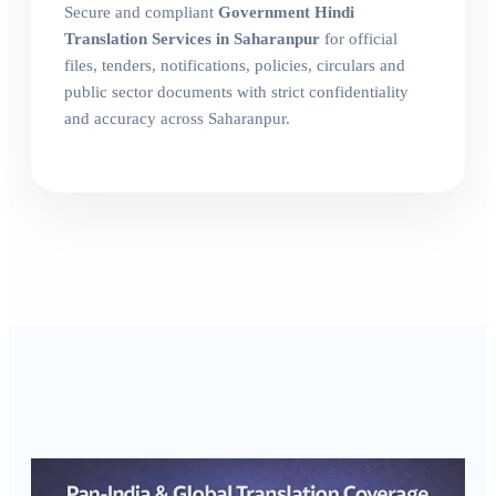
Secure and compliant
Government Hindi
Translation Services in Saharanpur
for official
files, tenders, notifications, policies, circulars and
public sector documents with strict confidentiality
and accuracy across Saharanpur.