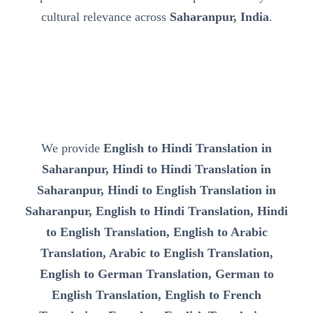
cultural relevance across
Saharanpur, India
.
We provide
English to Hindi Translation in
Saharanpur, Hindi to Hindi Translation in
Saharanpur, Hindi to English Translation in
Saharanpur, English to Hindi Translation, Hindi
to English Translation, English to Arabic
Translation, Arabic to English Translation,
English to German Translation, German to
English Translation, English to French