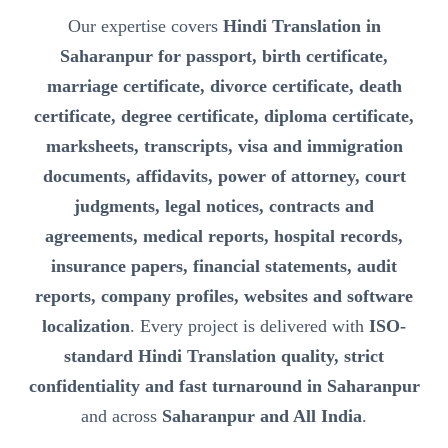
Our expertise covers
Hindi Translation in
Saharanpur for passport, birth certificate,
marriage certificate, divorce certificate, death
certificate, degree certificate, diploma certificate,
marksheets, transcripts, visa and immigration
documents, affidavits, power of attorney, court
judgments, legal notices, contracts and
agreements, medical reports, hospital records,
insurance papers, financial statements, audit
reports, company profiles, websites and software
localization
. Every project is delivered with
ISO-
standard Hindi Translation quality, strict
confidentiality and fast turnaround in Saharanpur
and across
Saharanpur and All India
.