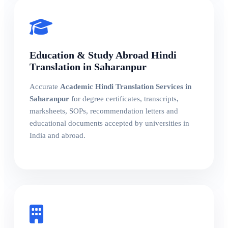
Education & Study Abroad Hindi
Translation in Saharanpur
Accurate
Academic Hindi Translation Services in
Saharanpur
for degree certificates, transcripts,
marksheets, SOPs, recommendation letters and
educational documents accepted by universities in
India and abroad.