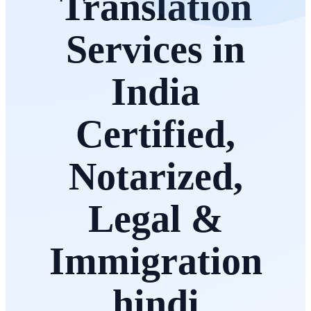
Translation
Services in
India
Certified,
Notarized,
Legal &
Immigration
hindi