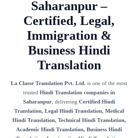
Saharanpur –
Certified, Legal,
Immigration &
Business Hindi
Translation
La Classe Translation Pvt. Ltd.
is one of the most
trusted
Hindi Translation companies in
Saharanpur
, delivering
Certified Hindi
Translation, Legal Hindi Translation, Medical
Hindi Translation, Technical Hindi Translation,
Academic Hindi Translation, Business Hindi