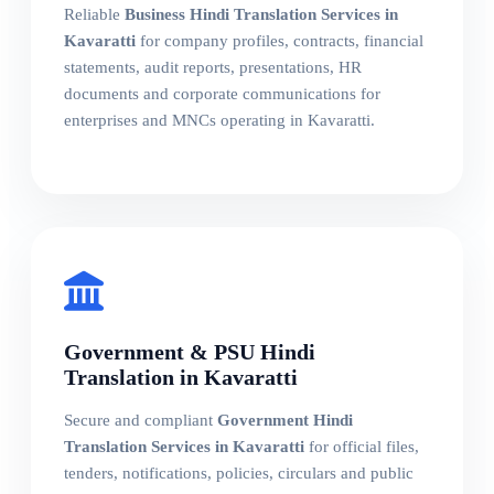
Reliable
Business Hindi Translation Services in
Kavaratti
for company profiles, contracts, financial
statements, audit reports, presentations, HR
documents and corporate communications for
enterprises and MNCs operating in Kavaratti.
Government & PSU Hindi
Translation in Kavaratti
Secure and compliant
Government Hindi
Translation Services in Kavaratti
for official files,
tenders, notifications, policies, circulars and public