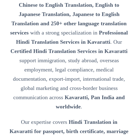
Chinese to English Translation, English to
Japanese Translation, Japanese to English
Translation and 250+ other language translation
services
with a strong specialization in
Professional
Hindi Translation Services in Kavaratti
. Our
Certified Hindi Translation Services in Kavaratti
support immigration, study abroad, overseas
employment, legal compliance, medical
documentation, export-import, international trade,
global marketing and cross-border business
communication across
Kavaratti, Pan India and
worldwide
.
Our expertise covers
Hindi Translation in
Kavaratti for passport, birth certificate, marriage