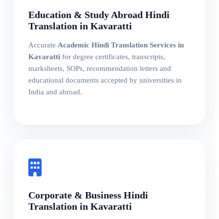
Education & Study Abroad Hindi
Translation in Kavaratti
Accurate
Academic Hindi Translation Services in
Kavaratti
for degree certificates, transcripts,
marksheets, SOPs, recommendation letters and
educational documents accepted by universities in
India and abroad.
Corporate & Business Hindi
Translation in Kavaratti