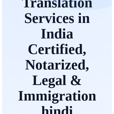
Translation
Services in
India
Certified,
Notarized,
Legal &
Immigration
hindi