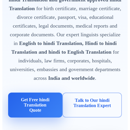
Translation
for birth certificate, marriage certificate,
divorce certificate, passport, visa, educational
certificates, legal documents, medical reports and
corporate documents. Our expert linguists specialize
in
English to hindi Translation, Hindi to hindi
Translation and hindi to English Translation
for
individuals, law firms, corporates, hospitals,
universities, embassies and government departments
across
India and worldwide
.
Get Free hindi
Talk to Our hindi
Translation
Translation Expert
Quote