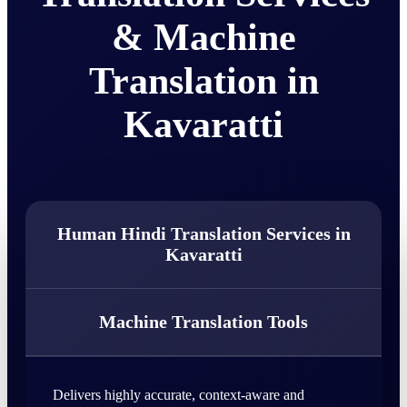
& Machine
Translation in
Kavaratti
Human Hindi Translation Services in
Kavaratti
Machine Translation Tools
Delivers highly accurate, context-aware and