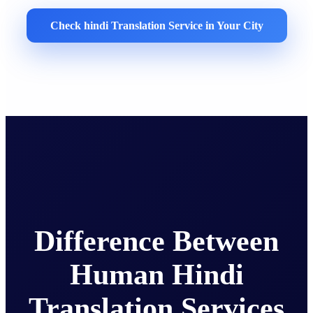
Check hindi Translation Service in Your City
Difference Between
Human Hindi
Translation Services