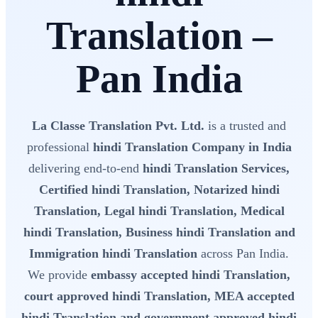
Translation –
Pan India
La Classe Translation Pvt. Ltd.
is a trusted and
professional
hindi Translation Company in India
delivering end-to-end
hindi Translation Services,
Certified hindi Translation, Notarized hindi
Translation, Legal hindi Translation, Medical
hindi Translation, Business hindi Translation and
Immigration hindi Translation
across Pan India.
We provide
embassy accepted hindi Translation,
court approved hindi Translation, MEA accepted
hindi Translation and government approved hindi