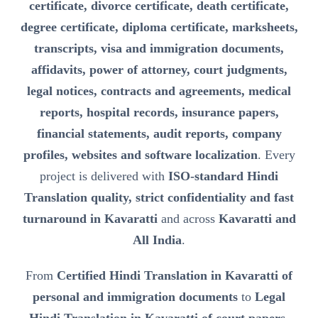
certificate, divorce certificate, death certificate,
degree certificate, diploma certificate, marksheets,
transcripts, visa and immigration documents,
affidavits, power of attorney, court judgments,
legal notices, contracts and agreements, medical
reports, hospital records, insurance papers,
financial statements, audit reports, company
profiles, websites and software localization
. Every
project is delivered with
ISO-standard Hindi
Translation quality, strict confidentiality and fast
turnaround in Kavaratti
and across
Kavaratti and
All India
.
From
Certified Hindi Translation in Kavaratti of
personal and immigration documents
to
Legal