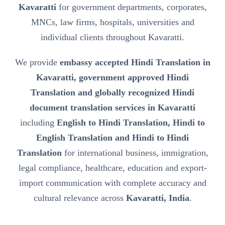
Kavaratti
for government departments, corporates,
MNCs, law firms, hospitals, universities and
individual clients throughout Kavaratti.
We provide
embassy accepted Hindi Translation in
Kavaratti, government approved Hindi
Translation and globally recognized Hindi
document translation services in Kavaratti
including
English to Hindi Translation, Hindi to
English Translation and Hindi to Hindi
Translation
for international business, immigration,
legal compliance, healthcare, education and export-
import communication with complete accuracy and
cultural relevance across
Kavaratti, India
.