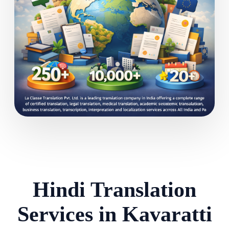
Hindi Translation
Services in Kavaratti