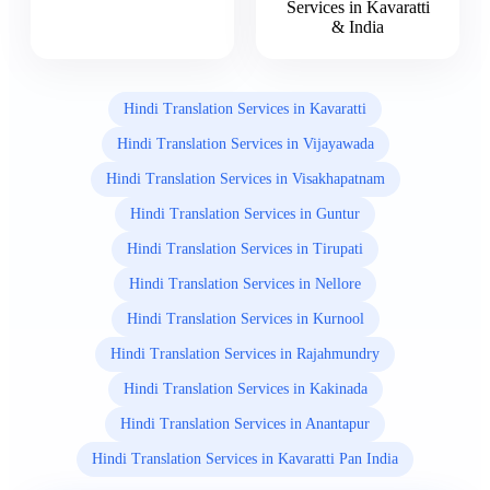
Services in Kavaratti
& India
Hindi Translation Services in Kavaratti
Hindi Translation Services in Vijayawada
Hindi Translation Services in Visakhapatnam
Hindi Translation Services in Guntur
Hindi Translation Services in Tirupati
Hindi Translation Services in Nellore
Hindi Translation Services in Kurnool
Hindi Translation Services in Rajahmundry
Hindi Translation Services in Kakinada
Hindi Translation Services in Anantapur
Hindi Translation Services in Kavaratti Pan India