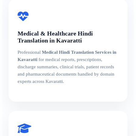
Medical & Healthcare Hindi
Translation in Kavaratti
Professional
Medical Hindi Translation Services in
Kavaratti
for medical reports, prescriptions,
discharge summaries, clinical trials, patient records
and pharmaceutical documents handled by domain
experts across Kavaratti.