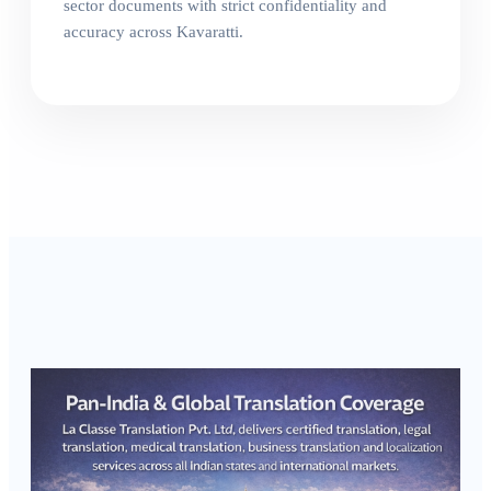
sector documents with strict confidentiality and
accuracy across Kavaratti.