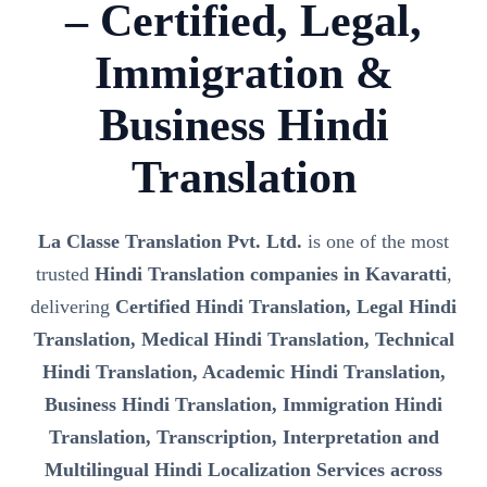
– Certified, Legal,
Immigration &
Business Hindi
Translation
La Classe Translation Pvt. Ltd.
is one of the most
trusted
Hindi Translation companies in Kavaratti
,
delivering
Certified Hindi Translation, Legal Hindi
Translation, Medical Hindi Translation, Technical
Hindi Translation, Academic Hindi Translation,
Business Hindi Translation, Immigration Hindi
Translation, Transcription, Interpretation and
Multilingual Hindi Localization Services across