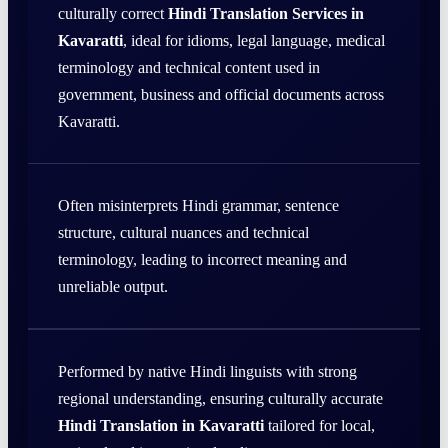
culturally correct
Hindi Translation Services in
Kavaratti
, ideal for idioms, legal language, medical
terminology and technical content used in
government, business and official documents across
Kavaratti.
Often misinterprets Hindi grammar, sentence
structure, cultural nuances and technical
terminology, leading to incorrect meaning and
unreliable output.
Performed by native Hindi linguists with strong
regional understanding, ensuring culturally accurate
Hindi Translation in Kavaratti
tailored for local,