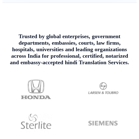
Trusted by global enterprises, government
departments, embassies, courts, law firms,
hospitals, universities and leading organizations
across India for professional, certified, notarized
and embassy-accepted hindi Translation Services.