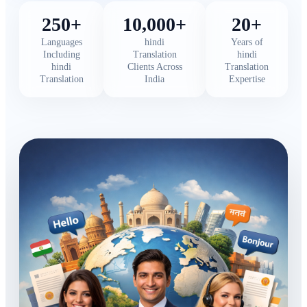
250+
10,000+
20+
Languages
hindi
Years of
Including
Translation
hindi
hindi
Clients Across
Translation
Translation
India
Expertise