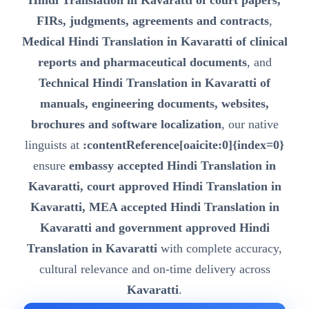
Hindi Translation in Kavaratti of court papers,
FIRs, judgments, agreements and contracts
,
Medical Hindi Translation in Kavaratti of clinical
reports and pharmaceutical documents
, and
Technical Hindi Translation in Kavaratti of
manuals, engineering documents, websites,
brochures and software localization
, our native
linguists at
:contentReference[oaicite:0]{index=0}
ensure
embassy accepted Hindi Translation in
Kavaratti, court approved Hindi Translation in
Kavaratti, MEA accepted Hindi Translation in
Kavaratti and government approved Hindi
Translation in Kavaratti
with complete accuracy,
cultural relevance and on-time delivery across
Kavaratti
.