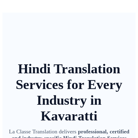
Hindi Translation
Services for Every
Industry in
Kavaratti
La Classe Translation delivers
professional, certified
and industry-specific Hindi Translation Services