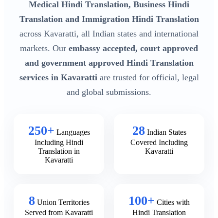
Medical Hindi Translation, Business Hindi
Translation and Immigration Hindi Translation
across Kavaratti, all Indian states and international
markets. Our
embassy accepted, court approved
and government approved Hindi Translation
services in Kavaratti
are trusted for official, legal
and global submissions.
250+
28
Languages
Indian States
Including Hindi
Covered Including
Translation in
Kavaratti
Kavaratti
8
100+
Union Territories
Cities with
Served from Kavaratti
Hindi Translation