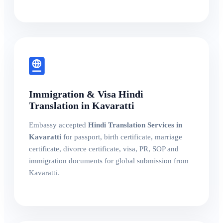
Immigration & Visa Hindi
Translation in Kavaratti
Embassy accepted
Hindi Translation Services in
Kavaratti
for passport, birth certificate, marriage
certificate, divorce certificate, visa, PR, SOP and
immigration documents for global submission from
Kavaratti.