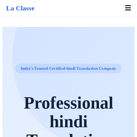
La Classe
India’s Trusted Certified hindi Translation Company
Professional
hindi