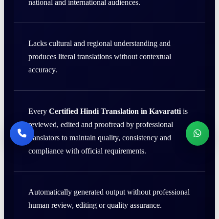
national and international audiences.
Lacks cultural and regional understanding and
produces literal translations without contextual
accuracy.
Every
Certified Hindi Translation in Kavaratti
is
reviewed, edited and proofread by professional
translators to maintain quality, consistency and
compliance with official requirements.
Automatically generated output without professional
human review, editing or quality assurance.