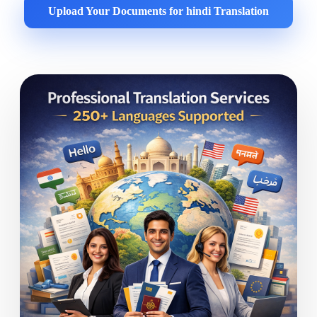
Upload Your Documents for hindi Translation