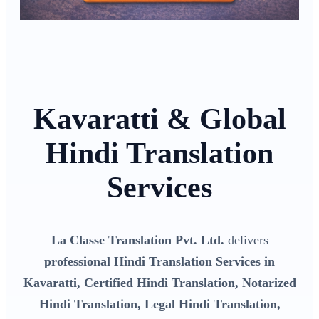
Kavaratti & Global
Hindi Translation
Services
La Classe Translation Pvt. Ltd.
delivers
professional Hindi Translation Services in
Kavaratti, Certified Hindi Translation, Notarized
Hindi Translation, Legal Hindi Translation,