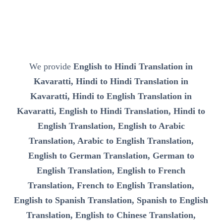
We provide
English to Hindi Translation in
Kavaratti, Hindi to Hindi Translation in
Kavaratti, Hindi to English Translation in
Kavaratti, English to Hindi Translation, Hindi to
English Translation, English to Arabic
Translation, Arabic to English Translation,
English to German Translation, German to
English Translation, English to French
Translation, French to English Translation,
English to Spanish Translation, Spanish to English
Translation, English to Chinese Translation,