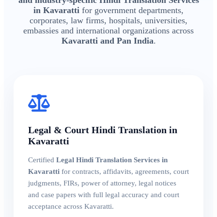
in Kavaratti
for government departments,
corporates, law firms, hospitals, universities,
embassies and international organizations across
Kavaratti and Pan India
.
Legal & Court Hindi Translation in
Kavaratti
Certified
Legal Hindi Translation Services in
Kavaratti
for contracts, affidavits, agreements, court
judgments, FIRs, power of attorney, legal notices
and case papers with full legal accuracy and court
acceptance across Kavaratti.