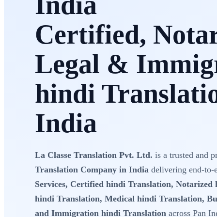
India
Certified, Nota
Legal & Immig
hindi Translati
India
La Classe Translation Pvt. Ltd.
is a trusted and p
Translation Company in India
delivering end-to
Services, Certified hindi Translation, Notarized 
hindi Translation, Medical hindi Translation, Bu
and Immigration hindi Translation
across Pan In