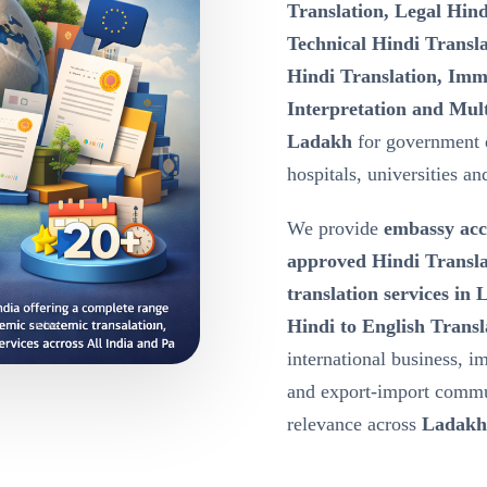
Translation, Legal Hind
Technical Hindi Transla
Hindi Translation, Immi
Interpretation and Mult
Ladakh
for government 
hospitals, universities a
We provide
embassy acc
approved Hindi Transla
translation services in
Hindi to English Transl
international business, i
and export-import commu
relevance across
Ladakh,