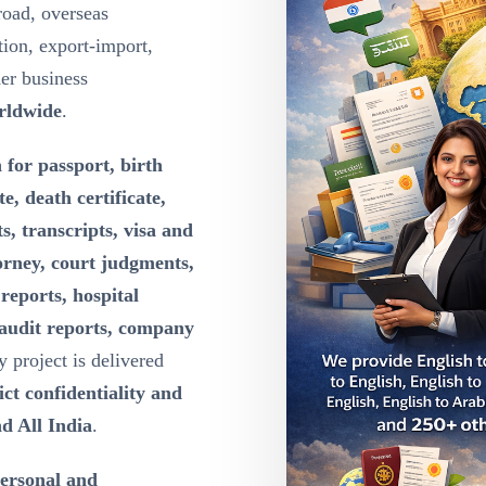
road, overseas
ion, export-import,
der business
rldwide
.
 for passport, birth
te, death certificate,
s, transcripts, visa and
orney, court judgments,
reports, hospital
 audit reports, company
y project is delivered
ct confidentiality and
d All India
.
personal and