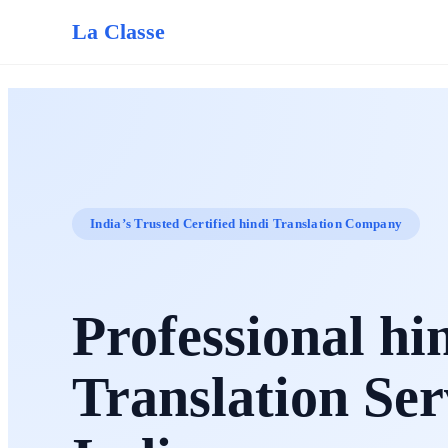
La Classe
India’s Trusted Certified hindi Translation Company
Professional hi
Translation Ser