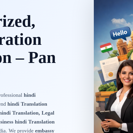
rized,
ration
on – Pan
rofessional
hindi
-end
hindi Translation
hindi Translation, Legal
siness hindi Translation
dia. We provide
embassy