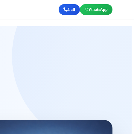
Call
WhatsApp