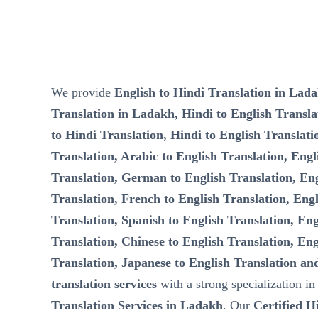
We provide
English to Hindi Translation in Lada
Translation in Ladakh, Hindi to English Transla
to Hindi Translation, Hindi to English Translati
Translation, Arabic to English Translation, Eng
Translation, German to English Translation, Eng
Translation, French to English Translation, Engl
Translation, Spanish to English Translation, Eng
Translation, Chinese to English Translation, Eng
Translation, Japanese to English Translation an
translation services
with a strong specialization i
Translation Services in Ladakh
. Our
Certified H