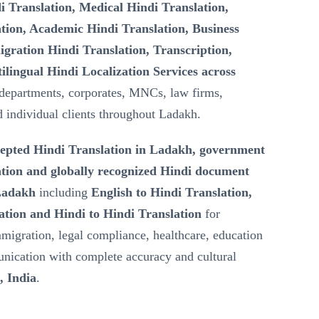
i Translation, Medical Hindi Translation,
tion, Academic Hindi Translation, Business
gration Hindi Translation, Transcription,
ilingual Hindi Localization Services across
departments, corporates, MNCs, law firms,
nd individual clients throughout Ladakh.
epted Hindi Translation in Ladakh, government
tion and globally recognized Hindi document
 Ladakh
including
English to Hindi Translation,
ation and Hindi to Hindi Translation
for
mmigration, legal compliance, healthcare, education
nication with complete accuracy and cultural
 India
.