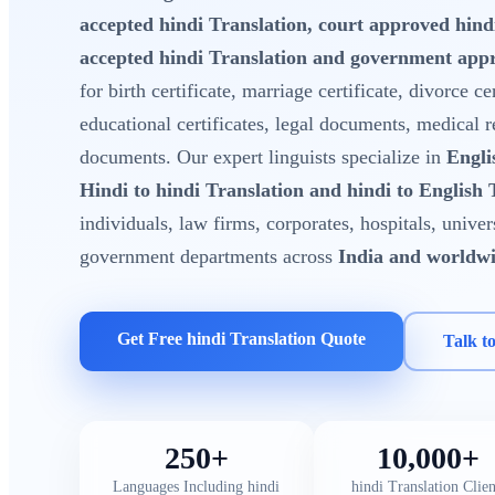
accepted hindi Translation, court approved hin
accepted hindi Translation and government appr
for birth certificate, marriage certificate, divorce cer
educational certificates, legal documents, medical 
documents. Our expert linguists specialize in
Engli
Hindi to hindi Translation and hindi to English 
individuals, law firms, corporates, hospitals, unive
government departments across
India and worldw
Get Free hindi Translation Quote
Talk t
250+
10,000+
Languages Including hindi
hindi Translation Clien