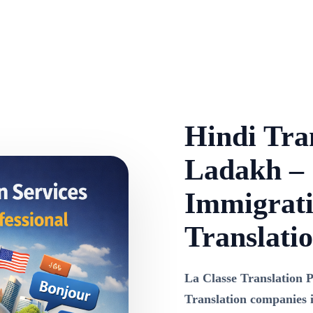
Hindi Tran
Ladakh – C
Immigrati
Translati
La Classe Translation P
Translation companies