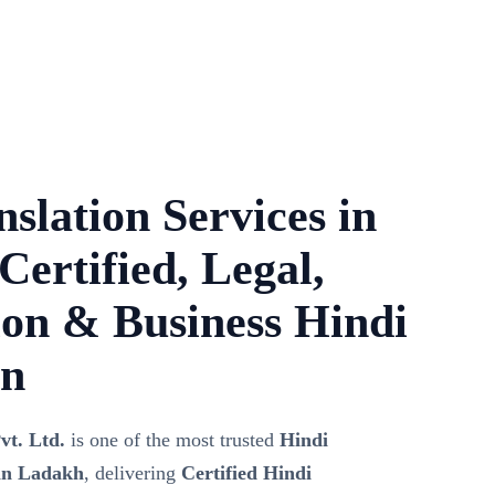
slation Services in
ertified, Legal,
on & Business Hindi
on
vt. Ltd.
is one of the most trusted
Hindi
 in Ladakh
, delivering
Certified Hindi