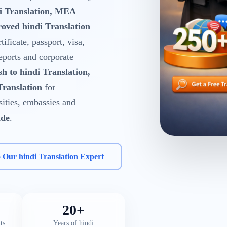
di Translation, MEA
oved hindi Translation
tificate, passport, visa,
reports and corporate
sh to hindi Translation,
Translation
for
rsities, embassies and
ide
.
o Our hindi Translation Expert
20+
ts
Years of hindi