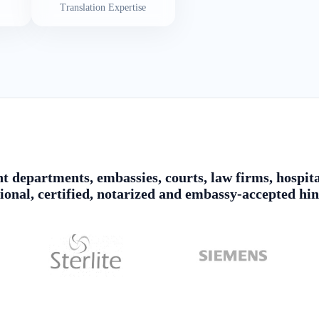
Translation Expertise
 departments, embassies, courts, law firms, hospita
sional, certified, notarized and embassy-accepted hin