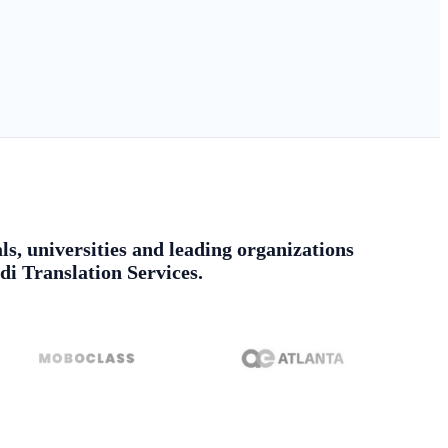
ls, universities and leading organizations
di Translation Services.