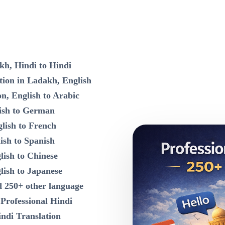
kh, Hindi to Hindi
tion in Ladakh, English
on, English to Arabic
lish to German
lish to French
ish to Spanish
lish to Chinese
lish to Japanese
d 250+ other language
n
Professional Hindi
indi Translation