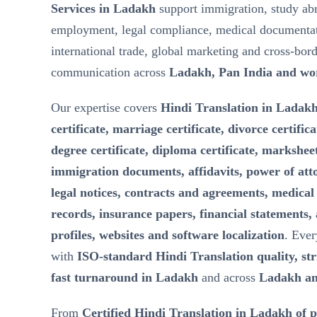
Services in Ladakh
support immigration, study ab
employment, legal compliance, medical documentat
international trade, global marketing and cross-bor
communication across
Ladakh, Pan India and wo
Our expertise covers
Hindi Translation in Ladakh
certificate, marriage certificate, divorce certifica
degree certificate, diploma certificate, marksheet
immigration documents, affidavits, power of att
legal notices, contracts and agreements, medical 
records, insurance papers, financial statements,
profiles, websites and software localization
. Ever
with
ISO-standard Hindi Translation quality, stri
fast turnaround in Ladakh
and across
Ladakh an
From
Certified Hindi Translation in Ladakh of 