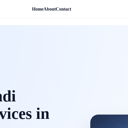
Home
About
Contact
ndi
vices in