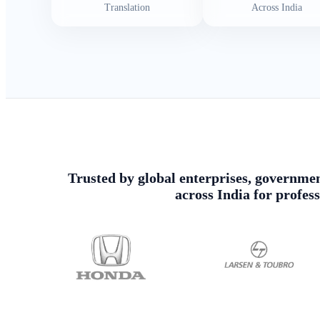
Translation
Across India
Trusted by global enterprises, government
across India for profes