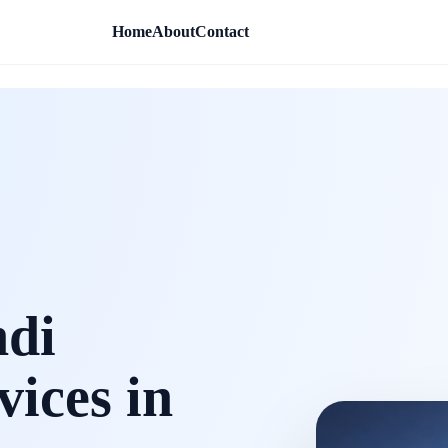
Home
About
Contact
ndi
vices in