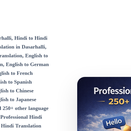
halli, Hindi to Hindi
lation in Dasarhalli,
ranslation, English to
on, English to German
lish to French
ish to Spanish
lish to Chinese
lish to Japanese
d 250+ other language
n
Professional Hindi
 Hindi Translation