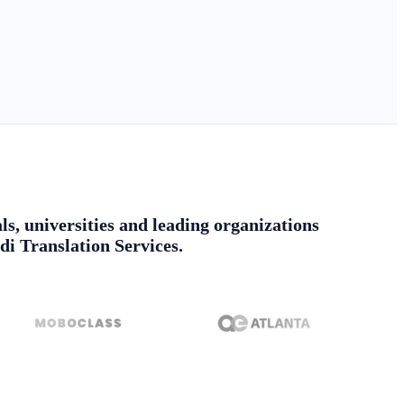
ls, universities and leading organizations
di Translation Services.