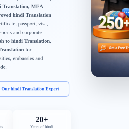
di Translation, MEA
oved hindi Translation
tificate, passport, visa,
reports and corporate
sh to hindi Translation,
Translation
for
rsities, embassies and
ide
.
o Our hindi Translation Expert
20+
ts
Years of hindi