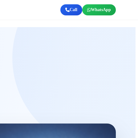
Call
WhatsApp