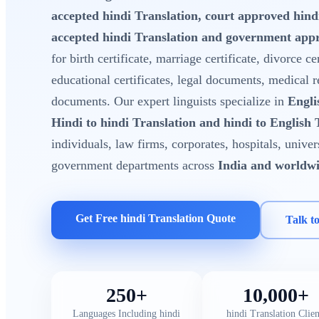
accepted hindi Translation, court approved hin
accepted hindi Translation and government appr
for birth certificate, marriage certificate, divorce cer
educational certificates, legal documents, medical 
documents. Our expert linguists specialize in
Engli
Hindi to hindi Translation and hindi to English 
individuals, law firms, corporates, hospitals, unive
government departments across
India and worldw
Get Free hindi Translation Quote
Talk t
250+
10,000+
Languages Including hindi
hindi Translation Clien