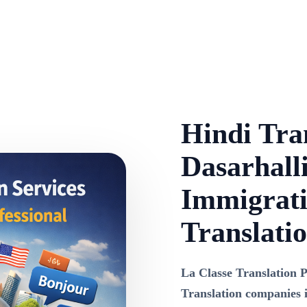
Hindi Tran
Dasarhalli
Immigrati
Translati
La Classe Translation P
Translation companies i