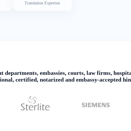
Translation Expertise
 departments, embassies, courts, law firms, hospita
sional, certified, notarized and embassy-accepted hin