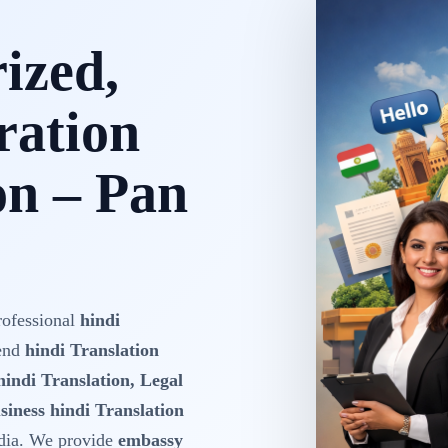
rized,
ration
on – Pan
rofessional
hindi
-end
hindi Translation
hindi Translation, Legal
siness hindi Translation
dia. We provide
embassy