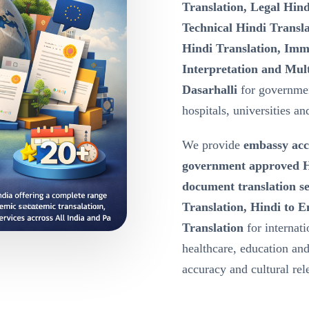
Translation, Legal Hind
Technical Hindi Transla
Hindi Translation, Immi
Interpretation and Mult
Dasarhalli
for governmen
hospitals, universities an
We provide
embassy acc
government approved Hi
document translation se
Translation, Hindi to E
Translation
for internat
healthcare, education a
accuracy and cultural re