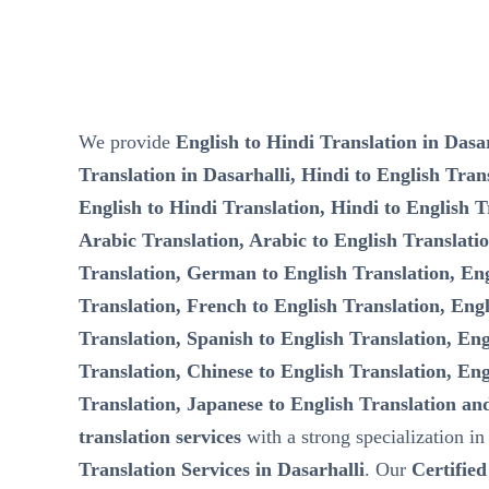
We provide
English to Hindi Translation in Dasar
Translation in Dasarhalli, Hindi to English Trans
English to Hindi Translation, Hindi to English T
Arabic Translation, Arabic to English Translati
Translation, German to English Translation, Eng
Translation, French to English Translation, Engl
Translation, Spanish to English Translation, Eng
Translation, Chinese to English Translation, Eng
Translation, Japanese to English Translation an
translation services
with a strong specialization i
Translation Services in Dasarhalli
. Our
Certified