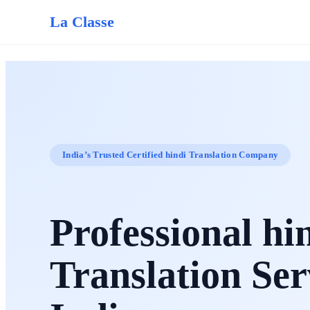
La Classe
India’s Trusted Certified hindi Translation Company
Professional hi
Translation Ser