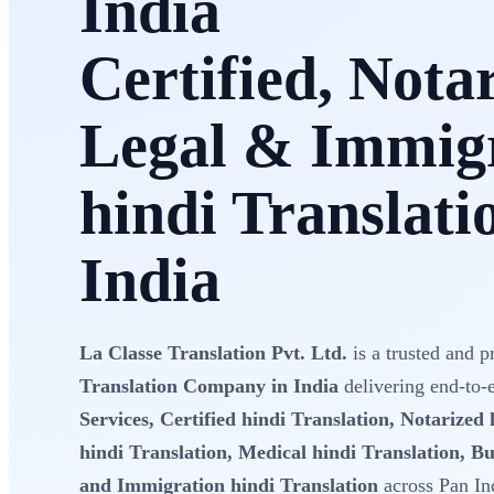
India
Certified, Nota
Legal & Immig
hindi Translati
India
La Classe Translation Pvt. Ltd.
is a trusted and p
Translation Company in India
delivering end-to
Services, Certified hindi Translation, Notarized 
hindi Translation, Medical hindi Translation, Bu
and Immigration hindi Translation
across Pan In