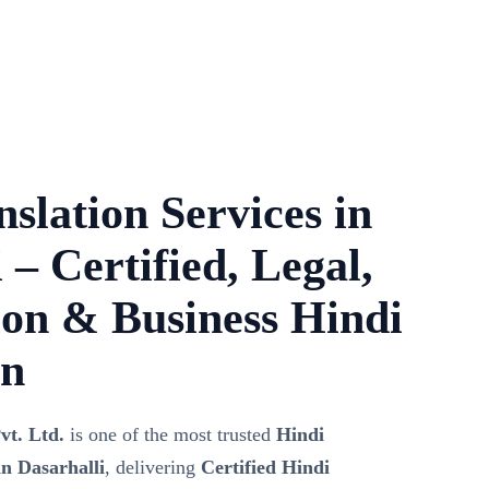
slation Services in
 – Certified, Legal,
on & Business Hindi
on
vt. Ltd.
is one of the most trusted
Hindi
n Dasarhalli
, delivering
Certified Hindi