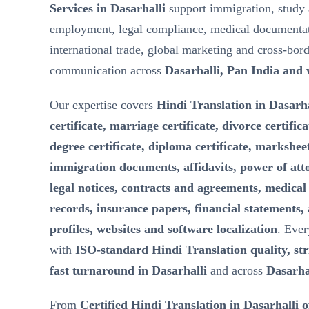
Services in Dasarhalli
support immigration, study 
employment, legal compliance, medical documentat
international trade, global marketing and cross-bor
communication across
Dasarhalli, Pan India and
Our expertise covers
Hindi Translation in Dasarha
certificate, marriage certificate, divorce certifica
degree certificate, diploma certificate, marksheet
immigration documents, affidavits, power of att
legal notices, contracts and agreements, medical 
records, insurance papers, financial statements,
profiles, websites and software localization
. Ever
with
ISO-standard Hindi Translation quality, stri
fast turnaround in Dasarhalli
and across
Dasarha
From
Certified Hindi Translation in Dasarhalli 