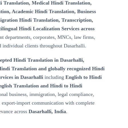
i Translation, Medical Hindi Translation,
tion, Academic Hindi Translation, Business
gration Hindi Translation, Transcription,
ilingual Hindi Localization Services across
t departments, corporates, MNCs, law firms,
d individual clients throughout Dasarhalli.
epted Hindi Translation in Dasarhalli,
ndi Translation and globally recognized Hindi
rvices in Dasarhalli
including
English to Hindi
nglish Translation and Hindi to Hindi
ional business, immigration, legal compliance,
nd export-import communication with complete
levance across
Dasarhalli, India
.