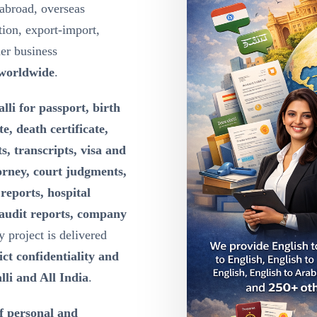
abroad, overseas
ion, export-import,
der business
 worldwide
.
lli for passport, birth
te, death certificate,
s, transcripts, visa and
orney, court judgments,
reports, hospital
 audit reports, company
y project is delivered
ct confidentiality and
lli and All India
.
of personal and