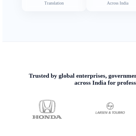
Translation
Across India
Trusted by global enterprises, government
across India for profes