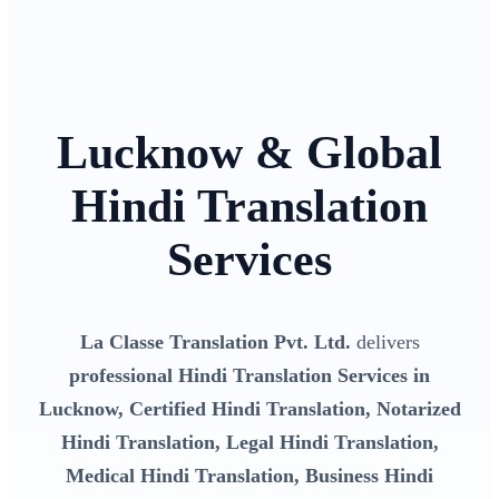
Lucknow & Global
Hindi Translation
Services
La Classe Translation Pvt. Ltd.
delivers
professional Hindi Translation Services in
Lucknow, Certified Hindi Translation, Notarized
Hindi Translation, Legal Hindi Translation,
Medical Hindi Translation, Business Hindi