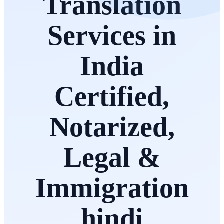
Translation
Services in
India
Certified,
Notarized,
Legal &
Immigration
hindi