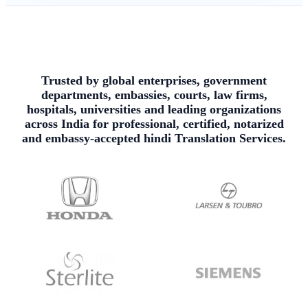
Trusted by global enterprises, government
departments, embassies, courts, law firms,
hospitals, universities and leading organizations
across India for professional, certified, notarized
and embassy-accepted hindi Translation Services.