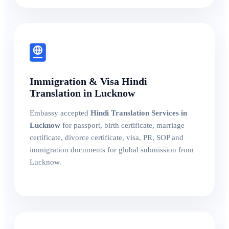
Immigration & Visa Hindi
Translation in Lucknow
Embassy accepted
Hindi Translation Services in
Lucknow
for passport, birth certificate, marriage
certificate, divorce certificate, visa, PR, SOP and
immigration documents for global submission from
Lucknow.