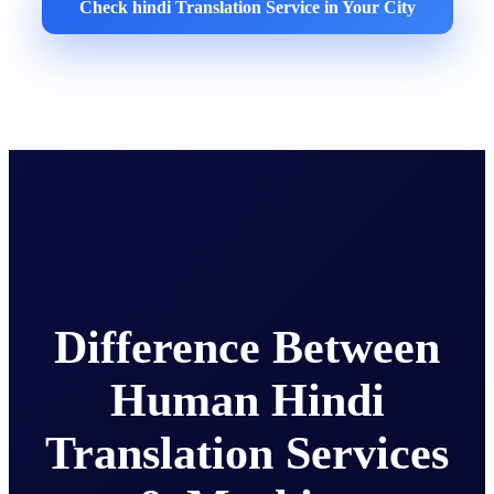
Check hindi Translation Service in Your City
Difference Between
Human Hindi
Translation Services