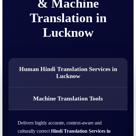
& Machine
Translation in
Lucknow
Human Hindi Translation Services in
Lucknow
Machine Translation Tools
Delivers highly accurate, context-aware and
culturally correct
Hindi Translation Services in