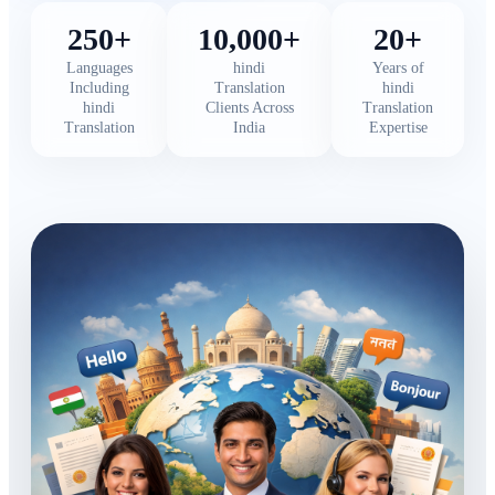
250+
10,000+
20+
Languages
hindi
Years of
Including
Translation
hindi
hindi
Clients Across
Translation
Translation
India
Expertise