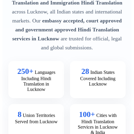
Translation and Immigration Hindi Translation
across Lucknow, all Indian states and international
markets. Our
embassy accepted, court approved
and government approved Hindi Translation
services in Lucknow
are trusted for official, legal
and global submissions.
250+
28
Languages
Indian States
Including Hindi
Covered Including
Translation in
Lucknow
Lucknow
8
100+
Union Territories
Cities with
Served from Lucknow
Hindi Translation
Services in Lucknow
& India