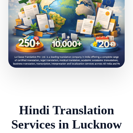
Hindi Translation
Services in Lucknow