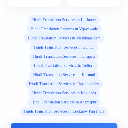
Hindi Translation Services in Lucknow
Hindi Translation Services in Vijayawada
Hindi Translation Services in Visakhapatnam
Hindi Translation Services in Guntur
Hindi Translation Services in Tirupati
Hindi Translation Services in Nellore
Hindi Translation Services in Kurnool
Hindi Translation Services in Rajahmundry
Hindi Translation Services in Kakinada
Hindi Translation Services in Anantapur
Hindi Translation Services in Lucknow Pan India