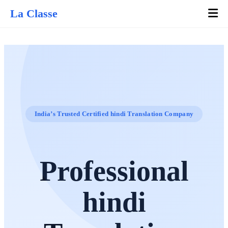
La Classe
India’s Trusted Certified hindi Translation Company
Professional
hindi