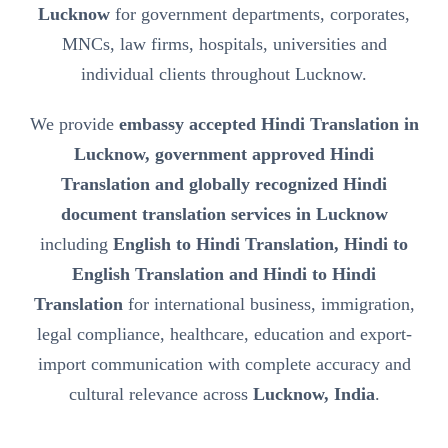
Lucknow
for government departments, corporates,
MNCs, law firms, hospitals, universities and
individual clients throughout Lucknow.
We provide
embassy accepted Hindi Translation in
Lucknow, government approved Hindi
Translation and globally recognized Hindi
document translation services in Lucknow
including
English to Hindi Translation, Hindi to
English Translation and Hindi to Hindi
Translation
for international business, immigration,
legal compliance, healthcare, education and export-
import communication with complete accuracy and
cultural relevance across
Lucknow, India
.