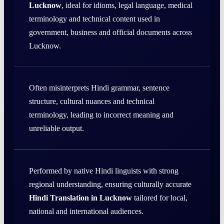
Lucknow
, ideal for idioms, legal language, medical
terminology and technical content used in
government, business and official documents across
Lucknow.
Often misinterprets Hindi grammar, sentence
structure, cultural nuances and technical
terminology, leading to incorrect meaning and
unreliable output.
Performed by native Hindi linguists with strong
regional understanding, ensuring culturally accurate
Hindi Translation in Lucknow
tailored for local,
national and international audiences.