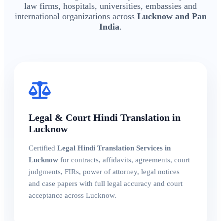
law firms, hospitals, universities, embassies and
international organizations across
Lucknow and Pan
India
.
Legal & Court Hindi Translation in
Lucknow
Certified
Legal Hindi Translation Services in
Lucknow
for contracts, affidavits, agreements, court
judgments, FIRs, power of attorney, legal notices
and case papers with full legal accuracy and court
acceptance across Lucknow.