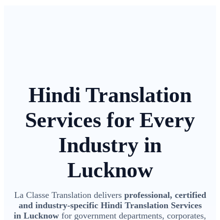
Hindi Translation
Services for Every
Industry in
Lucknow
La Classe Translation delivers
professional, certified
and industry-specific Hindi Translation Services
in Lucknow
for government departments, corporates,