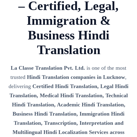
– Certified, Legal,
Immigration &
Business Hindi
Translation
La Classe Translation Pvt. Ltd.
is one of the most
trusted
Hindi Translation companies in Lucknow
,
delivering
Certified Hindi Translation, Legal Hindi
Translation, Medical Hindi Translation, Technical
Hindi Translation, Academic Hindi Translation,
Business Hindi Translation, Immigration Hindi
Translation, Transcription, Interpretation and
Multilingual Hindi Localization Services across