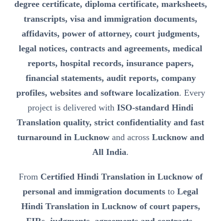
degree certificate, diploma certificate, marksheets,
transcripts, visa and immigration documents,
affidavits, power of attorney, court judgments,
legal notices, contracts and agreements, medical
reports, hospital records, insurance papers,
financial statements, audit reports, company
profiles, websites and software localization
. Every
project is delivered with
ISO-standard Hindi
Translation quality, strict confidentiality and fast
turnaround in Lucknow
and across
Lucknow and
All India
.
From
Certified Hindi Translation in Lucknow of
personal and immigration documents
to
Legal
Hindi Translation in Lucknow of court papers,