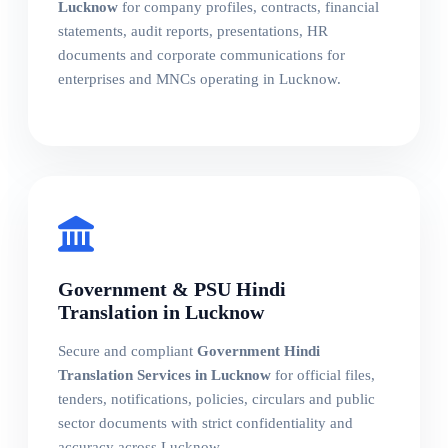
Lucknow
for company profiles, contracts, financial
statements, audit reports, presentations, HR
documents and corporate communications for
enterprises and MNCs operating in Lucknow.
Government & PSU Hindi
Translation in Lucknow
Secure and compliant
Government Hindi
Translation Services in Lucknow
for official files,
tenders, notifications, policies, circulars and public
sector documents with strict confidentiality and
accuracy across Lucknow.