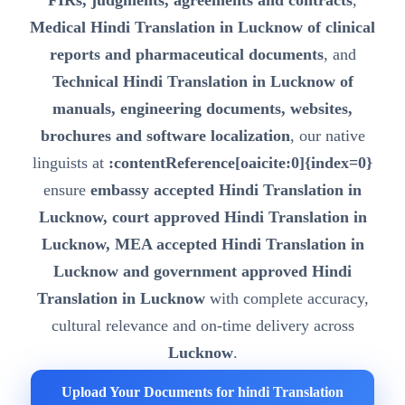
FIRs, judgments, agreements and contracts
,
Medical Hindi Translation in Lucknow of clinical
reports and pharmaceutical documents
, and
Technical Hindi Translation in Lucknow of
manuals, engineering documents, websites,
brochures and software localization
, our native
linguists at
:contentReference[oaicite:0]{index=0}
ensure
embassy accepted Hindi Translation in
Lucknow, court approved Hindi Translation in
Lucknow, MEA accepted Hindi Translation in
Lucknow and government approved Hindi
Translation in Lucknow
with complete accuracy,
cultural relevance and on-time delivery across
Lucknow
.
Upload Your Documents for hindi Translation