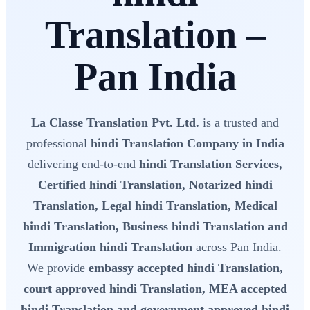
Translation –
Pan India
La Classe Translation Pvt. Ltd.
is a trusted and
professional
hindi Translation Company in India
delivering end-to-end
hindi Translation Services,
Certified hindi Translation, Notarized hindi
Translation, Legal hindi Translation, Medical
hindi Translation, Business hindi Translation and
Immigration hindi Translation
across Pan India.
We provide
embassy accepted hindi Translation,
court approved hindi Translation, MEA accepted
hindi Translation and government approved hindi