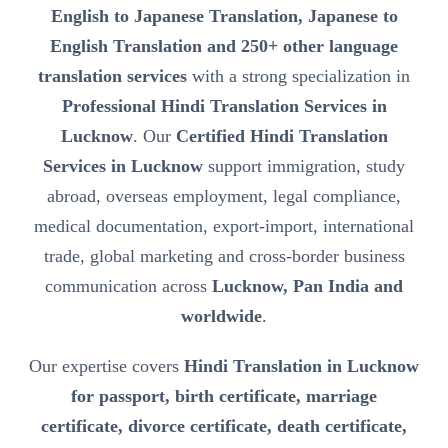
English to Japanese Translation, Japanese to
English Translation and 250+ other language
translation services
with a strong specialization in
Professional Hindi Translation Services in
Lucknow
. Our
Certified Hindi Translation
Services in Lucknow
support immigration, study
abroad, overseas employment, legal compliance,
medical documentation, export-import, international
trade, global marketing and cross-border business
communication across
Lucknow, Pan India and
worldwide
.
Our expertise covers
Hindi Translation in Lucknow
for passport, birth certificate, marriage
certificate, divorce certificate, death certificate,