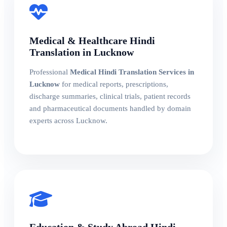
Medical & Healthcare Hindi
Translation in Lucknow
Professional
Medical Hindi Translation Services in
Lucknow
for medical reports, prescriptions,
discharge summaries, clinical trials, patient records
and pharmaceutical documents handled by domain
experts across Lucknow.