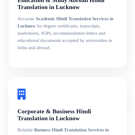
Education & Study Abroad Hindi
Translation in Lucknow
Accurate
Academic Hindi Translation Services in
Lucknow
for degree certificates, transcripts,
marksheets, SOPs, recommendation letters and
educational documents accepted by universities in
India and abroad.
Corporate & Business Hindi
Translation in Lucknow
Reliable
Business Hindi Translation Services in