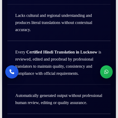
Lacks cultural and regional understanding and
produces literal translations without contextual
accuracy.
Every
Certified Hindi Translation in Lucknow
is
reviewed, edited and proofread by professional
translators to maintain quality, consistency and
compliance with official requirements.
Automatically generated output without professional
human review, editing or quality assurance.