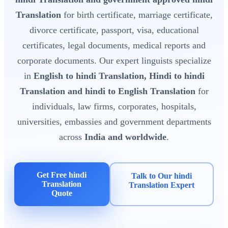
Translation
for birth certificate, marriage certificate,
divorce certificate, passport, visa, educational
certificates, legal documents, medical reports and
corporate documents. Our expert linguists specialize
in
English to hindi Translation, Hindi to hindi
Translation and hindi to English Translation
for
individuals, law firms, corporates, hospitals,
universities, embassies and government departments
across
India and worldwide
.
Get Free hindi
Talk to Our hindi
Translation
Translation Expert
Quote