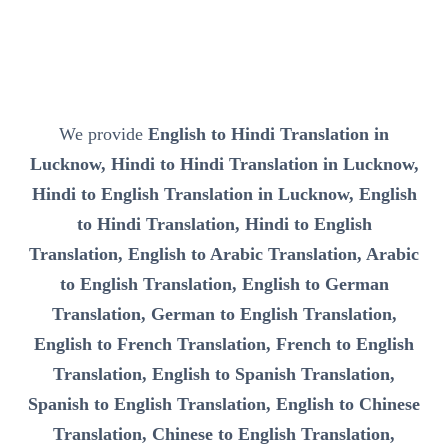
We provide
English to Hindi Translation in
Lucknow, Hindi to Hindi Translation in Lucknow,
Hindi to English Translation in Lucknow, English
to Hindi Translation, Hindi to English
Translation, English to Arabic Translation, Arabic
to English Translation, English to German
Translation, German to English Translation,
English to French Translation, French to English
Translation, English to Spanish Translation,
Spanish to English Translation, English to Chinese
Translation, Chinese to English Translation,