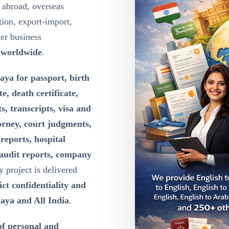
 abroad, overseas
ion, export-import,
der business
 worldwide
.
aya for passport, birth
te, death certificate,
s, transcripts, visa and
orney, court judgments,
reports, hospital
 audit reports, company
y project is delivered
ct confidentiality and
aya and All India
.
of personal and