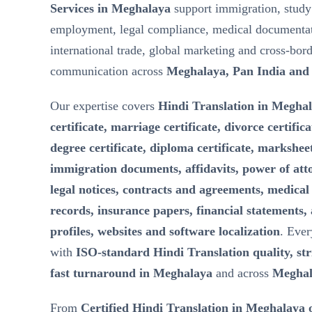
Services in Meghalaya
support immigration, study
employment, legal compliance, medical documentat
international trade, global marketing and cross-bor
communication across
Meghalaya, Pan India and
Our expertise covers
Hindi Translation in Meghal
certificate, marriage certificate, divorce certifica
degree certificate, diploma certificate, marksheet
immigration documents, affidavits, power of att
legal notices, contracts and agreements, medical 
records, insurance papers, financial statements,
profiles, websites and software localization
. Ever
with
ISO-standard Hindi Translation quality, stri
fast turnaround in Meghalaya
and across
Meghal
From
Certified Hindi Translation in Meghalaya 