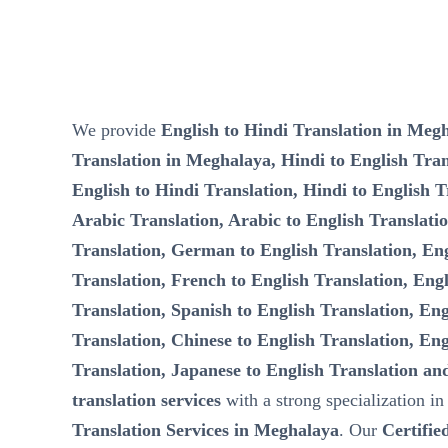
We provide
English to Hindi Translation in Megh
Translation in Meghalaya, Hindi to English Tra
English to Hindi Translation, Hindi to English T
Arabic Translation, Arabic to English Translati
Translation, German to English Translation, Eng
Translation, French to English Translation, Engl
Translation, Spanish to English Translation, Eng
Translation, Chinese to English Translation, Eng
Translation, Japanese to English Translation an
translation services
with a strong specialization i
Translation Services in Meghalaya
. Our
Certifie