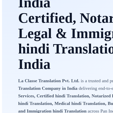
India
Certified, Nota
Legal & Immig
hindi Translati
India
La Classe Translation Pvt. Ltd.
is a trusted and p
Translation Company in India
delivering end-to
Services, Certified hindi Translation, Notarized 
hindi Translation, Medical hindi Translation, Bu
and Immigration hindi Translation
across Pan In