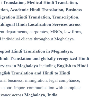
i Translation, Medical Hindi Translation,
tion, Academic Hindi Translation, Business
gration Hindi Translation, Transcription,
ilingual Hindi Localization Services across
nt departments, corporates, MNCs, law firms,
nd individual clients throughout Meghalaya.
epted Hindi Translation in Meghalaya,
ndi Translation and globally recognized Hindi
ervices in Meghalaya
including
English to Hindi
nglish Translation and Hindi to Hindi
ional business, immigration, legal compliance,
nd export-import communication with complete
levance across
Meghalaya, India
.