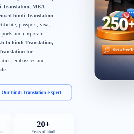
di Translation, MEA
oved hindi Translation
tificate, passport, visa,
reports and corporate
sh to hindi Translation,
Translation
for
rsities, embassies and
ide
.
o Our hindi Translation Expert
20+
ts
Years of hindi