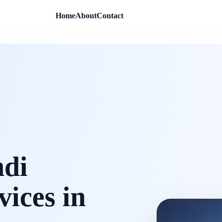
Home
About
Contact
ndi
vices in