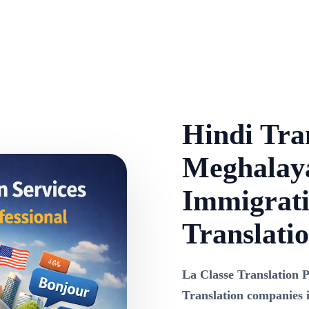
Hindi Tran
Meghalaya
Immigrati
Translati
La Classe Translation P
Translation companies