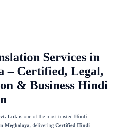
slation Services in
 – Certified, Legal,
on & Business Hindi
on
vt. Ltd.
is one of the most trusted
Hindi
 in Meghalaya
, delivering
Certified Hindi