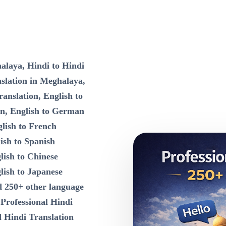
alaya, Hindi to Hindi
nslation in Meghalaya,
ranslation, English to
on, English to German
lish to French
ish to Spanish
lish to Chinese
lish to Japanese
d 250+ other language
n
Professional Hindi
d Hindi Translation