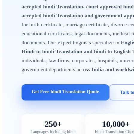
accepted hindi Translation, court approved hin
accepted hindi Translation and government appr
for birth certificate, marriage certificate, divorce cer
educational certificates, legal documents, medical 
documents. Our expert linguists specialize in
Engli
Hindi to hindi Translation and hindi to English 
individuals, law firms, corporates, hospitals, unive
government departments across
India and worldw
Get Free hindi Translation Quote
Talk t
250+
10,000+
Languages Including hindi
hindi Translation Clien