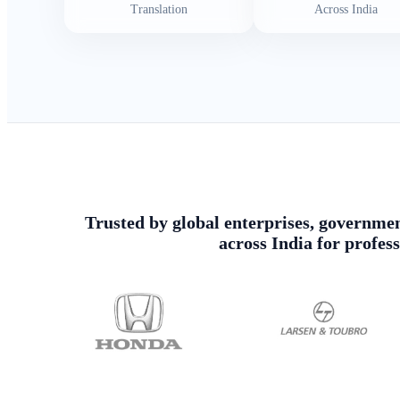
Translation
Across India
Trusted by global enterprises, government
across India for profes