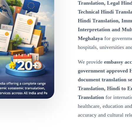
Translation, Legal Hind
Technical Hindi Transla
Hindi Translation, Immi
Interpretation and Mult
Meghalaya
for governme
hospitals, universities a
We provide
embassy acc
government approved Hi
document translation s
Translation, Hindi to E
Translation
for internat
healthcare, education a
accuracy and cultural re