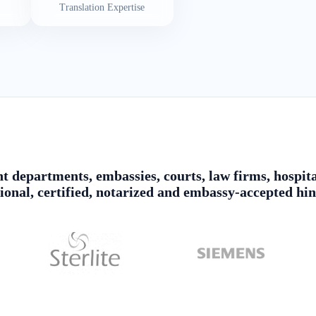
Translation Expertise
 departments, embassies, courts, law firms, hospita
sional, certified, notarized and embassy-accepted hin