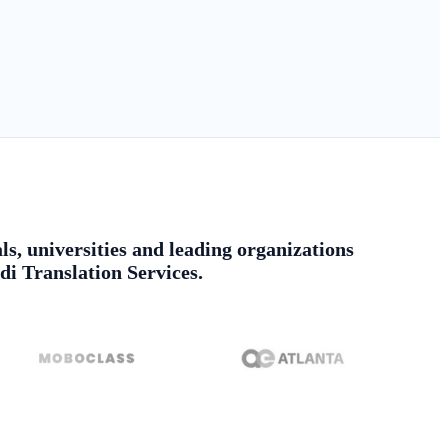
ls, universities and leading organizations
di Translation Services.