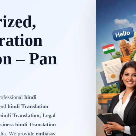
rized,
ration
on – Pan
rofessional
hindi
-end
hindi Translation
hindi Translation, Legal
siness hindi Translation
dia. We provide
embassy