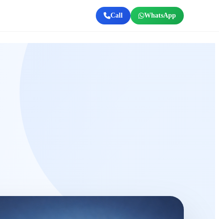
Call
WhatsApp