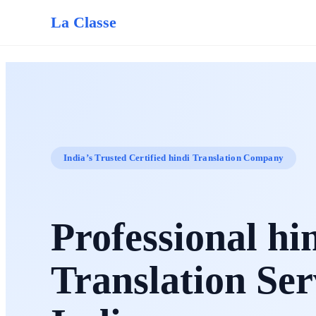
La Classe
India’s Trusted Certified hindi Translation Company
Professional hi
Translation Ser