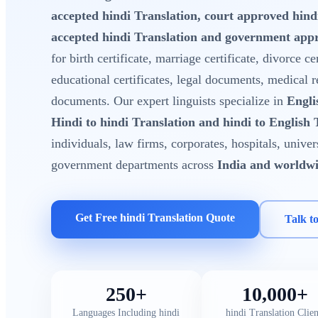
accepted hindi Translation, court approved hin
accepted hindi Translation and government appr
for birth certificate, marriage certificate, divorce cer
educational certificates, legal documents, medical 
documents. Our expert linguists specialize in
Engli
Hindi to hindi Translation and hindi to English 
individuals, law firms, corporates, hospitals, unive
government departments across
India and worldw
Get Free hindi Translation Quote
Talk t
250+
10,000+
Languages Including hindi
hindi Translation Clien