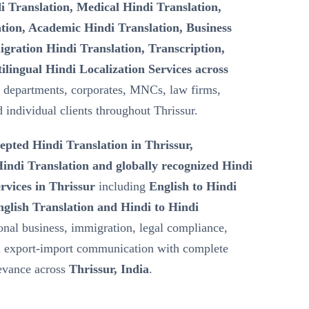
i Translation, Medical Hindi Translation,
tion, Academic Hindi Translation, Business
gration Hindi Translation, Transcription,
ilingual Hindi Localization Services across
 departments, corporates, MNCs, law firms,
d individual clients throughout Thrissur.
epted Hindi Translation in Thrissur,
ndi Translation and globally recognized Hindi
rvices in Thrissur
including
English to Hindi
nglish Translation and Hindi to Hindi
ional business, immigration, legal compliance,
nd export-import communication with complete
levance across
Thrissur, India
.