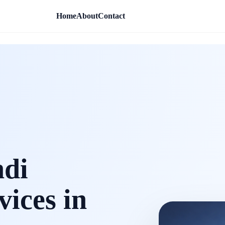
Home
About
Contact
ndi
vices in