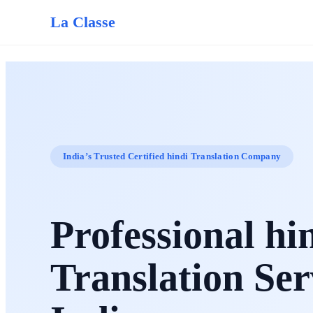
La Classe
India’s Trusted Certified hindi Translation Company
Professional hi
Translation Ser