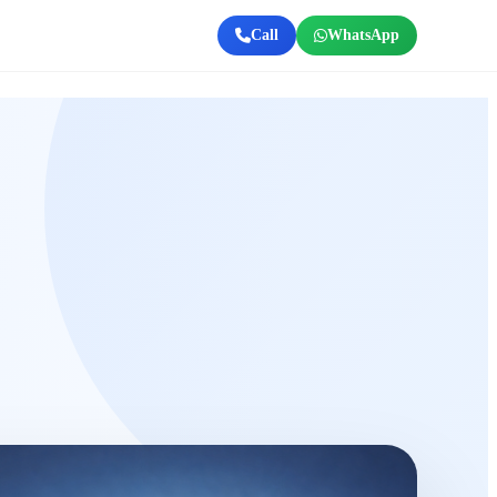
Call
WhatsApp