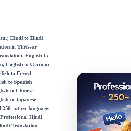
sur, Hindi to Hindi
tion in Thrissur,
ranslation, English to
on, English to German
lish to French
ish to Spanish
lish to Chinese
lish to Japanese
d 250+ other language
n
Professional Hindi
Hindi Translation