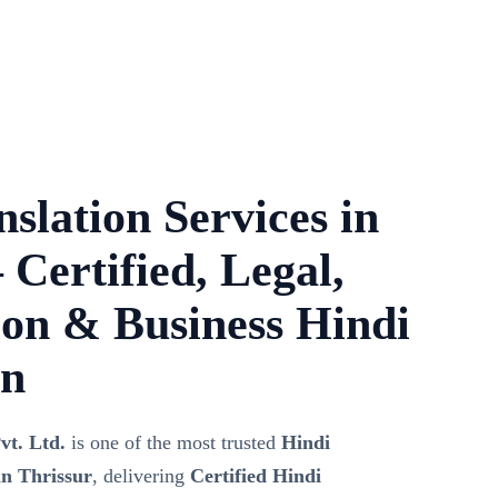
slation Services in
 Certified, Legal,
on & Business Hindi
on
vt. Ltd.
is one of the most trusted
Hindi
in Thrissur
, delivering
Certified Hindi