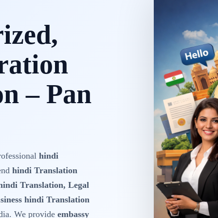
rized,
ration
on – Pan
rofessional
hindi
-end
hindi Translation
hindi Translation, Legal
siness hindi Translation
dia. We provide
embassy