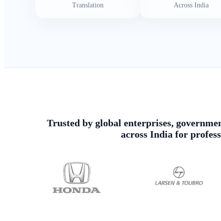
Translation
Across India
Trusted by global enterprises, government
across India for profes