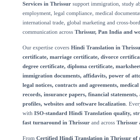
Services in Thrissur
support immigration, study a
employment, legal compliance, medical documentat
international trade, global marketing and cross-bor
communication across
Thrissur, Pan India and w
Our expertise covers
Hindi Translation in Thrissu
certificate, marriage certificate, divorce certifica
degree certificate, diploma certificate, marksheet
immigration documents, affidavits, power of att
legal notices, contracts and agreements, medical 
records, insurance papers, financial statements,
profiles, websites and software localization
. Ever
with
ISO-standard Hindi Translation quality, stri
fast turnaround in Thrissur
and across
Thrissur 
From
Certified Hindi Translation in Thrissur of