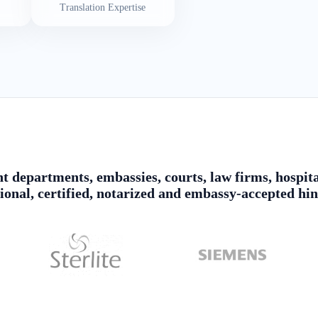
Translation Expertise
 departments, embassies, courts, law firms, hospita
sional, certified, notarized and embassy-accepted hin