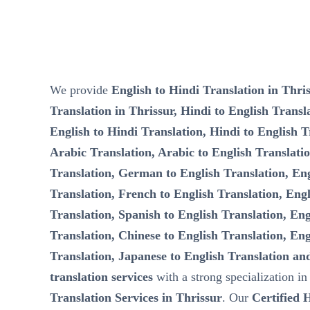
We provide
English to Hindi Translation in Thris
Translation in Thrissur, Hindi to English Transla
English to Hindi Translation, Hindi to English T
Arabic Translation, Arabic to English Translati
Translation, German to English Translation, Eng
Translation, French to English Translation, Engl
Translation, Spanish to English Translation, Eng
Translation, Chinese to English Translation, Eng
Translation, Japanese to English Translation an
translation services
with a strong specialization i
Translation Services in Thrissur
. Our
Certified 