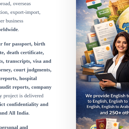
broad, overseas
ion, export-import,
der business
orldwide
.
r for passport, birth
te, death certificate,
s, transcripts, visa and
orney, court judgments,
reports, hospital
 audit reports, company
y project is delivered
ct confidentiality and
and All India
.
 personal and