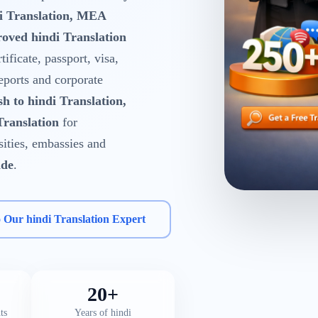
di Translation, MEA
oved hindi Translation
tificate, passport, visa,
reports and corporate
sh to hindi Translation,
Translation
for
rsities, embassies and
ide
.
o Our hindi Translation Expert
20+
ts
Years of hindi