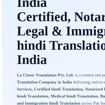
India
Certified, Nota
Legal & Immig
hindi Translati
India
La Classe Translation Pvt. Ltd.
is a trusted and p
Translation Company in India
delivering end-to
Services, Certified hindi Translation, Notarized 
hindi Translation, Medical hindi Translation, Bu
and Immigration hindi Translation
across Pan In