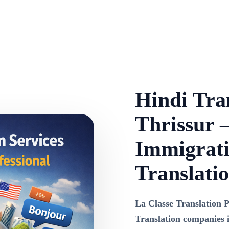
Hindi Tran
Thrissur –
Immigrati
Translati
La Classe Translation P
Translation companies 