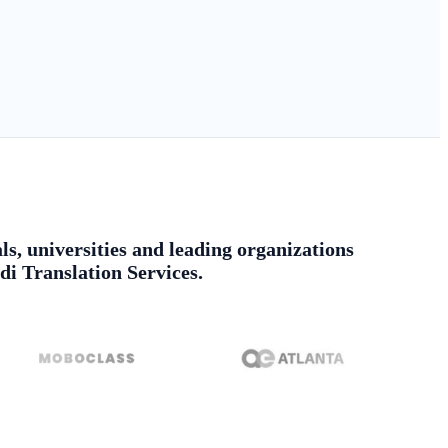
ls, universities and leading organizations
di Translation Services.