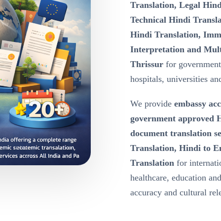
Translation, Legal Hind
Technical Hindi Transla
Hindi Translation, Immi
Interpretation and Mult
Thrissur
for government
hospitals, universities an
We provide
embassy acc
government approved Hi
document translation se
Translation, Hindi to E
Translation
for internat
healthcare, education a
accuracy and cultural re