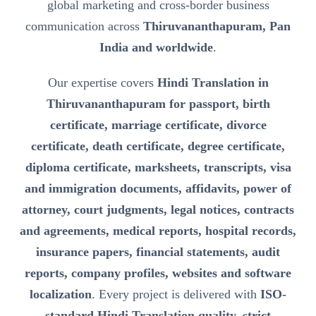
global marketing and cross-border business
communication across
Thiruvananthapuram, Pan
India and worldwide
.
Our expertise covers
Hindi Translation in
Thiruvananthapuram for passport, birth
certificate, marriage certificate, divorce
certificate, death certificate, degree certificate,
diploma certificate, marksheets, transcripts, visa
and immigration documents, affidavits, power of
attorney, court judgments, legal notices, contracts
and agreements, medical reports, hospital records,
insurance papers, financial statements, audit
reports, company profiles, websites and software
localization
. Every project is delivered with
ISO-
standard Hindi Translation quality, strict