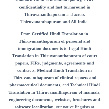
confidentiality and fast turnaround in
Thiruvananthapuram
and across
Thiruvananthapuram and All India
.
From
Certified Hindi Translation in
Thiruvananthapuram of personal and
immigration documents
to
Legal Hindi
Translation in Thiruvananthapuram of court
papers, FIRs, judgments, agreements and
contracts
,
Medical Hindi Translation in
Thiruvananthapuram of clinical reports and
pharmaceutical documents
, and
Technical Hindi
Translation in Thiruvananthapuram of manuals,
engineering documents, websites, brochures and
software localization
, our native linguists at