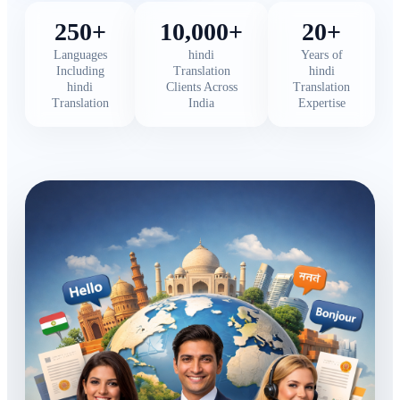
250+
10,000+
20+
Languages
hindi
Years of
Including
Translation
hindi
hindi
Clients Across
Translation
Translation
India
Expertise