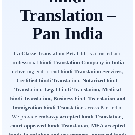
Translation –
Pan India
La Classe Translation Pvt. Ltd.
is a trusted and
professional
hindi Translation Company in India
delivering end-to-end
hindi Translation Services,
Certified hindi Translation, Notarized hindi
Translation, Legal hindi Translation, Medical
hindi Translation, Business hindi Translation and
Immigration hindi Translation
across Pan India.
We provide
embassy accepted hindi Translation,
court approved hindi Translation, MEA accepted
hindi Translation and government approved hindi