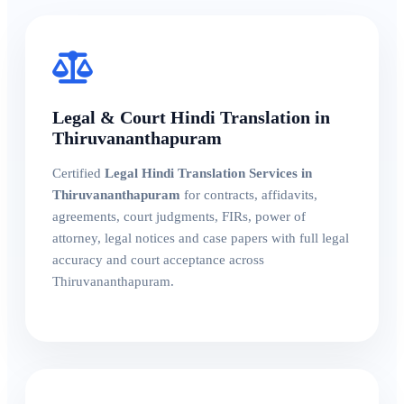
Legal & Court Hindi Translation in
Thiruvananthapuram
Certified
Legal Hindi Translation Services in
Thiruvananthapuram
for contracts, affidavits,
agreements, court judgments, FIRs, power of
attorney, legal notices and case papers with full legal
accuracy and court acceptance across
Thiruvananthapuram.