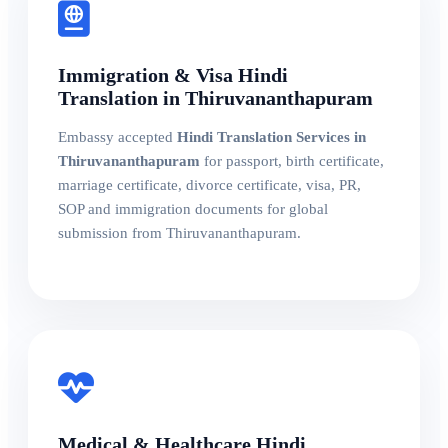
Immigration & Visa Hindi
Translation in Thiruvananthapuram
Embassy accepted
Hindi Translation Services in
Thiruvananthapuram
for passport, birth certificate,
marriage certificate, divorce certificate, visa, PR,
SOP and immigration documents for global
submission from Thiruvananthapuram.
Medical & Healthcare Hindi