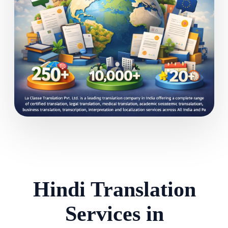
Hindi Translation
Services in