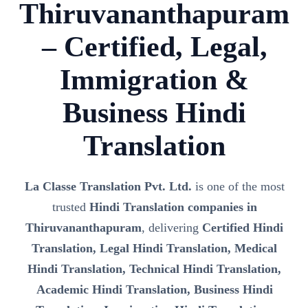
Thiruvananthapuram
– Certified, Legal,
Immigration &
Business Hindi
Translation
La Classe Translation Pvt. Ltd.
is one of the most
trusted
Hindi Translation companies in
Thiruvananthapuram
, delivering
Certified Hindi
Translation, Legal Hindi Translation, Medical
Hindi Translation, Technical Hindi Translation,
Academic Hindi Translation, Business Hindi