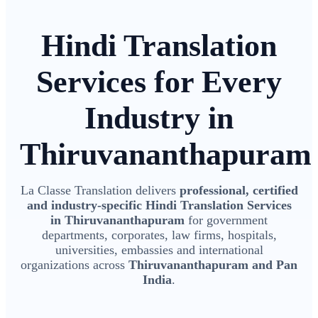
Hindi Translation
Services for Every
Industry in
Thiruvananthapuram
La Classe Translation delivers
professional, certified
and industry-specific Hindi Translation Services
in Thiruvananthapuram
for government
departments, corporates, law firms, hospitals,
universities, embassies and international
organizations across
Thiruvananthapuram and Pan
India
.