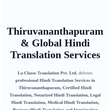
Thiruvananthapuram
& Global Hindi
Translation Services
La Classe Translation Pvt. Ltd.
delivers
professional Hindi Translation Services in
Thiruvananthapuram, Certified Hindi
Translation, Notarized Hindi Translation, Legal
Hindi Translation, Medical Hindi Translation,
Business Hindi Translation and Immigration