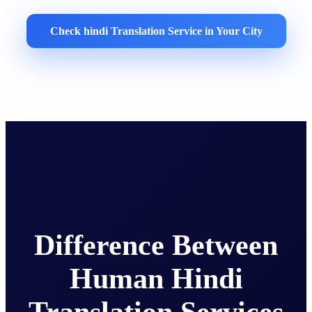
Check hindi Translation Service in Your City
Difference Between
Human Hindi