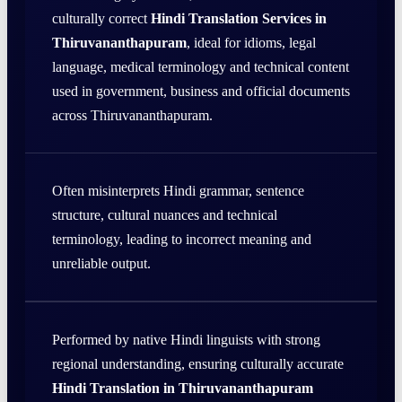
culturally correct
Hindi Translation Services in
Thiruvananthapuram
, ideal for idioms, legal
language, medical terminology and technical content
used in government, business and official documents
across Thiruvananthapuram.
Often misinterprets Hindi grammar, sentence
structure, cultural nuances and technical
terminology, leading to incorrect meaning and
unreliable output.
Performed by native Hindi linguists with strong
regional understanding, ensuring culturally accurate
Hindi Translation in Thiruvananthapuram