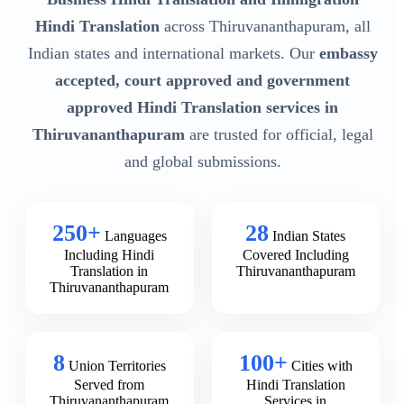
Hindi Translation
across Thiruvananthapuram, all
Indian states and international markets. Our
embassy
accepted, court approved and government
approved Hindi Translation services in
Thiruvananthapuram
are trusted for official, legal
and global submissions.
250+
28
Languages
Indian States
Including Hindi
Covered Including
Translation in
Thiruvananthapuram
Thiruvananthapuram
8
100+
Union Territories
Cities with
Served from
Hindi Translation
Thiruvananthapuram
Services in