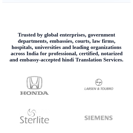
Trusted by global enterprises, government
departments, embassies, courts, law firms,
hospitals, universities and leading organizations
across India for professional, certified, notarized
and embassy-accepted hindi Translation Services.