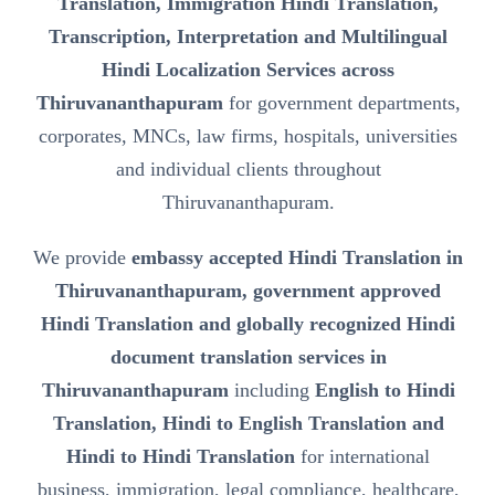
Translation, Immigration Hindi Translation,
Transcription, Interpretation and Multilingual
Hindi Localization Services across
Thiruvananthapuram
for government departments,
corporates, MNCs, law firms, hospitals, universities
and individual clients throughout
Thiruvananthapuram.
We provide
embassy accepted Hindi Translation in
Thiruvananthapuram, government approved
Hindi Translation and globally recognized Hindi
document translation services in
Thiruvananthapuram
including
English to Hindi
Translation, Hindi to English Translation and
Hindi to Hindi Translation
for international
business, immigration, legal compliance, healthcare,