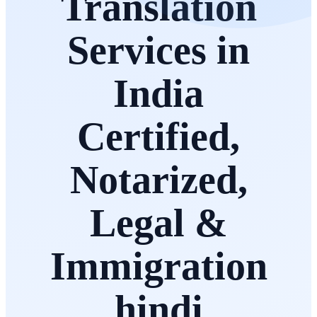
Translation
Services in
India
Certified,
Notarized,
Legal &
Immigration
hindi