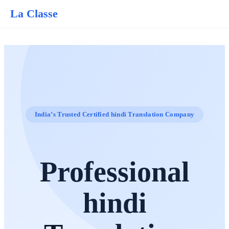
La Classe
India’s Trusted Certified hindi Translation Company
Professional
hindi