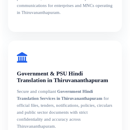
communications for enterprises and MNCs operating
in Thiruvananthapuram.
Government & PSU Hindi
Translation in Thiruvananthapuram
Secure and compliant
Government Hindi
Translation Services in Thiruvananthapuram
for
official files, tenders, notifications, policies, circulars
and public sector documents with strict
confidentiality and accuracy across
Thiruvananthapuram.