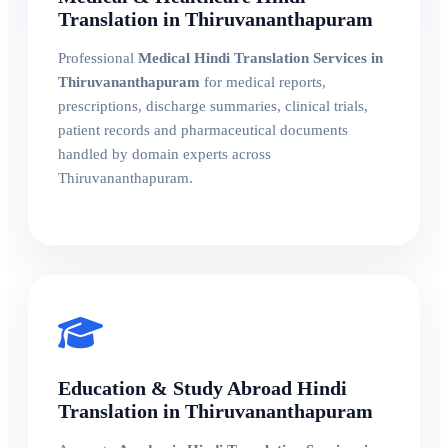
Translation in Thiruvananthapuram
Professional
Medical Hindi Translation Services in
Thiruvananthapuram
for medical reports,
prescriptions, discharge summaries, clinical trials,
patient records and pharmaceutical documents
handled by domain experts across
Thiruvananthapuram.
Education & Study Abroad Hindi
Translation in Thiruvananthapuram