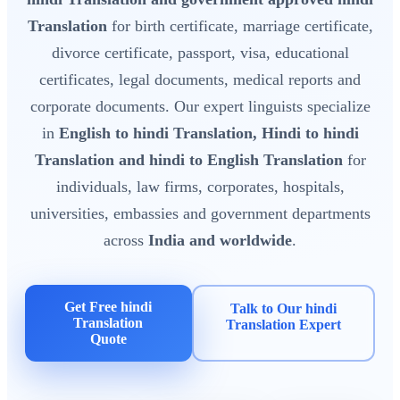
Translation
for birth certificate, marriage certificate,
divorce certificate, passport, visa, educational
certificates, legal documents, medical reports and
corporate documents. Our expert linguists specialize
in
English to hindi Translation, Hindi to hindi
Translation and hindi to English Translation
for
individuals, law firms, corporates, hospitals,
universities, embassies and government departments
across
India and worldwide
.
Get Free hindi
Talk to Our hindi
Translation
Translation Expert
Quote