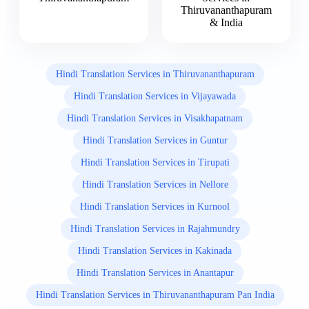
Thiruvananthapuram
& India
Hindi Translation Services in Thiruvananthapuram
Hindi Translation Services in Vijayawada
Hindi Translation Services in Visakhapatnam
Hindi Translation Services in Guntur
Hindi Translation Services in Tirupati
Hindi Translation Services in Nellore
Hindi Translation Services in Kurnool
Hindi Translation Services in Rajahmundry
Hindi Translation Services in Kakinada
Hindi Translation Services in Anantapur
Hindi Translation Services in Thiruvananthapuram Pan India