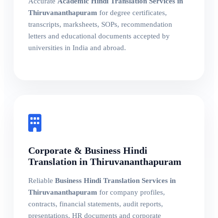
Accurate
Academic Hindi Translation Services in
Thiruvananthapuram
for degree certificates,
transcripts, marksheets, SOPs, recommendation
letters and educational documents accepted by
universities in India and abroad.
Corporate & Business Hindi
Translation in Thiruvananthapuram
Reliable
Business Hindi Translation Services in
Thiruvananthapuram
for company profiles,
contracts, financial statements, audit reports,
presentations, HR documents and corporate