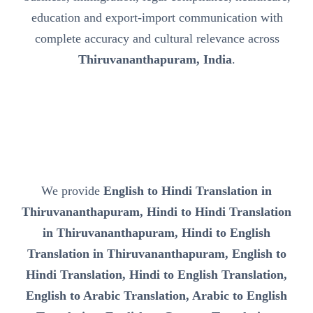
education and export-import communication with
complete accuracy and cultural relevance across
Thiruvananthapuram, India
.
We provide
English to Hindi Translation in
Thiruvananthapuram, Hindi to Hindi Translation
in Thiruvananthapuram, Hindi to English
Translation in Thiruvananthapuram, English to
Hindi Translation, Hindi to English Translation,
English to Arabic Translation, Arabic to English