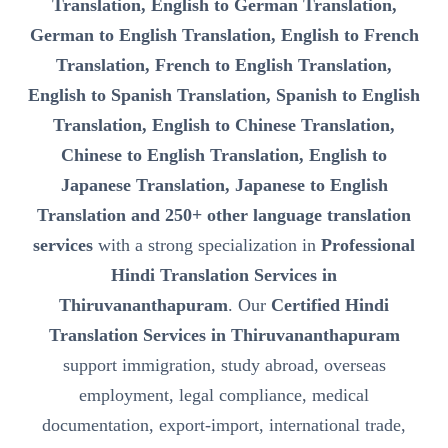
Translation, English to German Translation,
German to English Translation, English to French
Translation, French to English Translation,
English to Spanish Translation, Spanish to English
Translation, English to Chinese Translation,
Chinese to English Translation, English to
Japanese Translation, Japanese to English
Translation and 250+ other language translation
services
with a strong specialization in
Professional
Hindi Translation Services in
Thiruvananthapuram
. Our
Certified Hindi
Translation Services in Thiruvananthapuram
support immigration, study abroad, overseas
employment, legal compliance, medical
documentation, export-import, international trade,