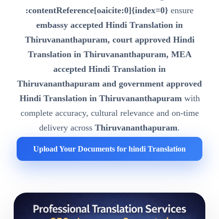
:contentReference[oaicite:0]{index=0}
ensure
embassy accepted Hindi Translation in
Thiruvananthapuram, court approved Hindi
Translation in Thiruvananthapuram, MEA
accepted Hindi Translation in
Thiruvananthapuram and government approved
Hindi Translation in Thiruvananthapuram
with
complete accuracy, cultural relevance and on-time
delivery across
Thiruvananthapuram
.
Upload Your Documents for hindi Translation