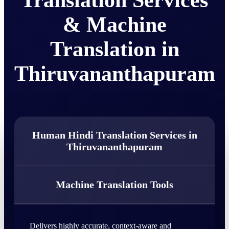
Translation Services
& Machine
Translation in
Thiruvananthapuram
Human Hindi Translation Services in
Thiruvananthapuram
Machine Translation Tools
Delivers highly accurate, context-aware and