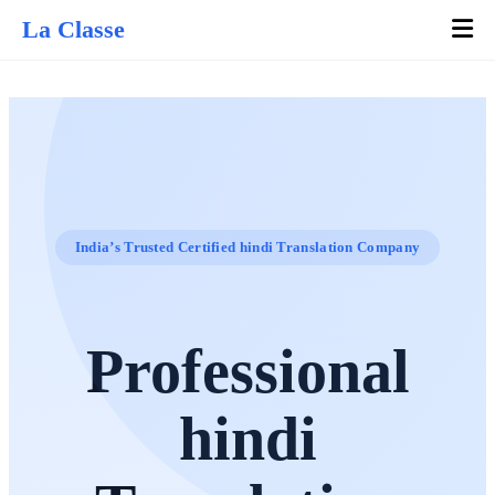
La Classe
India’s Trusted Certified hindi Translation Company
Professional
hindi