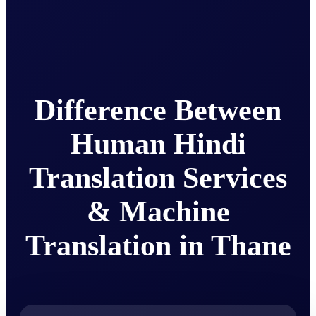
Difference Between
Human Hindi
Translation Services
& Machine
Translation in Thane