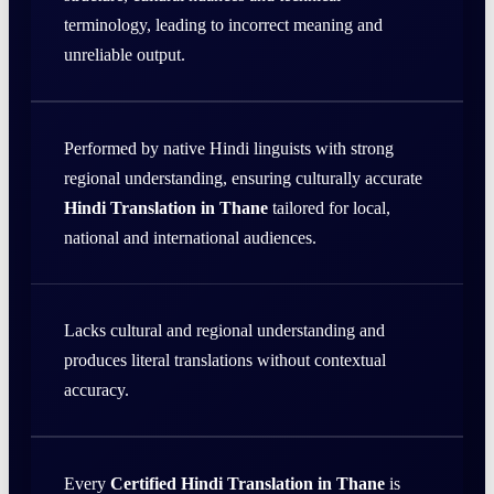
terminology, leading to incorrect meaning and
unreliable output.
Performed by native Hindi linguists with strong
regional understanding, ensuring culturally accurate
Hindi Translation in Thane
tailored for local,
national and international audiences.
Lacks cultural and regional understanding and
produces literal translations without contextual
accuracy.
Every
Certified Hindi Translation in Thane
is