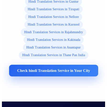
Hindi Translation Services in Guntur
Hindi Translation Services in Tirupati
Hindi Translation Services in Nellore
Hindi Translation Services in Kurnool
Hindi Translation Services in Rajahmundry
Hindi Translation Services in Kakinada
Hindi Translation Services in Anantapur
Hindi Translation Services in Thane Pan India
Check hindi Translation Service in Your City