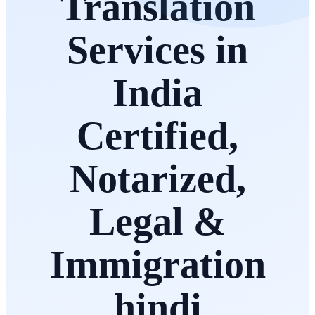
Translation
Services in
India
Certified,
Notarized,
Legal &
Immigration
hindi