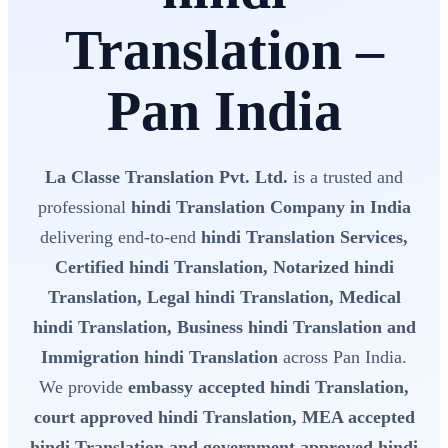
Translation –
Pan India
La Classe Translation Pvt. Ltd.
is a trusted and
professional
hindi Translation Company in India
delivering end-to-end
hindi Translation Services,
Certified hindi Translation, Notarized hindi
Translation, Legal hindi Translation, Medical
hindi Translation, Business hindi Translation and
Immigration hindi Translation
across Pan India.
We provide
embassy accepted hindi Translation,
court approved hindi Translation, MEA accepted
hindi Translation and government approved hindi