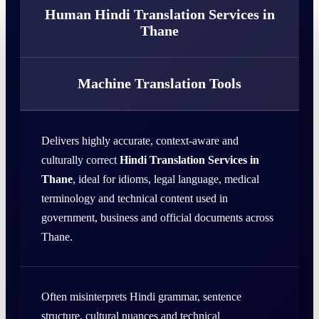
Human Hindi Translation Services in
Thane
Machine Translation Tools
Delivers highly accurate, context-aware and
culturally correct
Hindi Translation Services in
Thane
, ideal for idioms, legal language, medical
terminology and technical content used in
government, business and official documents across
Thane.
Often misinterprets Hindi grammar, sentence
structure, cultural nuances and technical