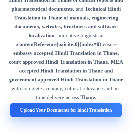
Hindi Translation in Thane of clinical reports and
pharmaceutical documents
, and
Technical Hindi
Translation in Thane of manuals, engineering
documents, websites, brochures and software
localization
, our native linguists at
:contentReference[oaicite:0]{index=0}
ensure
embassy accepted Hindi Translation in Thane,
court approved Hindi Translation in Thane, MEA
accepted Hindi Translation in Thane and
government approved Hindi Translation in Thane
with complete accuracy, cultural relevance and on-
time delivery across
Thane
.
Upload Your Documents for hindi Translation