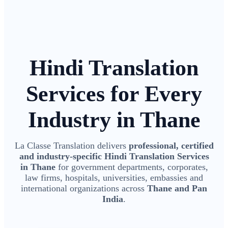
Hindi Translation
Services for Every
Industry in Thane
La Classe Translation delivers
professional, certified
and industry-specific Hindi Translation Services
in Thane
for government departments, corporates,
law firms, hospitals, universities, embassies and
international organizations across
Thane and Pan
India
.