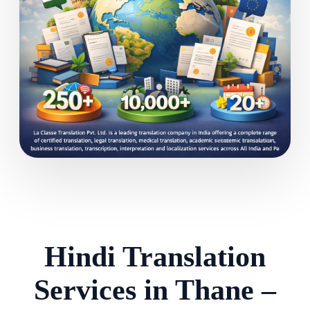
Hindi Translation
Services in Thane –