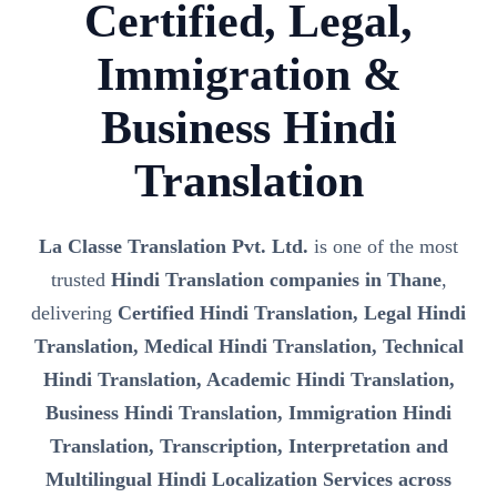
Certified, Legal,
Immigration &
Business Hindi
Translation
La Classe Translation Pvt. Ltd.
is one of the most
trusted
Hindi Translation companies in Thane
,
delivering
Certified Hindi Translation, Legal Hindi
Translation, Medical Hindi Translation, Technical
Hindi Translation, Academic Hindi Translation,
Business Hindi Translation, Immigration Hindi
Translation, Transcription, Interpretation and
Multilingual Hindi Localization Services across