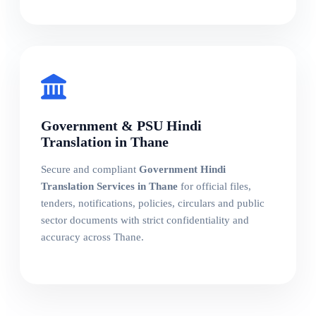
Government & PSU Hindi
Translation in Thane
Secure and compliant
Government Hindi
Translation Services in Thane
for official files,
tenders, notifications, policies, circulars and public
sector documents with strict confidentiality and
accuracy across Thane.