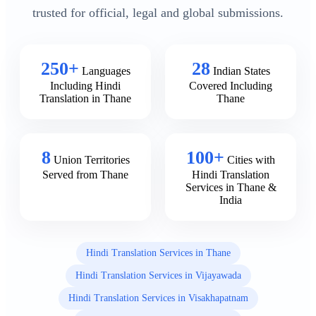
trusted for official, legal and global submissions.
250+
28
Languages
Indian States
Including Hindi
Covered Including
Translation in Thane
Thane
8
100+
Union Territories
Cities with
Served from Thane
Hindi Translation
Services in Thane &
India
Hindi Translation Services in Thane
Hindi Translation Services in Vijayawada
Hindi Translation Services in Visakhapatnam