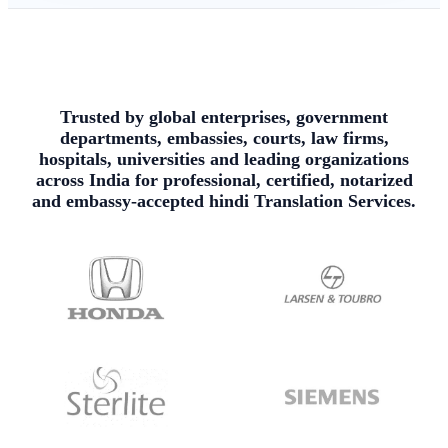
Trusted by global enterprises, government
departments, embassies, courts, law firms,
hospitals, universities and leading organizations
across India for professional, certified, notarized
and embassy-accepted hindi Translation Services.