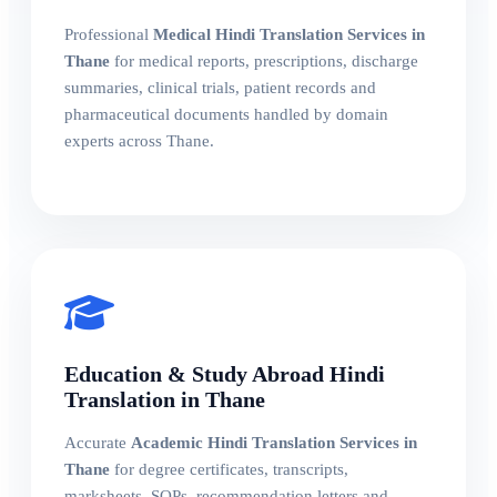
Professional
Medical Hindi Translation Services in
Thane
for medical reports, prescriptions, discharge
summaries, clinical trials, patient records and
pharmaceutical documents handled by domain
experts across Thane.
Education & Study Abroad Hindi
Translation in Thane
Accurate
Academic Hindi Translation Services in
Thane
for degree certificates, transcripts,
marksheets, SOPs, recommendation letters and