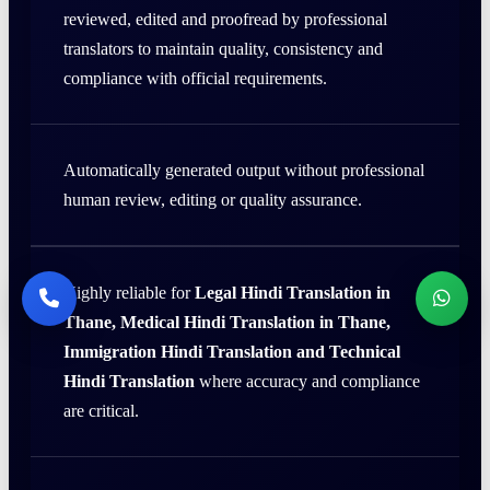
reviewed, edited and proofread by professional
translators to maintain quality, consistency and
compliance with official requirements.
Automatically generated output without professional
human review, editing or quality assurance.
Highly reliable for
Legal Hindi Translation in
Thane, Medical Hindi Translation in Thane,
Immigration Hindi Translation and Technical
Hindi Translation
where accuracy and compliance
are critical.