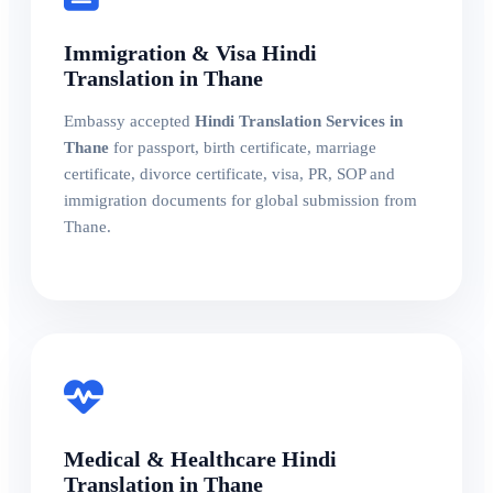
Immigration & Visa Hindi
Translation in Thane
Embassy accepted
Hindi Translation Services in
Thane
for passport, birth certificate, marriage
certificate, divorce certificate, visa, PR, SOP and
immigration documents for global submission from
Thane.
Medical & Healthcare Hindi
Translation in Thane