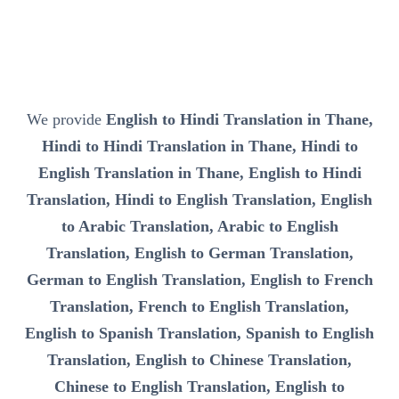
We provide
English to Hindi Translation in Thane,
Hindi to Hindi Translation in Thane, Hindi to
English Translation in Thane, English to Hindi
Translation, Hindi to English Translation, English
to Arabic Translation, Arabic to English
Translation, English to German Translation,
German to English Translation, English to French
Translation, French to English Translation,
English to Spanish Translation, Spanish to English
Translation, English to Chinese Translation,
Chinese to English Translation, English to