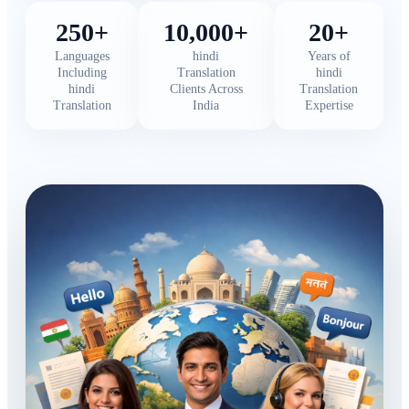
250+
10,000+
20+
Languages
hindi
Years of
Including
Translation
hindi
hindi
Clients Across
Translation
Translation
India
Expertise