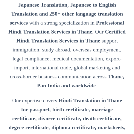
Japanese Translation, Japanese to English
Translation and 250+ other language translation
services
with a strong specialization in
Professional
Hindi Translation Services in Thane
. Our
Certified
Hindi Translation Services in Thane
support
immigration, study abroad, overseas employment,
legal compliance, medical documentation, export-
import, international trade, global marketing and
cross-border business communication across
Thane,
Pan India and worldwide
.
Our expertise covers
Hindi Translation in Thane
for passport, birth certificate, marriage
certificate, divorce certificate, death certificate,
degree certificate, diploma certificate, marksheets,