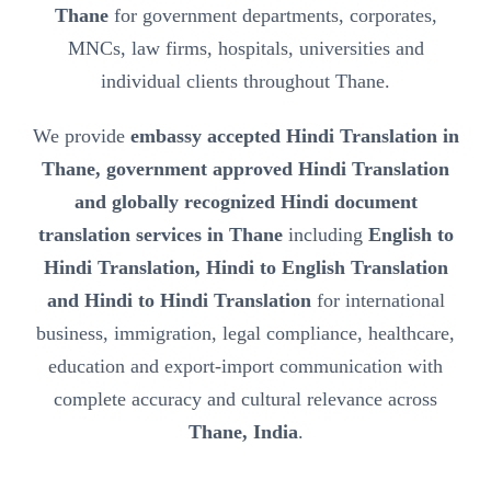
Thane
for government departments, corporates,
MNCs, law firms, hospitals, universities and
individual clients throughout Thane.
We provide
embassy accepted Hindi Translation in
Thane, government approved Hindi Translation
and globally recognized Hindi document
translation services in Thane
including
English to
Hindi Translation, Hindi to English Translation
and Hindi to Hindi Translation
for international
business, immigration, legal compliance, healthcare,
education and export-import communication with
complete accuracy and cultural relevance across
Thane, India
.