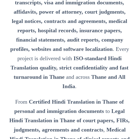
transcripts, visa and immigration documents,
affidavits, power of attorney, court judgments,
legal notices, contracts and agreements, medical
reports, hospital records, insurance papers,
financial statements, audit reports, company
profiles, websites and software localization
. Every
project is delivered with
ISO-standard Hindi
Translation quality, strict confidentiality and fast
turnaround in Thane
and across
Thane and All
India
.
From
Certified Hindi Translation in Thane of
personal and immigration documents
to
Legal
Hindi Translation in Thane of court papers, FIRs,
judgments, agreements and contracts
,
Medical