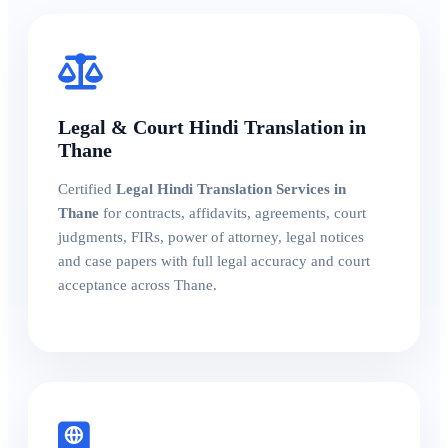
Legal & Court Hindi Translation in
Thane
Certified
Legal Hindi Translation Services in
Thane
for contracts, affidavits, agreements, court
judgments, FIRs, power of attorney, legal notices
and case papers with full legal accuracy and court
acceptance across Thane.