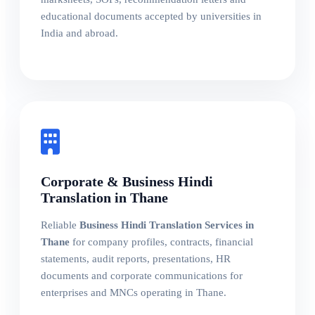
educational documents accepted by universities in
India and abroad.
Corporate & Business Hindi
Translation in Thane
Reliable
Business Hindi Translation Services in
Thane
for company profiles, contracts, financial
statements, audit reports, presentations, HR
documents and corporate communications for
enterprises and MNCs operating in Thane.