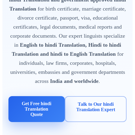
Translation
for birth certificate, marriage certificate,
divorce certificate, passport, visa, educational
certificates, legal documents, medical reports and
corporate documents. Our expert linguists specialize
in
English to hindi Translation, Hindi to hindi
Translation and hindi to English Translation
for
individuals, law firms, corporates, hospitals,
universities, embassies and government departments
across
India and worldwide
.
Get Free hindi
Talk to Our hindi
Translation
Translation Expert
Quote