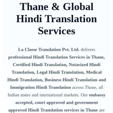
Thane & Global
Hindi Translation
Services
La Classe Translation Pvt. Ltd.
delivers
professional Hindi Translation Services in Thane,
Certified Hindi Translation, Notarized Hindi
Translation, Legal Hindi Translation, Medical
Hindi Translation, Business Hindi Translation and
Immigration Hindi Translation
across Thane, all
Indian states and international markets. Our
embassy
accepted, court approved and government
approved Hindi Translation services in Thane
are