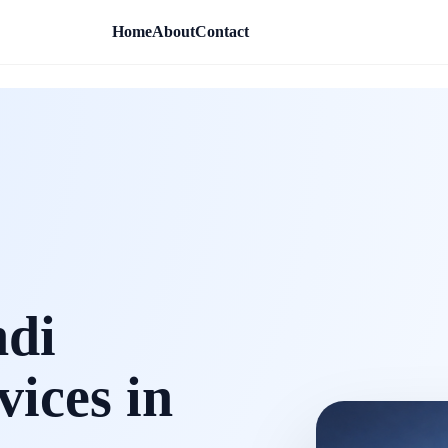
Home
About
Contact
ndi
vices in