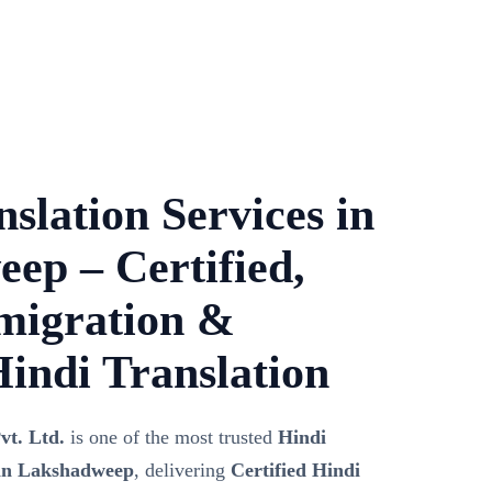
slation Services in
ep – Certified,
migration &
Hindi Translation
vt. Ltd.
is one of the most trusted
Hindi
 in Lakshadweep
, delivering
Certified Hindi