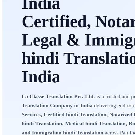
India
Certified, Nota
Legal & Immig
hindi Translati
India
La Classe Translation Pvt. Ltd.
is a trusted and p
Translation Company in India
delivering end-to
Services, Certified hindi Translation, Notarized 
hindi Translation, Medical hindi Translation, Bu
and Immigration hindi Translation
across Pan In