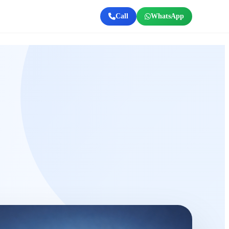
Call
WhatsApp