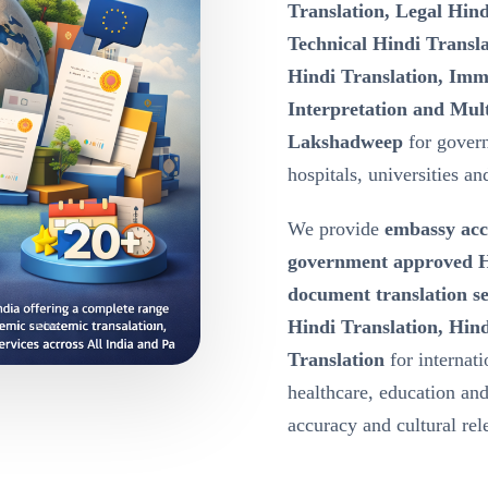
Translation, Legal Hind
Technical Hindi Transla
Hindi Translation, Immi
Interpretation and Mult
Lakshadweep
for gover
hospitals, universities a
We provide
embassy acc
government approved Hi
document translation s
Hindi Translation, Hind
Translation
for internat
healthcare, education a
accuracy and cultural re