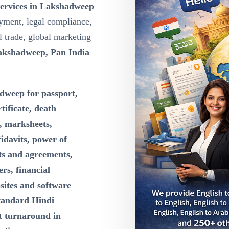
Services in Lakshadweep
yment, legal compliance,
l trade, global marketing
akshadweep, Pan India
dweep for passport,
rtificate, death
e, marksheets,
idavits, power of
cts and agreements,
rs, financial
sites and software
tandard Hindi
st turnaround in