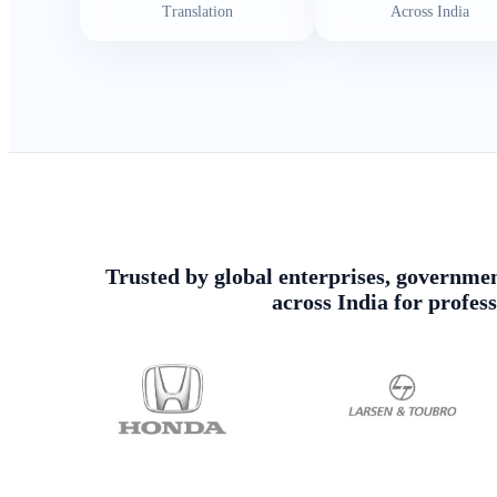
Translation
Across India
Trusted by global enterprises, government
across India for profes