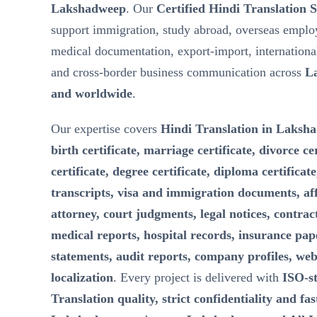
Lakshadweep
. Our
Certified Hindi Translation 
support immigration, study abroad, overseas emplo
medical documentation, export-import, internationa
and cross-border business communication across
L
and worldwide
.
Our expertise covers
Hindi Translation in Laksha
birth certificate, marriage certificate, divorce ce
certificate, degree certificate, diploma certificat
transcripts, visa and immigration documents, aff
attorney, court judgments, legal notices, contra
medical reports, hospital records, insurance pape
statements, audit reports, company profiles, web
localization
. Every project is delivered with
ISO-s
Translation quality, strict confidentiality and fa