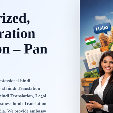
rized,
ration
on – Pan
rofessional
hindi
-end
hindi Translation
hindi Translation, Legal
siness hindi Translation
dia. We provide
embassy