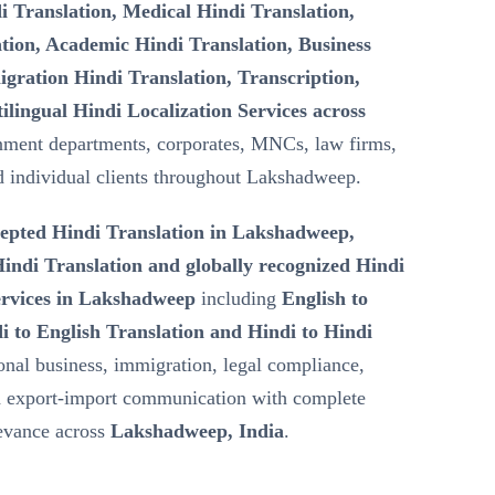
i Translation, Medical Hindi Translation,
tion, Academic Hindi Translation, Business
gration Hindi Translation, Transcription,
ilingual Hindi Localization Services across
nment departments, corporates, MNCs, law firms,
nd individual clients throughout Lakshadweep.
epted Hindi Translation in Lakshadweep,
ndi Translation and globally recognized Hindi
ervices in Lakshadweep
including
English to
i to English Translation and Hindi to Hindi
ional business, immigration, legal compliance,
nd export-import communication with complete
levance across
Lakshadweep, India
.