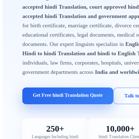
accepted hindi Translation, court approved hin
accepted hindi Translation and government appr
for birth certificate, marriage certificate, divorce cer
educational certificates, legal documents, medical 
documents. Our expert linguists specialize in
Engli
Hindi to hindi Translation and hindi to English 
individuals, law firms, corporates, hospitals, unive
government departments across
India and worldw
Get Free hindi Translation Quote
Talk t
250+
10,000+
Languages Including hindi
hindi Translation Clien