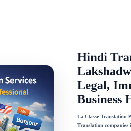
Hindi Tran
Lakshadwe
Legal, Im
Business 
La Classe Translation P
Translation companies