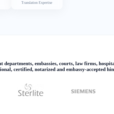
Translation Expertise
 departments, embassies, courts, law firms, hospita
sional, certified, notarized and embassy-accepted hin