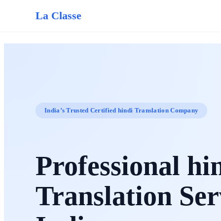
La Classe
India’s Trusted Certified hindi Translation Company
Professional hi
Translation Ser