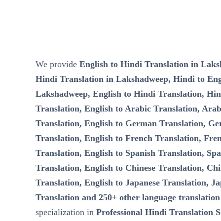
We provide
English to Hindi Translation in Lak
Hindi Translation in Lakshadweep, Hindi to Engl
Lakshadweep, English to Hindi Translation, Hin
Translation, English to Arabic Translation, Arab
Translation, English to German Translation, Ge
Translation, English to French Translation, Fre
Translation, English to Spanish Translation, Spa
Translation, English to Chinese Translation, Chi
Translation, English to Japanese Translation, Ja
Translation and 250+ other language translation
specialization in
Professional Hindi Translation S