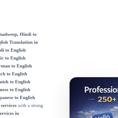
shadweep, Hindi to
ish Translation in
di to English
ic to English
rman to English
nch to English
nish to English
nese to English
panese to English
 services
with a strong
ervices in