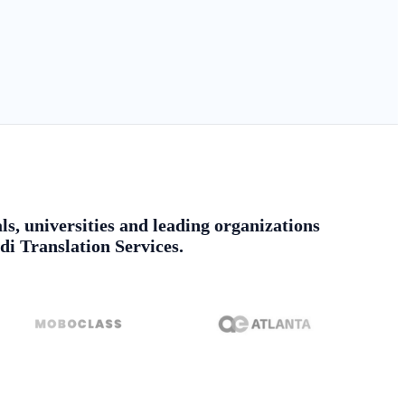
ls, universities and leading organizations
di Translation Services.