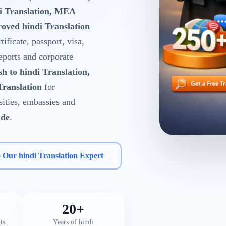
di Translation, MEA
oved hindi Translation
tificate, passport, visa,
reports and corporate
sh to hindi Translation,
Translation
for
rsities, embassies and
ide
.
o Our hindi Translation Expert
20+
ts
Years of hindi