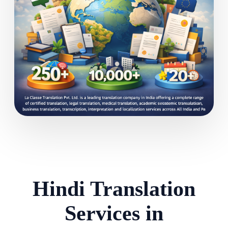
Hindi Translation
Services in