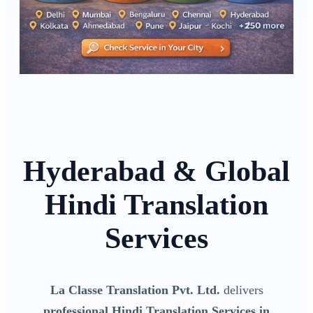
Hyderabad & Global
Hindi Translation
Services
La Classe Translation Pvt. Ltd.
delivers
professional Hindi Translation Services in