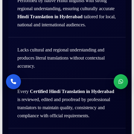
Performed by native Hindi linguists with strong
regional understanding, ensuring culturally accurate
Hindi Translation in Hyderabad
tailored for local,
national and international audiences.
Lacks cultural and regional understanding and
produces literal translations without contextual
accuracy.
Every
Certified Hindi Translation in Hyderabad
is reviewed, edited and proofread by professional
translators to maintain quality, consistency and
compliance with official requirements.