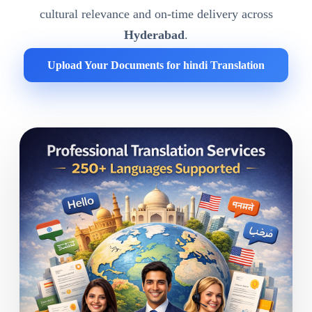
cultural relevance and on-time delivery across
Hyderabad
.
Upload Your Documents for hindi Translation