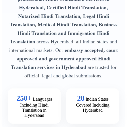
Hyderabad, Certified Hindi Translation,
Notarized Hindi Translation, Legal Hindi
Translation, Medical Hindi Translation, Business
Hindi Translation and Immigration Hindi
Translation
across Hyderabad, all Indian states and
international markets. Our
embassy accepted, court
approved and government approved Hindi
Translation services in Hyderabad
are trusted for
official, legal and global submissions.
250+
28
Languages
Indian States
Including Hindi
Covered Including
Translation in
Hyderabad
Hyderabad