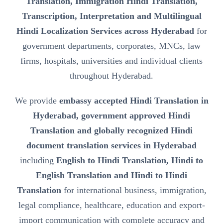
Translation, Immigration Hindi Translation,
Transcription, Interpretation and Multilingual
Hindi Localization Services across Hyderabad
for
government departments, corporates, MNCs, law
firms, hospitals, universities and individual clients
throughout Hyderabad.
We provide
embassy accepted Hindi Translation in
Hyderabad, government approved Hindi
Translation and globally recognized Hindi
document translation services in Hyderabad
including
English to Hindi Translation, Hindi to
English Translation and Hindi to Hindi
Translation
for international business, immigration,
legal compliance, healthcare, education and export-
import communication with complete accuracy and