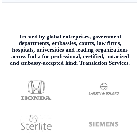
Trusted by global enterprises, government
departments, embassies, courts, law firms,
hospitals, universities and leading organizations
across India for professional, certified, notarized
and embassy-accepted hindi Translation Services.