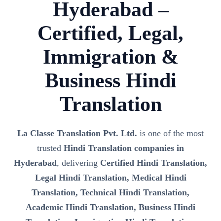
Hyderabad –
Certified, Legal,
Immigration &
Business Hindi
Translation
La Classe Translation Pvt. Ltd.
is one of the most
trusted
Hindi Translation companies in
Hyderabad
, delivering
Certified Hindi Translation,
Legal Hindi Translation, Medical Hindi
Translation, Technical Hindi Translation,
Academic Hindi Translation, Business Hindi