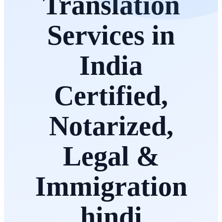
Translation
Services in
India
Certified,
Notarized,
Legal &
Immigration
hindi