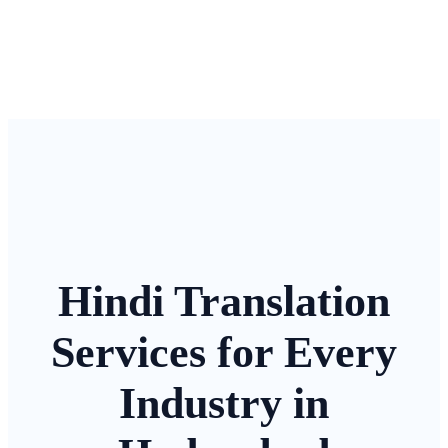
Hindi Translation
Services for Every
Industry in