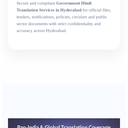
Secure and compliant
Government Hindi
Translation Services in Hyderabad
for official files,
tenders, notifications, policies, circulars and public
sector documents with strict confidentiality and
accuracy across Hyderabad.