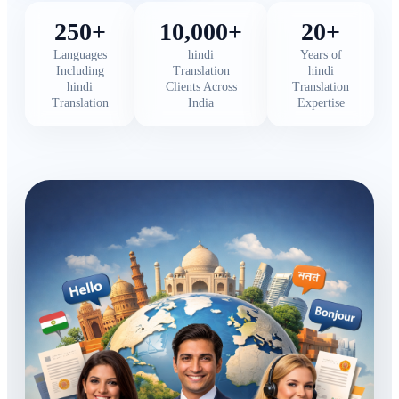
250+
10,000+
20+
Languages
hindi
Years of
Including
Translation
hindi
hindi
Clients Across
Translation
Translation
India
Expertise