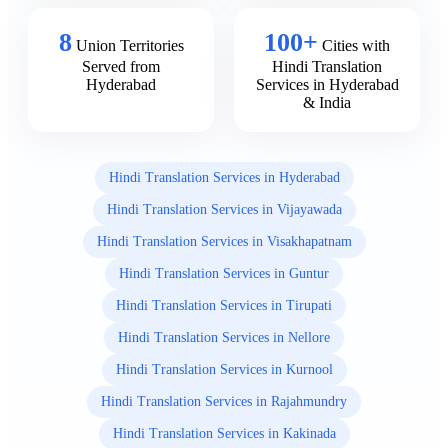
8
100+
Union Territories
Cities with
Served from
Hindi Translation
Hyderabad
Services in Hyderabad
& India
Hindi Translation Services in Hyderabad
Hindi Translation Services in Vijayawada
Hindi Translation Services in Visakhapatnam
Hindi Translation Services in Guntur
Hindi Translation Services in Tirupati
Hindi Translation Services in Nellore
Hindi Translation Services in Kurnool
Hindi Translation Services in Rajahmundry
Hindi Translation Services in Kakinada