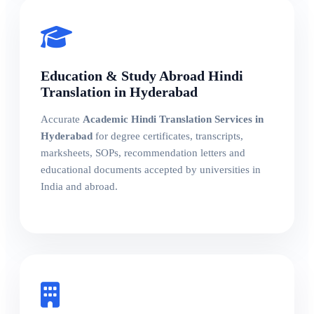
Education & Study Abroad Hindi
Translation in Hyderabad
Accurate
Academic Hindi Translation Services in
Hyderabad
for degree certificates, transcripts,
marksheets, SOPs, recommendation letters and
educational documents accepted by universities in
India and abroad.