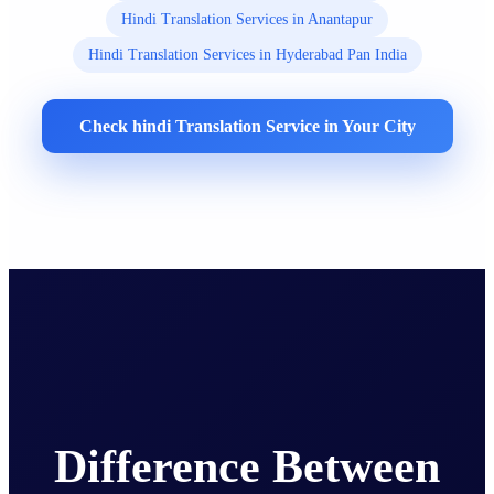
Hindi Translation Services in Anantapur
Hindi Translation Services in Hyderabad Pan India
Check hindi Translation Service in Your City
Difference Between