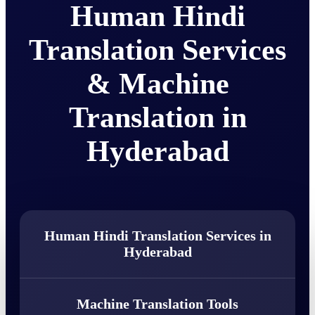
Human Hindi
Translation Services
& Machine
Translation in
Hyderabad
Human Hindi Translation Services in
Hyderabad
Machine Translation Tools