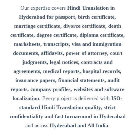
Our expertise covers
Hindi Translation in
Hyderabad for passport, birth certificate,
marriage certificate, divorce certificate, death
certificate, degree certificate, diploma certificate,
marksheets, transcripts, visa and immigration
documents, affidavits, power of attorney, court
judgments, legal notices, contracts and
agreements, medical reports, hospital records,
insurance papers, financial statements, audit
reports, company profiles, websites and software
localization
. Every project is delivered with
ISO-
standard Hindi Translation quality, strict
confidentiality and fast turnaround in Hyderabad
and across
Hyderabad and All India
.