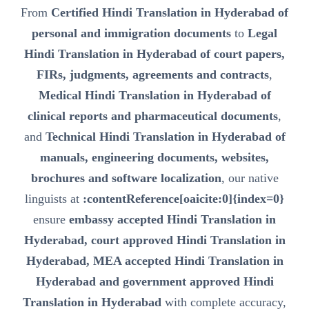
From
Certified Hindi Translation in Hyderabad of
personal and immigration documents
to
Legal
Hindi Translation in Hyderabad of court papers,
FIRs, judgments, agreements and contracts
,
Medical Hindi Translation in Hyderabad of
clinical reports and pharmaceutical documents
,
and
Technical Hindi Translation in Hyderabad of
manuals, engineering documents, websites,
brochures and software localization
, our native
linguists at
:contentReference[oaicite:0]{index=0}
ensure
embassy accepted Hindi Translation in
Hyderabad, court approved Hindi Translation in
Hyderabad, MEA accepted Hindi Translation in
Hyderabad and government approved Hindi
Translation in Hyderabad
with complete accuracy,