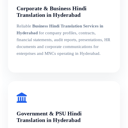
Corporate & Business Hindi
Translation in Hyderabad
Reliable
Business Hindi Translation Services in
Hyderabad
for company profiles, contracts,
financial statements, audit reports, presentations, HR
documents and corporate communications for
enterprises and MNCs operating in Hyderabad.
Government & PSU Hindi
Translation in Hyderabad