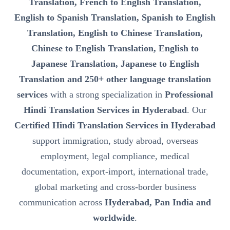
Translation, French to English Translation,
English to Spanish Translation, Spanish to English
Translation, English to Chinese Translation,
Chinese to English Translation, English to
Japanese Translation, Japanese to English
Translation and 250+ other language translation
services
with a strong specialization in
Professional
Hindi Translation Services in Hyderabad
. Our
Certified Hindi Translation Services in Hyderabad
support immigration, study abroad, overseas
employment, legal compliance, medical
documentation, export-import, international trade,
global marketing and cross-border business
communication across
Hyderabad, Pan India and
worldwide
.