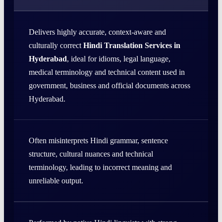
Delivers highly accurate, context-aware and
culturally correct
Hindi Translation Services in
Hyderabad
, ideal for idioms, legal language,
medical terminology and technical content used in
government, business and official documents across
Hyderabad.
Often misinterprets Hindi grammar, sentence
structure, cultural nuances and technical
terminology, leading to incorrect meaning and
unreliable output.