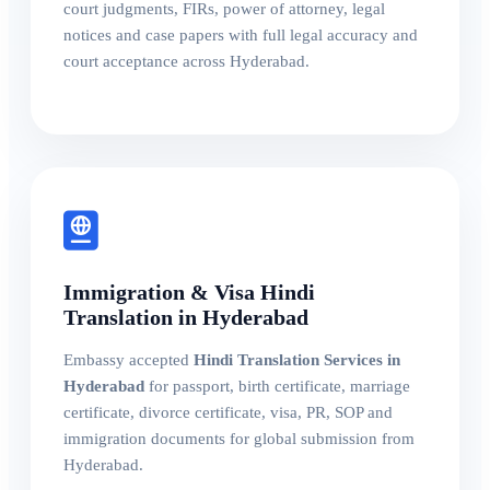
court judgments, FIRs, power of attorney, legal
notices and case papers with full legal accuracy and
court acceptance across Hyderabad.
Immigration & Visa Hindi
Translation in Hyderabad
Embassy accepted
Hindi Translation Services in
Hyderabad
for passport, birth certificate, marriage
certificate, divorce certificate, visa, PR, SOP and
immigration documents for global submission from
Hyderabad.