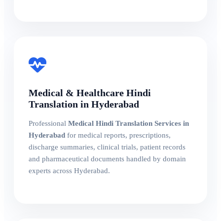
Medical & Healthcare Hindi
Translation in Hyderabad
Professional
Medical Hindi Translation Services in
Hyderabad
for medical reports, prescriptions,
discharge summaries, clinical trials, patient records
and pharmaceutical documents handled by domain
experts across Hyderabad.