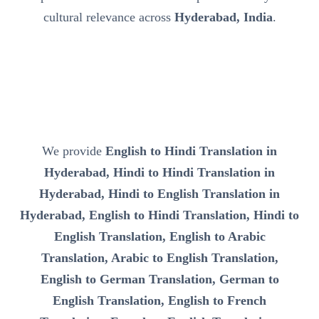
cultural relevance across
Hyderabad, India
.
We provide
English to Hindi Translation in
Hyderabad, Hindi to Hindi Translation in
Hyderabad, Hindi to English Translation in
Hyderabad, English to Hindi Translation, Hindi to
English Translation, English to Arabic
Translation, Arabic to English Translation,
English to German Translation, German to
English Translation, English to French