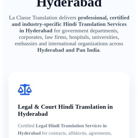
Hyderabad
La Classe Translation delivers
professional, certified
and industry-specific Hindi Translation Services
in Hyderabad
for government departments,
corporates, law firms, hospitals, universities,
embassies and international organizations across
Hyderabad and Pan India
.
Legal & Court Hindi Translation in
Hyderabad
Certified
Legal Hindi Translation Services in
Hyderabad
for contracts, affidavits, agreements,