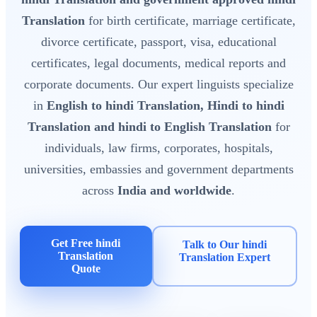
Translation
for birth certificate, marriage certificate,
divorce certificate, passport, visa, educational
certificates, legal documents, medical reports and
corporate documents. Our expert linguists specialize
in
English to hindi Translation, Hindi to hindi
Translation and hindi to English Translation
for
individuals, law firms, corporates, hospitals,
universities, embassies and government departments
across
India and worldwide
.
Get Free hindi
Talk to Our hindi
Translation
Translation Expert
Quote