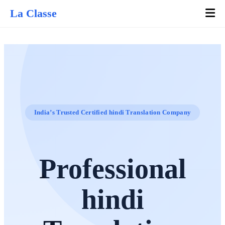
La Classe
India’s Trusted Certified hindi Translation Company
Professional
hindi