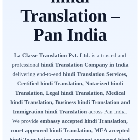
Translation –
Pan India
La Classe Translation Pvt. Ltd.
is a trusted and
professional
hindi Translation Company in India
delivering end-to-end
hindi Translation Services,
Certified hindi Translation, Notarized hindi
Translation, Legal hindi Translation, Medical
hindi Translation, Business hindi Translation and
Immigration hindi Translation
across Pan India.
We provide
embassy accepted hindi Translation,
court approved hindi Translation, MEA accepted
hindi Translation and government approved hindi