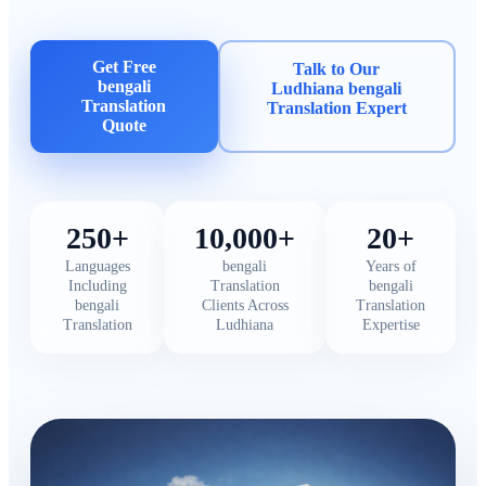
Get Free
Talk to Our
bengali
Ludhiana bengali
Translation
Translation Expert
Quote
250+
10,000+
20+
Languages
bengali
Years of
Including
Translation
bengali
bengali
Clients Across
Translation
Translation
Ludhiana
Expertise