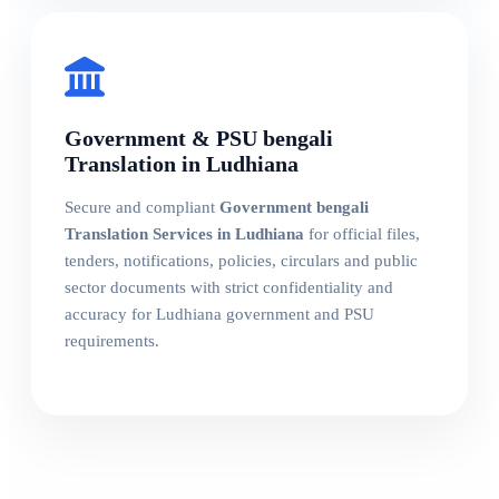
Government & PSU bengali
Translation in Ludhiana
Secure and compliant
Government bengali
Translation Services in Ludhiana
for official files,
tenders, notifications, policies, circulars and public
sector documents with strict confidentiality and
accuracy for Ludhiana government and PSU
requirements.