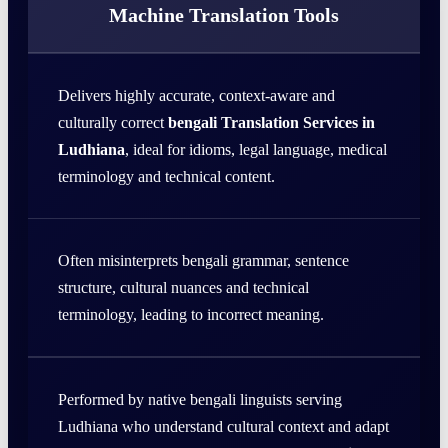
Machine Translation Tools
Delivers highly accurate, context-aware and
culturally correct
bengali Translation Services in
Ludhiana
, ideal for idioms, legal language, medical
terminology and technical content.
Often misinterprets bengali grammar, sentence
structure, cultural nuances and technical
terminology, leading to incorrect meaning.
Performed by native bengali linguists serving
Ludhiana who understand cultural context and adapt