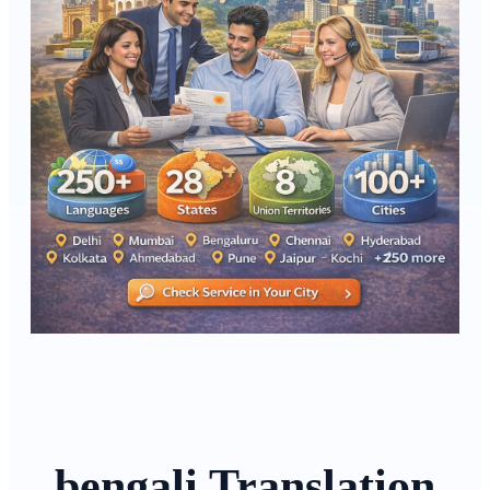
bengali Translation