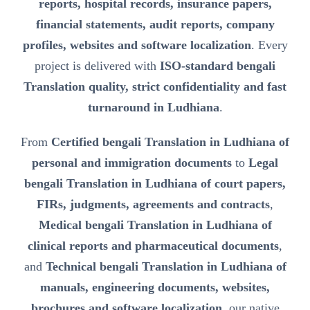
reports, hospital records, insurance papers,
financial statements, audit reports, company
profiles, websites and software localization
. Every
project is delivered with
ISO-standard bengali
Translation quality, strict confidentiality and fast
turnaround in Ludhiana
.
From
Certified bengali Translation in Ludhiana of
personal and immigration documents
to
Legal
bengali Translation in Ludhiana of court papers,
FIRs, judgments, agreements and contracts
,
Medical bengali Translation in Ludhiana of
clinical reports and pharmaceutical documents
,
and
Technical bengali Translation in Ludhiana of
manuals, engineering documents, websites,
brochures and software localization
, our native