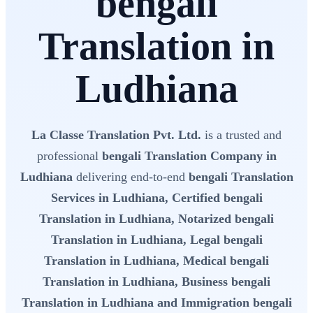
bengali
Translation in
Ludhiana
La Classe Translation Pvt. Ltd.
is a trusted and
professional
bengali Translation Company in
Ludhiana
delivering end-to-end
bengali Translation
Services in Ludhiana, Certified bengali
Translation in Ludhiana, Notarized bengali
Translation in Ludhiana, Legal bengali
Translation in Ludhiana, Medical bengali
Translation in Ludhiana, Business bengali
Translation in Ludhiana and Immigration bengali