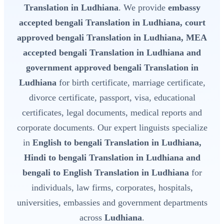
Translation in Ludhiana
. We provide
embassy
accepted bengali Translation in Ludhiana, court
approved bengali Translation in Ludhiana, MEA
accepted bengali Translation in Ludhiana and
government approved bengali Translation in
Ludhiana
for birth certificate, marriage certificate,
divorce certificate, passport, visa, educational
certificates, legal documents, medical reports and
corporate documents. Our expert linguists specialize
in
English to bengali Translation in Ludhiana,
Hindi to bengali Translation in Ludhiana and
bengali to English Translation in Ludhiana
for
individuals, law firms, corporates, hospitals,
universities, embassies and government departments
across
Ludhiana
.