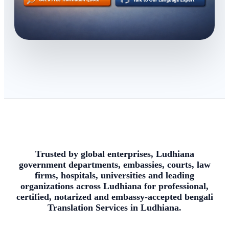
Trusted by global enterprises, Ludhiana
government departments, embassies, courts, law
firms, hospitals, universities and leading
organizations across Ludhiana for professional,
certified, notarized and embassy-accepted bengali
Translation Services in Ludhiana.