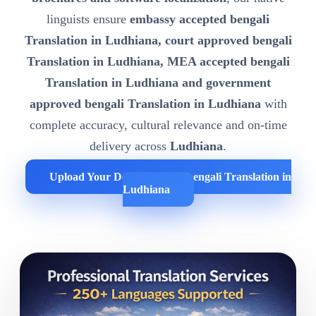
linguists ensure
embassy accepted bengali
Translation in Ludhiana, court approved bengali
Translation in Ludhiana, MEA accepted bengali
Translation in Ludhiana and government
approved bengali Translation in Ludhiana
with
complete accuracy, cultural relevance and on-time
delivery across
Ludhiana
.
Upload Your Documents for bengali Translation in
Ludhiana