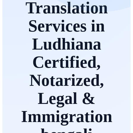
Translation
Services in
Ludhiana
Certified,
Notarized,
Legal &
Immigration