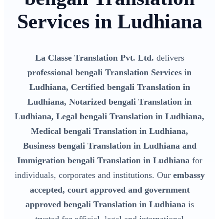
Services in Ludhiana
La Classe Translation Pvt. Ltd.
delivers
professional bengali Translation Services in
Ludhiana, Certified bengali Translation in
Ludhiana, Notarized bengali Translation in
Ludhiana, Legal bengali Translation in Ludhiana,
Medical bengali Translation in Ludhiana,
Business bengali Translation in Ludhiana and
Immigration bengali Translation in Ludhiana
for
individuals, corporates and institutions. Our
embassy
accepted, court approved and government
approved bengali Translation in Ludhiana
is