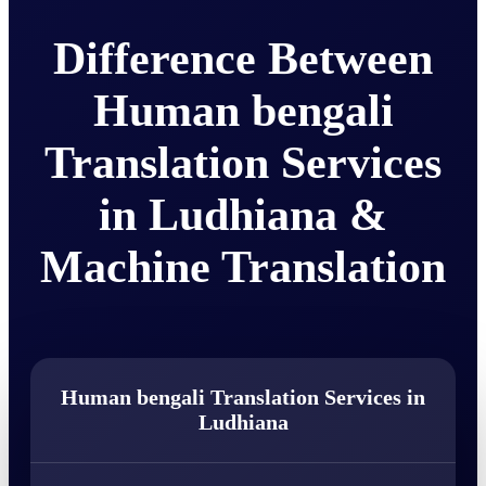
Difference Between
Human bengali
Translation Services
in Ludhiana &
Machine Translation
Human bengali Translation Services in
Ludhiana