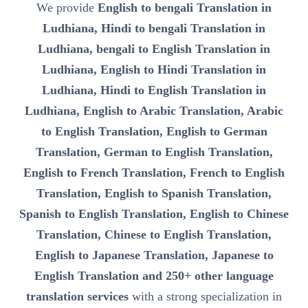
We provide
English to bengali Translation in
Ludhiana, Hindi to bengali Translation in
Ludhiana, bengali to English Translation in
Ludhiana, English to Hindi Translation in
Ludhiana, Hindi to English Translation in
Ludhiana, English to Arabic Translation, Arabic
to English Translation, English to German
Translation, German to English Translation,
English to French Translation, French to English
Translation, English to Spanish Translation,
Spanish to English Translation, English to Chinese
Translation, Chinese to English Translation,
English to Japanese Translation, Japanese to
English Translation and 250+ other language
translation services
with a strong specialization in