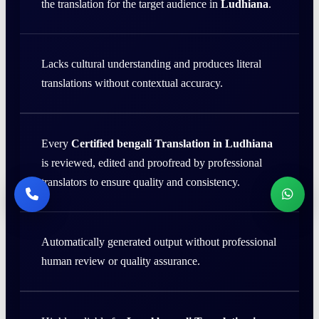
the translation for the target audience in
Ludhiana
.
Lacks cultural understanding and produces literal
translations without contextual accuracy.
Every
Certified bengali Translation in Ludhiana
is reviewed, edited and proofread by professional
translators to ensure quality and consistency.
Automatically generated output without professional
human review or quality assurance.