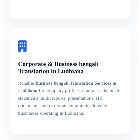
Corporate & Business bengali
Translation in Ludhiana
Reliable
Business bengali Translation Services in
Ludhiana
for company profiles, contracts, financial
statements, audit reports, presentations, HR
documents and corporate communications for
businesses operating in Ludhiana.