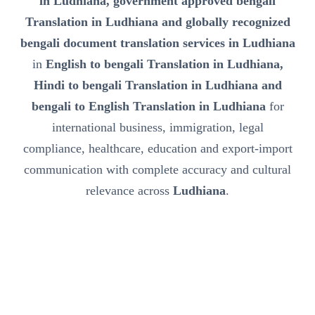
in Ludhiana, government approved bengali
Translation in Ludhiana and globally recognized
bengali document translation services in Ludhiana
in
English to bengali Translation in Ludhiana,
Hindi to bengali Translation in Ludhiana and
bengali to English Translation in Ludhiana
for
international business, immigration, legal
compliance, healthcare, education and export-import
communication with complete accuracy and cultural
relevance across
Ludhiana
.