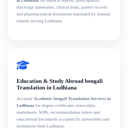
in Ludhiana
for medical reports, prescriptions,
discharge summaries, clinical trials, patient records
and pharmaceutical documents translated by domain
experts serving Ludhiana.
Education & Study Abroad bengali
Translation in Ludhiana
Accurate
Academic bengali Translation Services in
Ludhiana
for degree certificates, transcripts,
marksheets, SOPs, recommendation letters and
educational documents accepted by universities and
institutions from Ludhiana.