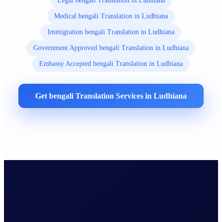
Legal bengali Translation in Ludhiana
Medical bengali Translation in Ludhiana
Immigration bengali Translation in Ludhiana
Government Approved bengali Translation in Ludhiana
Embassy Accepted bengali Translation in Ludhiana
Get bengali Translation Services in Ludhiana