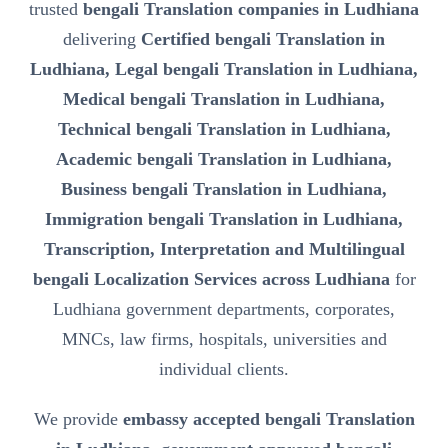
trusted
bengali Translation companies in Ludhiana
delivering
Certified bengali Translation in
Ludhiana, Legal bengali Translation in Ludhiana,
Medical bengali Translation in Ludhiana,
Technical bengali Translation in Ludhiana,
Academic bengali Translation in Ludhiana,
Business bengali Translation in Ludhiana,
Immigration bengali Translation in Ludhiana,
Transcription, Interpretation and Multilingual
bengali Localization Services across Ludhiana
for
Ludhiana government departments, corporates,
MNCs, law firms, hospitals, universities and
individual clients.
We provide
embassy accepted bengali Translation