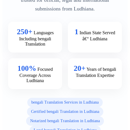
trusted for official, legal and international
submissions from Ludhiana.
250+
1
Languages
Indian State Served
Including bengali
â€“ Ludhiana
Translation
100%
20+
Focused
Years of bengali
Coverage Across
Translation Expertise
Ludhiana
bengali Translation Services in Ludhiana
Certified bengali Translation in Ludhiana
Notarized bengali Translation in Ludhiana