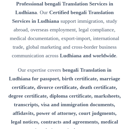
Professional bengali Translation Services in
Ludhiana
. Our
Certified bengali Translation
Services in Ludhiana
support immigration, study
abroad, overseas employment, legal compliance,
medical documentation, export-import, international
trade, global marketing and cross-border business
communication across
Ludhiana and worldwide
.
Our expertise covers
bengali Translation in
Ludhiana for passport, birth certificate, marriage
certificate, divorce certificate, death certificate,
degree certificate, diploma certificate, marksheets,
transcripts, visa and immigration documents,
affidavits, power of attorney, court judgments,
legal notices, contracts and agreements, medical