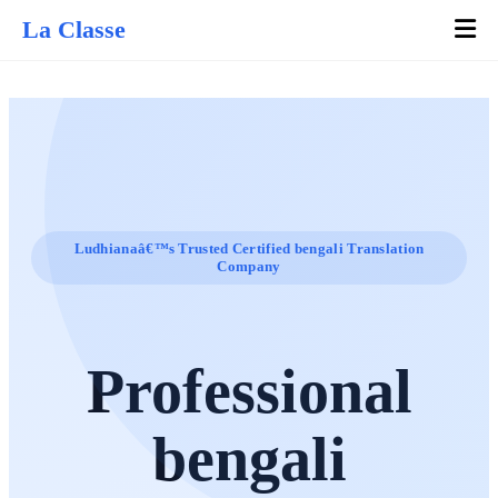
La Classe
Ludhianaâ€™s Trusted Certified bengali Translation
Company
Professional
bengali