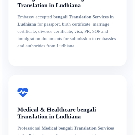
Translation in Ludhiana
Embassy accepted
bengali Translation Services in
Ludhiana
for passport, birth certificate, marriage
certificate, divorce certificate, visa, PR, SOP and
immigration documents for submission to embassies
and authorities from Ludhiana.
Medical & Healthcare bengali
Translation in Ludhiana
Professional
Medical bengali Translation Services