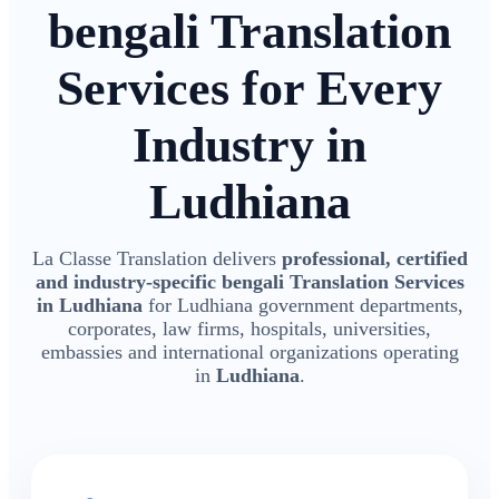
bengali Translation
Services for Every
Industry in
Ludhiana
La Classe Translation delivers
professional, certified
and industry-specific bengali Translation Services
in Ludhiana
for Ludhiana government departments,
corporates, law firms, hospitals, universities,
embassies and international organizations operating
in
Ludhiana
.