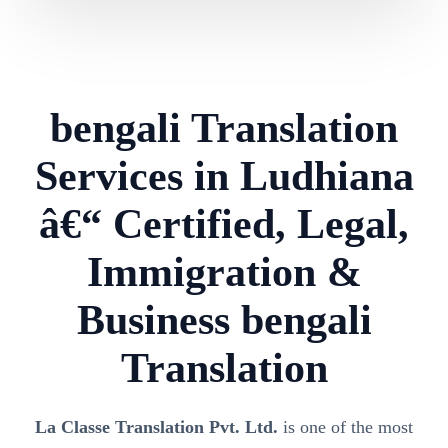
bengali Translation
Services in Ludhiana
â€“ Certified, Legal,
Immigration &
Business bengali
Translation
La Classe Translation Pvt. Ltd.
is one of the most