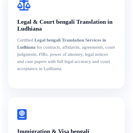
Legal & Court bengali Translation in
Ludhiana
Certified
Legal bengali Translation Services in
Ludhiana
for contracts, affidavits, agreements, court
judgments, FIRs, power of attorney, legal notices
and case papers with full legal accuracy and court
acceptance in Ludhiana.
Immigration & Visa bengali