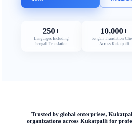
250+
10,000+
Languages Including
bengali Translation Clie
bengali Translation
Across Kukatpalli
Trusted by global enterprises, Kukatpal
organizations across Kukatpalli for profe