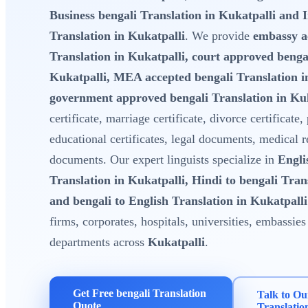
Business bengali Translation in Kukatpalli and 
Translation in Kukatpalli
. We provide
embassy a
Translation in Kukatpalli, court approved bengal
Kukatpalli, MEA accepted bengali Translation i
government approved bengali Translation in Kuk
certificate, marriage certificate, divorce certificate,
educational certificates, legal documents, medical 
documents. Our expert linguists specialize in
Engli
Translation in Kukatpalli, Hindi to bengali Tran
and bengali to English Translation in Kukatpalli
firms, corporates, hospitals, universities, embassi
departments across
Kukatpalli
.
Get Free bengali Translation
Talk to Ou
Quote
Translatio