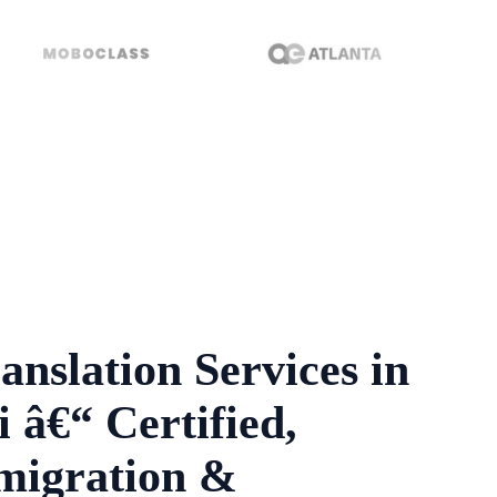
anslation Services in
 â€“ Certified,
migration &