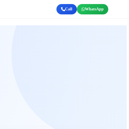
Call
WhatsApp