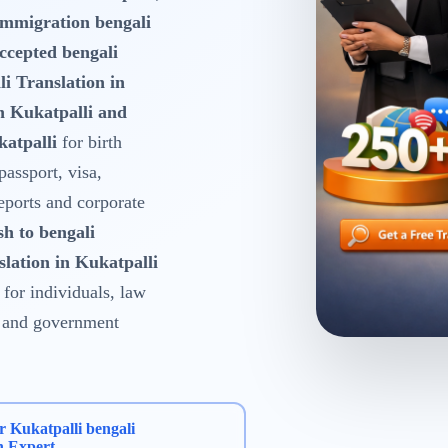
Immigration bengali
ccepted bengali
i Translation in
n Kukatpalli and
atpalli
for birth
 passport, visa,
reports and corporate
sh to bengali
slation in Kukatpalli
for individuals, law
es and government
r Kukatpalli bengali
n Expert