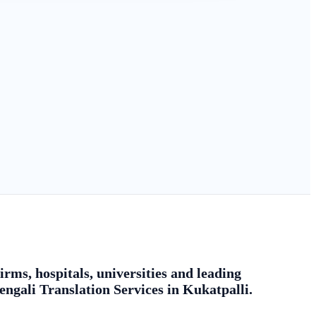
rms, hospitals, universities and leading
engali Translation Services in Kukatpalli.