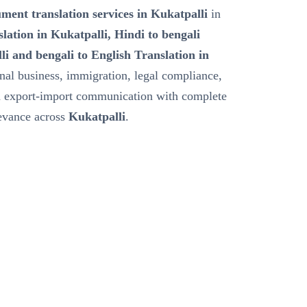
ment translation services in Kukatpalli
in
slation in Kukatpalli, Hindi to bengali
li and bengali to English Translation in
onal business, immigration, legal compliance,
nd export-import communication with complete
levance across
Kukatpalli
.