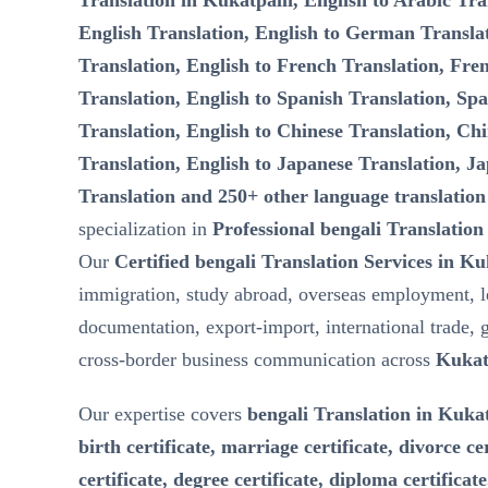
Translation in Kukatpalli, English to Arabic Tra
English Translation, English to German Transla
Translation, English to French Translation, Fre
Translation, English to Spanish Translation, Spa
Translation, English to Chinese Translation, Chi
Translation, English to Japanese Translation, Ja
Translation and 250+ other language translation
specialization in
Professional bengali Translation
Our
Certified bengali Translation Services in Ku
immigration, study abroad, overseas employment, l
documentation, export-import, international trade, 
cross-border business communication across
Kukat
Our expertise covers
bengali Translation in Kukat
birth certificate, marriage certificate, divorce ce
certificate, degree certificate, diploma certificat