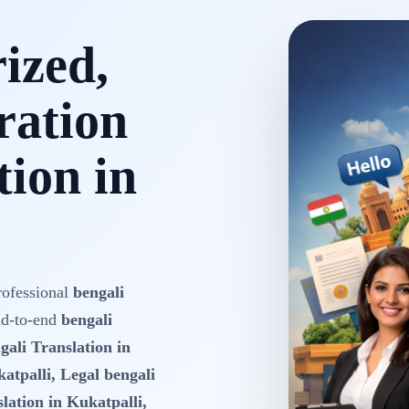
rized,
ration
tion in
rofessional
bengali
nd-to-end
bengali
gali Translation in
atpalli, Legal bengali
lation in Kukatpalli,