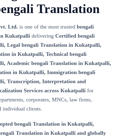
engali Translation
vt. Ltd.
is one of the most trusted
bengali
in Kukatpalli
delivering
Certified bengali
li, Legal bengali Translation in Kukatpalli,
tion in Kukatpalli, Technical bengali
li, Academic bengali Translation in Kukatpalli,
ation in Kukatpalli, Immigration bengali
li, Transcription, Interpretation and
calization Services across Kukatpalli
for
epartments, corporates, MNCs, law firms,
d individual clients.
epted bengali Translation in Kukatpalli,
ngali Translation in Kukatpalli and globally