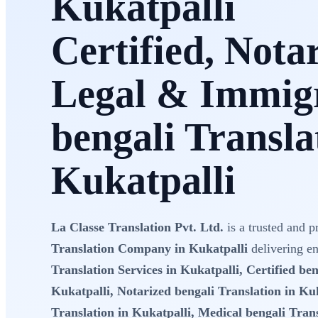
Kukatpalli
Certified, Nota
Legal & Immig
bengali Transla
Kukatpalli
La Classe Translation Pvt. Ltd.
is a trusted and p
Translation Company in Kukatpalli
delivering e
Translation Services in Kukatpalli, Certified ben
Kukatpalli, Notarized bengali Translation in Kuk
Translation in Kukatpalli, Medical bengali Trans