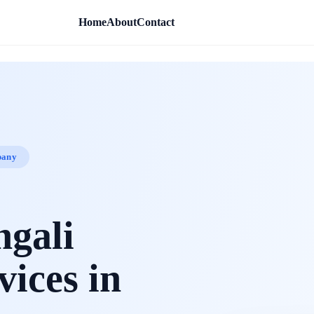
Home
About
Contact
pany
ngali
vices in