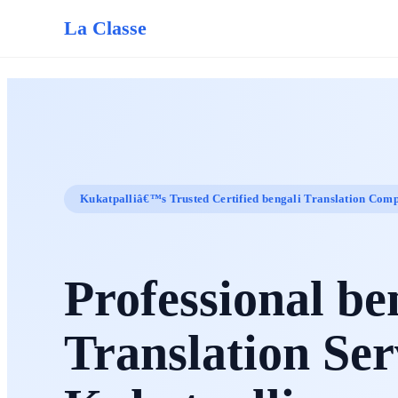
La Classe
Kukatpalliâ€™s Trusted Certified bengali Translation Com
Professional be
Translation Ser