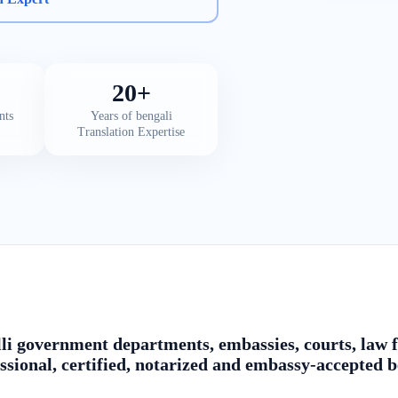
20+
nts
Years of bengali
Translation Expertise
li government departments, embassies, courts, law fi
ssional, certified, notarized and embassy-accepted b