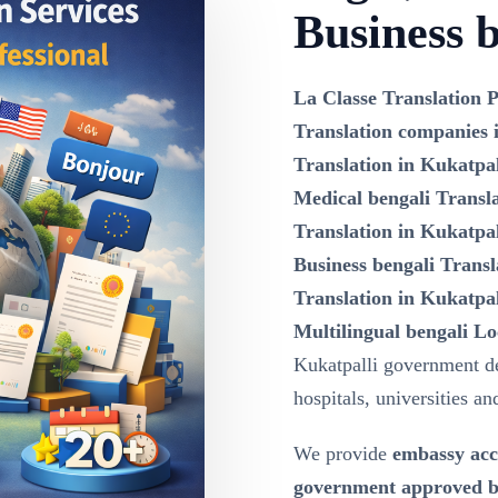
Business b
La Classe Translation P
Translation companies 
Translation in Kukatpal
Medical bengali Transla
Translation in Kukatpal
Business bengali Transl
Translation in Kukatpal
Multilingual bengali Lo
Kukatpalli government d
hospitals, universities an
We provide
embassy acc
government approved be