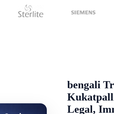
bengali Tr
Kukatpalli
Legal, Im