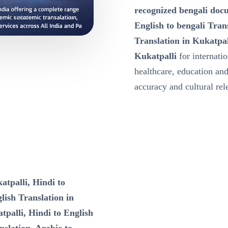
recognized bengali docu
English to bengali Tran
Translation in Kukatpal
Kukatpalli
for internati
healthcare, education a
accuracy and cultural re
atpalli, Hindi to
lish Translation in
tpalli, Hindi to English