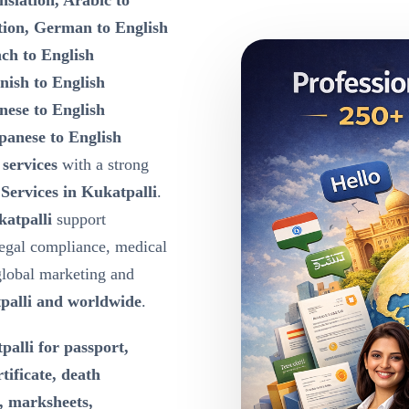
nslation, Arabic to
tion, German to English
nch to English
nish to English
nese to English
panese to English
 services
with a strong
 Services in Kukatpalli
.
katpalli
support
egal compliance, medical
global marketing and
palli and worldwide
.
palli for passport,
rtificate, death
e, marksheets,