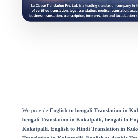
We provide
English to bengali Translation in Kuk
bengali Translation in Kukatpalli, bengali to Eng
Kukatpalli, English to Hindi Translation in Kuka