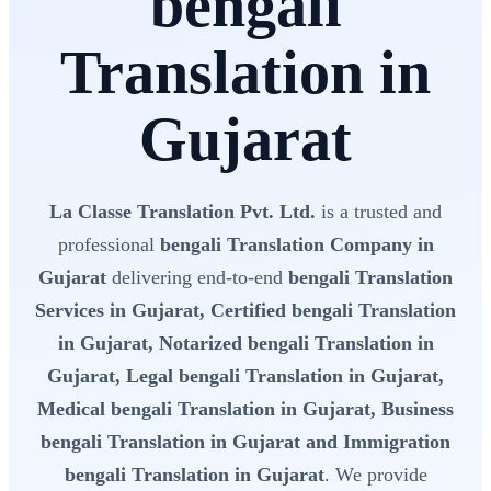
bengali
Translation in
Gujarat
La Classe Translation Pvt. Ltd.
is a trusted and
professional
bengali Translation Company in
Gujarat
delivering end-to-end
bengali Translation
Services in Gujarat, Certified bengali Translation
in Gujarat, Notarized bengali Translation in
Gujarat, Legal bengali Translation in Gujarat,
Medical bengali Translation in Gujarat, Business
bengali Translation in Gujarat and Immigration
bengali Translation in Gujarat
. We provide