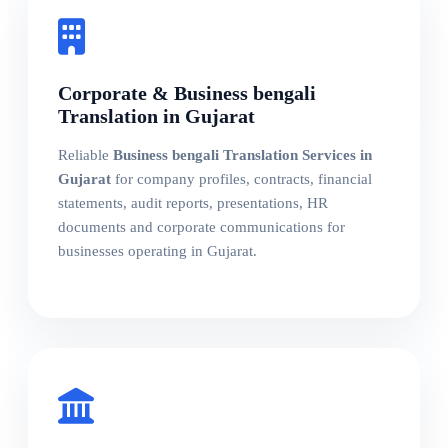
Corporate & Business bengali
Translation in Gujarat
Reliable
Business bengali Translation Services in
Gujarat
for company profiles, contracts, financial
statements, audit reports, presentations, HR
documents and corporate communications for
businesses operating in Gujarat.