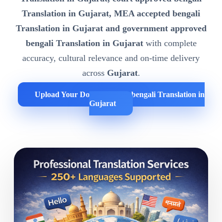
Translation in Gujarat, MEA accepted bengali
Translation in Gujarat and government approved
bengali Translation in Gujarat
with complete
accuracy, cultural relevance and on-time delivery
across
Gujarat
.
Upload Your Documents for bengali Translation in
Gujarat