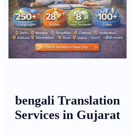
bengali Translation
Services in Gujarat