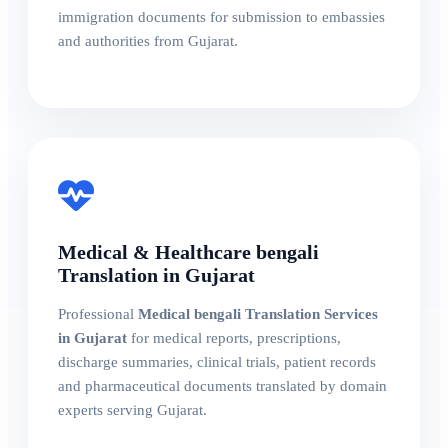
immigration documents for submission to embassies
and authorities from Gujarat.
Medical & Healthcare bengali
Translation in Gujarat
Professional
Medical bengali Translation Services
in Gujarat
for medical reports, prescriptions,
discharge summaries, clinical trials, patient records
and pharmaceutical documents translated by domain
experts serving Gujarat.