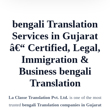
bengali Translation
Services in Gujarat
â€“ Certified, Legal,
Immigration &
Business bengali
Translation
La Classe Translation Pvt. Ltd.
is one of the most
trusted
bengali Translation companies in Gujarat