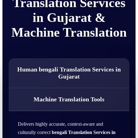
Translation Services
in Gujarat &
Machine Translation
Human bengali Translation Services in
Gujarat
Machine Translation Tools
Delivers highly accurate, context-aware and
culturally correct
bengali Translation Services in