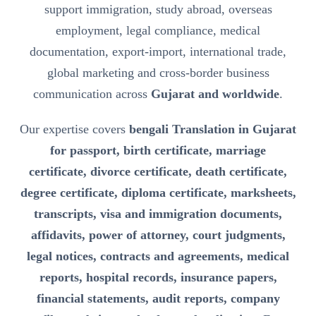
support immigration, study abroad, overseas
employment, legal compliance, medical
documentation, export-import, international trade,
global marketing and cross-border business
communication across
Gujarat and worldwide
.
Our expertise covers
bengali Translation in Gujarat
for passport, birth certificate, marriage
certificate, divorce certificate, death certificate,
degree certificate, diploma certificate, marksheets,
transcripts, visa and immigration documents,
affidavits, power of attorney, court judgments,
legal notices, contracts and agreements, medical
reports, hospital records, insurance papers,
financial statements, audit reports, company