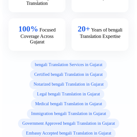
Translation
100%
20+
Focused
Years of bengali
Coverage Across
Translation Expertise
Gujarat
bengali Translation Services in Gujarat
Certified bengali Translation in Gujarat
Notarized bengali Translation in Gujarat
Legal bengali Translation in Gujarat
Medical bengali Translation in Gujarat
Immigration bengali Translation in Gujarat
Government Approved bengali Translation in Gujarat
Embassy Accepted bengali Translation in Gujarat