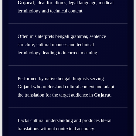
Gujarat
, ideal for idioms, legal language, medical
terminology and technical content.
Often misinterprets bengali grammar, sentence
structure, cultural nuances and technical
terminology, leading to incorrect meaning.
Performed by native bengali linguists serving
Gujarat who understand cultural context and adapt
the translation for the target audience in
Gujarat
.
Lacks cultural understanding and produces literal
translations without contextual accuracy.