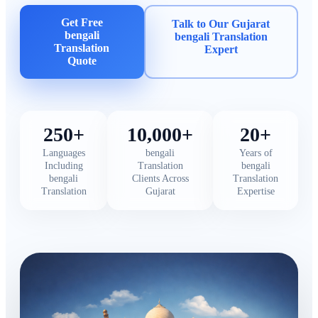
Get Free
Talk to Our Gujarat
bengali
bengali Translation
Translation
Expert
Quote
250+
10,000+
20+
Languages
bengali
Years of
Including
Translation
bengali
bengali
Clients Across
Translation
Translation
Gujarat
Expertise