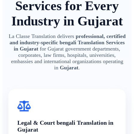
Services for Every
Industry in Gujarat
La Classe Translation delivers
professional, certified
and industry-specific bengali Translation Services
in Gujarat
for Gujarat government departments,
corporates, law firms, hospitals, universities,
embassies and international organizations operating
in
Gujarat
.
Legal & Court bengali Translation in
Gujarat