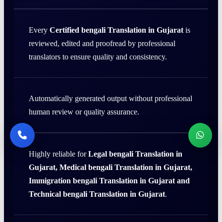
Every
Certified bengali Translation in Gujarat
is
reviewed, edited and proofread by professional
translators to ensure quality and consistency.
Automatically generated output without professional
human review or quality assurance.
Highly reliable for
Legal bengali Translation in
Gujarat, Medical bengali Translation in Gujarat,
Immigration bengali Translation in Gujarat and
Technical bengali Translation in Gujarat
.