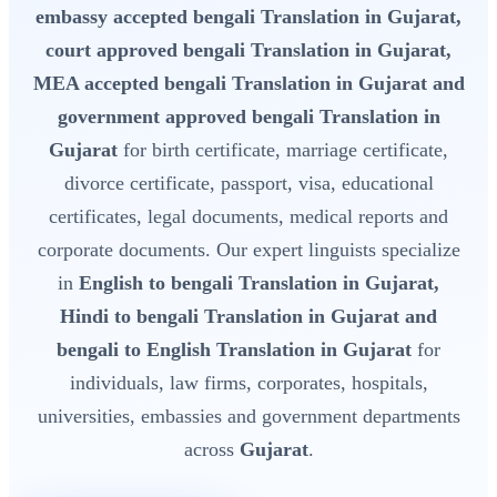
embassy accepted bengali Translation in Gujarat,
court approved bengali Translation in Gujarat,
MEA accepted bengali Translation in Gujarat and
government approved bengali Translation in
Gujarat
for birth certificate, marriage certificate,
divorce certificate, passport, visa, educational
certificates, legal documents, medical reports and
corporate documents. Our expert linguists specialize
in
English to bengali Translation in Gujarat,
Hindi to bengali Translation in Gujarat and
bengali to English Translation in Gujarat
for
individuals, law firms, corporates, hospitals,
universities, embassies and government departments
across
Gujarat
.