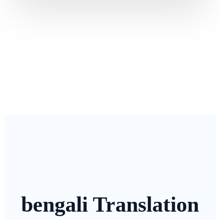
bengali Translation