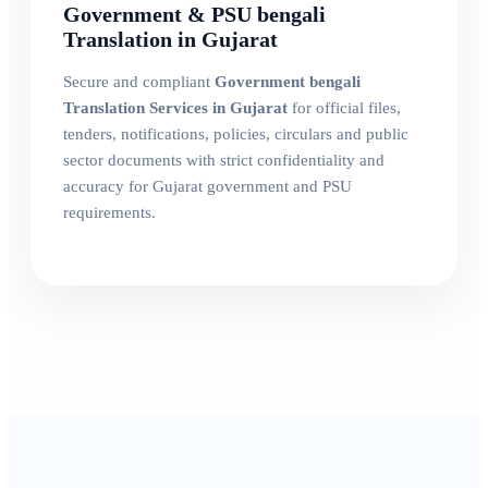
Government & PSU bengali
Translation in Gujarat
Secure and compliant
Government bengali
Translation Services in Gujarat
for official files,
tenders, notifications, policies, circulars and public
sector documents with strict confidentiality and
accuracy for Gujarat government and PSU
requirements.