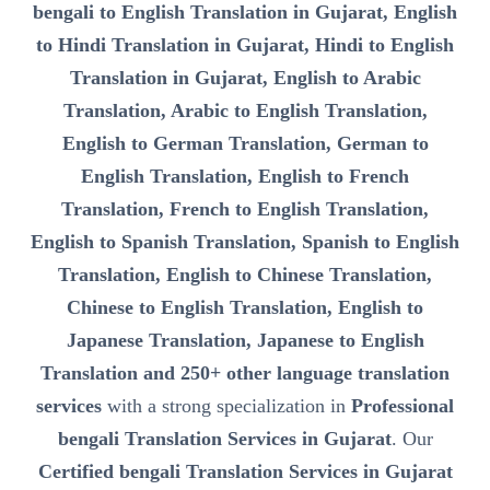
bengali to English Translation in Gujarat, English
to Hindi Translation in Gujarat, Hindi to English
Translation in Gujarat, English to Arabic
Translation, Arabic to English Translation,
English to German Translation, German to
English Translation, English to French
Translation, French to English Translation,
English to Spanish Translation, Spanish to English
Translation, English to Chinese Translation,
Chinese to English Translation, English to
Japanese Translation, Japanese to English
Translation and 250+ other language translation
services
with a strong specialization in
Professional
bengali Translation Services in Gujarat
. Our
Certified bengali Translation Services in Gujarat