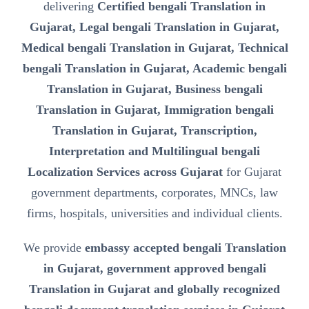
delivering
Certified bengali Translation in
Gujarat, Legal bengali Translation in Gujarat,
Medical bengali Translation in Gujarat, Technical
bengali Translation in Gujarat, Academic bengali
Translation in Gujarat, Business bengali
Translation in Gujarat, Immigration bengali
Translation in Gujarat, Transcription,
Interpretation and Multilingual bengali
Localization Services across Gujarat
for Gujarat
government departments, corporates, MNCs, law
firms, hospitals, universities and individual clients.
We provide
embassy accepted bengali Translation
in Gujarat, government approved bengali
Translation in Gujarat and globally recognized