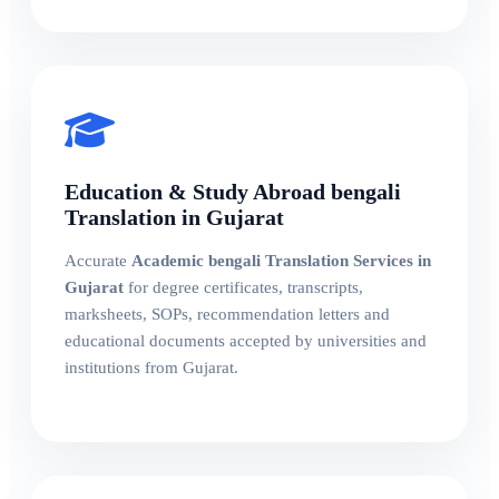
Education & Study Abroad bengali
Translation in Gujarat
Accurate
Academic bengali Translation Services in
Gujarat
for degree certificates, transcripts,
marksheets, SOPs, recommendation letters and
educational documents accepted by universities and
institutions from Gujarat.