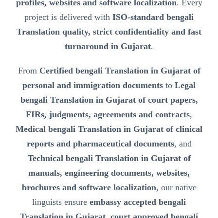
profiles, websites and software localization
. Every
project is delivered with
ISO-standard bengali
Translation quality, strict confidentiality and fast
turnaround in Gujarat
.
From
Certified bengali Translation in Gujarat of
personal and immigration documents
to
Legal
bengali Translation in Gujarat of court papers,
FIRs, judgments, agreements and contracts
,
Medical bengali Translation in Gujarat of clinical
reports and pharmaceutical documents
, and
Technical bengali Translation in Gujarat of
manuals, engineering documents, websites,
brochures and software localization
, our native
linguists ensure
embassy accepted bengali
Translation in Gujarat, court approved bengali