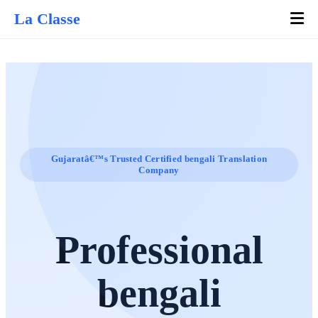
La Classe
Gujaratâ€™s Trusted Certified bengali Translation
Company
Professional
bengali