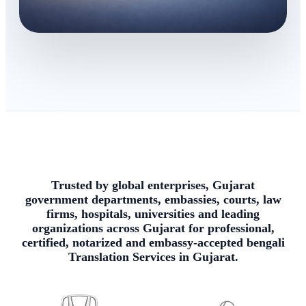
Trusted by global enterprises, Gujarat
government departments, embassies, courts, law
firms, hospitals, universities and leading
organizations across Gujarat for professional,
certified, notarized and embassy-accepted bengali
Translation Services in Gujarat.