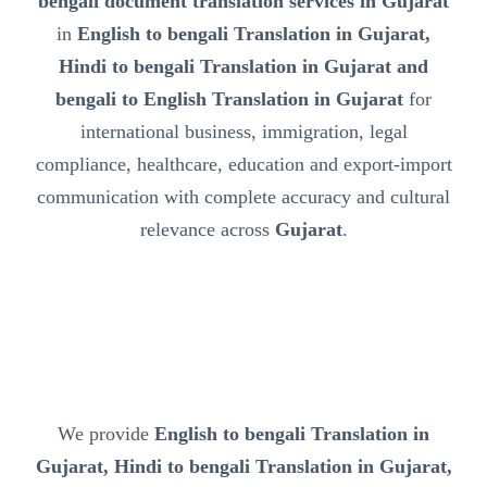
bengali document translation services in Gujarat
in
English to bengali Translation in Gujarat,
Hindi to bengali Translation in Gujarat and
bengali to English Translation in Gujarat
for
international business, immigration, legal
compliance, healthcare, education and export-import
communication with complete accuracy and cultural
relevance across
Gujarat
.
We provide
English to bengali Translation in
Gujarat, Hindi to bengali Translation in Gujarat,