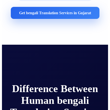
Get bengali Translation Services in Gujarat
Difference Between
Human bengali