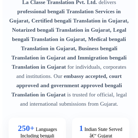
La Classe Translation Pvt. Ltd.
delivers
professional bengali Translation Services in
Gujarat, Certified bengali Translation in Gujarat,
Notarized bengali Translation in Gujarat, Legal
bengali Translation in Gujarat, Medical bengali
Translation in Gujarat, Business bengali
Translation in Gujarat and Immigration bengali
Translation in Gujarat
for individuals, corporates
and institutions. Our
embassy accepted, court
approved and government approved bengali
Translation in Gujarat
is trusted for official, legal
and international submissions from Gujarat.
250+
1
Languages
Indian State Served
Including bengali
â€“ Gujarat