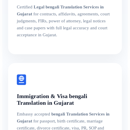
Certified
Legal bengali Translation Services in
Gujarat
for contracts, affidavits, agreements, court
judgments, FIRs, power of attorney, legal notices
and case papers with full legal accuracy and court
acceptance in Gujarat.
Immigration & Visa bengali
Translation in Gujarat
Embassy accepted
bengali Translation Services in
Gujarat
for passport, birth certificate, marriage
certificate, divorce certificate, visa, PR, SOP and