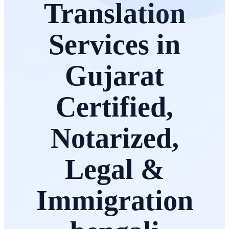
Translation
Services in
Gujarat
Certified,
Notarized,
Legal &
Immigration