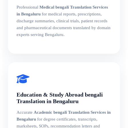
Professional
Medical bengali Translation Services
in Bengaluru
for medical reports, prescriptions,
discharge summaries, clinical trials, patient records
and pharmaceutical documents translated by domain
experts serving Bengaluru.
Education & Study Abroad bengali
Translation in Bengaluru
Accurate
Academic bengali Translation Services in
Bengaluru
for degree certificates, transcripts,
marksheets, SOPs, recommendation letters and