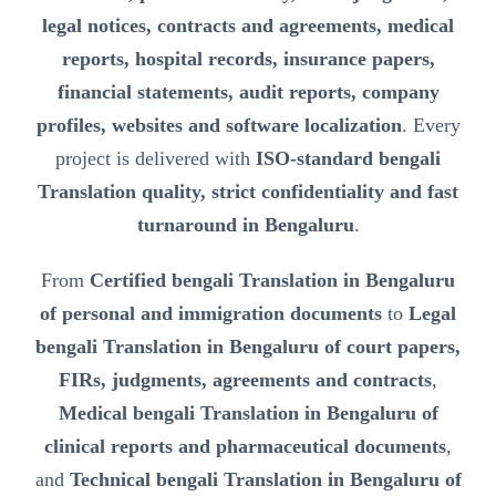
legal notices, contracts and agreements, medical
reports, hospital records, insurance papers,
financial statements, audit reports, company
profiles, websites and software localization
. Every
project is delivered with
ISO-standard bengali
Translation quality, strict confidentiality and fast
turnaround in Bengaluru
.
From
Certified bengali Translation in Bengaluru
of personal and immigration documents
to
Legal
bengali Translation in Bengaluru of court papers,
FIRs, judgments, agreements and contracts
,
Medical bengali Translation in Bengaluru of
clinical reports and pharmaceutical documents
,
and
Technical bengali Translation in Bengaluru of