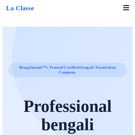
La Classe
Bengaluruâ€™s Trusted Certified bengali Translation
Company
Professional
bengali