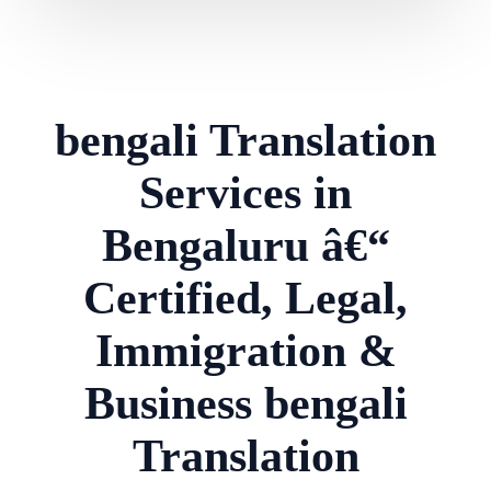
bengali Translation
Services in
Bengaluru â€“
Certified, Legal,
Immigration &
Business bengali
Translation