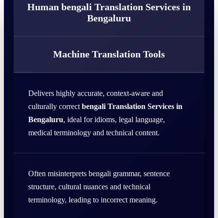
Human bengali Translation Services in
Bengaluru
Machine Translation Tools
Delivers highly accurate, context-aware and
culturally correct
bengali Translation Services in
Bengaluru
, ideal for idioms, legal language,
medical terminology and technical content.
Often misinterprets bengali grammar, sentence
structure, cultural nuances and technical
terminology, leading to incorrect meaning.