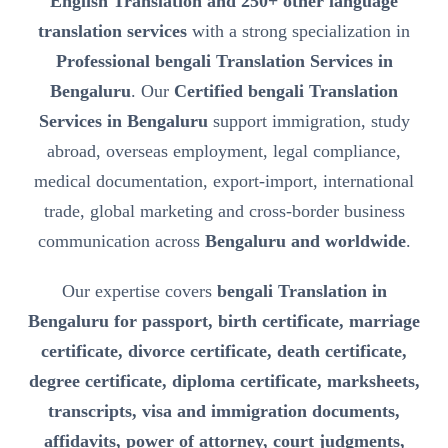
English Translation and 250+ other language
translation services
with a strong specialization in
Professional bengali Translation Services in
Bengaluru
. Our
Certified bengali Translation
Services in Bengaluru
support immigration, study
abroad, overseas employment, legal compliance,
medical documentation, export-import, international
trade, global marketing and cross-border business
communication across
Bengaluru and worldwide
.
Our expertise covers
bengali Translation in
Bengaluru for passport, birth certificate, marriage
certificate, divorce certificate, death certificate,
degree certificate, diploma certificate, marksheets,
transcripts, visa and immigration documents,
affidavits, power of attorney, court judgments,