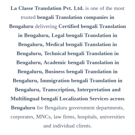
La Classe Translation Pvt. Ltd.
is one of the most
trusted
bengali Translation companies in
Bengaluru
delivering
Certified bengali Translation
in Bengaluru, Legal bengali Translation in
Bengaluru, Medical bengali Translation in
Bengaluru, Technical bengali Translation in
Bengaluru, Academic bengali Translation in
Bengaluru, Business bengali Translation in
Bengaluru, Immigration bengali Translation in
Bengaluru, Transcription, Interpretation and
Multilingual bengali Localization Services across
Bengaluru
for Bengaluru government departments,
corporates, MNCs, law firms, hospitals, universities
and individual clients.