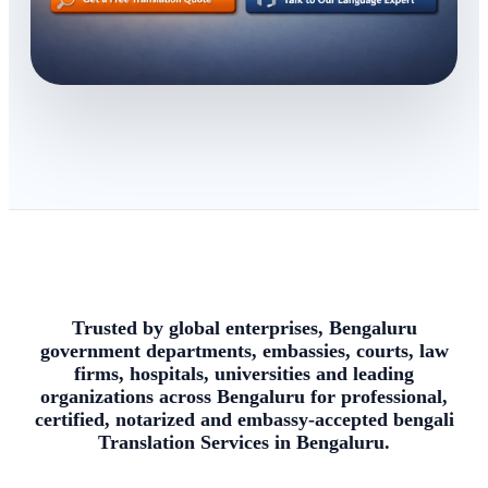
Trusted by global enterprises, Bengaluru
government departments, embassies, courts, law
firms, hospitals, universities and leading
organizations across Bengaluru for professional,
certified, notarized and embassy-accepted bengali
Translation Services in Bengaluru.