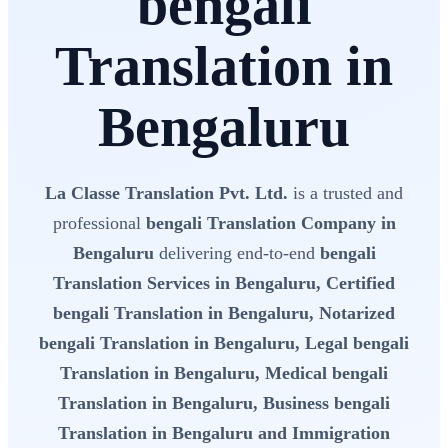
bengali
Translation in
Bengaluru
La Classe Translation Pvt. Ltd.
is a trusted and
professional
bengali Translation Company in
Bengaluru
delivering end-to-end
bengali
Translation Services in Bengaluru, Certified
bengali Translation in Bengaluru, Notarized
bengali Translation in Bengaluru, Legal bengali
Translation in Bengaluru, Medical bengali
Translation in Bengaluru, Business bengali
Translation in Bengaluru and Immigration