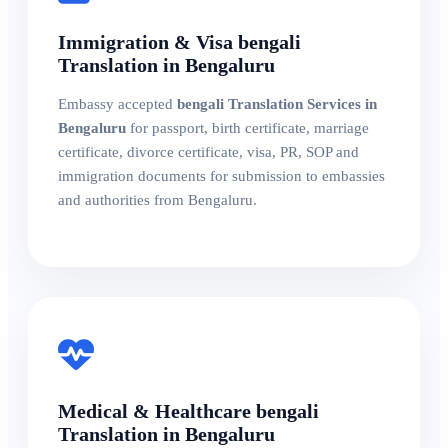
Immigration & Visa bengali
Translation in Bengaluru
Embassy accepted
bengali Translation Services in
Bengaluru
for passport, birth certificate, marriage
certificate, divorce certificate, visa, PR, SOP and
immigration documents for submission to embassies
and authorities from Bengaluru.
Medical & Healthcare bengali
Translation in Bengaluru