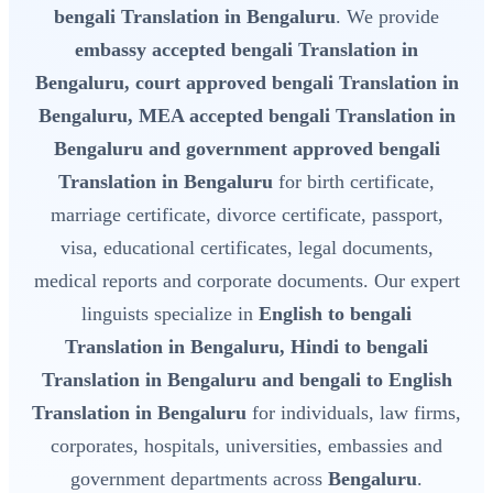
bengali Translation in Bengaluru
. We provide
embassy accepted bengali Translation in
Bengaluru, court approved bengali Translation in
Bengaluru, MEA accepted bengali Translation in
Bengaluru and government approved bengali
Translation in Bengaluru
for birth certificate,
marriage certificate, divorce certificate, passport,
visa, educational certificates, legal documents,
medical reports and corporate documents. Our expert
linguists specialize in
English to bengali
Translation in Bengaluru, Hindi to bengali
Translation in Bengaluru and bengali to English
Translation in Bengaluru
for individuals, law firms,
corporates, hospitals, universities, embassies and
government departments across
Bengaluru
.