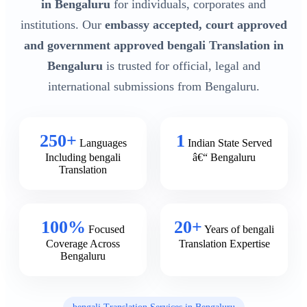
in Bengaluru
for individuals, corporates and
institutions. Our
embassy accepted, court approved
and government approved bengali Translation in
Bengaluru
is trusted for official, legal and
international submissions from Bengaluru.
250+
1
Languages
Indian State Served
Including bengali
â€“ Bengaluru
Translation
100%
20+
Focused
Years of bengali
Coverage Across
Translation Expertise
Bengaluru