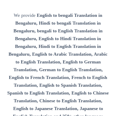
We provide
English to bengali Translation in
Bengaluru, Hindi to bengali Translation in
Bengaluru, bengali to English Translation in
Bengaluru, English to Hindi Translation in
Bengaluru, Hindi to English Translation in
Bengaluru, English to Arabic Translation, Arabic
to English Translation, English to German
Translation, German to English Translation,
English to French Translation, French to English
Translation, English to Spanish Translation,
Spanish to English Translation, English to Chinese
Translation, Chinese to English Translation,
English to Japanese Translation, Japanese to