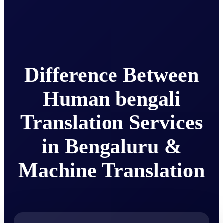
Difference Between
Human bengali
Translation Services
in Bengaluru &
Machine Translation