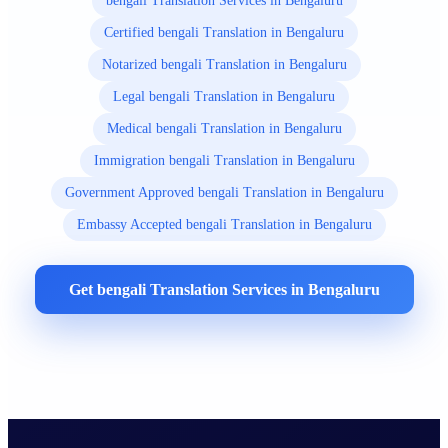
bengali Translation Services in Bengaluru
Certified bengali Translation in Bengaluru
Notarized bengali Translation in Bengaluru
Legal bengali Translation in Bengaluru
Medical bengali Translation in Bengaluru
Immigration bengali Translation in Bengaluru
Government Approved bengali Translation in Bengaluru
Embassy Accepted bengali Translation in Bengaluru
Get bengali Translation Services in Bengaluru