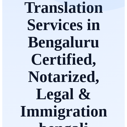
Translation
Services in
Bengaluru
Certified,
Notarized,
Legal &
Immigration