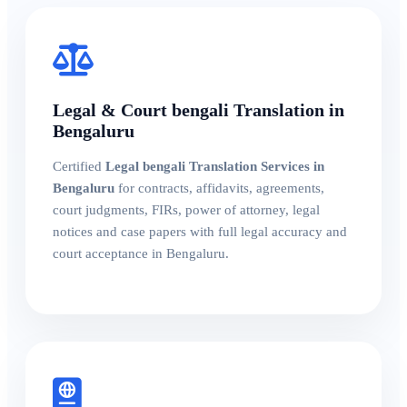
Legal & Court bengali Translation in
Bengaluru
Certified
Legal bengali Translation Services in
Bengaluru
for contracts, affidavits, agreements,
court judgments, FIRs, power of attorney, legal
notices and case papers with full legal accuracy and
court acceptance in Bengaluru.