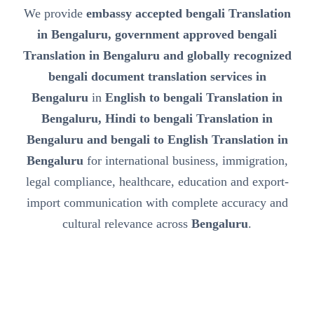
We provide
embassy accepted bengali Translation
in Bengaluru, government approved bengali
Translation in Bengaluru and globally recognized
bengali document translation services in
Bengaluru
in
English to bengali Translation in
Bengaluru, Hindi to bengali Translation in
Bengaluru and bengali to English Translation in
Bengaluru
for international business, immigration,
legal compliance, healthcare, education and export-
import communication with complete accuracy and
cultural relevance across
Bengaluru
.