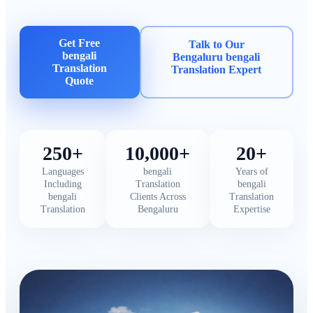
Get Free
Talk to Our
bengali
Bengaluru bengali
Translation
Translation Expert
Quote
250+
10,000+
20+
Languages
bengali
Years of
Including
Translation
bengali
bengali
Clients Across
Translation
Translation
Bengaluru
Expertise