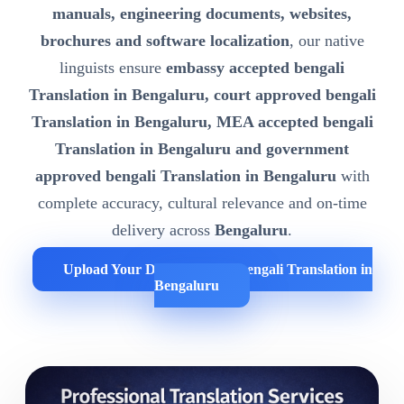
manuals, engineering documents, websites,
brochures and software localization
, our native
linguists ensure
embassy accepted bengali
Translation in Bengaluru, court approved bengali
Translation in Bengaluru, MEA accepted bengali
Translation in Bengaluru and government
approved bengali Translation in Bengaluru
with
complete accuracy, cultural relevance and on-time
delivery across
Bengaluru
.
Upload Your Documents for bengali Translation in
Bengaluru