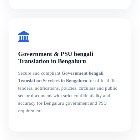
Government & PSU bengali
Translation in Bengaluru
Secure and compliant
Government bengali
Translation Services in Bengaluru
for official files,
tenders, notifications, policies, circulars and public
sector documents with strict confidentiality and
accuracy for Bengaluru government and PSU
requirements.