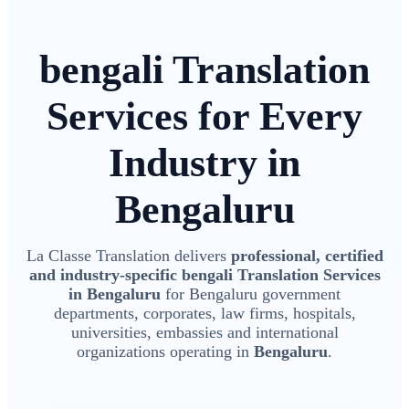
bengali Translation
Services for Every
Industry in
Bengaluru
La Classe Translation delivers
professional, certified
and industry-specific bengali Translation Services
in Bengaluru
for Bengaluru government
departments, corporates, law firms, hospitals,
universities, embassies and international
organizations operating in
Bengaluru
.