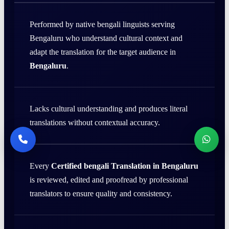
Performed by native bengali linguists serving
Bengaluru who understand cultural context and
adapt the translation for the target audience in
Bengaluru
.
Lacks cultural understanding and produces literal
translations without contextual accuracy.
Every
Certified bengali Translation in Bengaluru
is reviewed, edited and proofread by professional
translators to ensure quality and consistency.