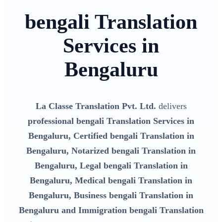
bengali Translation
Services in
Bengaluru
La Classe Translation Pvt. Ltd.
delivers
professional bengali Translation Services in
Bengaluru, Certified bengali Translation in
Bengaluru, Notarized bengali Translation in
Bengaluru, Legal bengali Translation in
Bengaluru, Medical bengali Translation in
Bengaluru, Business bengali Translation in
Bengaluru and Immigration bengali Translation