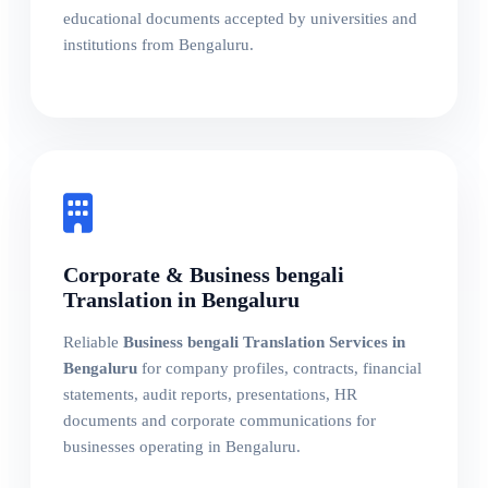
educational documents accepted by universities and
institutions from Bengaluru.
Corporate & Business bengali
Translation in Bengaluru
Reliable
Business bengali Translation Services in
Bengaluru
for company profiles, contracts, financial
statements, audit reports, presentations, HR
documents and corporate communications for
businesses operating in Bengaluru.