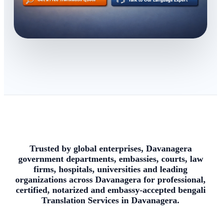
Trusted by global enterprises, Davanagera
government departments, embassies, courts, law
firms, hospitals, universities and leading
organizations across Davanagera for professional,
certified, notarized and embassy-accepted bengali
Translation Services in Davanagera.