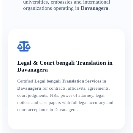
universities, embassies and international
organizations operating in
Davanagera
.
Legal & Court bengali Translation in
Davanagera
Certified
Legal bengali Translation Services in
Davanagera
for contracts, affidavits, agreements,
court judgments, FIRs, power of attorney, legal
notices and case papers with full legal accuracy and
court acceptance in Davanagera.