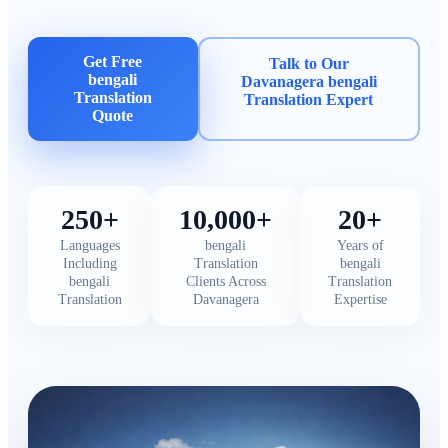
Get Free
Talk to Our
bengali
Davanagera bengali
Translation
Translation Expert
Quote
250+
10,000+
20+
Languages
bengali
Years of
Including
Translation
bengali
bengali
Clients Across
Translation
Translation
Davanagera
Expertise