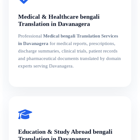
Medical & Healthcare bengali
Translation in Davanagera
Professional
Medical bengali Translation Services
in Davanagera
for medical reports, prescriptions,
discharge summaries, clinical trials, patient records
and pharmaceutical documents translated by domain
experts serving Davanagera.
Education & Study Abroad bengali
Translation in Davanagera