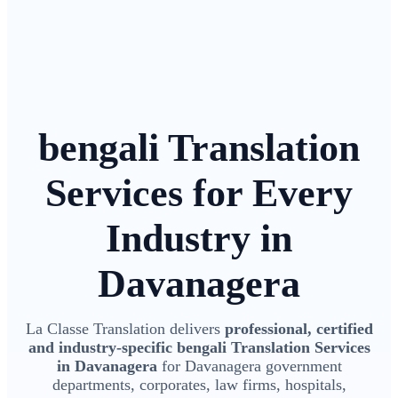
bengali Translation
Services for Every
Industry in
Davanagera
La Classe Translation delivers
professional, certified
and industry-specific bengali Translation Services
in Davanagera
for Davanagera government
departments, corporates, law firms, hospitals,