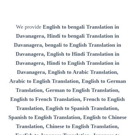
We provide
English to bengali Translation in
Davanagera, Hindi to bengali Translation in
Davanagera, bengali to English Translation in
Davanagera, English to Hindi Translation in
Davanagera, Hindi to English Translation in
Davanagera, English to Arabic Translation,
Arabic to English Translation, English to German
Translation, German to English Translation,
English to French Translation, French to English
Translation, English to Spanish Translation,
Spanish to English Translation, English to Chinese
Translation, Chinese to English Translation,