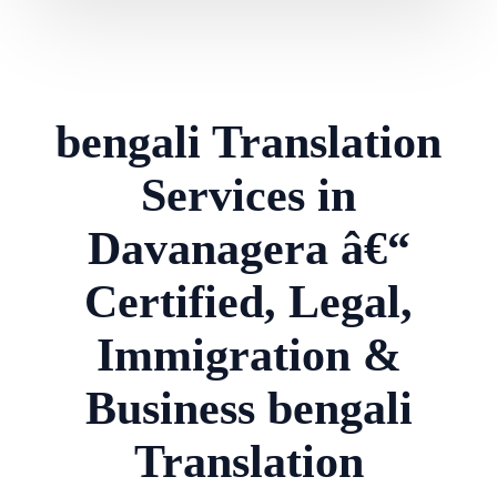
bengali Translation
Services in
Davanagera â€“
Certified, Legal,
Immigration &
Business bengali
Translation