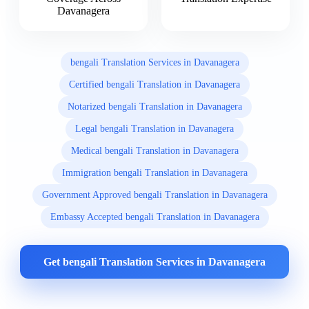
Davanagera
bengali Translation Services in Davanagera
Certified bengali Translation in Davanagera
Notarized bengali Translation in Davanagera
Legal bengali Translation in Davanagera
Medical bengali Translation in Davanagera
Immigration bengali Translation in Davanagera
Government Approved bengali Translation in Davanagera
Embassy Accepted bengali Translation in Davanagera
Get bengali Translation Services in Davanagera