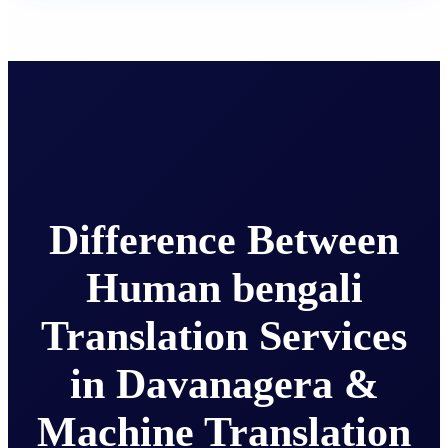
Difference Between
Human bengali
Translation Services
in Davanagera &
Machine Translation