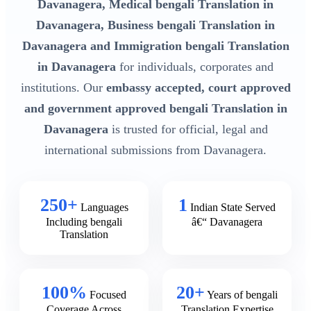
Davanagera, Medical bengali Translation in
Davanagera, Business bengali Translation in
Davanagera and Immigration bengali Translation
in Davanagera
for individuals, corporates and
institutions. Our
embassy accepted, court approved
and government approved bengali Translation in
Davanagera
is trusted for official, legal and
international submissions from Davanagera.
250+
1
Languages
Indian State Served
Including bengali
â€“ Davanagera
Translation
100%
20+
Focused
Years of bengali
Coverage Across
Translation Expertise