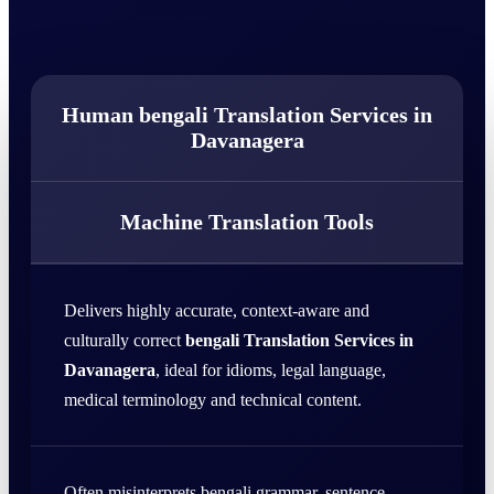
Human bengali Translation Services in
Davanagera
Machine Translation Tools
Delivers highly accurate, context-aware and
culturally correct
bengali Translation Services in
Davanagera
, ideal for idioms, legal language,
medical terminology and technical content.
Often misinterprets bengali grammar, sentence