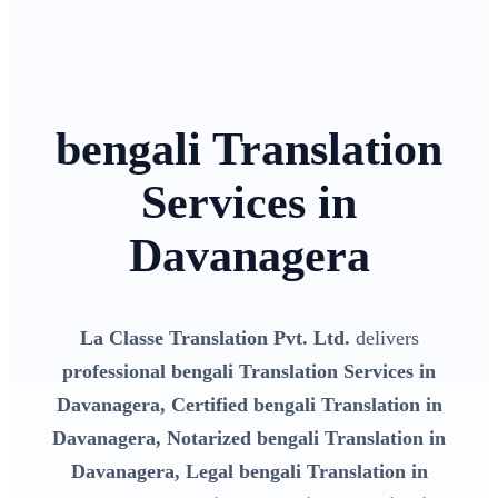
bengali Translation
Services in
Davanagera
La Classe Translation Pvt. Ltd.
delivers
professional bengali Translation Services in
Davanagera, Certified bengali Translation in
Davanagera, Notarized bengali Translation in
Davanagera, Legal bengali Translation in