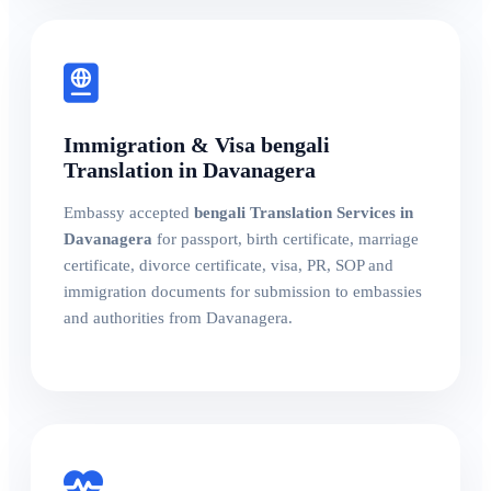
Immigration & Visa bengali
Translation in Davanagera
Embassy accepted
bengali Translation Services in
Davanagera
for passport, birth certificate, marriage
certificate, divorce certificate, visa, PR, SOP and
immigration documents for submission to embassies
and authorities from Davanagera.