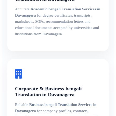
Accurate
Academic bengali Translation Services in
Davanagera
for degree certificates, transcripts,
marksheets, SOPs, recommendation letters and
educational documents accepted by universities and
institutions from Davanagera.
Corporate & Business bengali
Translation in Davanagera
Reliable
Business bengali Translation Services in
Davanagera
for company profiles, contracts,