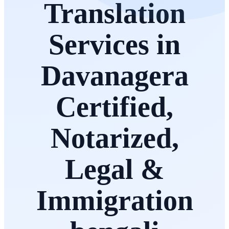
Translation
Services in
Davanagera
Certified,
Notarized,
Legal &
Immigration