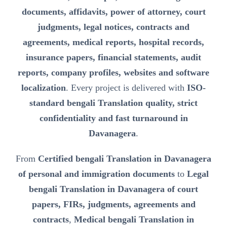
documents, affidavits, power of attorney, court
judgments, legal notices, contracts and
agreements, medical reports, hospital records,
insurance papers, financial statements, audit
reports, company profiles, websites and software
localization
. Every project is delivered with
ISO-
standard bengali Translation quality, strict
confidentiality and fast turnaround in
Davanagera
.
From
Certified bengali Translation in Davanagera
of personal and immigration documents
to
Legal
bengali Translation in Davanagera of court
papers, FIRs, judgments, agreements and
contracts
,
Medical bengali Translation in