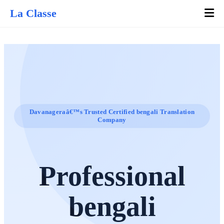
La Classe
Davanageraâ€™s Trusted Certified bengali Translation
Company
Professional
bengali