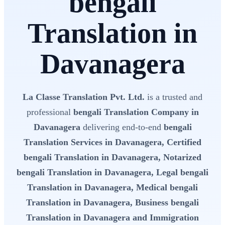
bengali
Translation in
Davanagera
La Classe Translation Pvt. Ltd.
is a trusted and
professional
bengali Translation Company in
Davanagera
delivering end-to-end
bengali
Translation Services in Davanagera, Certified
bengali Translation in Davanagera, Notarized
bengali Translation in Davanagera, Legal bengali
Translation in Davanagera, Medical bengali
Translation in Davanagera, Business bengali
Translation in Davanagera and Immigration