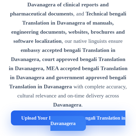
Davanagera of clinical reports and
pharmaceutical documents
, and
Technical bengali
Translation in Davanagera of manuals,
engineering documents, websites, brochures and
software localization
, our native linguists ensure
embassy accepted bengali Translation in
Davanagera, court approved bengali Translation
in Davanagera, MEA accepted bengali Translation
in Davanagera and government approved bengali
Translation in Davanagera
with complete accuracy,
cultural relevance and on-time delivery across
Davanagera
.
Upload Your Documents for bengali Translation in
Davanagera