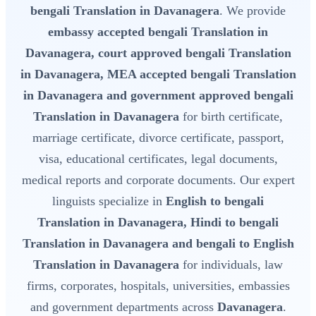
bengali Translation in Davanagera
. We provide
embassy accepted bengali Translation in
Davanagera, court approved bengali Translation
in Davanagera, MEA accepted bengali Translation
in Davanagera and government approved bengali
Translation in Davanagera
for birth certificate,
marriage certificate, divorce certificate, passport,
visa, educational certificates, legal documents,
medical reports and corporate documents. Our expert
linguists specialize in
English to bengali
Translation in Davanagera, Hindi to bengali
Translation in Davanagera and bengali to English
Translation in Davanagera
for individuals, law
firms, corporates, hospitals, universities, embassies
and government departments across
Davanagera
.