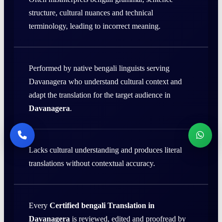
structure, cultural nuances and technical
terminology, leading to incorrect meaning.
Performed by native bengali linguists serving
Davanagera who understand cultural context and
adapt the translation for the target audience in
Davanagera
.
Lacks cultural understanding and produces literal
translations without contextual accuracy.
Every
Certified bengali Translation in
Davanagera
is reviewed, edited and proofread by