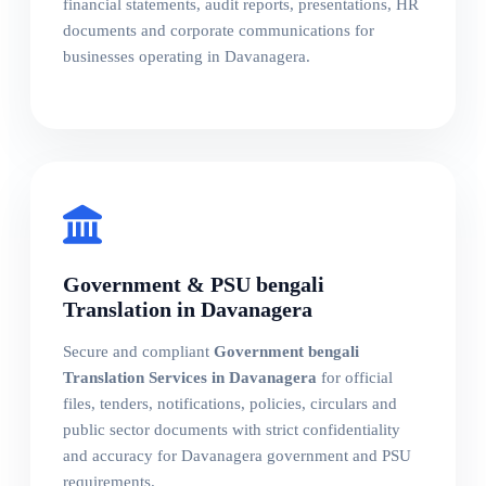
financial statements, audit reports, presentations, HR
documents and corporate communications for
businesses operating in Davanagera.
Government & PSU bengali
Translation in Davanagera
Secure and compliant
Government bengali
Translation Services in Davanagera
for official
files, tenders, notifications, policies, circulars and
public sector documents with strict confidentiality
and accuracy for Davanagera government and PSU
requirements.