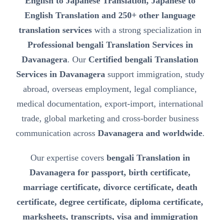
English to Japanese Translation, Japanese to
English Translation and 250+ other language
translation services
with a strong specialization in
Professional bengali Translation Services in
Davanagera
. Our
Certified bengali Translation
Services in Davanagera
support immigration, study
abroad, overseas employment, legal compliance,
medical documentation, export-import, international
trade, global marketing and cross-border business
communication across
Davanagera and worldwide
.
Our expertise covers
bengali Translation in
Davanagera for passport, birth certificate,
marriage certificate, divorce certificate, death
certificate, degree certificate, diploma certificate,
marksheets, transcripts, visa and immigration