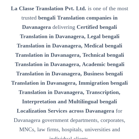
La Classe Translation Pvt. Ltd.
is one of the most
trusted
bengali Translation companies in
Davanagera
delivering
Certified bengali
Translation in Davanagera, Legal bengali
Translation in Davanagera, Medical bengali
Translation in Davanagera, Technical bengali
Translation in Davanagera, Academic bengali
Translation in Davanagera, Business bengali
Translation in Davanagera, Immigration bengali
Translation in Davanagera, Transcription,
Interpretation and Multilingual bengali
Localization Services across Davanagera
for
Davanagera government departments, corporates,
MNCs, law firms, hospitals, universities and
individual clients.