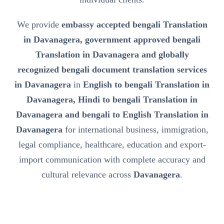
We provide
embassy accepted bengali Translation
in Davanagera, government approved bengali
Translation in Davanagera and globally
recognized bengali document translation services
in Davanagera
in
English to bengali Translation in
Davanagera, Hindi to bengali Translation in
Davanagera and bengali to English Translation in
Davanagera
for international business, immigration,
legal compliance, healthcare, education and export-
import communication with complete accuracy and
cultural relevance across
Davanagera
.