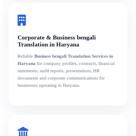
Corporate & Business bengali
Translation in Haryana
Reliable
Business bengali Translation Services in
Haryana
for company profiles, contracts, financial
statements, audit reports, presentations, HR
documents and corporate communications for
businesses operating in Haryana.