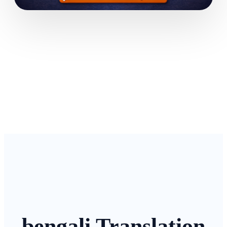
bengali Translation