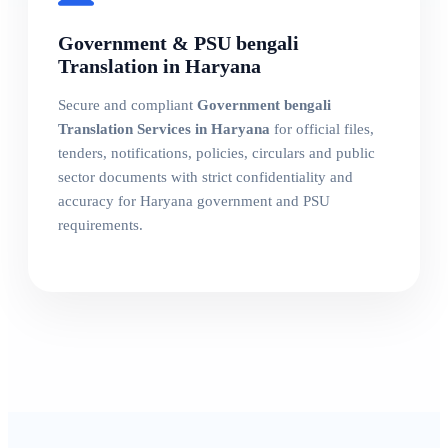
Government & PSU bengali
Translation in Haryana
Secure and compliant
Government bengali
Translation Services in Haryana
for official files,
tenders, notifications, policies, circulars and public
sector documents with strict confidentiality and
accuracy for Haryana government and PSU
requirements.