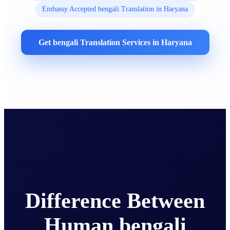
Embassy Accepted bengali Translation in Haryana
Get bengali Translation Services in Haryana
Difference Between
Human bengali