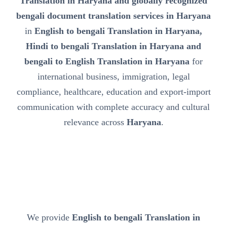
Translation in Haryana and globally recognized
bengali document translation services in Haryana
in
English to bengali Translation in Haryana,
Hindi to bengali Translation in Haryana and
bengali to English Translation in Haryana
for
international business, immigration, legal
compliance, healthcare, education and export-import
communication with complete accuracy and cultural
relevance across
Haryana
.
We provide
English to bengali Translation in