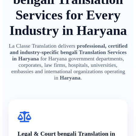
Services for Every
Industry in Haryana
La Classe Translation delivers
professional, certified
and industry-specific bengali Translation Services
in Haryana
for Haryana government departments,
corporates, law firms, hospitals, universities,
embassies and international organizations operating
in
Haryana
.
Legal & Court bengali Translation in