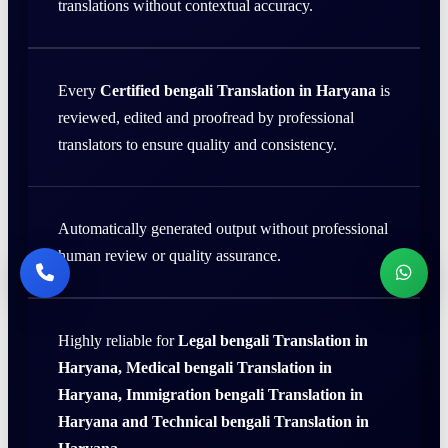
translations without contextual accuracy.
Every
Certified bengali Translation in Haryana
is
reviewed, edited and proofread by professional
translators to ensure quality and consistency.
Automatically generated output without professional
human review or quality assurance.
Highly reliable for
Legal bengali Translation in
Haryana, Medical bengali Translation in
Haryana, Immigration bengali Translation in
Haryana and Technical bengali Translation in