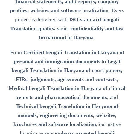
financial statements, audit reports, company
profiles, websites and software localization
. Every
project is delivered with
ISO-standard bengali
Translation quality, strict confidentiality and fast
turnaround in Haryana
.
From
Certified bengali Translation in Haryana of
personal and immigration documents
to
Legal
bengali Translation in Haryana of court papers,
FIRs, judgments, agreements and contracts
,
Medical bengali Translation in Haryana of clinical
reports and pharmaceutical documents
, and
Technical bengali Translation in Haryana of
manuals, engineering documents, websites,
brochures and software localization
, our native
linguists ensure
embassy accepted bengali