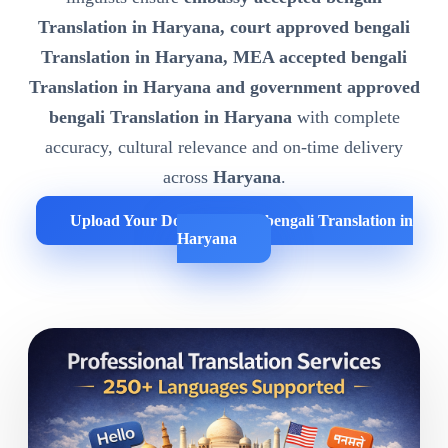
Translation in Haryana, court approved bengali
Translation in Haryana, MEA accepted bengali
Translation in Haryana and government approved
bengali Translation in Haryana
with complete
accuracy, cultural relevance and on-time delivery
across
Haryana
.
Upload Your Documents for bengali Translation in
Haryana