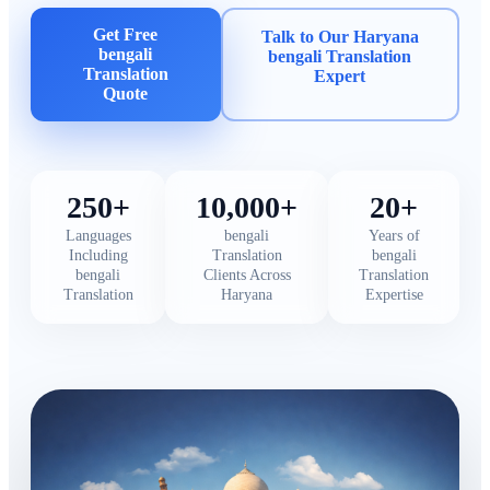
Get Free
Talk to Our Haryana
bengali
bengali Translation
Translation
Expert
Quote
250+
10,000+
20+
Languages
bengali
Years of
Including
Translation
bengali
bengali
Clients Across
Translation
Translation
Haryana
Expertise