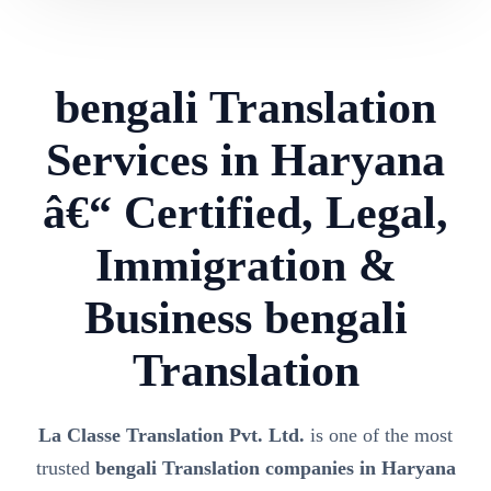
bengali Translation
Services in Haryana
â€“ Certified, Legal,
Immigration &
Business bengali
Translation
La Classe Translation Pvt. Ltd.
is one of the most
trusted
bengali Translation companies in Haryana