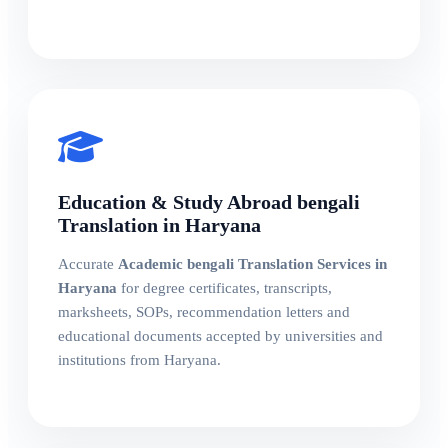
Education & Study Abroad bengali
Translation in Haryana
Accurate
Academic bengali Translation Services in
Haryana
for degree certificates, transcripts,
marksheets, SOPs, recommendation letters and
educational documents accepted by universities and
institutions from Haryana.