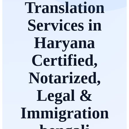
Translation
Services in
Haryana
Certified,
Notarized,
Legal &
Immigration