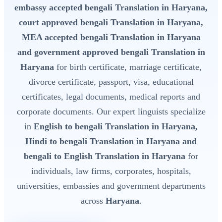
embassy accepted bengali Translation in Haryana,
court approved bengali Translation in Haryana,
MEA accepted bengali Translation in Haryana
and government approved bengali Translation in
Haryana
for birth certificate, marriage certificate,
divorce certificate, passport, visa, educational
certificates, legal documents, medical reports and
corporate documents. Our expert linguists specialize
in
English to bengali Translation in Haryana,
Hindi to bengali Translation in Haryana and
bengali to English Translation in Haryana
for
individuals, law firms, corporates, hospitals,
universities, embassies and government departments
across
Haryana
.