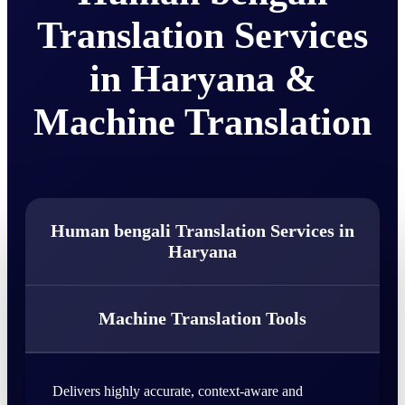
Translation Services
in Haryana &
Machine Translation
Human bengali Translation Services in
Haryana
Machine Translation Tools
Delivers highly accurate, context-aware and