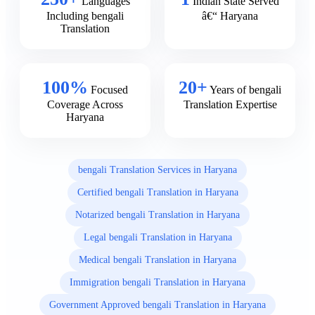
Languages
Indian State Served
Including bengali
â€“ Haryana
Translation
100%
20+
Focused
Years of bengali
Coverage Across
Translation Expertise
Haryana
bengali Translation Services in Haryana
Certified bengali Translation in Haryana
Notarized bengali Translation in Haryana
Legal bengali Translation in Haryana
Medical bengali Translation in Haryana
Immigration bengali Translation in Haryana
Government Approved bengali Translation in Haryana