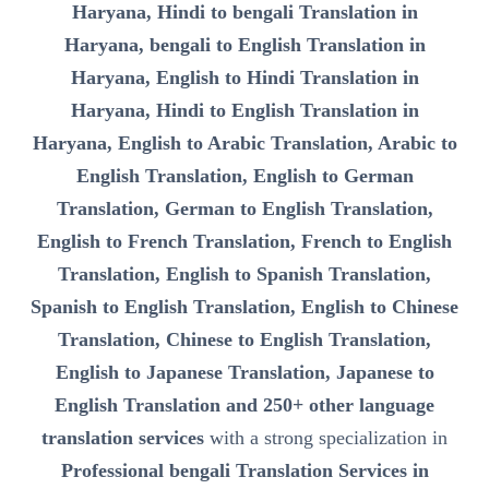
Haryana, Hindi to bengali Translation in
Haryana, bengali to English Translation in
Haryana, English to Hindi Translation in
Haryana, Hindi to English Translation in
Haryana, English to Arabic Translation, Arabic to
English Translation, English to German
Translation, German to English Translation,
English to French Translation, French to English
Translation, English to Spanish Translation,
Spanish to English Translation, English to Chinese
Translation, Chinese to English Translation,
English to Japanese Translation, Japanese to
English Translation and 250+ other language
translation services
with a strong specialization in
Professional bengali Translation Services in