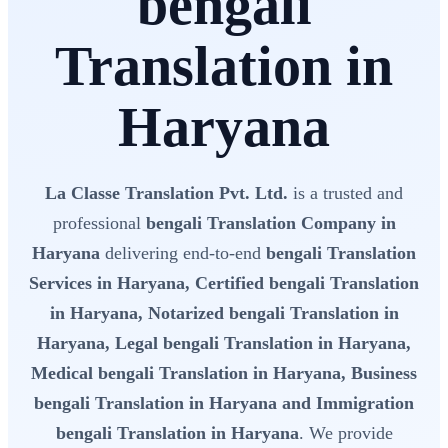
bengali
Translation in
Haryana
La Classe Translation Pvt. Ltd.
is a trusted and
professional
bengali Translation Company in
Haryana
delivering end-to-end
bengali Translation
Services in Haryana, Certified bengali Translation
in Haryana, Notarized bengali Translation in
Haryana, Legal bengali Translation in Haryana,
Medical bengali Translation in Haryana, Business
bengali Translation in Haryana and Immigration
bengali Translation in Haryana
. We provide