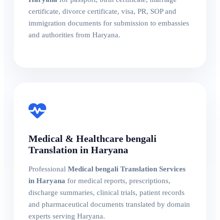
certificate, divorce certificate, visa, PR, SOP and
immigration documents for submission to embassies
and authorities from Haryana.
Medical & Healthcare bengali
Translation in Haryana
Professional
Medical bengali Translation Services
in Haryana
for medical reports, prescriptions,
discharge summaries, clinical trials, patient records
and pharmaceutical documents translated by domain
experts serving Haryana.