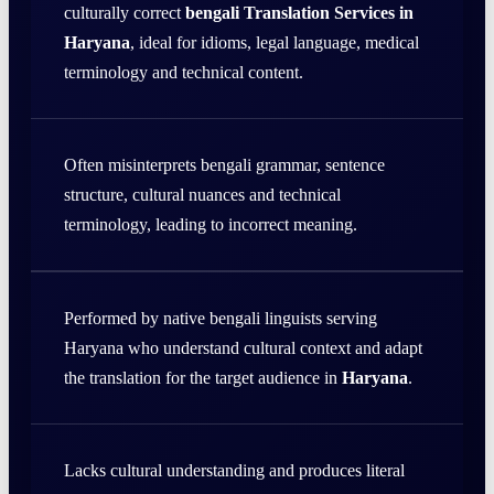
culturally correct
bengali Translation Services in
Haryana
, ideal for idioms, legal language, medical
terminology and technical content.
Often misinterprets bengali grammar, sentence
structure, cultural nuances and technical
terminology, leading to incorrect meaning.
Performed by native bengali linguists serving
Haryana who understand cultural context and adapt
the translation for the target audience in
Haryana
.
Lacks cultural understanding and produces literal