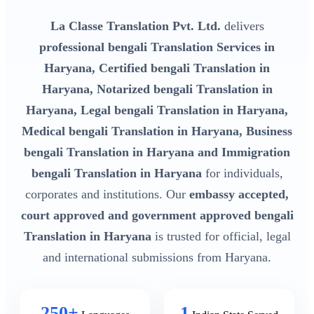
La Classe Translation Pvt. Ltd.
delivers
professional bengali Translation Services in
Haryana, Certified bengali Translation in
Haryana, Notarized bengali Translation in
Haryana, Legal bengali Translation in Haryana,
Medical bengali Translation in Haryana, Business
bengali Translation in Haryana and Immigration
bengali Translation in Haryana
for individuals,
corporates and institutions. Our
embassy accepted,
court approved and government approved bengali
Translation in Haryana
is trusted for official, legal
and international submissions from Haryana.
250+
1