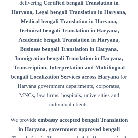
delivering
Certified bengali Translation in
Haryana, Legal bengali Translation in Haryana,
Medical bengali Translation in Haryana,
Technical bengali Translation in Haryana,
Academic bengali Translation in Haryana,
Business bengali Translation in Haryana,
Immigration bengali Translation in Haryana,
Transcription, Interpretation and Multilingual
bengali Localization Services across Haryana
for
Haryana government departments, corporates,
MNCs, law firms, hospitals, universities and
individual clients.
We provide
embassy accepted bengali Translation
in Haryana, government approved bengali