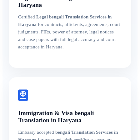
Haryana
Certified
Legal bengali Translation Services in
Haryana
for contracts, affidavits, agreements, court
judgments, FIRs, power of attorney, legal notices
and case papers with full legal accuracy and court
acceptance in Haryana.
Immigration & Visa bengali
Translation in Haryana
Embassy accepted
bengali Translation Services in
Haryana
for passport, birth certificate, marriage