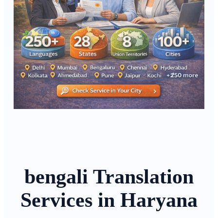
bengali Translation
Services in Haryana