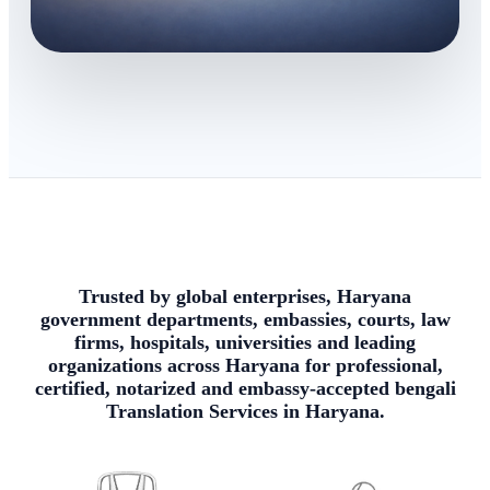
Trusted by global enterprises, Haryana
government departments, embassies, courts, law
firms, hospitals, universities and leading
organizations across Haryana for professional,
certified, notarized and embassy-accepted bengali
Translation Services in Haryana.