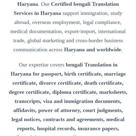
Haryana
. Our
Certified bengali Translation
Services in Haryana
support immigration, study
abroad, overseas employment, legal compliance,
medical documentation, export-import, international
trade, global marketing and cross-border business
communication across
Haryana and worldwide
.
Our expertise covers
bengali Translation in
Haryana for passport, birth certificate, marriage
certificate, divorce certificate, death certificate,
degree certificate, diploma certificate, marksheets,
transcripts, visa and immigration documents,
affidavits, power of attorney, court judgments,
legal notices, contracts and agreements, medical
reports, hospital records, insurance papers,