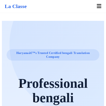
La Classe
Haryanaâ€™s Trusted Certified bengali Translation
Company
Professional
bengali