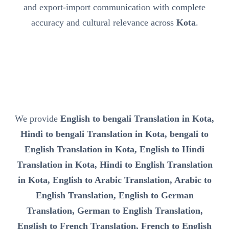
and export-import communication with complete
accuracy and cultural relevance across
Kota
.
We provide
English to bengali Translation in Kota,
Hindi to bengali Translation in Kota, bengali to
English Translation in Kota, English to Hindi
Translation in Kota, Hindi to English Translation
in Kota, English to Arabic Translation, Arabic to
English Translation, English to German
Translation, German to English Translation,
English to French Translation, French to English