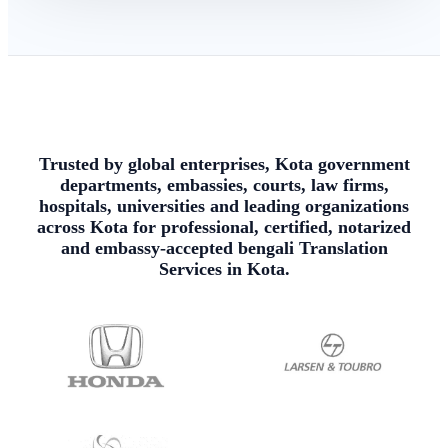
Trusted by global enterprises, Kota government
departments, embassies, courts, law firms,
hospitals, universities and leading organizations
across Kota for professional, certified, notarized
and embassy-accepted bengali Translation
Services in Kota.