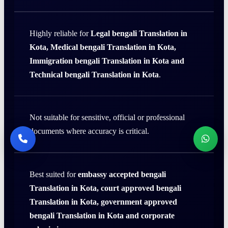
Highly reliable for
Legal bengali Translation in
Kota, Medical bengali Translation in Kota,
Immigration bengali Translation in Kota and
Technical bengali Translation in Kota
.
Not suitable for sensitive, official or professional
documents where accuracy is critical.
Best suited for
embassy accepted bengali
Translation in Kota, court approved bengali
Translation in Kota, government approved
bengali Translation in Kota and corporate