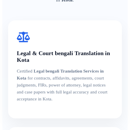
Legal & Court bengali Translation in
Kota
Certified
Legal bengali Translation Services in
Kota
for contracts, affidavits, agreements, court
judgments, FIRs, power of attorney, legal notices
and case papers with full legal accuracy and court
acceptance in Kota.