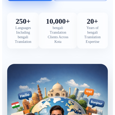
250+
10,000+
20+
Languages
bengali
Years of
Including
Translation
bengali
bengali
Clients Across
Translation
Translation
Kota
Expertise