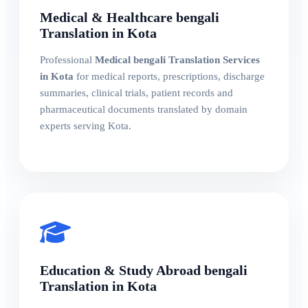
Medical & Healthcare bengali
Translation in Kota
Professional
Medical bengali Translation Services
in Kota
for medical reports, prescriptions, discharge
summaries, clinical trials, patient records and
pharmaceutical documents translated by domain
experts serving Kota.
Education & Study Abroad bengali
Translation in Kota