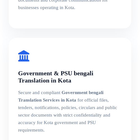
businesses operating in Kota.
Government & PSU bengali
Translation in Kota
Secure and compliant
Government bengali
Translation Services in Kota
for official files,
tenders, notifications, policies, circulars and public
sector documents with strict confidentiality and
accuracy for Kota government and PSU
requirements.