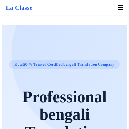
La Classe
Kotaâ€™s Trusted Certified bengali Translation Company
Professional
bengali