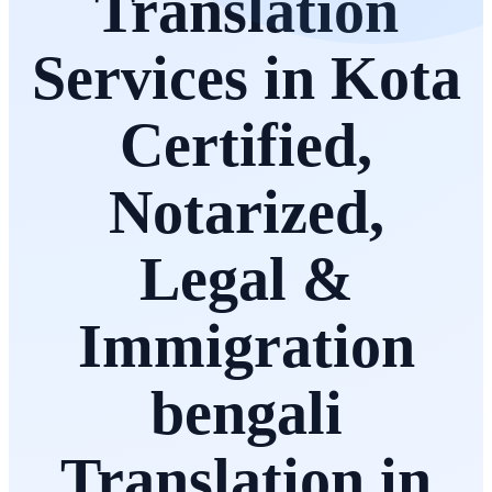
Translation
Services in Kota
Certified,
Notarized,
Legal &
Immigration
bengali
Translation in