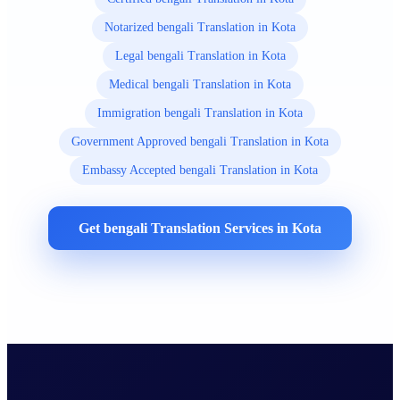
Notarized bengali Translation in Kota
Legal bengali Translation in Kota
Medical bengali Translation in Kota
Immigration bengali Translation in Kota
Government Approved bengali Translation in Kota
Embassy Accepted bengali Translation in Kota
Get bengali Translation Services in Kota