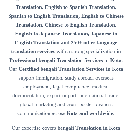
Translation, English to Spanish Translation,
Spanish to English Translation, English to Chinese
Translation, Chinese to English Translation,
English to Japanese Translation, Japanese to
English Translation and 250+ other language
translation services
with a strong specialization in
Professional bengali Translation Services in Kota
.
Our
Certified bengali Translation Services in Kota
support immigration, study abroad, overseas
employment, legal compliance, medical
documentation, export-import, international trade,
global marketing and cross-border business
communication across
Kota and worldwide
.
Our expertise covers
bengali Translation in Kota