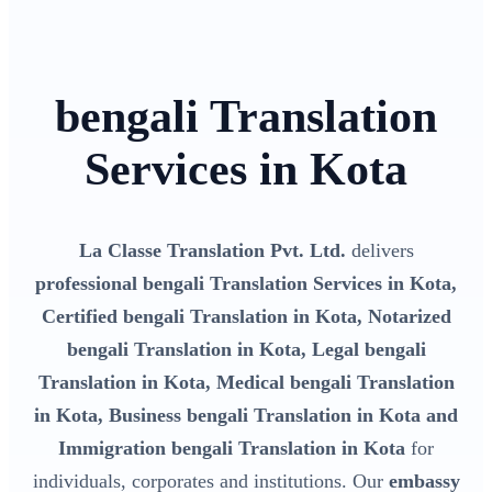
bengali Translation
Services in Kota
La Classe Translation Pvt. Ltd.
delivers
professional bengali Translation Services in Kota,
Certified bengali Translation in Kota, Notarized
bengali Translation in Kota, Legal bengali
Translation in Kota, Medical bengali Translation
in Kota, Business bengali Translation in Kota and
Immigration bengali Translation in Kota
for
individuals, corporates and institutions. Our
embassy