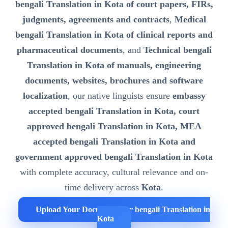
bengali Translation in Kota of court papers, FIRs,
judgments, agreements and contracts
,
Medical
bengali Translation in Kota of clinical reports and
pharmaceutical documents
, and
Technical bengali
Translation in Kota of manuals, engineering
documents, websites, brochures and software
localization
, our native linguists ensure
embassy
accepted bengali Translation in Kota, court
approved bengali Translation in Kota, MEA
accepted bengali Translation in Kota and
government approved bengali Translation in Kota
with complete accuracy, cultural relevance and on-
time delivery across
Kota
.
Upload Your Documents for bengali Translation in
Kota