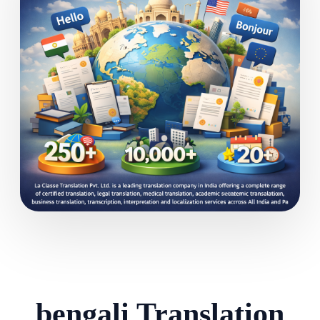
bengali Translation