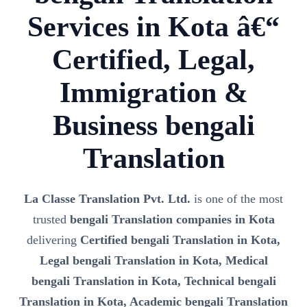
Services in Kota â€“
Certified, Legal,
Immigration &
Business bengali
Translation
La Classe Translation Pvt. Ltd.
is one of the most
trusted
bengali Translation companies in Kota
delivering
Certified bengali Translation in Kota,
Legal bengali Translation in Kota, Medical
bengali Translation in Kota, Technical bengali
Translation in Kota, Academic bengali Translation