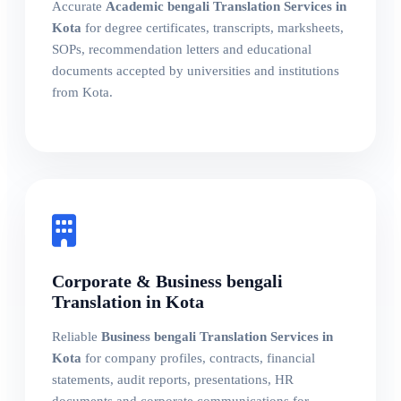
Accurate
Academic bengali Translation Services in
Kota
for degree certificates, transcripts, marksheets,
SOPs, recommendation letters and educational
documents accepted by universities and institutions
from Kota.
Corporate & Business bengali
Translation in Kota
Reliable
Business bengali Translation Services in
Kota
for company profiles, contracts, financial
statements, audit reports, presentations, HR
documents and corporate communications for