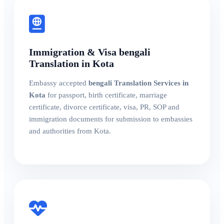
Immigration & Visa bengali
Translation in Kota
Embassy accepted
bengali Translation Services in
Kota
for passport, birth certificate, marriage
certificate, divorce certificate, visa, PR, SOP and
immigration documents for submission to embassies
and authorities from Kota.