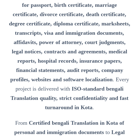
for passport, birth certificate, marriage
certificate, divorce certificate, death certificate,
degree certificate, diploma certificate, marksheets,
transcripts, visa and immigration documents,
affidavits, power of attorney, court judgments,
legal notices, contracts and agreements, medical
reports, hospital records, insurance papers,
financial statements, audit reports, company
profiles, websites and software localization
. Every
project is delivered with
ISO-standard bengali
Translation quality, strict confidentiality and fast
turnaround in Kota
.
From
Certified bengali Translation in Kota of
personal and immigration documents
to
Legal