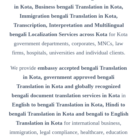
in Kota, Business bengali Translation in Kota,
Immigration bengali Translation in Kota,
Transcription, Interpretation and Multilingual
bengali Localization Services across Kota
for Kota
government departments, corporates, MNCs, law
firms, hospitals, universities and individual clients.
We provide
embassy accepted bengali Translation
in Kota, government approved bengali
Translation in Kota and globally recognized
bengali document translation services in Kota
in
English to bengali Translation in Kota, Hindi to
bengali Translation in Kota and bengali to English
Translation in Kota
for international business,
immigration, legal compliance, healthcare, education