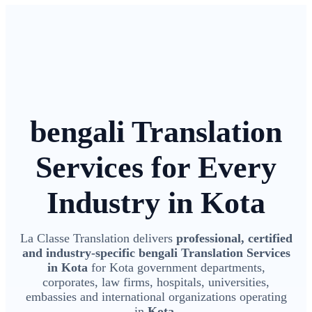
bengali Translation
Services for Every
Industry in Kota
La Classe Translation delivers
professional, certified
and industry-specific bengali Translation Services
in Kota
for Kota government departments,
corporates, law firms, hospitals, universities,
embassies and international organizations operating
in
Kota
.