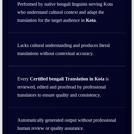
Performed by native bengali linguists serving Kota
who understand cultural context and adapt the
translation for the target audience in
Kota
.
Lacks cultural understanding and produces literal
translations without contextual accuracy.
Every
Certified bengali Translation in Kota
is
reviewed, edited and proofread by professional
translators to ensure quality and consistency.
Automatically generated output without professional
human review or quality assurance.