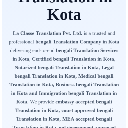
Kota
La Classe Translation Pvt. Ltd.
is a trusted and
professional
bengali Translation Company in Kota
delivering end-to-end
bengali Translation Services
in Kota, Certified bengali Translation in Kota,
Notarized bengali Translation in Kota, Legal
bengali Translation in Kota, Medical bengali
Translation in Kota, Business bengali Translation
in Kota and Immigration bengali Translation in
Kota
. We provide
embassy accepted bengali
Translation in Kota, court approved bengali
Translation in Kota, MEA accepted bengali
Translation in Kota and government approved