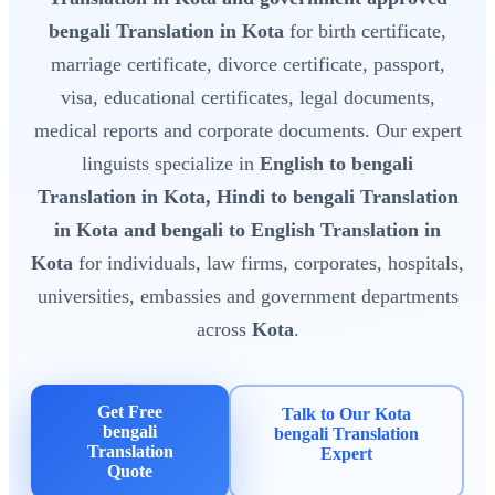
bengali Translation in Kota
for birth certificate,
marriage certificate, divorce certificate, passport,
visa, educational certificates, legal documents,
medical reports and corporate documents. Our expert
linguists specialize in
English to bengali
Translation in Kota, Hindi to bengali Translation
in Kota and bengali to English Translation in
Kota
for individuals, law firms, corporates, hospitals,
universities, embassies and government departments
across
Kota
.
Get Free
Talk to Our Kota
bengali
bengali Translation
Translation
Expert
Quote