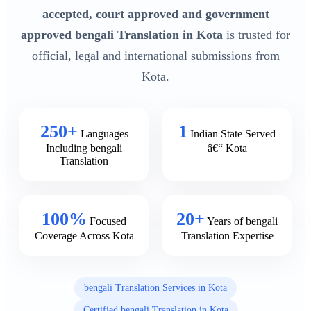
accepted, court approved and government
approved bengali Translation in Kota
is trusted for
official, legal and international submissions from
Kota.
250+
1
Languages
Indian State Served
Including bengali
â€“ Kota
Translation
100%
20+
Focused
Years of bengali
Coverage Across Kota
Translation Expertise
bengali Translation Services in Kota
Certified bengali Translation in Kota