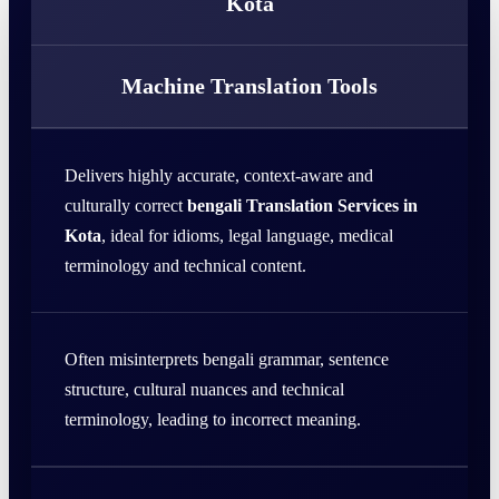
Kota
Machine Translation Tools
Delivers highly accurate, context-aware and
culturally correct
bengali Translation Services in
Kota
, ideal for idioms, legal language, medical
terminology and technical content.
Often misinterprets bengali grammar, sentence
structure, cultural nuances and technical
terminology, leading to incorrect meaning.