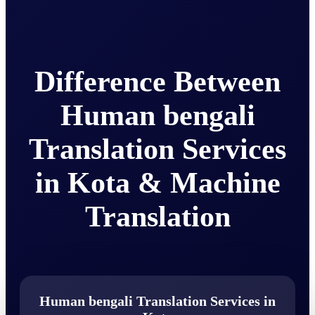
Difference Between
Human bengali
Translation Services
in Kota & Machine
Translation
Human bengali Translation Services in