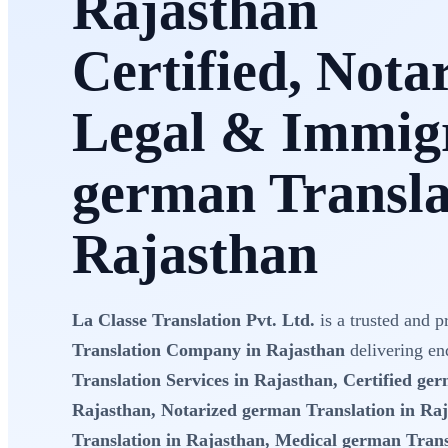
Rajasthan
Certified, Nota
Legal & Immig
german Transla
Rajasthan
La Classe Translation Pvt. Ltd.
is a trusted and p
Translation Company in Rajasthan
delivering en
Translation Services in Rajasthan, Certified ge
Rajasthan, Notarized german Translation in Ra
Translation in Rajasthan, Medical german Trans