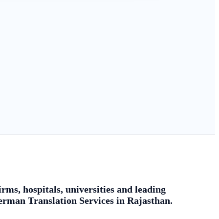
rms, hospitals, universities and leading
german Translation Services in Rajasthan.