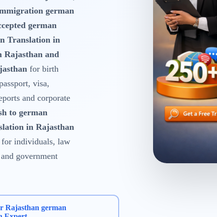
 Immigration german
ccepted german
n Translation in
n Rajasthan and
jasthan
for birth
 passport, visa,
reports and corporate
sh to german
slation in Rajasthan
for individuals, law
es and government
ur Rajasthan german
n Expert