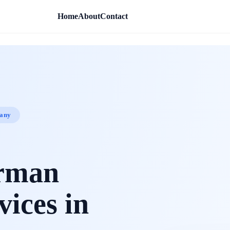
Home
About
Contact
pany
erman
vices in