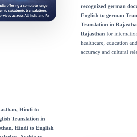
recognized german docu
English to german Tran
Translation in Rajastha
Rajasthan
for internatio
healthcare, education a
accuracy and cultural re
asthan, Hindi to
lish Translation in
sthan, Hindi to English