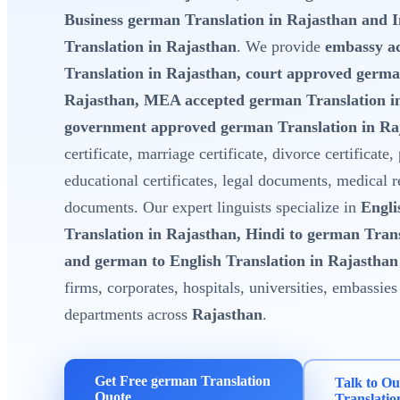
Business german Translation in Rajasthan and
Translation in Rajasthan
. We provide
embassy a
Translation in Rajasthan, court approved germa
Rajasthan, MEA accepted german Translation i
government approved german Translation in Ra
certificate, marriage certificate, divorce certificate,
educational certificates, legal documents, medical 
documents. Our expert linguists specialize in
Engli
Translation in Rajasthan, Hindi to german Tran
and german to English Translation in Rajasthan
firms, corporates, hospitals, universities, embassi
departments across
Rajasthan
.
Get Free german Translation
Talk to O
Quote
Translatio