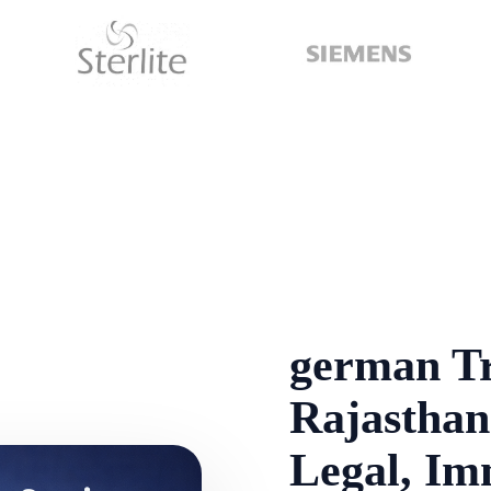
german Tr
Rajasthan 
Legal, Im