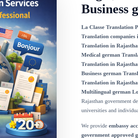
Business 
La Classe Translation P
Translation companies 
Translation in Rajasth
Medical german Transla
Translation in Rajasth
Business german Transl
Translation in Rajastha
Multilingual german Lo
Rajasthan government dep
universities and individua
We provide
embassy acc
government approved ge