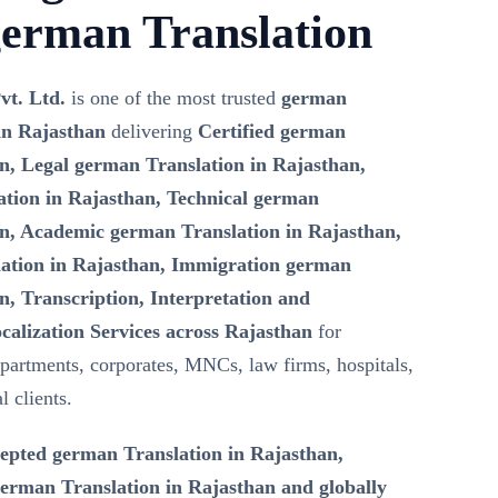
german Translation
vt. Ltd.
is one of the most trusted
german
in Rajasthan
delivering
Certified german
an, Legal german Translation in Rajasthan,
tion in Rajasthan, Technical german
an, Academic german Translation in Rajasthan,
ation in Rajasthan, Immigration german
n, Transcription, Interpretation and
calization Services across Rajasthan
for
artments, corporates, MNCs, law firms, hospitals,
l clients.
epted german Translation in Rajasthan,
rman Translation in Rajasthan and globally