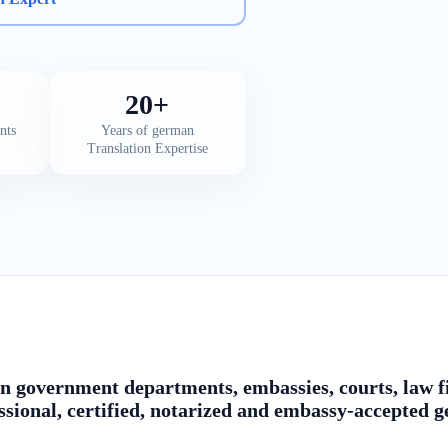
20+
nts
Years of german
Translation Expertise
n government departments, embassies, courts, law fi
ssional, certified, notarized and embassy-accepted 