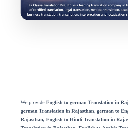
We provide
English to german Translation in Raj
german Translation in Rajasthan, german to Eng
Rajasthan, English to Hindi Translation in Raja