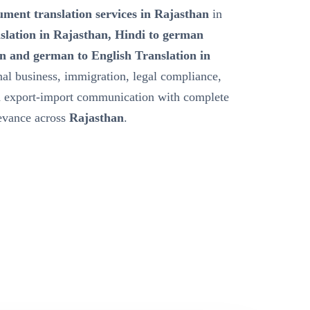
ment translation services in Rajasthan
in
slation in Rajasthan, Hindi to german
n and german to English Translation in
nal business, immigration, legal compliance,
nd export-import communication with complete
levance across
Rajasthan
.