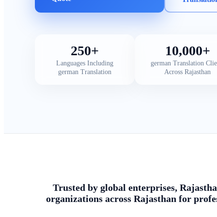
250+
10,000+
Languages Including
german Translation Clie
german Translation
Across Rajasthan
Trusted by global enterprises, Rajastha
organizations across Rajasthan for profe