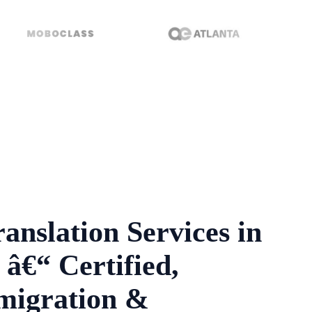
anslation Services in
â€“ Certified,
migration &