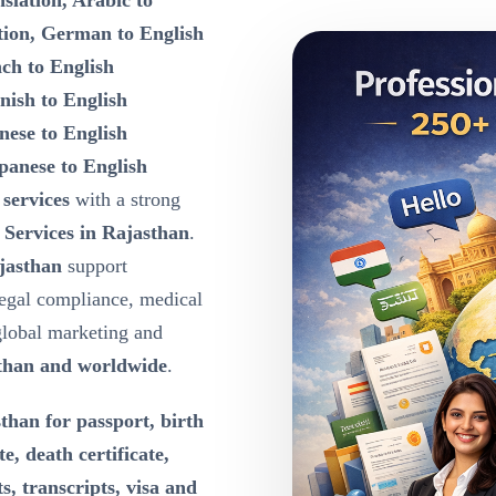
slation, Arabic to
tion, German to English
nch to English
nish to English
nese to English
panese to English
 services
with a strong
 Services in Rajasthan
.
ajasthan
support
egal compliance, medical
global marketing and
than and worldwide
.
than for passport, birth
te, death certificate,
s, transcripts, visa and