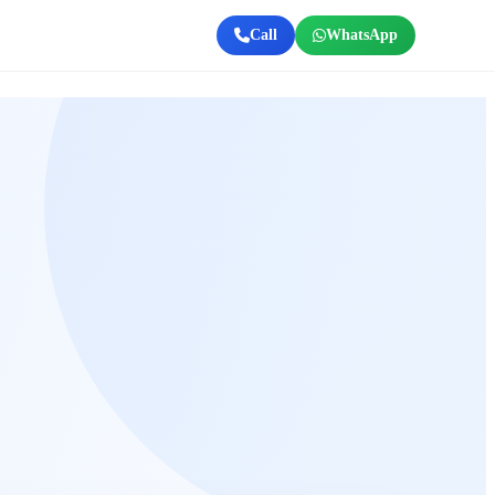
Call
WhatsApp