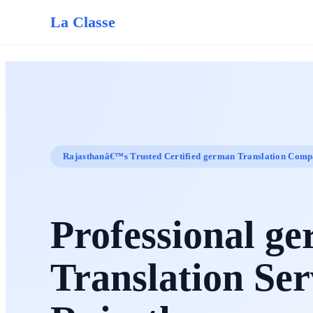
La Classe
Rajasthanâ€™s Trusted Certified german Translation Com
Professional g
Translation Ser