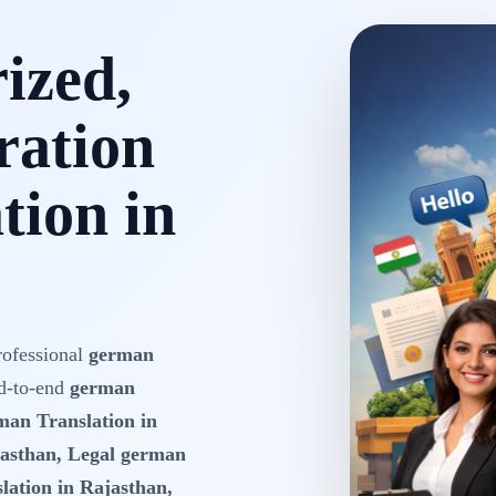
rized,
ration
tion in
rofessional
german
d-to-end
german
rman Translation in
jasthan, Legal german
lation in Rajasthan,