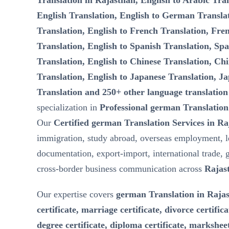
Translation in Rajasthan, English to Arabic Tran
English Translation, English to German Transla
Translation, English to French Translation, Fre
Translation, English to Spanish Translation, Spa
Translation, English to Chinese Translation, Chi
Translation, English to Japanese Translation, Ja
Translation and 250+ other language translation
specialization in
Professional german Translation
Our
Certified german Translation Services in R
immigration, study abroad, overseas employment, l
documentation, export-import, international trade, 
cross-border business communication across
Rajas
Our expertise covers
german Translation in Rajas
certificate, marriage certificate, divorce certifica
degree certificate, diploma certificate, marksheet