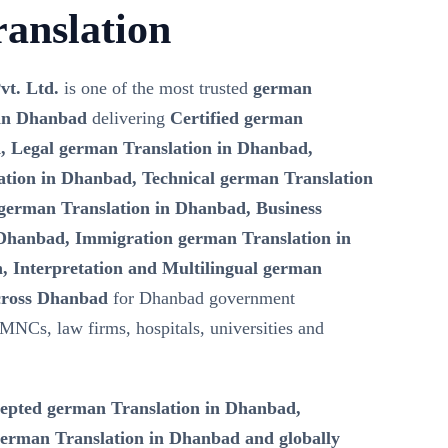
anslation
vt. Ltd.
is one of the most trusted
german
 in Dhanbad
delivering
Certified german
, Legal german Translation in Dhanbad,
tion in Dhanbad, Technical german Translation
german Translation in Dhanbad, Business
Dhanbad, Immigration german Translation in
, Interpretation and Multilingual german
across Dhanbad
for Dhanbad government
 MNCs, law firms, hospitals, universities and
epted german Translation in Dhanbad,
erman Translation in Dhanbad and globally