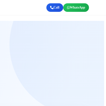
Call
WhatsApp