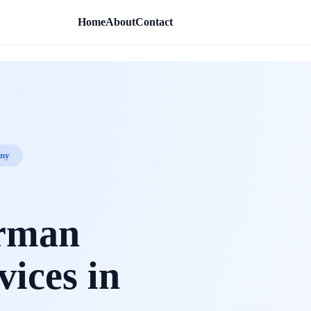
Home
About
Contact
any
erman
vices in