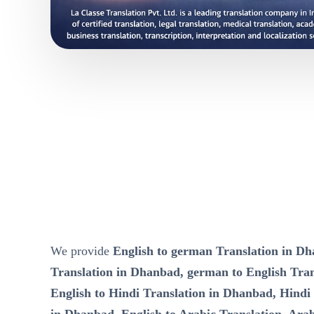
We provide
English to german Translation in D
Translation in Dhanbad, german to English Tra
English to Hindi Translation in Dhanbad, Hindi 