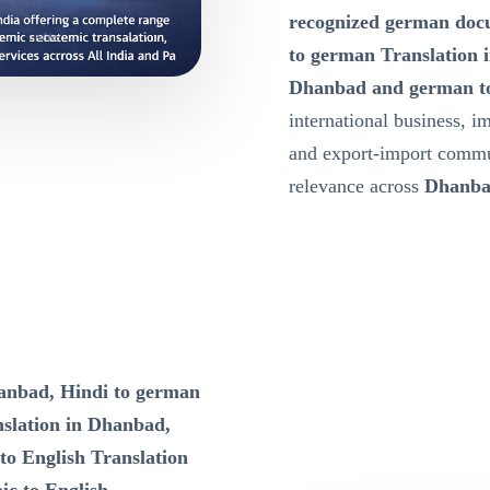
recognized german docu
to german Translation 
Dhanbad and german to
international business, i
and export-import commu
relevance across
Dhanb
hanbad, Hindi to german
nslation in Dhanbad,
to English Translation