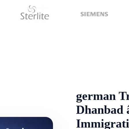
german Tr
Dhanbad â
Immigrati