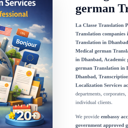
german Tr
La Classe Translation P
Translation companies
Translation in Dhanbad
Medical german Transla
in Dhanbad, Academic 
german Translation in 
Dhanbad, Transcription
Localization Services 
departments, corporates,
individual clients.
We provide
embassy acc
government approved g