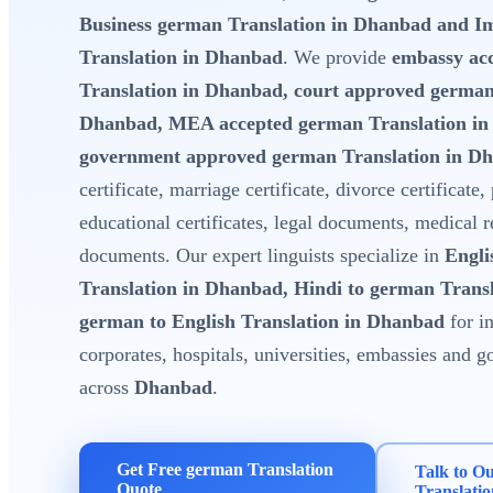
Business german Translation in Dhanbad and I
Translation in Dhanbad
. We provide
embassy ac
Translation in Dhanbad, court approved german
Dhanbad, MEA accepted german Translation i
government approved german Translation in D
certificate, marriage certificate, divorce certificate,
educational certificates, legal documents, medical 
documents. Our expert linguists specialize in
Engli
Translation in Dhanbad, Hindi to german Trans
german to English Translation in Dhanbad
for in
corporates, hospitals, universities, embassies and
across
Dhanbad
.
Get Free german Translation
Talk to O
Quote
Translati