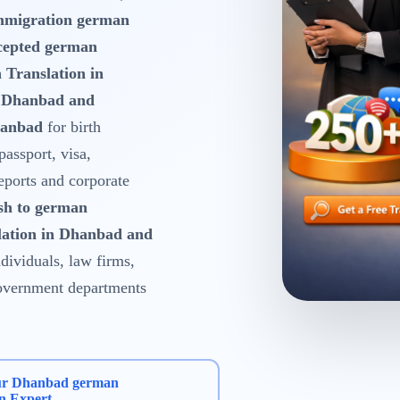
mmigration german
cepted german
 Translation in
n Dhanbad and
hanbad
for birth
 passport, visa,
reports and corporate
sh to german
lation in Dhanbad and
dividuals, law firms,
 government departments
ur Dhanbad german
on Expert