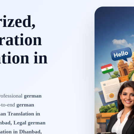
rized,
ration
tion in
rofessional
german
-to-end
german
an Translation in
nbad, Legal german
ation in Dhanbad,