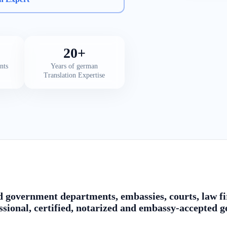
20+
nts
Years of german
Translation Expertise
 government departments, embassies, courts, law fir
ssional, certified, notarized and embassy-accepted 