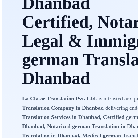
Dhanbad
Certified, Nota
Legal & Immig
german Transla
Dhanbad
La Classe Translation Pvt. Ltd.
is a trusted and p
Translation Company in Dhanbad
delivering end
Translation Services in Dhanbad, Certified germ
Dhanbad, Notarized german Translation in Dha
Translation in Dhanbad, Medical german Transl