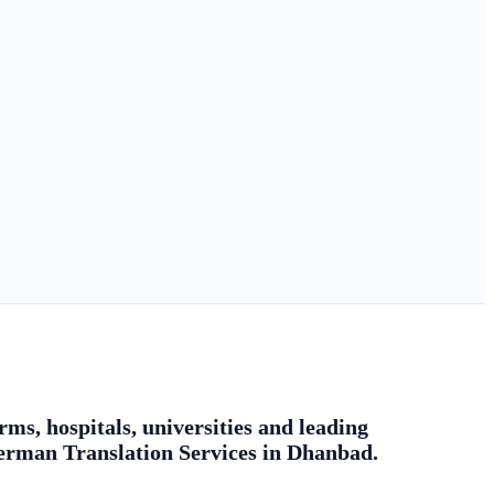
ms, hospitals, universities and leading
german Translation Services in Dhanbad.