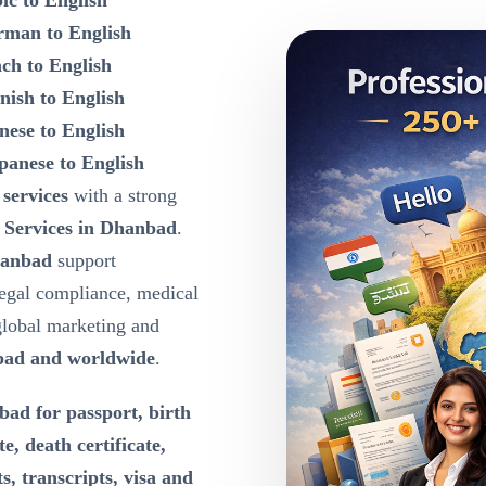
ic to English
rman to English
nch to English
nish to English
nese to English
panese to English
 services
with a strong
 Services in Dhanbad
.
hanbad
support
egal compliance, medical
global marketing and
ad and worldwide
.
ad for passport, birth
te, death certificate,
s, transcripts, visa and