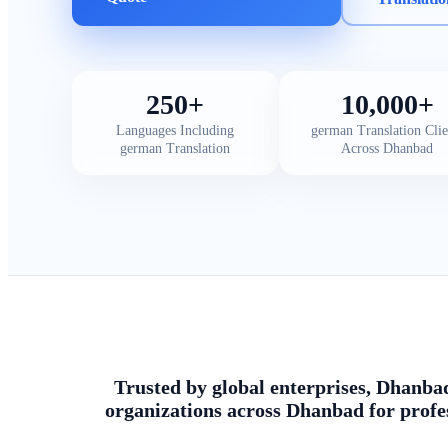
250+
10,000+
Languages Including
german Translation Clie
german Translation
Across Dhanbad
Trusted by global enterprises, Dhanbad
organizations across Dhanbad for profe