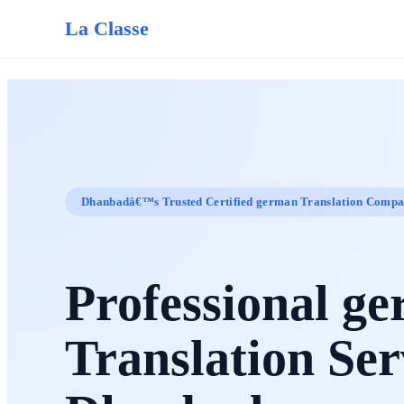
La Classe
Dhanbadâ€™s Trusted Certified german Translation Comp
Professional g
Translation Ser