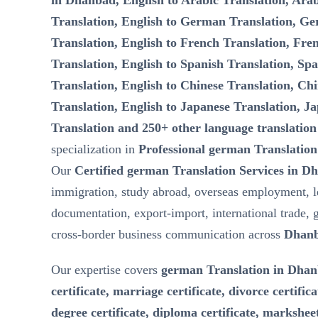
in Dhanbad, English to Arabic Translation, Arab
Translation, English to German Translation, Ge
Translation, English to French Translation, Fre
Translation, English to Spanish Translation, Spa
Translation, English to Chinese Translation, Chi
Translation, English to Japanese Translation, Ja
Translation and 250+ other language translation
specialization in
Professional german Translation
Our
Certified german Translation Services in D
immigration, study abroad, overseas employment, l
documentation, export-import, international trade, 
cross-border business communication across
Dhanb
Our expertise covers
german Translation in Dhanb
certificate, marriage certificate, divorce certifica
degree certificate, diploma certificate, marksheet