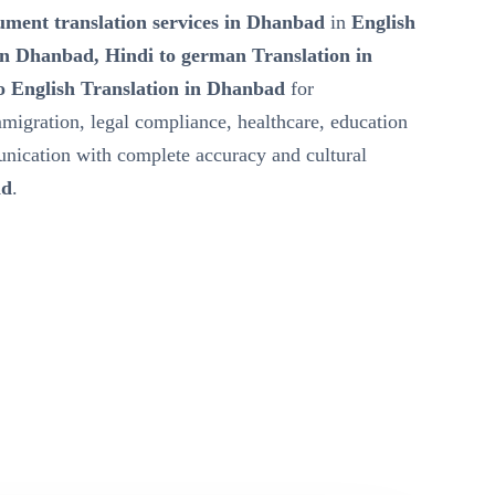
ment translation services in Dhanbad
in
English
in Dhanbad, Hindi to german Translation in
 English Translation in Dhanbad
for
mmigration, legal compliance, healthcare, education
nication with complete accuracy and cultural
ad
.