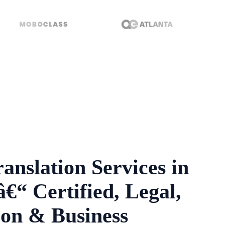
anslation Services in
€“ Certified, Legal,
on & Business