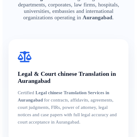
departments, corporates, law firms, hospitals,
universities, embassies and international
organizations operating in
Aurangabad
.
Legal & Court chinese Translation in
Aurangabad
Certified
Legal chinese Translation Services in
Aurangabad
for contracts, affidavits, agreements,
court judgments, FIRs, power of attorney, legal
notices and case papers with full legal accuracy and
court acceptance in Aurangabad.