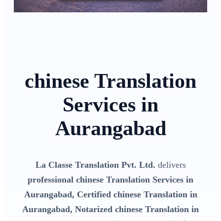
chinese Translation
Services in
Aurangabad
La Classe Translation Pvt. Ltd.
delivers
professional chinese Translation Services in
Aurangabad, Certified chinese Translation in
Aurangabad, Notarized chinese Translation in