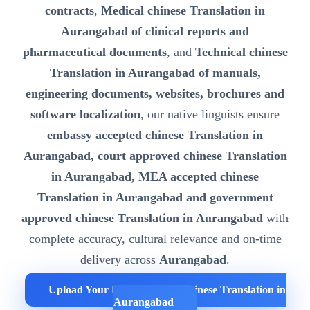
contracts
,
Medical chinese Translation in
Aurangabad of clinical reports and
pharmaceutical documents
, and
Technical chinese
Translation in Aurangabad of manuals,
engineering documents, websites, brochures and
software localization
, our native linguists ensure
embassy accepted chinese Translation in
Aurangabad, court approved chinese Translation
in Aurangabad, MEA accepted chinese
Translation in Aurangabad and government
approved chinese Translation in Aurangabad
with
complete accuracy, cultural relevance and on-time
delivery across
Aurangabad
.
Upload Your Documents for chinese Translation in
Aurangabad