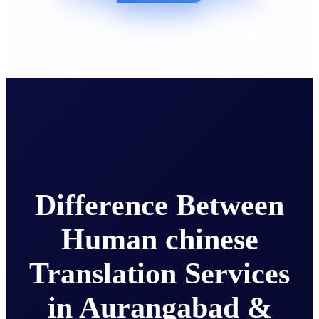
Difference Between
Human chinese
Translation Services
in Aurangabad &