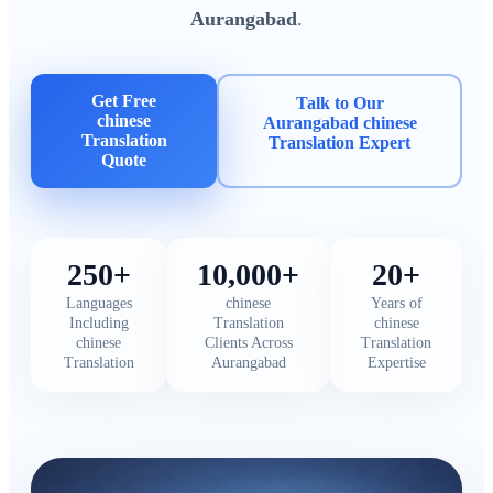
Aurangabad
.
Get Free
Talk to Our
chinese
Aurangabad chinese
Translation
Translation Expert
Quote
250+
10,000+
20+
Languages
chinese
Years of
Including
Translation
chinese
chinese
Clients Across
Translation
Translation
Aurangabad
Expertise