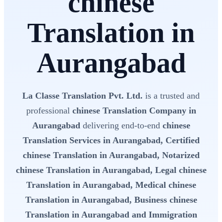
chinese
Translation in
Aurangabad
La Classe Translation Pvt. Ltd.
is a trusted and
professional
chinese Translation Company in
Aurangabad
delivering end-to-end
chinese
Translation Services in Aurangabad, Certified
chinese Translation in Aurangabad, Notarized
chinese Translation in Aurangabad, Legal chinese
Translation in Aurangabad, Medical chinese
Translation in Aurangabad, Business chinese
Translation in Aurangabad and Immigration