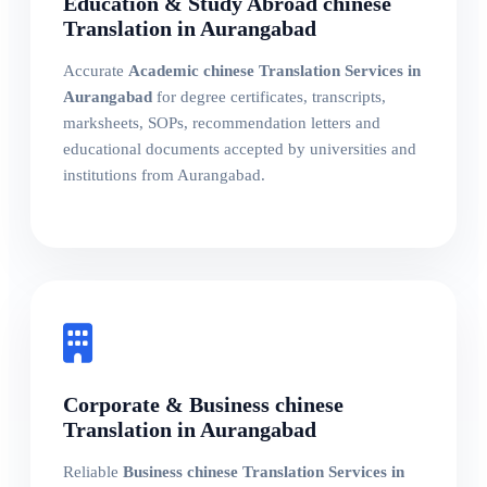
Education & Study Abroad chinese
Translation in Aurangabad
Accurate
Academic chinese Translation Services in
Aurangabad
for degree certificates, transcripts,
marksheets, SOPs, recommendation letters and
educational documents accepted by universities and
institutions from Aurangabad.
Corporate & Business chinese
Translation in Aurangabad
Reliable
Business chinese Translation Services in