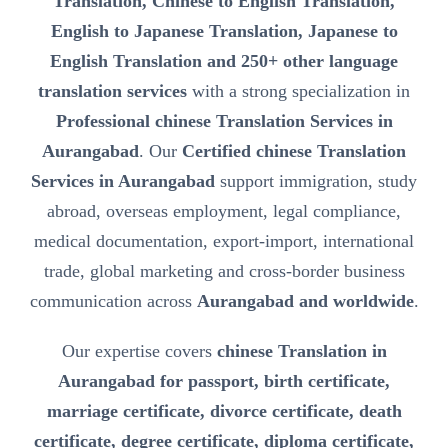
Translation, Chinese to English Translation,
English to Japanese Translation, Japanese to
English Translation and 250+ other language
translation services
with a strong specialization in
Professional chinese Translation Services in
Aurangabad
. Our
Certified chinese Translation
Services in Aurangabad
support immigration, study
abroad, overseas employment, legal compliance,
medical documentation, export-import, international
trade, global marketing and cross-border business
communication across
Aurangabad and worldwide
.
Our expertise covers
chinese Translation in
Aurangabad for passport, birth certificate,
marriage certificate, divorce certificate, death
certificate, degree certificate, diploma certificate,