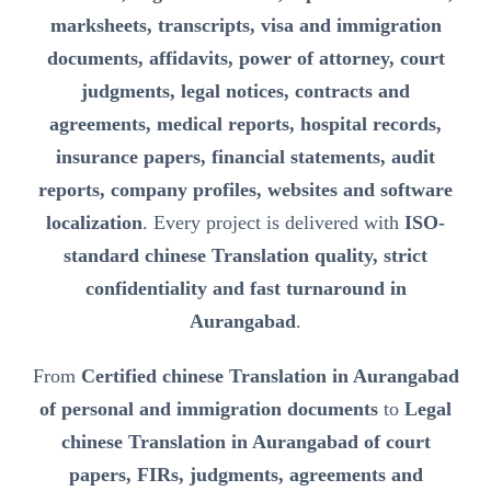
marksheets, transcripts, visa and immigration
documents, affidavits, power of attorney, court
judgments, legal notices, contracts and
agreements, medical reports, hospital records,
insurance papers, financial statements, audit
reports, company profiles, websites and software
localization
. Every project is delivered with
ISO-
standard chinese Translation quality, strict
confidentiality and fast turnaround in
Aurangabad
.
From
Certified chinese Translation in Aurangabad
of personal and immigration documents
to
Legal
chinese Translation in Aurangabad of court
papers, FIRs, judgments, agreements and