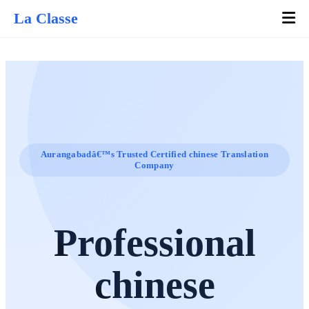
La Classe
Aurangabadâ€™s Trusted Certified chinese Translation
Company
Professional
chinese