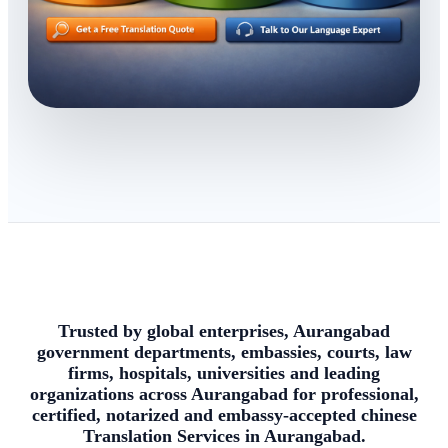
Trusted by global enterprises, Aurangabad
government departments, embassies, courts, law
firms, hospitals, universities and leading
organizations across Aurangabad for professional,
certified, notarized and embassy-accepted chinese
Translation Services in Aurangabad.