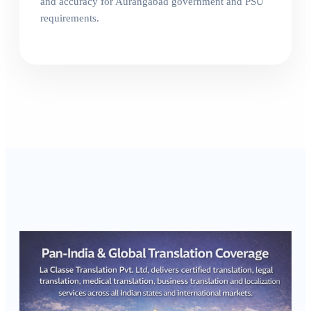
and accuracy for Aurangabad government and PSU
requirements.