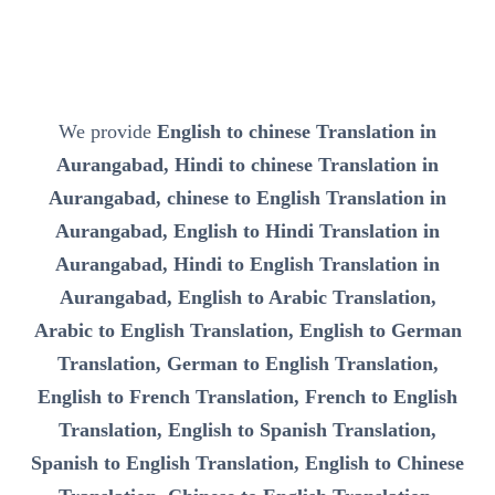
We provide
English to chinese Translation in
Aurangabad, Hindi to chinese Translation in
Aurangabad, chinese to English Translation in
Aurangabad, English to Hindi Translation in
Aurangabad, Hindi to English Translation in
Aurangabad, English to Arabic Translation,
Arabic to English Translation, English to German
Translation, German to English Translation,
English to French Translation, French to English
Translation, English to Spanish Translation,
Spanish to English Translation, English to Chinese