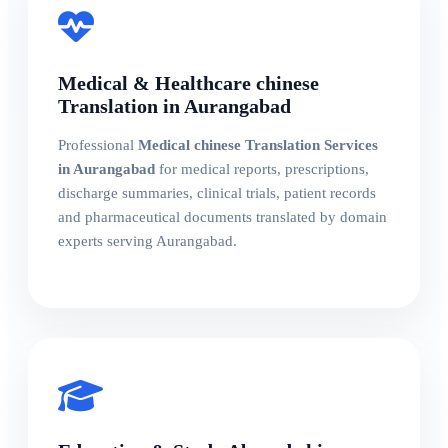
Medical & Healthcare chinese
Translation in Aurangabad
Professional
Medical chinese Translation Services
in Aurangabad
for medical reports, prescriptions,
discharge summaries, clinical trials, patient records
and pharmaceutical documents translated by domain
experts serving Aurangabad.