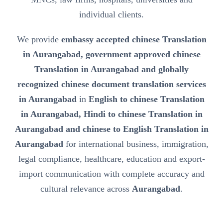
individual clients.
We provide
embassy accepted chinese Translation
in Aurangabad, government approved chinese
Translation in Aurangabad and globally
recognized chinese document translation services
in Aurangabad
in
English to chinese Translation
in Aurangabad, Hindi to chinese Translation in
Aurangabad and chinese to English Translation in
Aurangabad
for international business, immigration,
legal compliance, healthcare, education and export-
import communication with complete accuracy and
cultural relevance across
Aurangabad
.