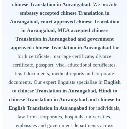
chinese Translation in Aurangabad
. We provide
embassy accepted chinese Translation in
Aurangabad, court approved chinese Translation
in Aurangabad, MEA accepted chinese
Translation in Aurangabad and government
approved chinese Translation in Aurangabad
for
birth certificate, marriage certificate, divorce
certificate, passport, visa, educational certificates,
legal documents, medical reports and corporate
documents. Our expert linguists specialize in
English
to chinese Translation in Aurangabad, Hindi to
chinese Translation in Aurangabad and chinese to
English Translation in Aurangabad
for individuals,
law firms, corporates, hospitals, universities,
embassies and government departments across