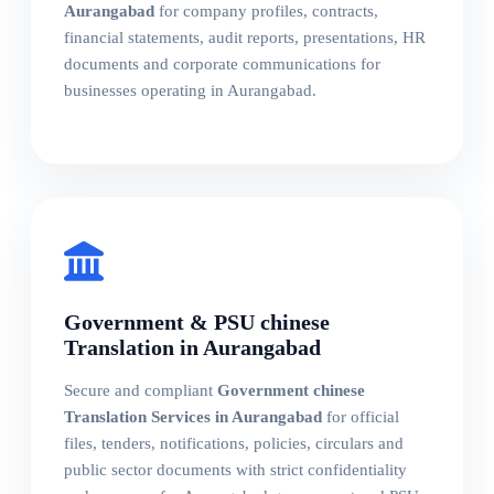
Aurangabad
for company profiles, contracts,
financial statements, audit reports, presentations, HR
documents and corporate communications for
businesses operating in Aurangabad.
Government & PSU chinese
Translation in Aurangabad
Secure and compliant
Government chinese
Translation Services in Aurangabad
for official
files, tenders, notifications, policies, circulars and
public sector documents with strict confidentiality