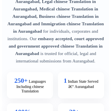
Aurangabad, Legal chinese Translation in
Aurangabad, Medical chinese Translation in
Aurangabad, Business chinese Translation in
Aurangabad and Immigration chinese Translation
in Aurangabad
for individuals, corporates and
institutions. Our
embassy accepted, court approved
and government approved chinese Translation in
Aurangabad
is trusted for official, legal and
international submissions from Aurangabad.
250+
1
Languages
Indian State Served
Including chinese
â€“ Aurangabad
Translation