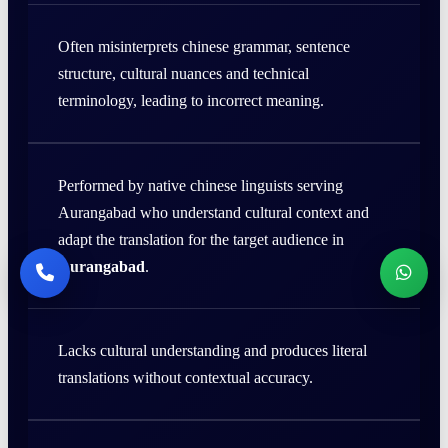
Often misinterprets chinese grammar, sentence
structure, cultural nuances and technical
terminology, leading to incorrect meaning.
Performed by native chinese linguists serving
Aurangabad who understand cultural context and
adapt the translation for the target audience in
Aurangabad
.
Lacks cultural understanding and produces literal
translations without contextual accuracy.