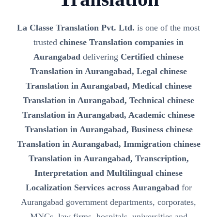
La Classe Translation Pvt. Ltd.
is one of the most
trusted
chinese Translation companies in
Aurangabad
delivering
Certified chinese
Translation in Aurangabad, Legal chinese
Translation in Aurangabad, Medical chinese
Translation in Aurangabad, Technical chinese
Translation in Aurangabad, Academic chinese
Translation in Aurangabad, Business chinese
Translation in Aurangabad, Immigration chinese
Translation in Aurangabad, Transcription,
Interpretation and Multilingual chinese
Localization Services across Aurangabad
for
Aurangabad government departments, corporates,
MNCs, law firms, hospitals, universities and