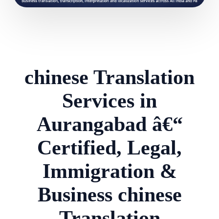
chinese Translation
Services in
Aurangabad â€“
Certified, Legal,
Immigration &
Business chinese
Translation