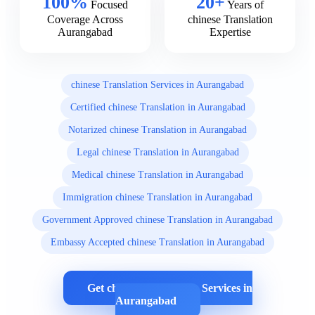
100%
20+
Focused
Years of
Coverage Across
chinese Translation
Aurangabad
Expertise
chinese Translation Services in Aurangabad
Certified chinese Translation in Aurangabad
Notarized chinese Translation in Aurangabad
Legal chinese Translation in Aurangabad
Medical chinese Translation in Aurangabad
Immigration chinese Translation in Aurangabad
Government Approved chinese Translation in Aurangabad
Embassy Accepted chinese Translation in Aurangabad
Get chinese Translation Services in
Aurangabad