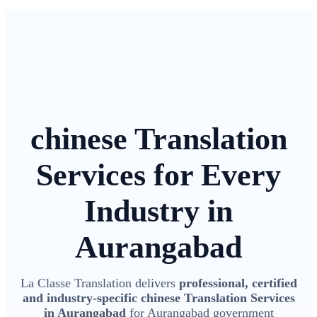
chinese Translation
Services for Every
Industry in
Aurangabad
La Classe Translation delivers
professional, certified
and industry-specific chinese Translation Services
in Aurangabad
for Aurangabad government