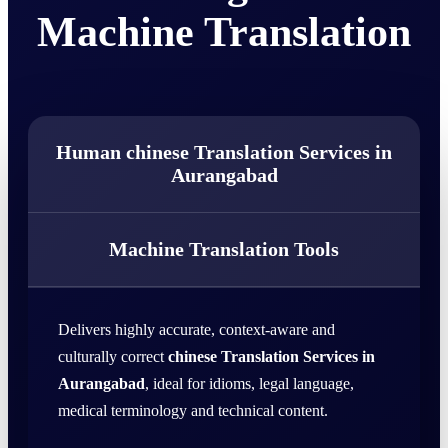
Machine Translation
Human chinese Translation Services in
Aurangabad
Machine Translation Tools
Delivers highly accurate, context-aware and
culturally correct
chinese Translation Services in
Aurangabad
, ideal for idioms, legal language,
medical terminology and technical content.