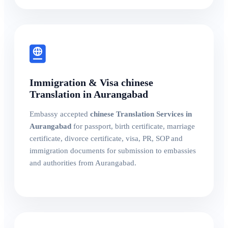
Immigration & Visa chinese
Translation in Aurangabad
Embassy accepted
chinese Translation Services in
Aurangabad
for passport, birth certificate, marriage
certificate, divorce certificate, visa, PR, SOP and
immigration documents for submission to embassies
and authorities from Aurangabad.