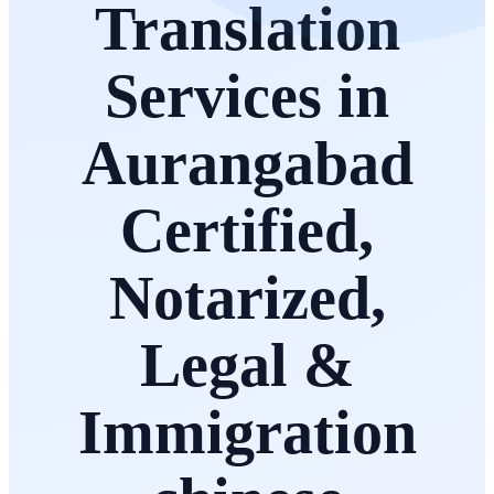
Translation
Services in
Aurangabad
Certified,
Notarized,
Legal &
Immigration