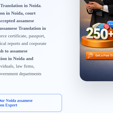
Translation in Noida
.
on in Noida, court
accepted assamese
assamese Translation in
orce certificate, passport,
ical reports and corporate
sh to assamese
tion in Noida and
viduals, law firms,
 government departments
Our Noida assamese
ion Expert