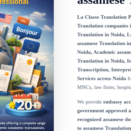
La Classe Translation P
Translation companies 
Translation in Noida, L
assamese Translation in
Noida, Academic assame
Translation in Noida, 
Transcription, Interpre
Services across Noida
fo
MNCs, law firms, hospital
We provide
embassy acc
government approved as
recognized assamese doc
to assamese Translation