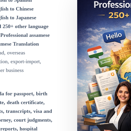
ish to Spanish
lish to Chinese
lish to Japanese
d 250+ other language
n
Professional assamese
amese Translation
ad, overseas
ion, export-import,
der business
a for passport, birth
te, death certificate,
s, transcripts, visa and
orney, court judgments,
reports, hospital