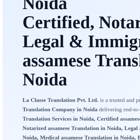
Noida
Certified, Nota
Legal & Immig
assamese Transl
Noida
La Classe Translation Pvt. Ltd.
is a trusted and p
Translation Company in Noida
delivering end-to
Translation Services in Noida, Certified assames
Notarized assamese Translation in Noida, Legal 
Noida, Medical assamese Translation in Noida, 