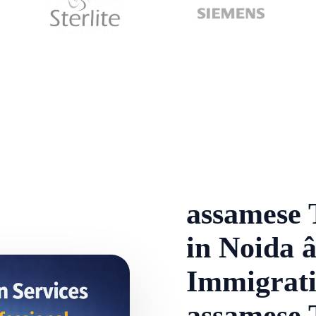
assamese 
in Noida â
Immigrati
assamese 