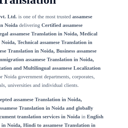
vt. Ltd.
is one of the most trusted
assamese
in Noida
delivering
Certified assamese
egal assamese Translation in Noida, Medical
 Noida, Technical assamese Translation in
se Translation in Noida, Business assamese
Immigration assamese Translation in Noida,
tation and Multilingual assamese Localization
r Noida government departments, corporates,
s, universities and individual clients.
epted assamese Translation in Noida,
samese Translation in Noida and globally
ument translation services in Noida
in
English
 in Noida, Hindi to assamese Translation in