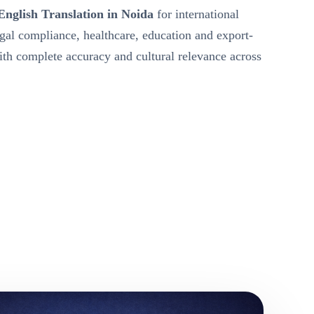
English Translation in Noida
for international
egal compliance, healthcare, education and export-
h complete accuracy and cultural relevance across