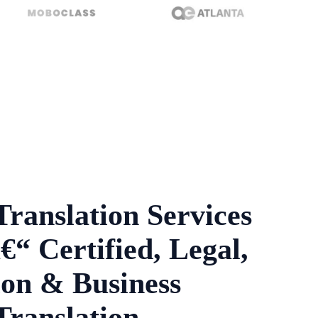
Translation Services
€“ Certified, Legal,
on & Business
Translation