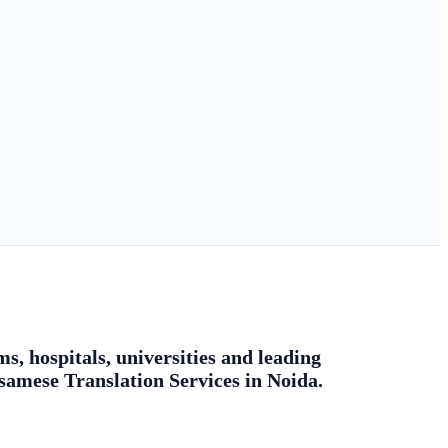
s, hospitals, universities and leading
ssamese Translation Services in Noida.