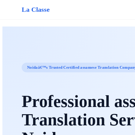
La Classe
Noidaâ€™s Trusted Certified assamese Translation Compan
Professional as
Translation Ser