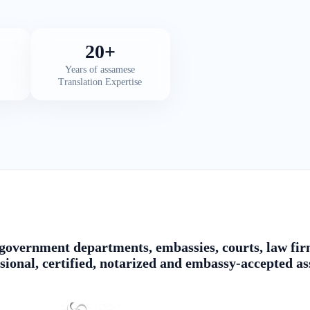
20+
Years of assamese
Translation Expertise
government departments, embassies, courts, law firm
sional, certified, notarized and embassy-accepted a