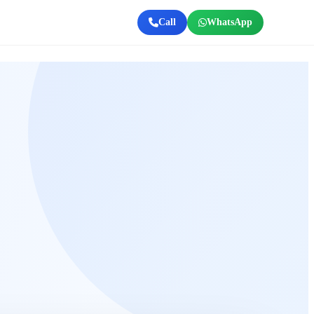
Call
WhatsApp