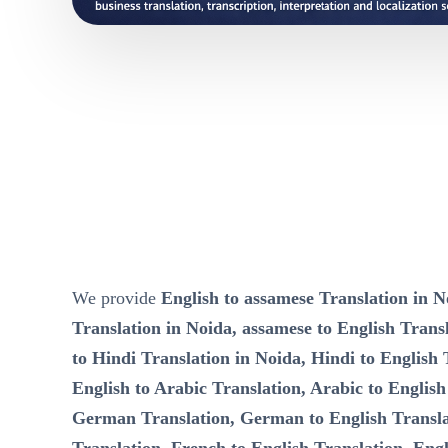
We provide
English to assamese Translation in N
Translation in Noida, assamese to English Transl
to Hindi Translation in Noida, Hindi to English 
English to Arabic Translation, Arabic to English
German Translation, German to English Transla