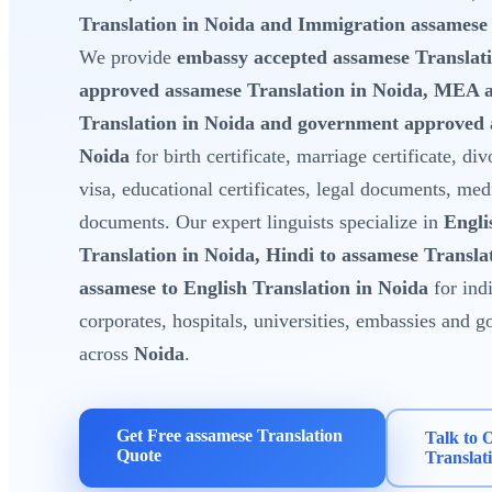
Translation in Noida and Immigration assamese 
We provide
embassy accepted assamese Translati
approved assamese Translation in Noida, MEA 
Translation in Noida and government approved 
Noida
for birth certificate, marriage certificate, div
visa, educational certificates, legal documents, med
documents. Our expert linguists specialize in
Engli
Translation in Noida, Hindi to assamese Transla
assamese to English Translation in Noida
for indi
corporates, hospitals, universities, embassies and
across
Noida
.
Get Free assamese Translation
Talk to 
Quote
Translat