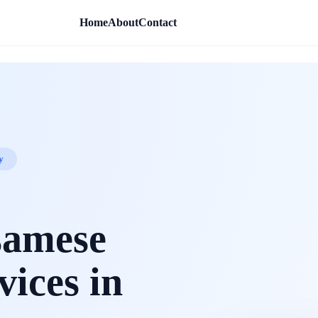
Home
About
Contact
y
samese
vices in