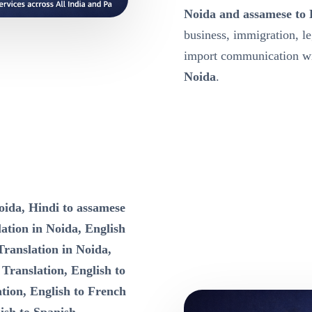
Noida and assamese to 
business, immigration, l
import communication wit
Noida
.
oida, Hindi to assamese
ation in Noida, English
Translation in Noida,
 Translation, English to
tion, English to French