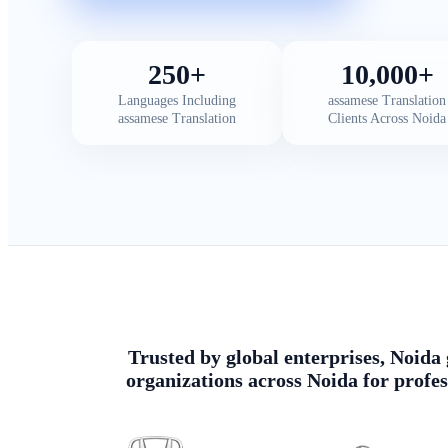
250+
10,000+
Languages Including
assamese Translation
assamese Translation
Clients Across Noida
Trusted by global enterprises, Noida 
organizations across Noida for profes