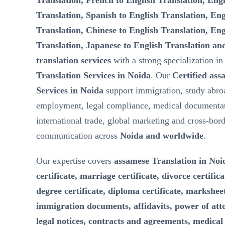
Translation, French to English Translation, Engl
Translation, Spanish to English Translation, Eng
Translation, Chinese to English Translation, Eng
Translation, Japanese to English Translation an
translation services
with a strong specialization i
Translation Services in Noida
. Our
Certified ass
Services in Noida
support immigration, study abro
employment, legal compliance, medical documentat
international trade, global marketing and cross-bor
communication across
Noida and worldwide
.
Our expertise covers
assamese Translation in Noid
certificate, marriage certificate, divorce certifica
degree certificate, diploma certificate, marksheet
immigration documents, affidavits, power of att
legal notices, contracts and agreements, medical 