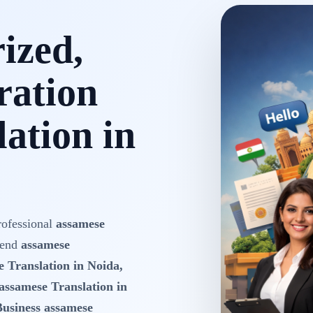
rized,
ration
ation in
rofessional
assamese
-end
assamese
e Translation in Noida,
assamese Translation in
Business assamese