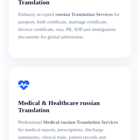
Translation
Embassy accepted
russian Translation Services
for
passport, birth certificate, marriage certificate,
divorce certificate, visa, PR, SOP and immigration
documents for global submission.
Medical & Healthcare russian
Translation
Professional
Medical russian Translation Services
for medical reports, prescriptions, discharge
summaries, clinical trials, patient records and