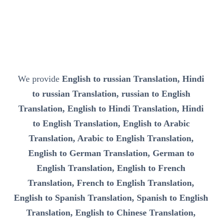
We provide
English to russian Translation, Hindi
to russian Translation, russian to English
Translation, English to Hindi Translation, Hindi
to English Translation, English to Arabic
Translation, Arabic to English Translation,
English to German Translation, German to
English Translation, English to French
Translation, French to English Translation,
English to Spanish Translation, Spanish to English
Translation, English to Chinese Translation,