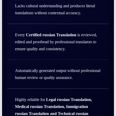
Lacks cultural understanding and produces literal
translations without contextual accuracy.
Every
Certified russian Translation
is reviewed,
edited and proofread by professional translators to
ensure quality and consistency.
Automatically generated output without professional
human review or quality assurance.
Highly reliable for
Legal russian Translation,
Medical russian Translation, Immigration
russian Translation and Technical russian