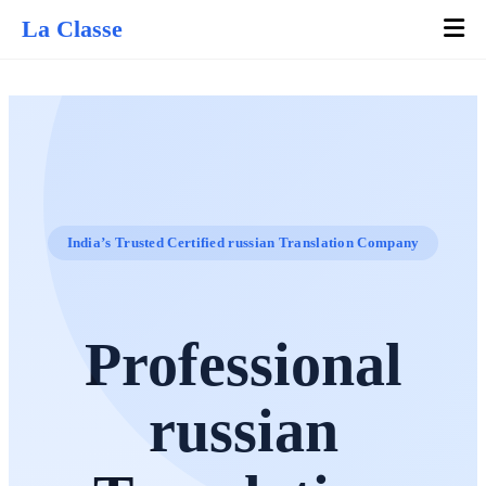
La Classe
India’s Trusted Certified russian Translation Company
Professional
russian