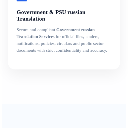
Government & PSU russian
Translation
Secure and compliant
Government russian
Translation Services
for official files, tenders,
notifications, policies, circulars and public sector
documents with strict confidentiality and accuracy.