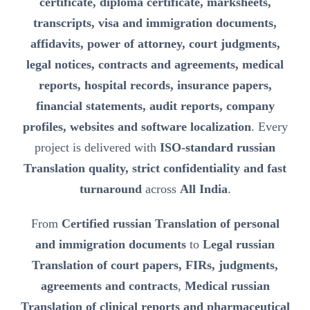
certificate, diploma certificate, marksheets,
transcripts, visa and immigration documents,
affidavits, power of attorney, court judgments,
legal notices, contracts and agreements, medical
reports, hospital records, insurance papers,
financial statements, audit reports, company
profiles, websites and software localization
. Every
project is delivered with
ISO-standard russian
Translation quality, strict confidentiality and fast
turnaround
across
All India
.
From
Certified russian Translation of personal
and immigration documents
to
Legal russian
Translation of court papers, FIRs, judgments,
agreements and contracts
,
Medical russian
Translation of clinical reports and pharmaceutical