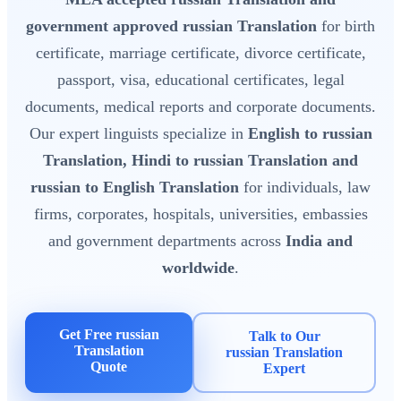
government approved russian Translation
for birth
certificate, marriage certificate, divorce certificate,
passport, visa, educational certificates, legal
documents, medical reports and corporate documents.
Our expert linguists specialize in
English to russian
Translation, Hindi to russian Translation and
russian to English Translation
for individuals, law
firms, corporates, hospitals, universities, embassies
and government departments across
India and
worldwide
.
Get Free russian
Talk to Our
Translation
russian Translation
Quote
Expert