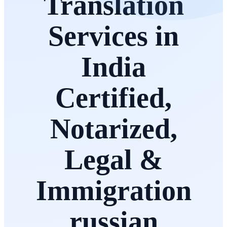
Translation
Services in
India
Certified,
Notarized,
Legal &
Immigration
russian