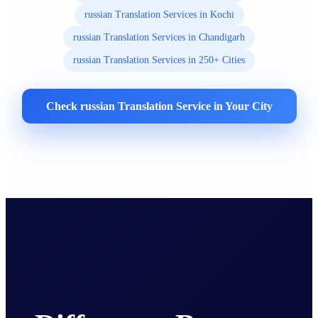
russian Translation Services in Kochi
russian Translation Services in Chandigarh
russian Translation Services in 250+ Cities
Check russian Translation Service in Your City