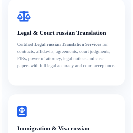
Legal & Court russian Translation
Certified
Legal russian Translation Services
for
contracts, affidavits, agreements, court judgments,
FIRs, power of attorney, legal notices and case
papers with full legal accuracy and court acceptance.
Immigration & Visa russian