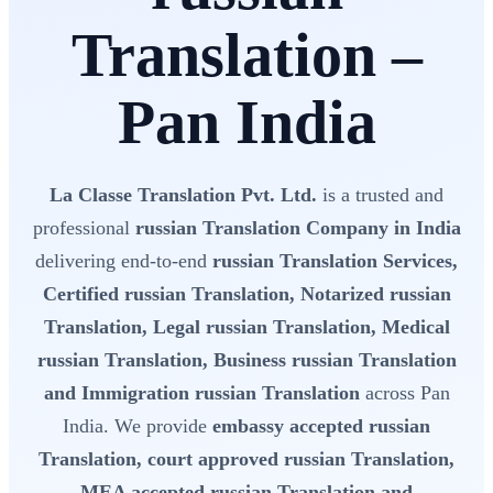
Translation –
Pan India
La Classe Translation Pvt. Ltd.
is a trusted and
professional
russian Translation Company in India
delivering end-to-end
russian Translation Services,
Certified russian Translation, Notarized russian
Translation, Legal russian Translation, Medical
russian Translation, Business russian Translation
and Immigration russian Translation
across Pan
India. We provide
embassy accepted russian
Translation, court approved russian Translation,
MEA accepted russian Translation and