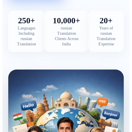
250+
10,000+
20+
Languages
russian
Years of
Including
Translation
russian
russian
Clients Across
Translation
Translation
India
Expertise