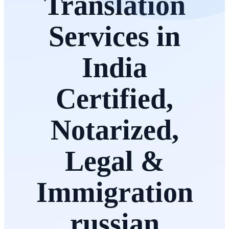
Translation
Services in
India
Certified,
Notarized,
Legal &
Immigration
russian