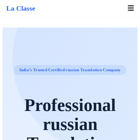
La Classe
India’s Trusted Certified russian Translation Company
Professional
russian