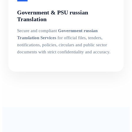
Government & PSU russian
Translation
Secure and compliant
Government russian
Translation Services
for official files, tenders,
notifications, policies, circulars and public sector
documents with strict confidentiality and accuracy.