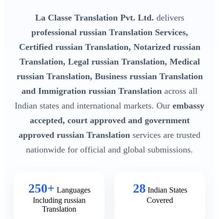
La Classe Translation Pvt. Ltd.
delivers
professional russian Translation Services,
Certified russian Translation, Notarized russian
Translation, Legal russian Translation, Medical
russian Translation, Business russian Translation
and Immigration russian Translation
across all
Indian states and international markets. Our
embassy
accepted, court approved and government
approved russian Translation
services are trusted
nationwide for official and global submissions.
250+
28
Languages
Indian States
Including russian
Covered
Translation