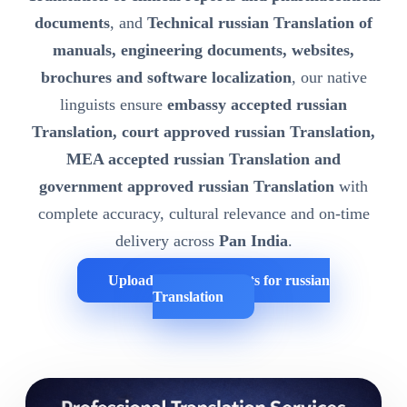
documents
, and
Technical russian Translation of
manuals, engineering documents, websites,
brochures and software localization
, our native
linguists ensure
embassy accepted russian
Translation, court approved russian Translation,
MEA accepted russian Translation and
government approved russian Translation
with
complete accuracy, cultural relevance and on-time
delivery across
Pan India
.
Upload Your Documents for russian
Translation