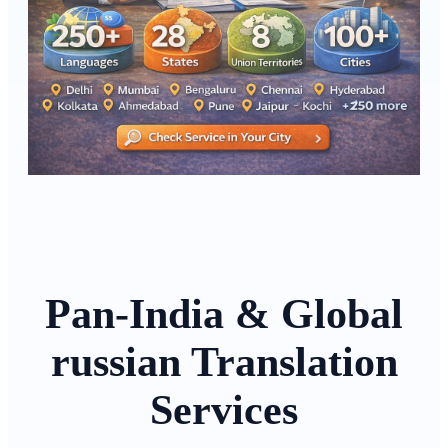
Pan-India & Global
russian Translation
Services