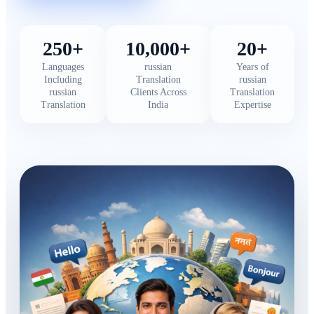
250+
10,000+
20+
Languages
russian
Years of
Including
Translation
russian
russian
Clients Across
Translation
Translation
India
Expertise