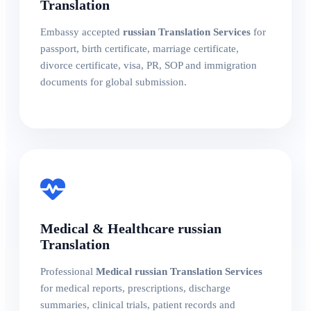
Translation
Embassy accepted
russian Translation Services
for
passport, birth certificate, marriage certificate,
divorce certificate, visa, PR, SOP and immigration
documents for global submission.
Medical & Healthcare russian
Translation
Professional
Medical russian Translation Services
for medical reports, prescriptions, discharge
summaries, clinical trials, patient records and