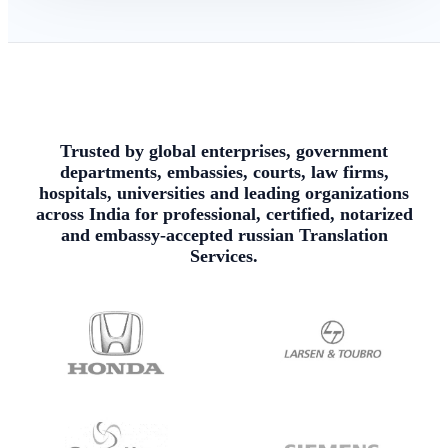
Trusted by global enterprises, government
departments, embassies, courts, law firms,
hospitals, universities and leading organizations
across India for professional, certified, notarized
and embassy-accepted russian Translation
Services.