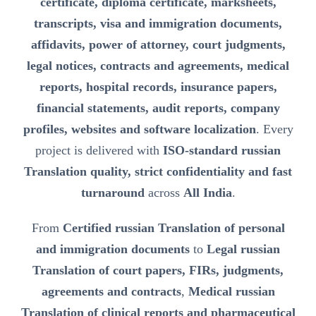
certificate, diploma certificate, marksheets,
transcripts, visa and immigration documents,
affidavits, power of attorney, court judgments,
legal notices, contracts and agreements, medical
reports, hospital records, insurance papers,
financial statements, audit reports, company
profiles, websites and software localization
. Every
project is delivered with
ISO-standard russian
Translation quality, strict confidentiality and fast
turnaround
across
All India
.
From
Certified russian Translation of personal
and immigration documents
to
Legal russian
Translation of court papers, FIRs, judgments,
agreements and contracts
,
Medical russian
Translation of clinical reports and pharmaceutical