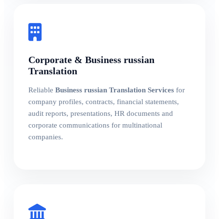
Corporate & Business russian
Translation
Reliable
Business russian Translation Services
for
company profiles, contracts, financial statements,
audit reports, presentations, HR documents and
corporate communications for multinational
companies.