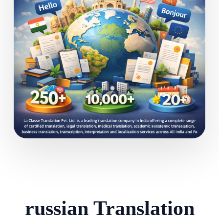
russian Translation