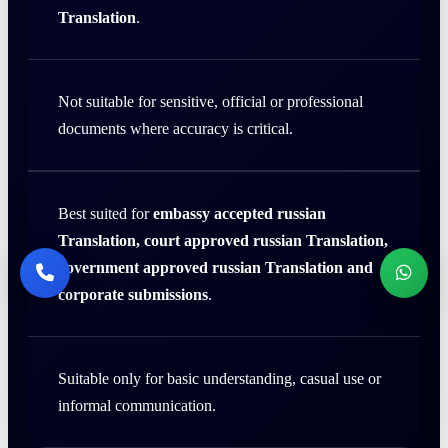
Translation
.
Not suitable for sensitive, official or professional
documents where accuracy is critical.
Best suited for
embassy accepted russian
Translation, court approved russian Translation,
government approved russian Translation and
corporate submissions
.
Suitable only for basic understanding, casual use or
informal communication.