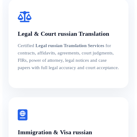
Legal & Court russian Translation
Certified
Legal russian Translation Services
for
contracts, affidavits, agreements, court judgments,
FIRs, power of attorney, legal notices and case
papers with full legal accuracy and court acceptance.
Immigration & Visa russian