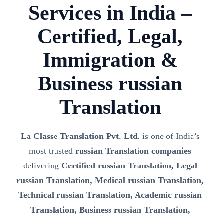
Services in India –
Certified, Legal,
Immigration &
Business russian
Translation
La Classe Translation Pvt. Ltd.
is one of India’s
most trusted
russian Translation companies
delivering
Certified russian Translation, Legal
russian Translation, Medical russian Translation,
Technical russian Translation, Academic russian
Translation, Business russian Translation,