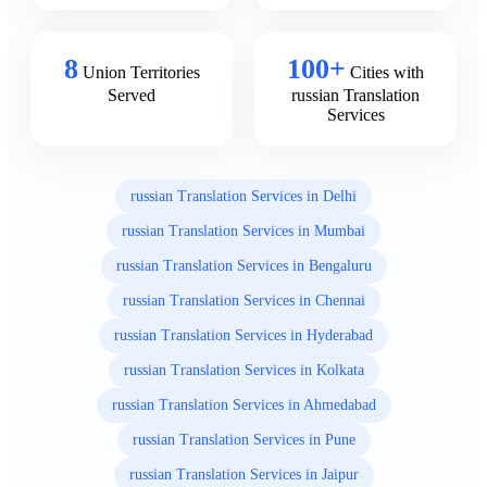
8
100+
Union Territories
Cities with
Served
russian Translation
Services
russian Translation Services in Delhi
russian Translation Services in Mumbai
russian Translation Services in Bengaluru
russian Translation Services in Chennai
russian Translation Services in Hyderabad
russian Translation Services in Kolkata
russian Translation Services in Ahmedabad
russian Translation Services in Pune
russian Translation Services in Jaipur