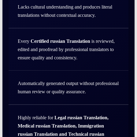
Lacks cultural understanding and produces literal
translations without contextual accuracy.
Every
Certified russian Translation
is reviewed,
edited and proofread by professional translators to
ensure quality and consistency.
Automatically generated output without professional
human review or quality assurance.
Highly reliable for
Legal russian Translation,
Medical russian Translation, Immigration
russian Translation and Technical russian