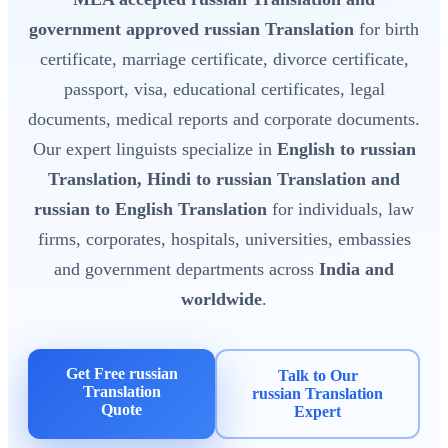
government approved russian Translation
for birth
certificate, marriage certificate, divorce certificate,
passport, visa, educational certificates, legal
documents, medical reports and corporate documents.
Our expert linguists specialize in
English to russian
Translation, Hindi to russian Translation and
russian to English Translation
for individuals, law
firms, corporates, hospitals, universities, embassies
and government departments across
India and
worldwide
.
Get Free russian
Talk to Our
Translation
russian Translation
Quote
Expert