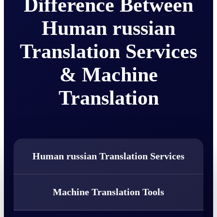
Difference Between
Human russian
Translation Services
& Machine
Translation
Human russian Translation Services
Machine Translation Tools