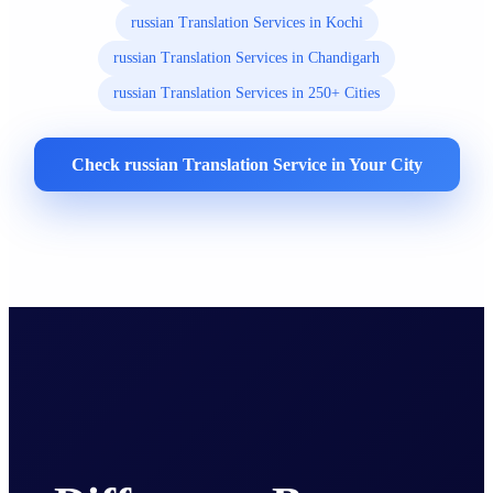
russian Translation Services in Kochi
russian Translation Services in Chandigarh
russian Translation Services in 250+ Cities
Check russian Translation Service in Your City