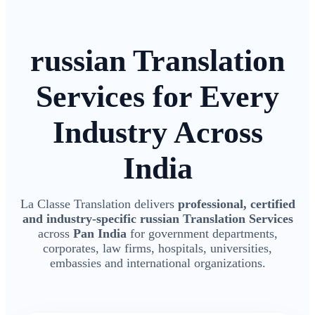
russian Translation
Services for Every
Industry Across
India
La Classe Translation delivers
professional, certified
and industry-specific russian Translation Services
across
Pan India
for government departments,
corporates, law firms, hospitals, universities,
embassies and international organizations.