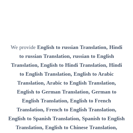
We provide
English to russian Translation, Hindi
to russian Translation, russian to English
Translation, English to Hindi Translation, Hindi
to English Translation, English to Arabic
Translation, Arabic to English Translation,
English to German Translation, German to
English Translation, English to French
Translation, French to English Translation,
English to Spanish Translation, Spanish to English
Translation, English to Chinese Translation,