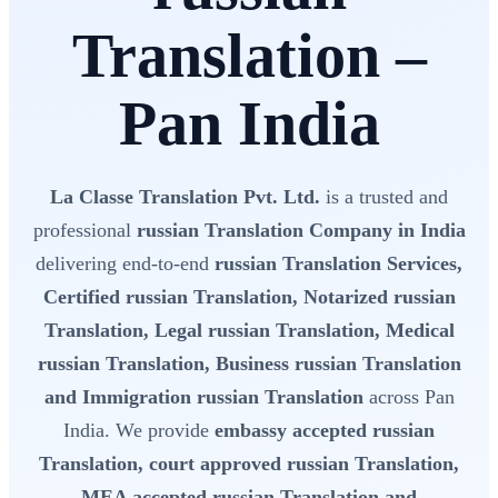
Translation –
Pan India
La Classe Translation Pvt. Ltd.
is a trusted and
professional
russian Translation Company in India
delivering end-to-end
russian Translation Services,
Certified russian Translation, Notarized russian
Translation, Legal russian Translation, Medical
russian Translation, Business russian Translation
and Immigration russian Translation
across Pan
India. We provide
embassy accepted russian
Translation, court approved russian Translation,
MEA accepted russian Translation and