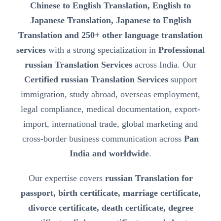
Chinese to English Translation, English to
Japanese Translation, Japanese to English
Translation and 250+ other language translation
services
with a strong specialization in
Professional
russian Translation Services
across India. Our
Certified russian Translation Services
support
immigration, study abroad, overseas employment,
legal compliance, medical documentation, export-
import, international trade, global marketing and
cross-border business communication across
Pan
India and worldwide
.
Our expertise covers
russian Translation for
passport, birth certificate, marriage certificate,
divorce certificate, death certificate, degree