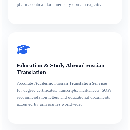
pharmaceutical documents by domain experts.
Education & Study Abroad russian
Translation
Accurate
Academic russian Translation Services
for degree certificates, transcripts, marksheets, SOPs,
recommendation letters and educational documents
accepted by universities worldwide.