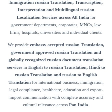
Immigration russian Translation, Transcription,
Interpretation and Multilingual russian
Localization Services across All India
for
government departments, corporates, MNCs, law
firms, hospitals, universities and individual clients.
We provide
embassy accepted russian Translation,
government approved russian Translation and
globally recognized russian document translation
services
in
English to russian Translation, Hindi to
russian Translation and russian to English
Translation
for international business, immigration,
legal compliance, healthcare, education and export-
import communication with complete accuracy and
cultural relevance across
Pan India
.