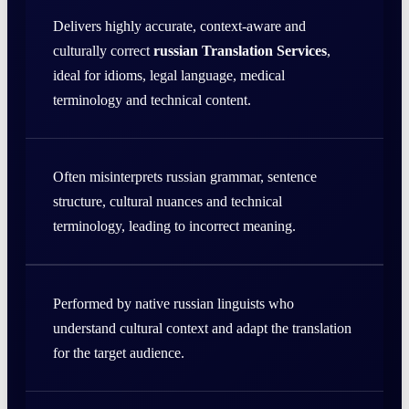
Delivers highly accurate, context-aware and
culturally correct
russian Translation Services
,
ideal for idioms, legal language, medical
terminology and technical content.
Often misinterprets russian grammar, sentence
structure, cultural nuances and technical
terminology, leading to incorrect meaning.
Performed by native russian linguists who
understand cultural context and adapt the translation
for the target audience.