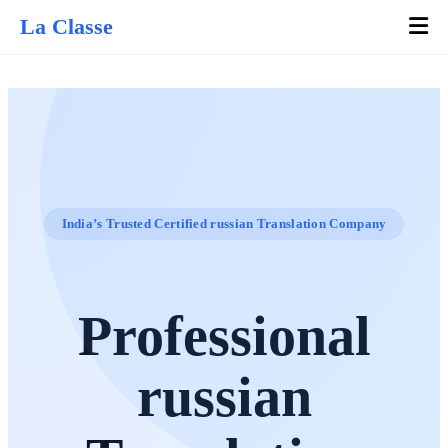
La Classe
India’s Trusted Certified russian Translation Company
Professional
russian