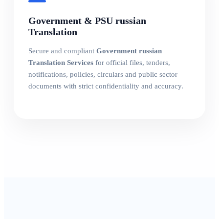
Government & PSU russian
Translation
Secure and compliant
Government russian
Translation Services
for official files, tenders,
notifications, policies, circulars and public sector
documents with strict confidentiality and accuracy.