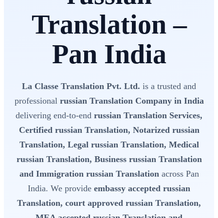
Translation –
Pan India
La Classe Translation Pvt. Ltd.
is a trusted and
professional
russian Translation Company in India
delivering end-to-end
russian Translation Services,
Certified russian Translation, Notarized russian
Translation, Legal russian Translation, Medical
russian Translation, Business russian Translation
and Immigration russian Translation
across Pan
India. We provide
embassy accepted russian
Translation, court approved russian Translation,
MEA accepted russian Translation and