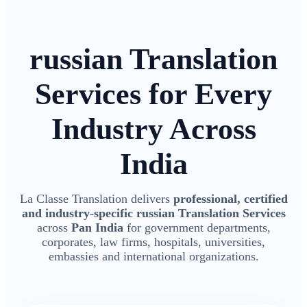
russian Translation
Services for Every
Industry Across
India
La Classe Translation delivers
professional, certified
and industry-specific russian Translation Services
across
Pan India
for government departments,
corporates, law firms, hospitals, universities,
embassies and international organizations.