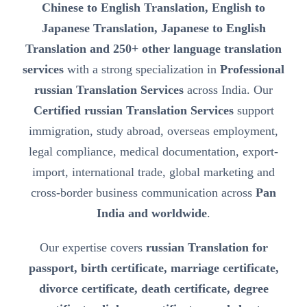
Chinese to English Translation, English to
Japanese Translation, Japanese to English
Translation and 250+ other language translation
services
with a strong specialization in
Professional
russian Translation Services
across India. Our
Certified russian Translation Services
support
immigration, study abroad, overseas employment,
legal compliance, medical documentation, export-
import, international trade, global marketing and
cross-border business communication across
Pan
India and worldwide
.
Our expertise covers
russian Translation for
passport, birth certificate, marriage certificate,
divorce certificate, death certificate, degree