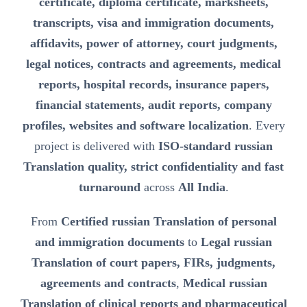
certificate, diploma certificate, marksheets,
transcripts, visa and immigration documents,
affidavits, power of attorney, court judgments,
legal notices, contracts and agreements, medical
reports, hospital records, insurance papers,
financial statements, audit reports, company
profiles, websites and software localization
. Every
project is delivered with
ISO-standard russian
Translation quality, strict confidentiality and fast
turnaround
across
All India
.
From
Certified russian Translation of personal
and immigration documents
to
Legal russian
Translation of court papers, FIRs, judgments,
agreements and contracts
,
Medical russian
Translation of clinical reports and pharmaceutical