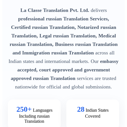
La Classe Translation Pvt. Ltd.
delivers
professional russian Translation Services,
Certified russian Translation, Notarized russian
Translation, Legal russian Translation, Medical
russian Translation, Business russian Translation
and Immigration russian Translation
across all
Indian states and international markets. Our
embassy
accepted, court approved and government
approved russian Translation
services are trusted
nationwide for official and global submissions.
250+
28
Languages
Indian States
Including russian
Covered
Translation