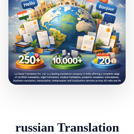
russian Translation