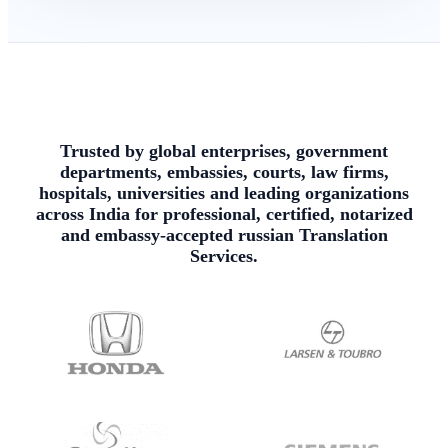
Trusted by global enterprises, government
departments, embassies, courts, law firms,
hospitals, universities and leading organizations
across India for professional, certified, notarized
and embassy-accepted russian Translation
Services.