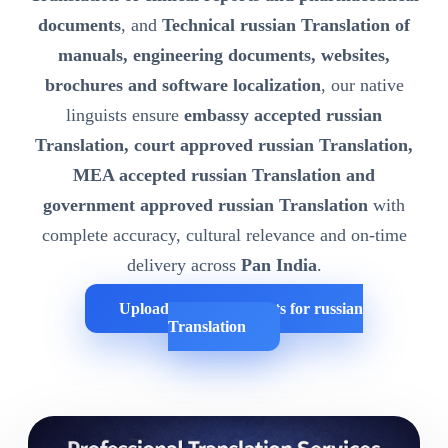
documents
, and
Technical russian Translation of
manuals, engineering documents, websites,
brochures and software localization
, our native
linguists ensure
embassy accepted russian
Translation, court approved russian Translation,
MEA accepted russian Translation and
government approved russian Translation
with
complete accuracy, cultural relevance and on-time
delivery across
Pan India
.
Upload Your Documents for russian
Translation