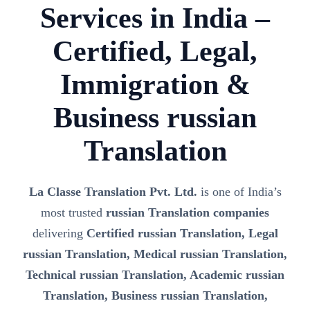
Services in India –
Certified, Legal,
Immigration &
Business russian
Translation
La Classe Translation Pvt. Ltd.
is one of India’s
most trusted
russian Translation companies
delivering
Certified russian Translation, Legal
russian Translation, Medical russian Translation,
Technical russian Translation, Academic russian
Translation, Business russian Translation,