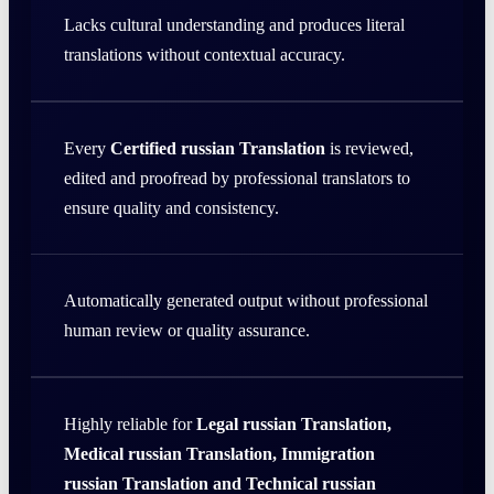
Lacks cultural understanding and produces literal
translations without contextual accuracy.
Every
Certified russian Translation
is reviewed,
edited and proofread by professional translators to
ensure quality and consistency.
Automatically generated output without professional
human review or quality assurance.
Highly reliable for
Legal russian Translation,
Medical russian Translation, Immigration
russian Translation and Technical russian