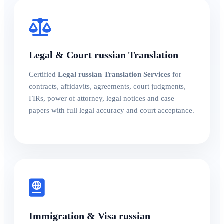
Legal & Court russian Translation
Certified
Legal russian Translation Services
for
contracts, affidavits, agreements, court judgments,
FIRs, power of attorney, legal notices and case
papers with full legal accuracy and court acceptance.
Immigration & Visa russian