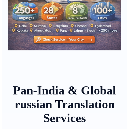
Pan-India & Global
russian Translation
Services