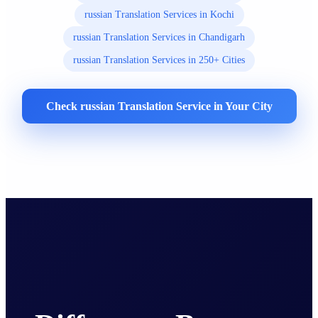
russian Translation Services in Kochi
russian Translation Services in Chandigarh
russian Translation Services in 250+ Cities
Check russian Translation Service in Your City