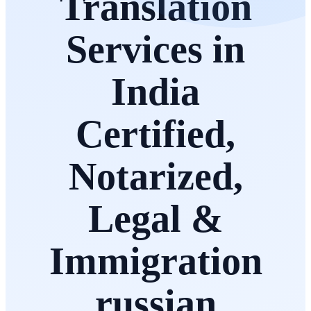
Translation
Services in
India
Certified,
Notarized,
Legal &
Immigration
russian