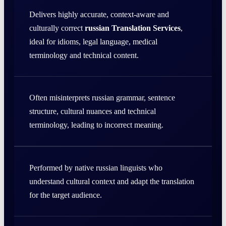
Delivers highly accurate, context-aware and
culturally correct
russian Translation Services
,
ideal for idioms, legal language, medical
terminology and technical content.
Often misinterprets russian grammar, sentence
structure, cultural nuances and technical
terminology, leading to incorrect meaning.
Performed by native russian linguists who
understand cultural context and adapt the translation
for the target audience.