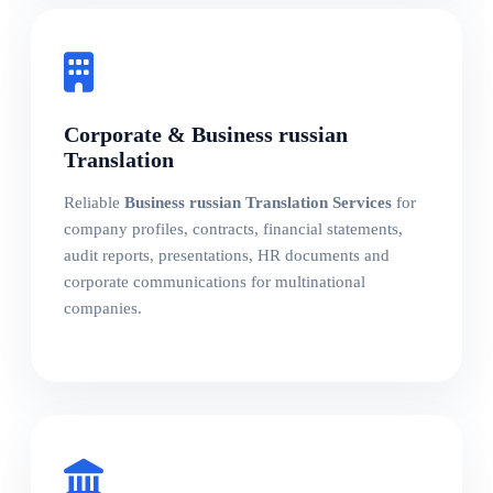
Corporate & Business russian
Translation
Reliable
Business russian Translation Services
for
company profiles, contracts, financial statements,
audit reports, presentations, HR documents and
corporate communications for multinational
companies.