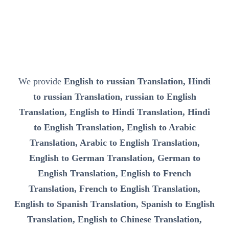
We provide
English to russian Translation, Hindi
to russian Translation, russian to English
Translation, English to Hindi Translation, Hindi
to English Translation, English to Arabic
Translation, Arabic to English Translation,
English to German Translation, German to
English Translation, English to French
Translation, French to English Translation,
English to Spanish Translation, Spanish to English
Translation, English to Chinese Translation,