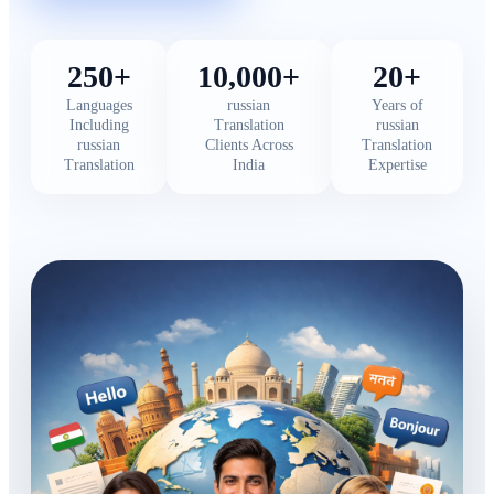
250+
10,000+
20+
Languages
russian
Years of
Including
Translation
russian
russian
Clients Across
Translation
Translation
India
Expertise