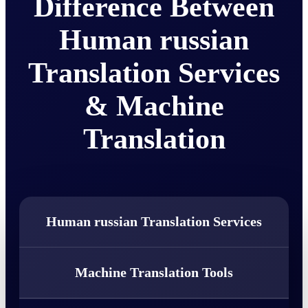
Difference Between
Human russian
Translation Services
& Machine
Translation
Human russian Translation Services
Machine Translation Tools