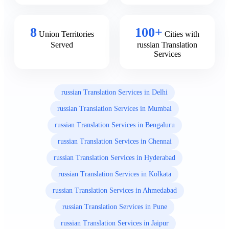
8
100+
Union Territories
Cities with
Served
russian Translation
Services
russian Translation Services in Delhi
russian Translation Services in Mumbai
russian Translation Services in Bengaluru
russian Translation Services in Chennai
russian Translation Services in Hyderabad
russian Translation Services in Kolkata
russian Translation Services in Ahmedabad
russian Translation Services in Pune
russian Translation Services in Jaipur