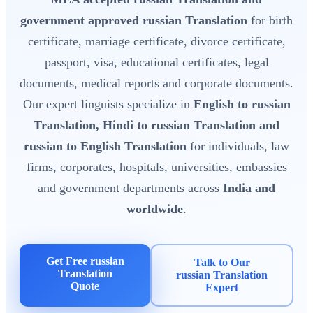
government approved russian Translation
for birth
certificate, marriage certificate, divorce certificate,
passport, visa, educational certificates, legal
documents, medical reports and corporate documents.
Our expert linguists specialize in
English to russian
Translation, Hindi to russian Translation and
russian to English Translation
for individuals, law
firms, corporates, hospitals, universities, embassies
and government departments across
India and
worldwide
.
Get Free russian
Talk to Our
Translation
russian Translation
Quote
Expert