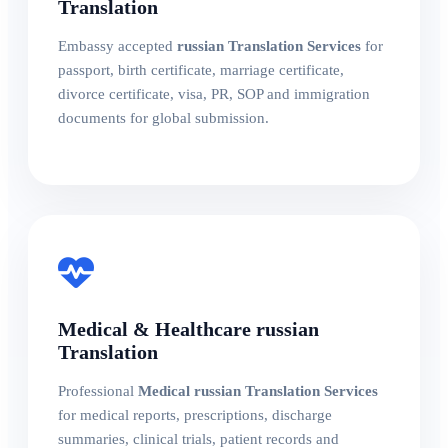
Translation
Embassy accepted
russian Translation Services
for
passport, birth certificate, marriage certificate,
divorce certificate, visa, PR, SOP and immigration
documents for global submission.
Medical & Healthcare russian
Translation
Professional
Medical russian Translation Services
for medical reports, prescriptions, discharge
summaries, clinical trials, patient records and