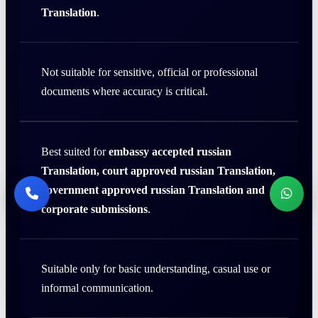
Translation
.
Not suitable for sensitive, official or professional
documents where accuracy is critical.
Best suited for
embassy accepted russian
Translation, court approved russian Translation,
government approved russian Translation and
corporate submissions
.
Suitable only for basic understanding, casual use or
informal communication.