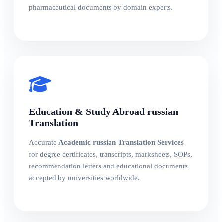
pharmaceutical documents by domain experts.
Education & Study Abroad russian
Translation
Accurate
Academic russian Translation Services
for degree certificates, transcripts, marksheets, SOPs,
recommendation letters and educational documents
accepted by universities worldwide.