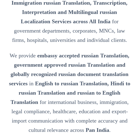
Immigration russian Translation, Transcription,
Interpretation and Multilingual russian
Localization Services across All India
for
government departments, corporates, MNCs, law
firms, hospitals, universities and individual clients.
We provide
embassy accepted russian Translation,
government approved russian Translation and
globally recognized russian document translation
services
in
English to russian Translation, Hindi to
russian Translation and russian to English
Translation
for international business, immigration,
legal compliance, healthcare, education and export-
import communication with complete accuracy and
cultural relevance across
Pan India
.