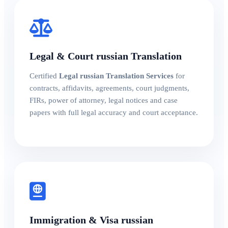
Legal & Court russian Translation
Certified
Legal russian Translation Services
for
contracts, affidavits, agreements, court judgments,
FIRs, power of attorney, legal notices and case
papers with full legal accuracy and court acceptance.
Immigration & Visa russian