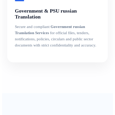
Government & PSU russian
Translation
Secure and compliant
Government russian
Translation Services
for official files, tenders,
notifications, policies, circulars and public sector
documents with strict confidentiality and accuracy.