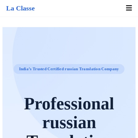
La Classe
India’s Trusted Certified russian Translation Company
Professional
russian