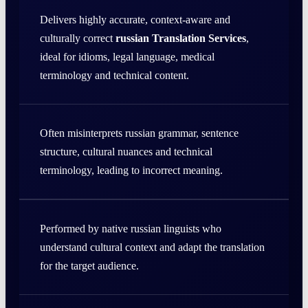
Delivers highly accurate, context-aware and
culturally correct
russian Translation Services
,
ideal for idioms, legal language, medical
terminology and technical content.
Often misinterprets russian grammar, sentence
structure, cultural nuances and technical
terminology, leading to incorrect meaning.
Performed by native russian linguists who
understand cultural context and adapt the translation
for the target audience.