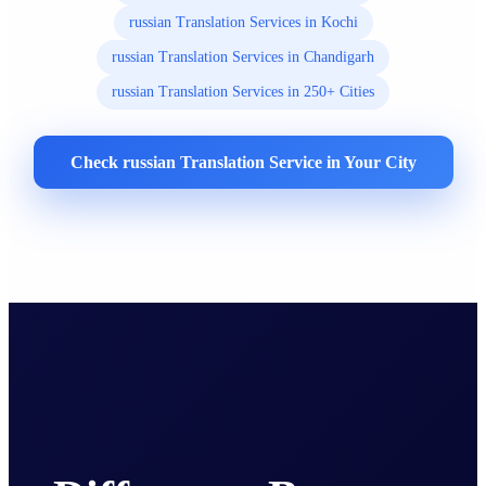
russian Translation Services in Kochi
russian Translation Services in Chandigarh
russian Translation Services in 250+ Cities
Check russian Translation Service in Your City