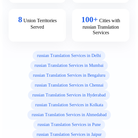
8
100+
Union Territories
Cities with
Served
russian Translation
Services
russian Translation Services in Delhi
russian Translation Services in Mumbai
russian Translation Services in Bengaluru
russian Translation Services in Chennai
russian Translation Services in Hyderabad
russian Translation Services in Kolkata
russian Translation Services in Ahmedabad
russian Translation Services in Pune
russian Translation Services in Jaipur