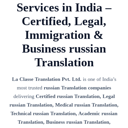
Services in India –
Certified, Legal,
Immigration &
Business russian
Translation
La Classe Translation Pvt. Ltd.
is one of India’s
most trusted
russian Translation companies
delivering
Certified russian Translation, Legal
russian Translation, Medical russian Translation,
Technical russian Translation, Academic russian
Translation, Business russian Translation,