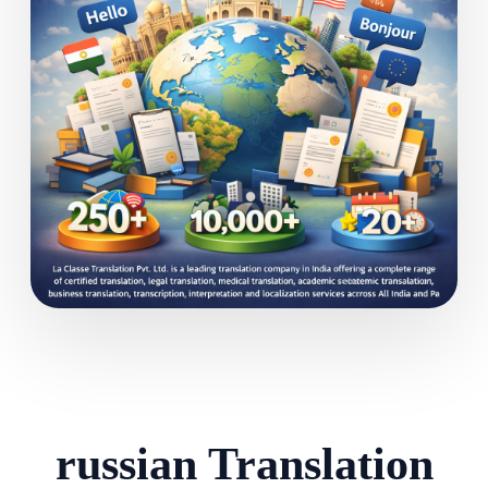
russian Translation