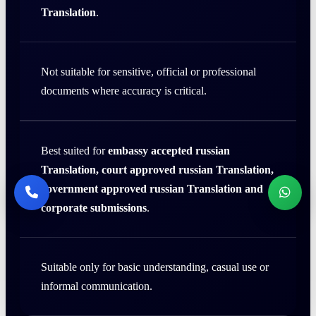
Translation
.
Not suitable for sensitive, official or professional
documents where accuracy is critical.
Best suited for
embassy accepted russian
Translation, court approved russian Translation,
government approved russian Translation and
corporate submissions
.
Suitable only for basic understanding, casual use or
informal communication.