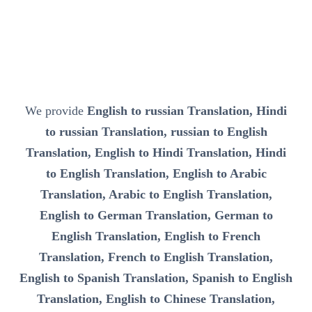
We provide
English to russian Translation, Hindi
to russian Translation, russian to English
Translation, English to Hindi Translation, Hindi
to English Translation, English to Arabic
Translation, Arabic to English Translation,
English to German Translation, German to
English Translation, English to French
Translation, French to English Translation,
English to Spanish Translation, Spanish to English
Translation, English to Chinese Translation,