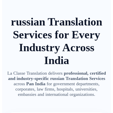
russian Translation
Services for Every
Industry Across
India
La Classe Translation delivers
professional, certified
and industry-specific russian Translation Services
across
Pan India
for government departments,
corporates, law firms, hospitals, universities,
embassies and international organizations.