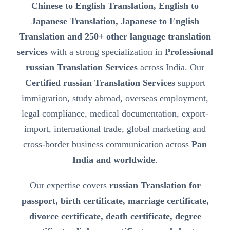
Chinese to English Translation, English to
Japanese Translation, Japanese to English
Translation and 250+ other language translation
services
with a strong specialization in
Professional
russian Translation Services
across India. Our
Certified russian Translation Services
support
immigration, study abroad, overseas employment,
legal compliance, medical documentation, export-
import, international trade, global marketing and
cross-border business communication across
Pan
India and worldwide
.
Our expertise covers
russian Translation for
passport, birth certificate, marriage certificate,
divorce certificate, death certificate, degree