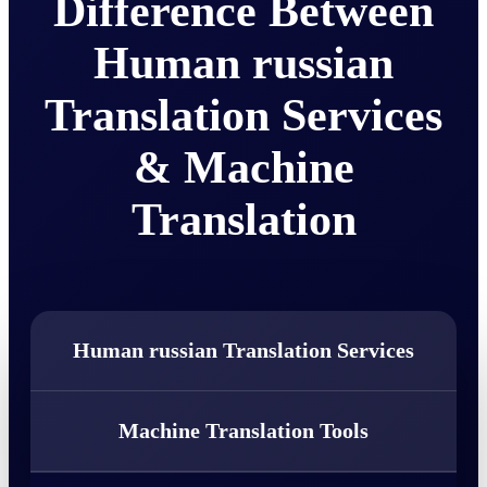
Difference Between
Human russian
Translation Services
& Machine
Translation
Human russian Translation Services
Machine Translation Tools