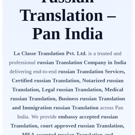
Translation –
Pan India
La Classe Translation Pvt. Ltd.
is a trusted and
professional
russian Translation Company in India
delivering end-to-end
russian Translation Services,
Certified russian Translation, Notarized russian
Translation, Legal russian Translation, Medical
russian Translation, Business russian Translation
and Immigration russian Translation
across Pan
India. We provide
embassy accepted russian
Translation, court approved russian Translation,
MEA accepted russian Translation and