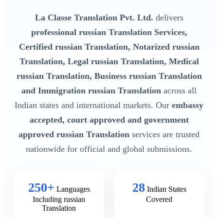
La Classe Translation Pvt. Ltd.
delivers
professional russian Translation Services,
Certified russian Translation, Notarized russian
Translation, Legal russian Translation, Medical
russian Translation, Business russian Translation
and Immigration russian Translation
across all
Indian states and international markets. Our
embassy
accepted, court approved and government
approved russian Translation
services are trusted
nationwide for official and global submissions.
250+
28
Languages
Indian States
Including russian
Covered
Translation