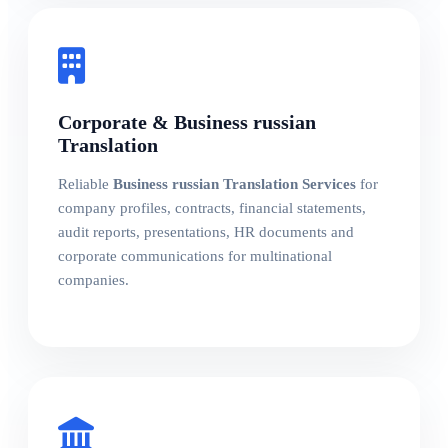
Corporate & Business russian
Translation
Reliable
Business russian Translation Services
for
company profiles, contracts, financial statements,
audit reports, presentations, HR documents and
corporate communications for multinational
companies.