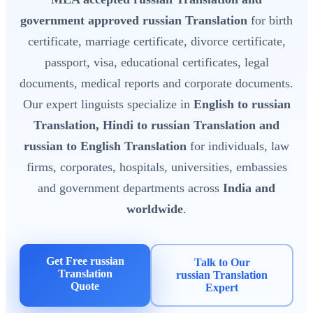
government approved russian Translation
for birth
certificate, marriage certificate, divorce certificate,
passport, visa, educational certificates, legal
documents, medical reports and corporate documents.
Our expert linguists specialize in
English to russian
Translation, Hindi to russian Translation and
russian to English Translation
for individuals, law
firms, corporates, hospitals, universities, embassies
and government departments across
India and
worldwide
.
Get Free russian
Talk to Our
Translation
russian Translation
Quote
Expert