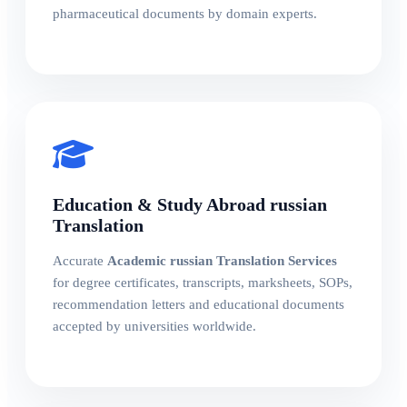
pharmaceutical documents by domain experts.
Education & Study Abroad russian
Translation
Accurate
Academic russian Translation Services
for degree certificates, transcripts, marksheets, SOPs,
recommendation letters and educational documents
accepted by universities worldwide.