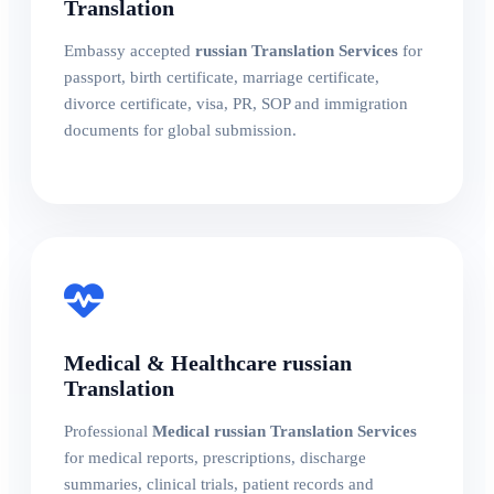
Translation
Embassy accepted
russian Translation Services
for
passport, birth certificate, marriage certificate,
divorce certificate, visa, PR, SOP and immigration
documents for global submission.
Medical & Healthcare russian
Translation
Professional
Medical russian Translation Services
for medical reports, prescriptions, discharge
summaries, clinical trials, patient records and