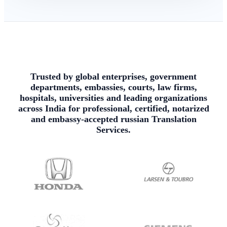
Trusted by global enterprises, government
departments, embassies, courts, law firms,
hospitals, universities and leading organizations
across India for professional, certified, notarized
and embassy-accepted russian Translation
Services.