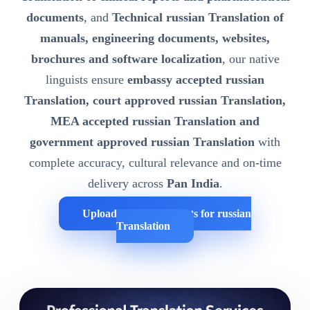
documents
, and
Technical russian Translation of
manuals, engineering documents, websites,
brochures and software localization
, our native
linguists ensure
embassy accepted russian
Translation, court approved russian Translation,
MEA accepted russian Translation and
government approved russian Translation
with
complete accuracy, cultural relevance and on-time
delivery across
Pan India
.
Upload Your Documents for russian
Translation