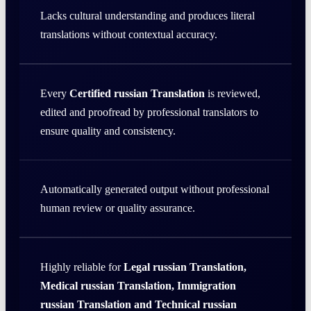
Lacks cultural understanding and produces literal
translations without contextual accuracy.
Every
Certified russian Translation
is reviewed,
edited and proofread by professional translators to
ensure quality and consistency.
Automatically generated output without professional
human review or quality assurance.
Highly reliable for
Legal russian Translation,
Medical russian Translation, Immigration
russian Translation and Technical russian