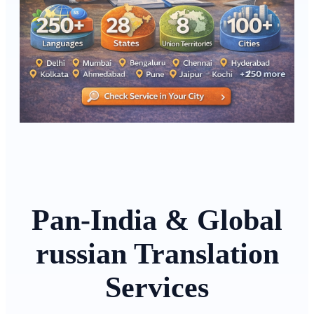
Pan-India & Global
russian Translation
Services