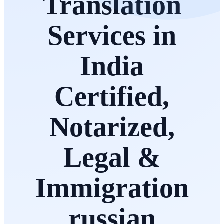
Translation
Services in
India
Certified,
Notarized,
Legal &
Immigration
russian