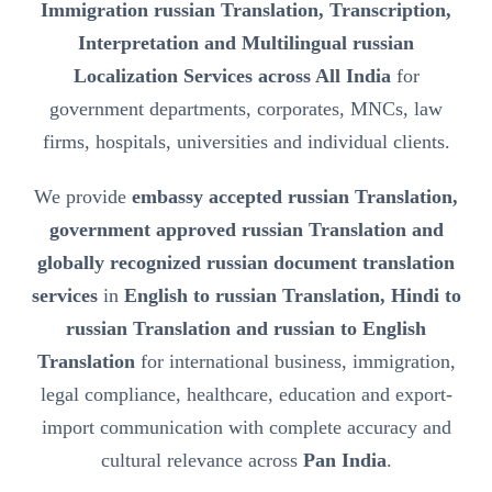
Immigration russian Translation, Transcription,
Interpretation and Multilingual russian
Localization Services across All India
for
government departments, corporates, MNCs, law
firms, hospitals, universities and individual clients.
We provide
embassy accepted russian Translation,
government approved russian Translation and
globally recognized russian document translation
services
in
English to russian Translation, Hindi to
russian Translation and russian to English
Translation
for international business, immigration,
legal compliance, healthcare, education and export-
import communication with complete accuracy and
cultural relevance across
Pan India
.