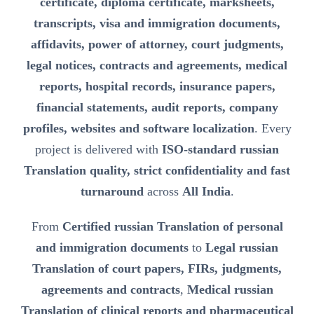
certificate, diploma certificate, marksheets,
transcripts, visa and immigration documents,
affidavits, power of attorney, court judgments,
legal notices, contracts and agreements, medical
reports, hospital records, insurance papers,
financial statements, audit reports, company
profiles, websites and software localization
. Every
project is delivered with
ISO-standard russian
Translation quality, strict confidentiality and fast
turnaround
across
All India
.
From
Certified russian Translation of personal
and immigration documents
to
Legal russian
Translation of court papers, FIRs, judgments,
agreements and contracts
,
Medical russian
Translation of clinical reports and pharmaceutical