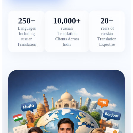
250+
10,000+
20+
Languages
russian
Years of
Including
Translation
russian
russian
Clients Across
Translation
Translation
India
Expertise