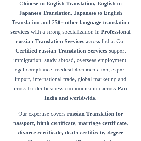
Chinese to English Translation, English to
Japanese Translation, Japanese to English
Translation and 250+ other language translation
services
with a strong specialization in
Professional
russian Translation Services
across India. Our
Certified russian Translation Services
support
immigration, study abroad, overseas employment,
legal compliance, medical documentation, export-
import, international trade, global marketing and
cross-border business communication across
Pan
India and worldwide
.
Our expertise covers
russian Translation for
passport, birth certificate, marriage certificate,
divorce certificate, death certificate, degree