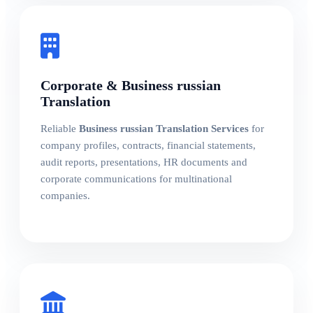
Corporate & Business russian
Translation
Reliable
Business russian Translation Services
for
company profiles, contracts, financial statements,
audit reports, presentations, HR documents and
corporate communications for multinational
companies.