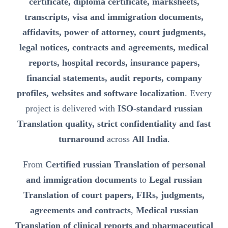
certificate, diploma certificate, marksheets,
transcripts, visa and immigration documents,
affidavits, power of attorney, court judgments,
legal notices, contracts and agreements, medical
reports, hospital records, insurance papers,
financial statements, audit reports, company
profiles, websites and software localization
. Every
project is delivered with
ISO-standard russian
Translation quality, strict confidentiality and fast
turnaround
across
All India
.
From
Certified russian Translation of personal
and immigration documents
to
Legal russian
Translation of court papers, FIRs, judgments,
agreements and contracts
,
Medical russian
Translation of clinical reports and pharmaceutical