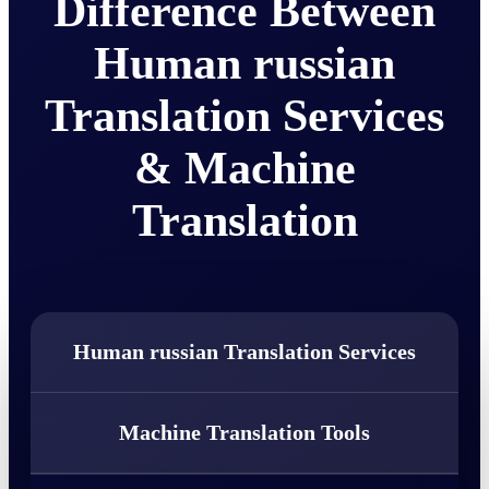
Difference Between
Human russian
Translation Services
& Machine
Translation
Human russian Translation Services
Machine Translation Tools