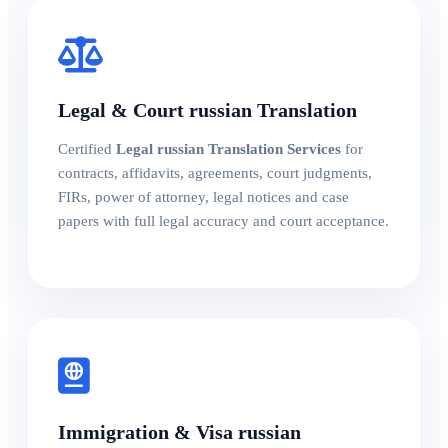
Legal & Court russian Translation
Certified
Legal russian Translation Services
for
contracts, affidavits, agreements, court judgments,
FIRs, power of attorney, legal notices and case
papers with full legal accuracy and court acceptance.
Immigration & Visa russian