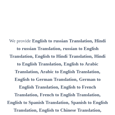
We provide
English to russian Translation, Hindi
to russian Translation, russian to English
Translation, English to Hindi Translation, Hindi
to English Translation, English to Arabic
Translation, Arabic to English Translation,
English to German Translation, German to
English Translation, English to French
Translation, French to English Translation,
English to Spanish Translation, Spanish to English
Translation, English to Chinese Translation,