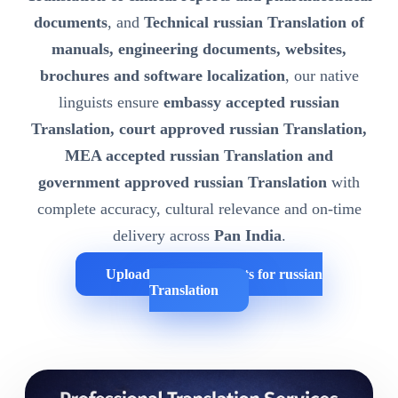
documents
, and
Technical russian Translation of
manuals, engineering documents, websites,
brochures and software localization
, our native
linguists ensure
embassy accepted russian
Translation, court approved russian Translation,
MEA accepted russian Translation and
government approved russian Translation
with
complete accuracy, cultural relevance and on-time
delivery across
Pan India
.
Upload Your Documents for russian
Translation