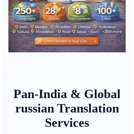
Pan-India & Global
russian Translation
Services