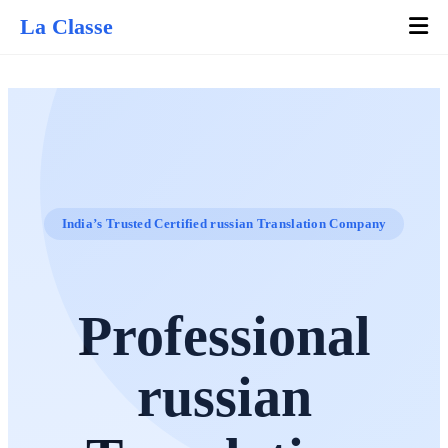
La Classe
India’s Trusted Certified russian Translation Company
Professional
russian