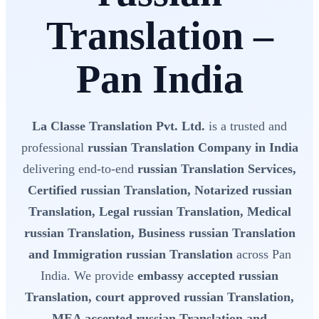
Translation –
Pan India
La Classe Translation Pvt. Ltd.
is a trusted and
professional
russian Translation Company in India
delivering end-to-end
russian Translation Services,
Certified russian Translation, Notarized russian
Translation, Legal russian Translation, Medical
russian Translation, Business russian Translation
and Immigration russian Translation
across Pan
India. We provide
embassy accepted russian
Translation, court approved russian Translation,
MEA accepted russian Translation and