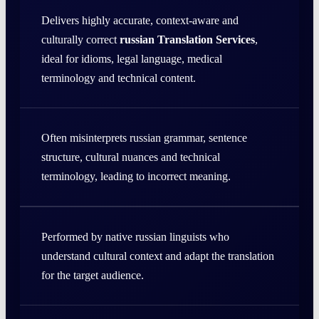
Delivers highly accurate, context-aware and
culturally correct
russian Translation Services
,
ideal for idioms, legal language, medical
terminology and technical content.
Often misinterprets russian grammar, sentence
structure, cultural nuances and technical
terminology, leading to incorrect meaning.
Performed by native russian linguists who
understand cultural context and adapt the translation
for the target audience.