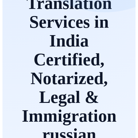
Translation
Services in
India
Certified,
Notarized,
Legal &
Immigration
russian