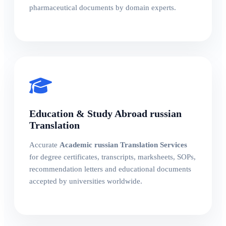
pharmaceutical documents by domain experts.
Education & Study Abroad russian
Translation
Accurate
Academic russian Translation Services
for degree certificates, transcripts, marksheets, SOPs,
recommendation letters and educational documents
accepted by universities worldwide.