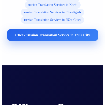
russian Translation Services in Kochi
russian Translation Services in Chandigarh
russian Translation Services in 250+ Cities
Check russian Translation Service in Your City