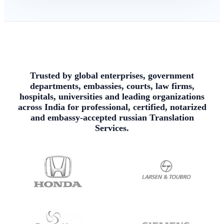
Trusted by global enterprises, government
departments, embassies, courts, law firms,
hospitals, universities and leading organizations
across India for professional, certified, notarized
and embassy-accepted russian Translation
Services.