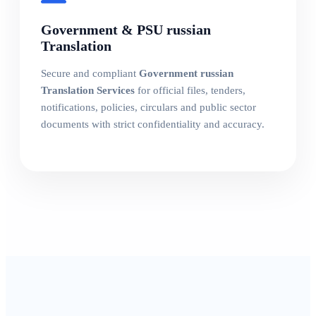
Government & PSU russian
Translation
Secure and compliant
Government russian
Translation Services
for official files, tenders,
notifications, policies, circulars and public sector
documents with strict confidentiality and accuracy.