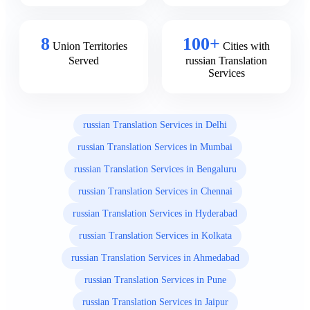
8
100+
Union Territories
Cities with
Served
russian Translation
Services
russian Translation Services in Delhi
russian Translation Services in Mumbai
russian Translation Services in Bengaluru
russian Translation Services in Chennai
russian Translation Services in Hyderabad
russian Translation Services in Kolkata
russian Translation Services in Ahmedabad
russian Translation Services in Pune
russian Translation Services in Jaipur