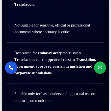
Translation
.
Not suitable for sensitive, official or professional
documents where accuracy is critical.
Best suited for
embassy accepted russian
Translation, court approved russian Translation,
government approved russian Translation and
corporate submissions
.
Suitable only for basic understanding, casual use or
informal communication.