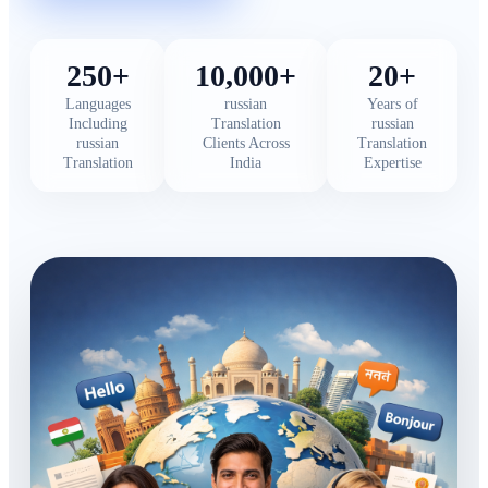
250+
10,000+
20+
Languages
russian
Years of
Including
Translation
russian
russian
Clients Across
Translation
Translation
India
Expertise