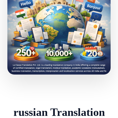
russian Translation