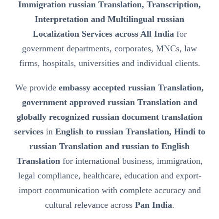
Immigration russian Translation, Transcription,
Interpretation and Multilingual russian
Localization Services across All India
for
government departments, corporates, MNCs, law
firms, hospitals, universities and individual clients.
We provide
embassy accepted russian Translation,
government approved russian Translation and
globally recognized russian document translation
services
in
English to russian Translation, Hindi to
russian Translation and russian to English
Translation
for international business, immigration,
legal compliance, healthcare, education and export-
import communication with complete accuracy and
cultural relevance across
Pan India
.