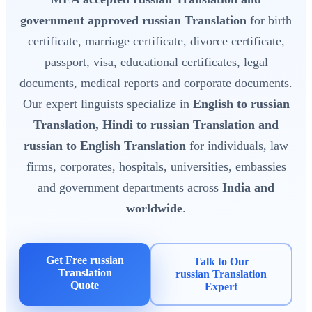
government approved russian Translation
for birth
certificate, marriage certificate, divorce certificate,
passport, visa, educational certificates, legal
documents, medical reports and corporate documents.
Our expert linguists specialize in
English to russian
Translation, Hindi to russian Translation and
russian to English Translation
for individuals, law
firms, corporates, hospitals, universities, embassies
and government departments across
India and
worldwide
.
Get Free russian
Talk to Our
Translation
russian Translation
Quote
Expert