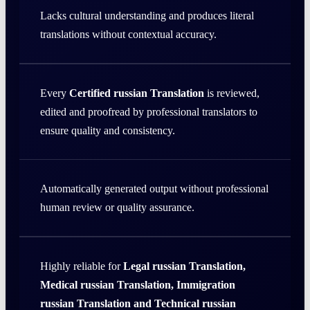
Lacks cultural understanding and produces literal
translations without contextual accuracy.
Every
Certified russian Translation
is reviewed,
edited and proofread by professional translators to
ensure quality and consistency.
Automatically generated output without professional
human review or quality assurance.
Highly reliable for
Legal russian Translation,
Medical russian Translation, Immigration
russian Translation and Technical russian