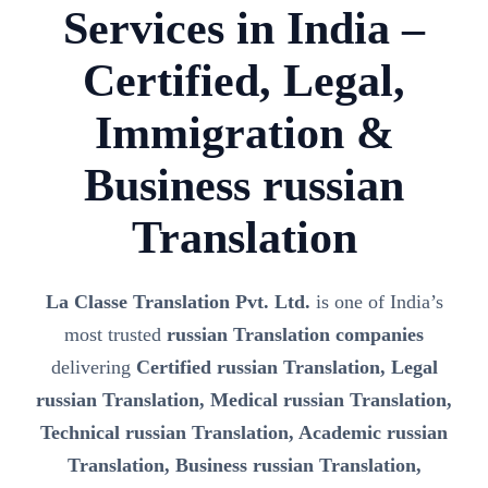
Services in India –
Certified, Legal,
Immigration &
Business russian
Translation
La Classe Translation Pvt. Ltd.
is one of India’s
most trusted
russian Translation companies
delivering
Certified russian Translation, Legal
russian Translation, Medical russian Translation,
Technical russian Translation, Academic russian
Translation, Business russian Translation,