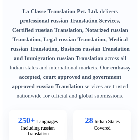
La Classe Translation Pvt. Ltd.
delivers
professional russian Translation Services,
Certified russian Translation, Notarized russian
Translation, Legal russian Translation, Medical
russian Translation, Business russian Translation
and Immigration russian Translation
across all
Indian states and international markets. Our
embassy
accepted, court approved and government
approved russian Translation
services are trusted
nationwide for official and global submissions.
250+
28
Languages
Indian States
Including russian
Covered
Translation