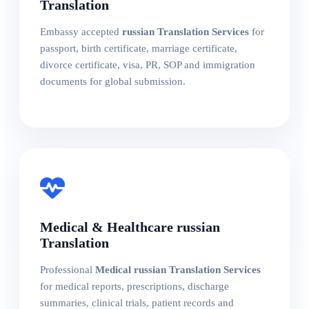
Translation
Embassy accepted
russian Translation Services
for
passport, birth certificate, marriage certificate,
divorce certificate, visa, PR, SOP and immigration
documents for global submission.
Medical & Healthcare russian
Translation
Professional
Medical russian Translation Services
for medical reports, prescriptions, discharge
summaries, clinical trials, patient records and