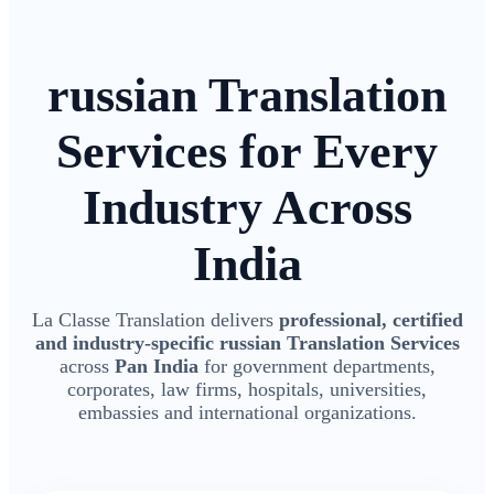
russian Translation
Services for Every
Industry Across
India
La Classe Translation delivers
professional, certified
and industry-specific russian Translation Services
across
Pan India
for government departments,
corporates, law firms, hospitals, universities,
embassies and international organizations.