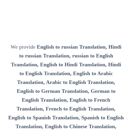
We provide
English to russian Translation, Hindi
to russian Translation, russian to English
Translation, English to Hindi Translation, Hindi
to English Translation, English to Arabic
Translation, Arabic to English Translation,
English to German Translation, German to
English Translation, English to French
Translation, French to English Translation,
English to Spanish Translation, Spanish to English
Translation, English to Chinese Translation,