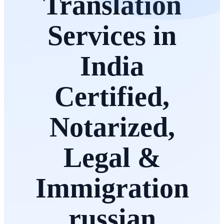
Translation
Services in
India
Certified,
Notarized,
Legal &
Immigration
russian