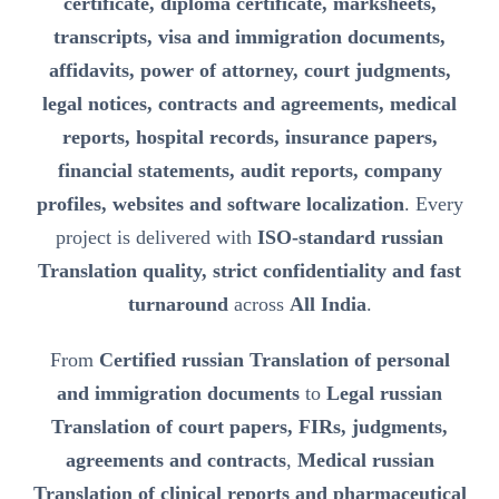
certificate, diploma certificate, marksheets,
transcripts, visa and immigration documents,
affidavits, power of attorney, court judgments,
legal notices, contracts and agreements, medical
reports, hospital records, insurance papers,
financial statements, audit reports, company
profiles, websites and software localization
. Every
project is delivered with
ISO-standard russian
Translation quality, strict confidentiality and fast
turnaround
across
All India
.
From
Certified russian Translation of personal
and immigration documents
to
Legal russian
Translation of court papers, FIRs, judgments,
agreements and contracts
,
Medical russian
Translation of clinical reports and pharmaceutical