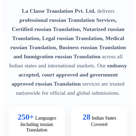
La Classe Translation Pvt. Ltd.
delivers
professional russian Translation Services,
Certified russian Translation, Notarized russian
Translation, Legal russian Translation, Medical
russian Translation, Business russian Translation
and Immigration russian Translation
across all
Indian states and international markets. Our
embassy
accepted, court approved and government
approved russian Translation
services are trusted
nationwide for official and global submissions.
250+
28
Languages
Indian States
Including russian
Covered
Translation