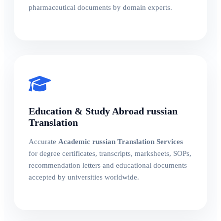
pharmaceutical documents by domain experts.
Education & Study Abroad russian
Translation
Accurate
Academic russian Translation Services
for degree certificates, transcripts, marksheets, SOPs,
recommendation letters and educational documents
accepted by universities worldwide.