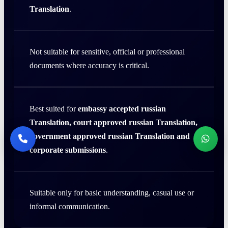
Translation
.
Not suitable for sensitive, official or professional
documents where accuracy is critical.
Best suited for
embassy accepted russian
Translation, court approved russian Translation,
government approved russian Translation and
corporate submissions
.
Suitable only for basic understanding, casual use or
informal communication.