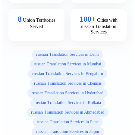
8
100+
Union Territories
Cities with
Served
russian Translation
Services
russian Translation Services in Delhi
russian Translation Services in Mumbai
russian Translation Services in Bengaluru
russian Translation Services in Chennai
russian Translation Services in Hyderabad
russian Translation Services in Kolkata
russian Translation Services in Ahmedabad
russian Translation Services in Pune
russian Translation Services in Jaipur