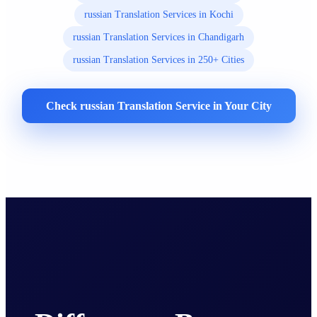
russian Translation Services in Kochi
russian Translation Services in Chandigarh
russian Translation Services in 250+ Cities
Check russian Translation Service in Your City