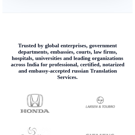
Trusted by global enterprises, government
departments, embassies, courts, law firms,
hospitals, universities and leading organizations
across India for professional, certified, notarized
and embassy-accepted russian Translation
Services.