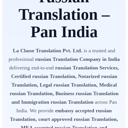
Translation –
Pan India
La Classe Translation Pvt. Ltd.
is a trusted and
professional
russian Translation Company in India
delivering end-to-end
russian Translation Services,
Certified russian Translation, Notarized russian
Translation, Legal russian Translation, Medical
russian Translation, Business russian Translation
and Immigration russian Translation
across Pan
India. We provide
embassy accepted russian
Translation, court approved russian Translation,
MEA accepted russian Translation and