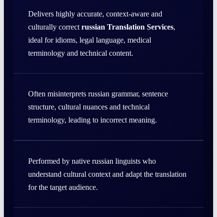
Delivers highly accurate, context-aware and
culturally correct
russian Translation Services
,
ideal for idioms, legal language, medical
terminology and technical content.
Often misinterprets russian grammar, sentence
structure, cultural nuances and technical
terminology, leading to incorrect meaning.
Performed by native russian linguists who
understand cultural context and adapt the translation
for the target audience.