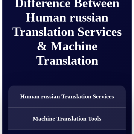
Difference Between
Human russian
Translation Services
& Machine
Translation
Human russian Translation Services
Machine Translation Tools