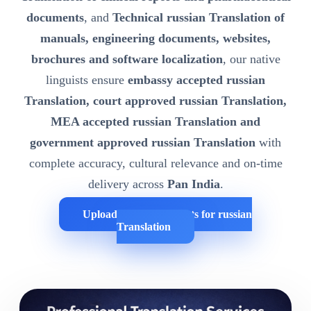
documents
, and
Technical russian Translation of
manuals, engineering documents, websites,
brochures and software localization
, our native
linguists ensure
embassy accepted russian
Translation, court approved russian Translation,
MEA accepted russian Translation and
government approved russian Translation
with
complete accuracy, cultural relevance and on-time
delivery across
Pan India
.
Upload Your Documents for russian
Translation