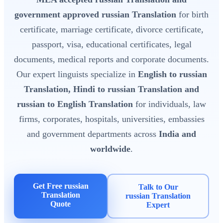
government approved russian Translation
for birth
certificate, marriage certificate, divorce certificate,
passport, visa, educational certificates, legal
documents, medical reports and corporate documents.
Our expert linguists specialize in
English to russian
Translation, Hindi to russian Translation and
russian to English Translation
for individuals, law
firms, corporates, hospitals, universities, embassies
and government departments across
India and
worldwide
.
Get Free russian
Talk to Our
Translation
russian Translation
Quote
Expert