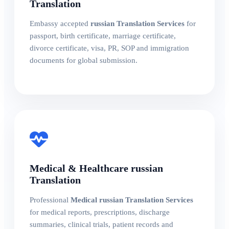
Translation
Embassy accepted
russian Translation Services
for
passport, birth certificate, marriage certificate,
divorce certificate, visa, PR, SOP and immigration
documents for global submission.
Medical & Healthcare russian
Translation
Professional
Medical russian Translation Services
for medical reports, prescriptions, discharge
summaries, clinical trials, patient records and