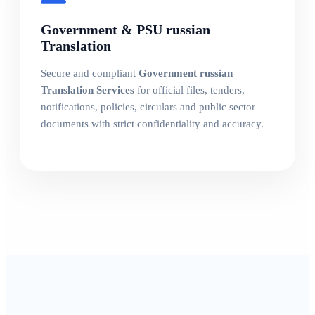
Government & PSU russian
Translation
Secure and compliant
Government russian
Translation Services
for official files, tenders,
notifications, policies, circulars and public sector
documents with strict confidentiality and accuracy.