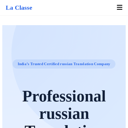
La Classe
India’s Trusted Certified russian Translation Company
Professional
russian