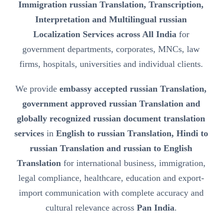
Immigration russian Translation, Transcription,
Interpretation and Multilingual russian
Localization Services across All India
for
government departments, corporates, MNCs, law
firms, hospitals, universities and individual clients.
We provide
embassy accepted russian Translation,
government approved russian Translation and
globally recognized russian document translation
services
in
English to russian Translation, Hindi to
russian Translation and russian to English
Translation
for international business, immigration,
legal compliance, healthcare, education and export-
import communication with complete accuracy and
cultural relevance across
Pan India
.