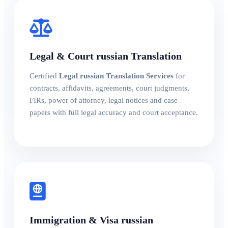
Legal & Court russian Translation
Certified
Legal russian Translation Services
for
contracts, affidavits, agreements, court judgments,
FIRs, power of attorney, legal notices and case
papers with full legal accuracy and court acceptance.
Immigration & Visa russian