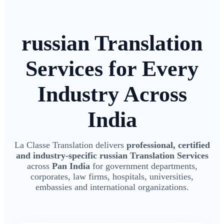
russian Translation
Services for Every
Industry Across
India
La Classe Translation delivers
professional, certified
and industry-specific russian Translation Services
across
Pan India
for government departments,
corporates, law firms, hospitals, universities,
embassies and international organizations.