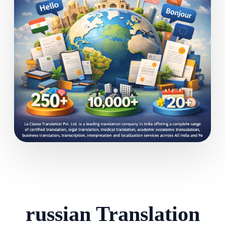
russian Translation