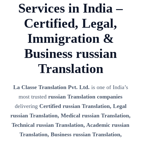
Services in India –
Certified, Legal,
Immigration &
Business russian
Translation
La Classe Translation Pvt. Ltd.
is one of India’s
most trusted
russian Translation companies
delivering
Certified russian Translation, Legal
russian Translation, Medical russian Translation,
Technical russian Translation, Academic russian
Translation, Business russian Translation,