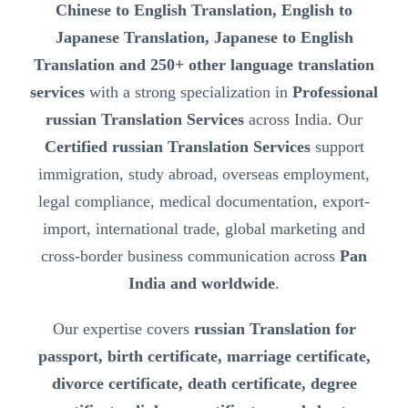
Chinese to English Translation, English to
Japanese Translation, Japanese to English
Translation and 250+ other language translation
services
with a strong specialization in
Professional
russian Translation Services
across India. Our
Certified russian Translation Services
support
immigration, study abroad, overseas employment,
legal compliance, medical documentation, export-
import, international trade, global marketing and
cross-border business communication across
Pan
India and worldwide
.
Our expertise covers
russian Translation for
passport, birth certificate, marriage certificate,
divorce certificate, death certificate, degree