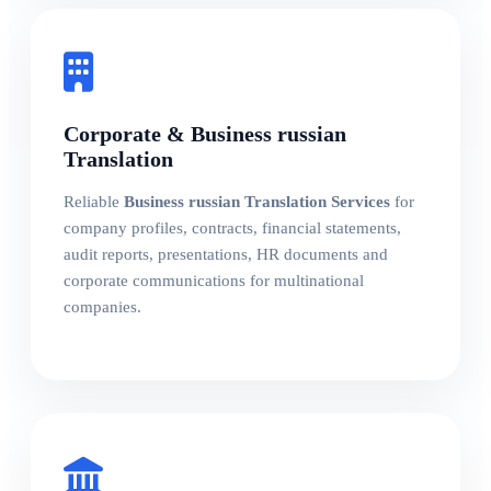
Corporate & Business russian
Translation
Reliable
Business russian Translation Services
for
company profiles, contracts, financial statements,
audit reports, presentations, HR documents and
corporate communications for multinational
companies.