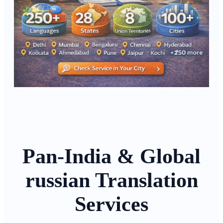
Pan-India & Global
russian Translation
Services