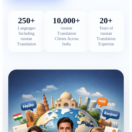
250+
10,000+
20+
Languages
russian
Years of
Including
Translation
russian
russian
Clients Across
Translation
Translation
India
Expertise