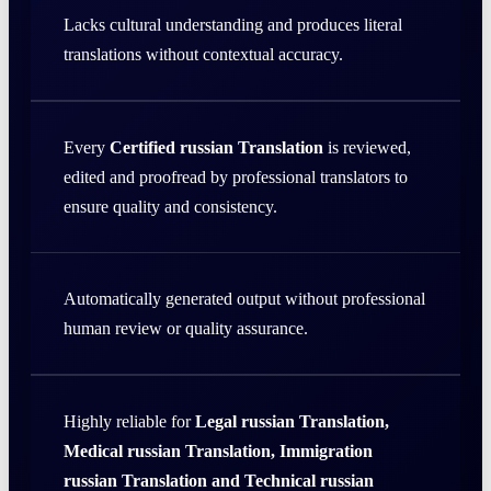
Lacks cultural understanding and produces literal
translations without contextual accuracy.
Every
Certified russian Translation
is reviewed,
edited and proofread by professional translators to
ensure quality and consistency.
Automatically generated output without professional
human review or quality assurance.
Highly reliable for
Legal russian Translation,
Medical russian Translation, Immigration
russian Translation and Technical russian