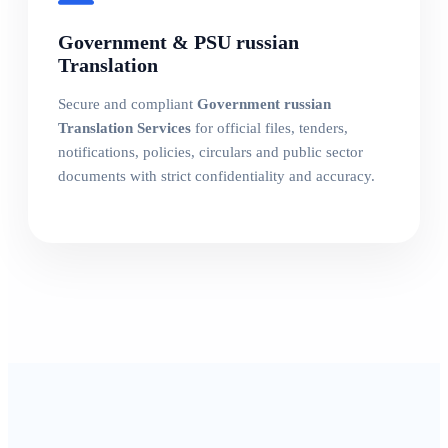
Government & PSU russian
Translation
Secure and compliant
Government russian
Translation Services
for official files, tenders,
notifications, policies, circulars and public sector
documents with strict confidentiality and accuracy.