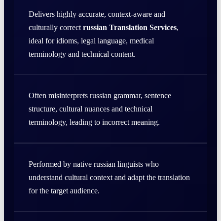
Delivers highly accurate, context-aware and
culturally correct
russian Translation Services
,
ideal for idioms, legal language, medical
terminology and technical content.
Often misinterprets russian grammar, sentence
structure, cultural nuances and technical
terminology, leading to incorrect meaning.
Performed by native russian linguists who
understand cultural context and adapt the translation
for the target audience.