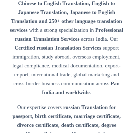
Chinese to English Translation, English to
Japanese Translation, Japanese to English
Translation and 250+ other language translation
services
with a strong specialization in
Professional
russian Translation Services
across India. Our
Certified russian Translation Services
support
immigration, study abroad, overseas employment,
legal compliance, medical documentation, export-
import, international trade, global marketing and
cross-border business communication across
Pan
India and worldwide
.
Our expertise covers
russian Translation for
passport, birth certificate, marriage certificate,
divorce certificate, death certificate, degree