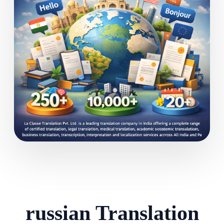
russian Translation