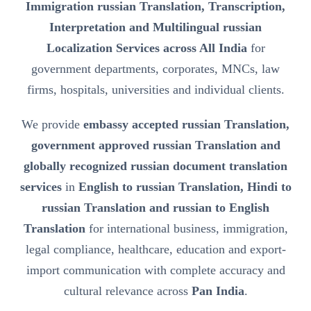
Immigration russian Translation, Transcription,
Interpretation and Multilingual russian
Localization Services across All India
for
government departments, corporates, MNCs, law
firms, hospitals, universities and individual clients.
We provide
embassy accepted russian Translation,
government approved russian Translation and
globally recognized russian document translation
services
in
English to russian Translation, Hindi to
russian Translation and russian to English
Translation
for international business, immigration,
legal compliance, healthcare, education and export-
import communication with complete accuracy and
cultural relevance across
Pan India
.