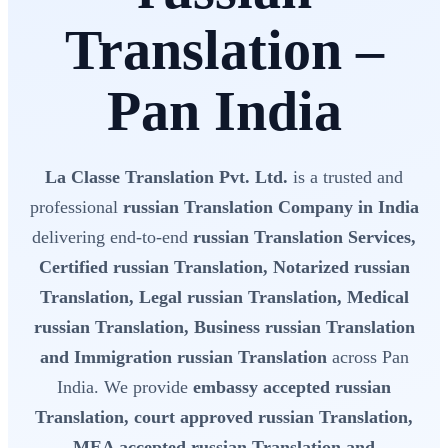
Translation –
Pan India
La Classe Translation Pvt. Ltd.
is a trusted and
professional
russian Translation Company in India
delivering end-to-end
russian Translation Services,
Certified russian Translation, Notarized russian
Translation, Legal russian Translation, Medical
russian Translation, Business russian Translation
and Immigration russian Translation
across Pan
India. We provide
embassy accepted russian
Translation, court approved russian Translation,
MEA accepted russian Translation and