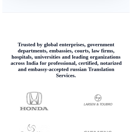
Trusted by global enterprises, government
departments, embassies, courts, law firms,
hospitals, universities and leading organizations
across India for professional, certified, notarized
and embassy-accepted russian Translation
Services.