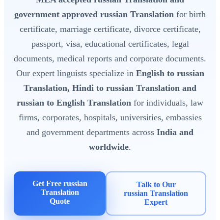
government approved russian Translation
for birth
certificate, marriage certificate, divorce certificate,
passport, visa, educational certificates, legal
documents, medical reports and corporate documents.
Our expert linguists specialize in
English to russian
Translation, Hindi to russian Translation and
russian to English Translation
for individuals, law
firms, corporates, hospitals, universities, embassies
and government departments across
India and
worldwide
.
Get Free russian
Talk to Our
Translation
russian Translation
Quote
Expert