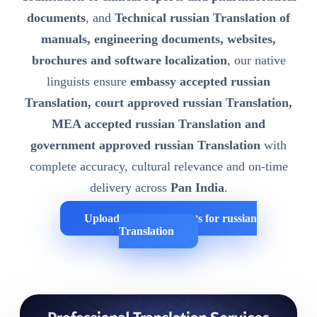
documents
, and
Technical russian Translation of
manuals, engineering documents, websites,
brochures and software localization
, our native
linguists ensure
embassy accepted russian
Translation, court approved russian Translation,
MEA accepted russian Translation and
government approved russian Translation
with
complete accuracy, cultural relevance and on-time
delivery across
Pan India
.
Upload Your Documents for russian
Translation