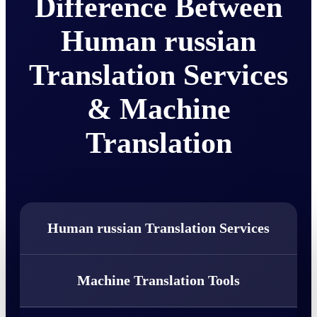
Difference Between
Human russian
Translation Services
& Machine
Translation
Human russian Translation Services
Machine Translation Tools