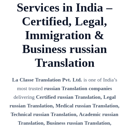
Services in India –
Certified, Legal,
Immigration &
Business russian
Translation
La Classe Translation Pvt. Ltd.
is one of India’s
most trusted
russian Translation companies
delivering
Certified russian Translation, Legal
russian Translation, Medical russian Translation,
Technical russian Translation, Academic russian
Translation, Business russian Translation,