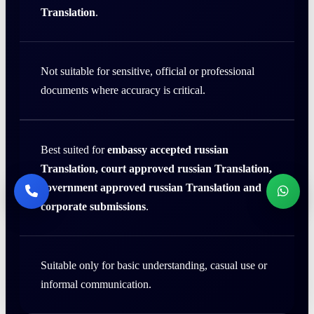
Translation
.
Not suitable for sensitive, official or professional
documents where accuracy is critical.
Best suited for
embassy accepted russian
Translation, court approved russian Translation,
government approved russian Translation and
corporate submissions
.
Suitable only for basic understanding, casual use or
informal communication.