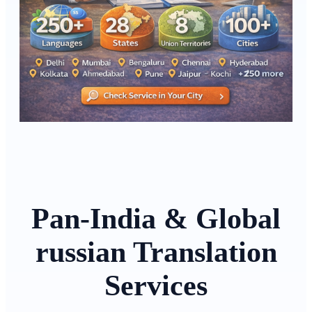
Pan-India & Global
russian Translation
Services