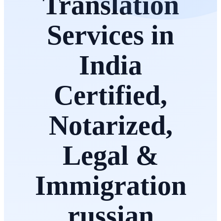
Translation
Services in
India
Certified,
Notarized,
Legal &
Immigration
russian