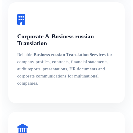
Corporate & Business russian
Translation
Reliable
Business russian Translation Services
for
company profiles, contracts, financial statements,
audit reports, presentations, HR documents and
corporate communications for multinational
companies.