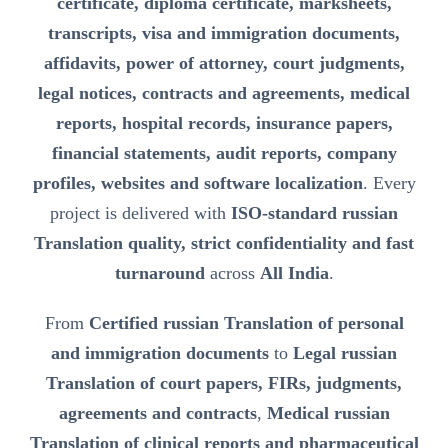
certificate, diploma certificate, marksheets,
transcripts, visa and immigration documents,
affidavits, power of attorney, court judgments,
legal notices, contracts and agreements, medical
reports, hospital records, insurance papers,
financial statements, audit reports, company
profiles, websites and software localization
. Every
project is delivered with
ISO-standard russian
Translation quality, strict confidentiality and fast
turnaround
across
All India
.
From
Certified russian Translation of personal
and immigration documents
to
Legal russian
Translation of court papers, FIRs, judgments,
agreements and contracts
,
Medical russian
Translation of clinical reports and pharmaceutical