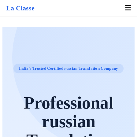
La Classe
India’s Trusted Certified russian Translation Company
Professional
russian