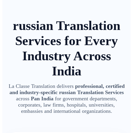
russian Translation
Services for Every
Industry Across
India
La Classe Translation delivers
professional, certified
and industry-specific russian Translation Services
across
Pan India
for government departments,
corporates, law firms, hospitals, universities,
embassies and international organizations.