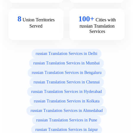
8
100+
Union Territories
Cities with
Served
russian Translation
Services
russian Translation Services in Delhi
russian Translation Services in Mumbai
russian Translation Services in Bengaluru
russian Translation Services in Chennai
russian Translation Services in Hyderabad
russian Translation Services in Kolkata
russian Translation Services in Ahmedabad
russian Translation Services in Pune
russian Translation Services in Jaipur