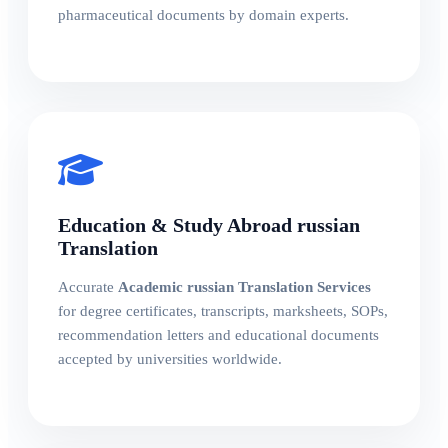
pharmaceutical documents by domain experts.
Education & Study Abroad russian
Translation
Accurate
Academic russian Translation Services
for degree certificates, transcripts, marksheets, SOPs,
recommendation letters and educational documents
accepted by universities worldwide.