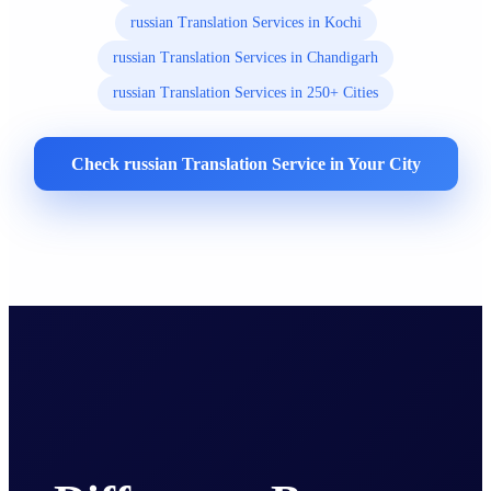
russian Translation Services in Kochi
russian Translation Services in Chandigarh
russian Translation Services in 250+ Cities
Check russian Translation Service in Your City