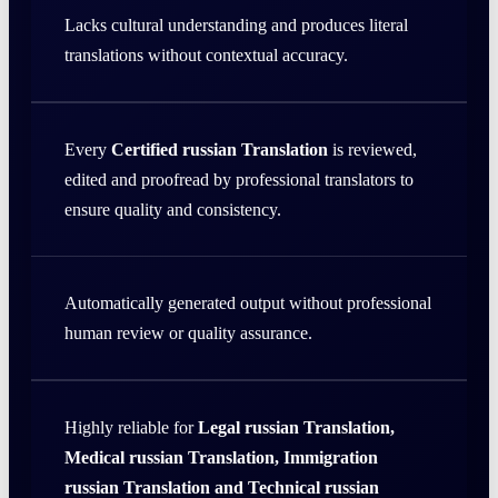
Lacks cultural understanding and produces literal
translations without contextual accuracy.
Every
Certified russian Translation
is reviewed,
edited and proofread by professional translators to
ensure quality and consistency.
Automatically generated output without professional
human review or quality assurance.
Highly reliable for
Legal russian Translation,
Medical russian Translation, Immigration
russian Translation and Technical russian