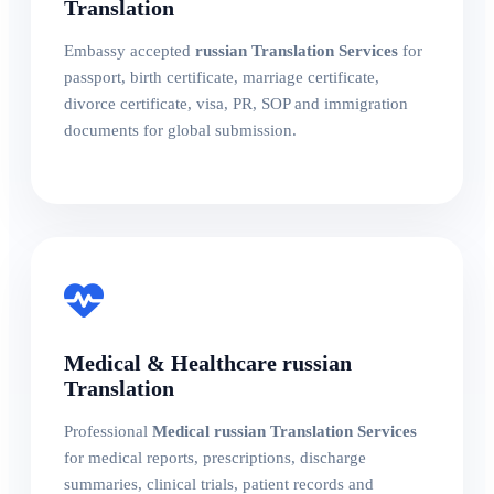
Translation
Embassy accepted
russian Translation Services
for
passport, birth certificate, marriage certificate,
divorce certificate, visa, PR, SOP and immigration
documents for global submission.
Medical & Healthcare russian
Translation
Professional
Medical russian Translation Services
for medical reports, prescriptions, discharge
summaries, clinical trials, patient records and