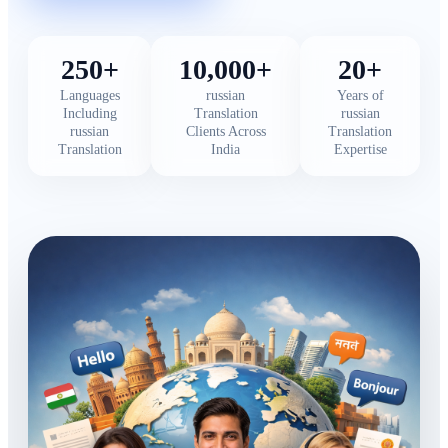
250+
10,000+
20+
Languages
russian
Years of
Including
Translation
russian
russian
Clients Across
Translation
Translation
India
Expertise