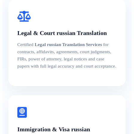
Legal & Court russian Translation
Certified
Legal russian Translation Services
for
contracts, affidavits, agreements, court judgments,
FIRs, power of attorney, legal notices and case
papers with full legal accuracy and court acceptance.
Immigration & Visa russian