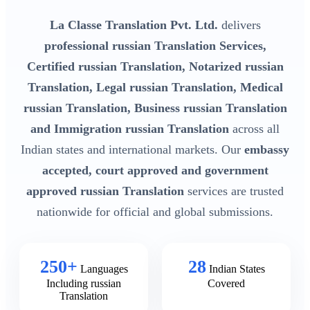
La Classe Translation Pvt. Ltd.
delivers
professional russian Translation Services,
Certified russian Translation, Notarized russian
Translation, Legal russian Translation, Medical
russian Translation, Business russian Translation
and Immigration russian Translation
across all
Indian states and international markets. Our
embassy
accepted, court approved and government
approved russian Translation
services are trusted
nationwide for official and global submissions.
250+
28
Languages
Indian States
Including russian
Covered
Translation