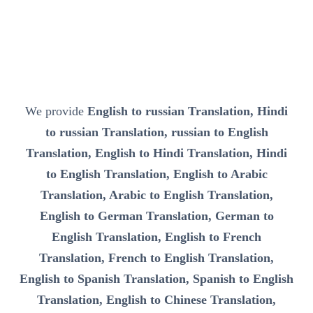
We provide
English to russian Translation, Hindi
to russian Translation, russian to English
Translation, English to Hindi Translation, Hindi
to English Translation, English to Arabic
Translation, Arabic to English Translation,
English to German Translation, German to
English Translation, English to French
Translation, French to English Translation,
English to Spanish Translation, Spanish to English
Translation, English to Chinese Translation,