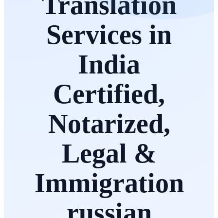
Translation
Services in
India
Certified,
Notarized,
Legal &
Immigration
russian