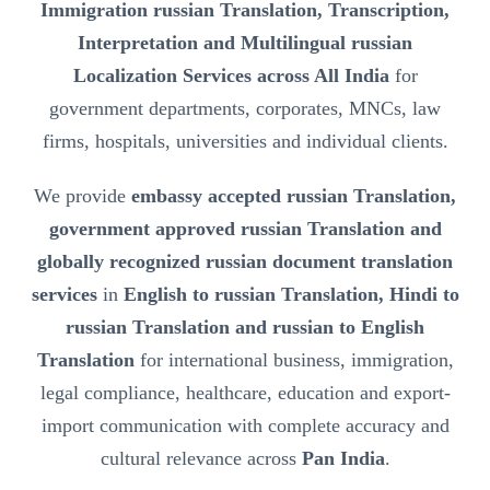
Immigration russian Translation, Transcription,
Interpretation and Multilingual russian
Localization Services across All India
for
government departments, corporates, MNCs, law
firms, hospitals, universities and individual clients.
We provide
embassy accepted russian Translation,
government approved russian Translation and
globally recognized russian document translation
services
in
English to russian Translation, Hindi to
russian Translation and russian to English
Translation
for international business, immigration,
legal compliance, healthcare, education and export-
import communication with complete accuracy and
cultural relevance across
Pan India
.