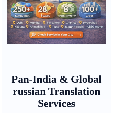
Pan-India & Global
russian Translation
Services