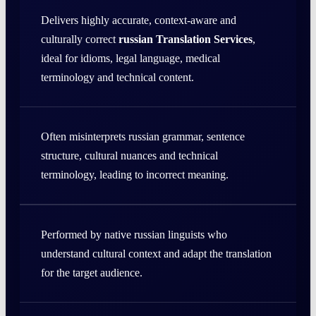
Delivers highly accurate, context-aware and
culturally correct
russian Translation Services
,
ideal for idioms, legal language, medical
terminology and technical content.
Often misinterprets russian grammar, sentence
structure, cultural nuances and technical
terminology, leading to incorrect meaning.
Performed by native russian linguists who
understand cultural context and adapt the translation
for the target audience.