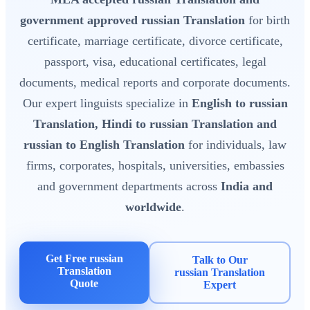
government approved russian Translation
for birth
certificate, marriage certificate, divorce certificate,
passport, visa, educational certificates, legal
documents, medical reports and corporate documents.
Our expert linguists specialize in
English to russian
Translation, Hindi to russian Translation and
russian to English Translation
for individuals, law
firms, corporates, hospitals, universities, embassies
and government departments across
India and
worldwide
.
Get Free russian
Talk to Our
Translation
russian Translation
Quote
Expert