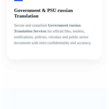
Government & PSU russian
Translation
Secure and compliant
Government russian
Translation Services
for official files, tenders,
notifications, policies, circulars and public sector
documents with strict confidentiality and accuracy.