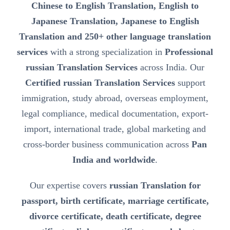
Chinese to English Translation, English to
Japanese Translation, Japanese to English
Translation and 250+ other language translation
services
with a strong specialization in
Professional
russian Translation Services
across India. Our
Certified russian Translation Services
support
immigration, study abroad, overseas employment,
legal compliance, medical documentation, export-
import, international trade, global marketing and
cross-border business communication across
Pan
India and worldwide
.
Our expertise covers
russian Translation for
passport, birth certificate, marriage certificate,
divorce certificate, death certificate, degree