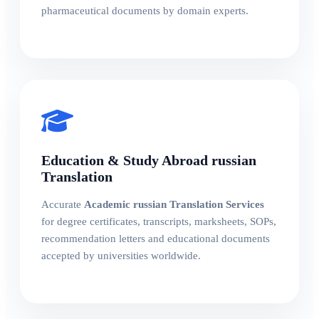
pharmaceutical documents by domain experts.
Education & Study Abroad russian
Translation
Accurate
Academic russian Translation Services
for degree certificates, transcripts, marksheets, SOPs,
recommendation letters and educational documents
accepted by universities worldwide.