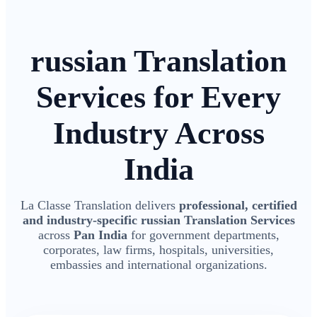
russian Translation
Services for Every
Industry Across
India
La Classe Translation delivers
professional, certified
and industry-specific russian Translation Services
across
Pan India
for government departments,
corporates, law firms, hospitals, universities,
embassies and international organizations.