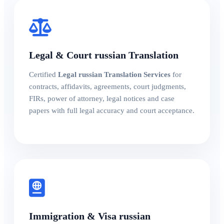
Legal & Court russian Translation
Certified
Legal russian Translation Services
for
contracts, affidavits, agreements, court judgments,
FIRs, power of attorney, legal notices and case
papers with full legal accuracy and court acceptance.
Immigration & Visa russian