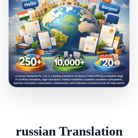
russian Translation