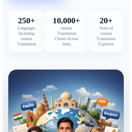
250+
10,000+
20+
Languages
russian
Years of
Including
Translation
russian
russian
Clients Across
Translation
Translation
India
Expertise