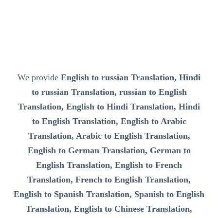
We provide
English to russian Translation, Hindi
to russian Translation, russian to English
Translation, English to Hindi Translation, Hindi
to English Translation, English to Arabic
Translation, Arabic to English Translation,
English to German Translation, German to
English Translation, English to French
Translation, French to English Translation,
English to Spanish Translation, Spanish to English
Translation, English to Chinese Translation,