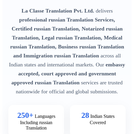
La Classe Translation Pvt. Ltd.
delivers
professional russian Translation Services,
Certified russian Translation, Notarized russian
Translation, Legal russian Translation, Medical
russian Translation, Business russian Translation
and Immigration russian Translation
across all
Indian states and international markets. Our
embassy
accepted, court approved and government
approved russian Translation
services are trusted
nationwide for official and global submissions.
250+
28
Languages
Indian States
Including russian
Covered
Translation