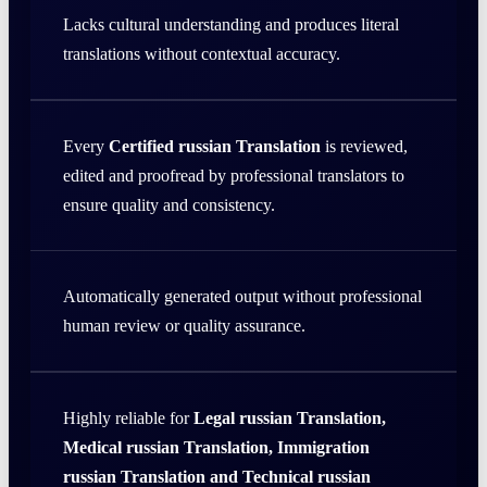
Lacks cultural understanding and produces literal
translations without contextual accuracy.
Every
Certified russian Translation
is reviewed,
edited and proofread by professional translators to
ensure quality and consistency.
Automatically generated output without professional
human review or quality assurance.
Highly reliable for
Legal russian Translation,
Medical russian Translation, Immigration
russian Translation and Technical russian