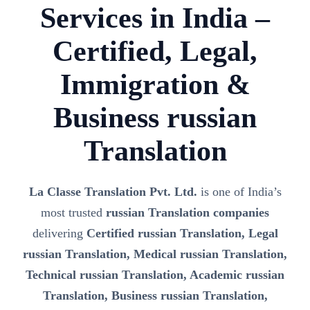
Services in India –
Certified, Legal,
Immigration &
Business russian
Translation
La Classe Translation Pvt. Ltd.
is one of India’s
most trusted
russian Translation companies
delivering
Certified russian Translation, Legal
russian Translation, Medical russian Translation,
Technical russian Translation, Academic russian
Translation, Business russian Translation,