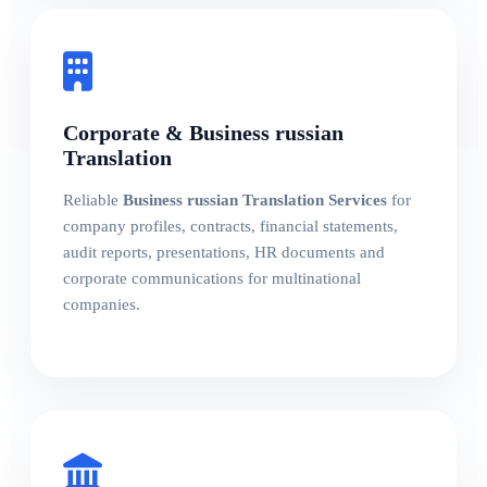
Corporate & Business russian
Translation
Reliable
Business russian Translation Services
for
company profiles, contracts, financial statements,
audit reports, presentations, HR documents and
corporate communications for multinational
companies.