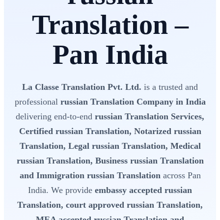
Translation –
Pan India
La Classe Translation Pvt. Ltd.
is a trusted and
professional
russian Translation Company in India
delivering end-to-end
russian Translation Services,
Certified russian Translation, Notarized russian
Translation, Legal russian Translation, Medical
russian Translation, Business russian Translation
and Immigration russian Translation
across Pan
India. We provide
embassy accepted russian
Translation, court approved russian Translation,
MEA accepted russian Translation and