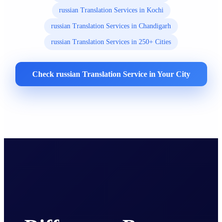
russian Translation Services in Kochi
russian Translation Services in Chandigarh
russian Translation Services in 250+ Cities
Check russian Translation Service in Your City