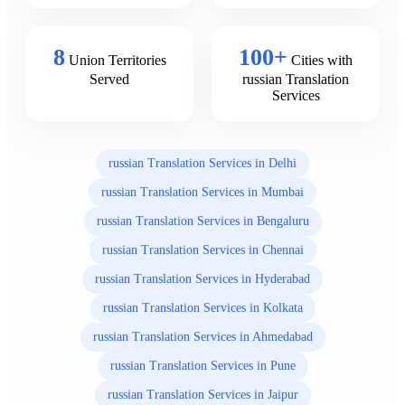
8
100+
Union Territories
Cities with
Served
russian Translation
Services
russian Translation Services in Delhi
russian Translation Services in Mumbai
russian Translation Services in Bengaluru
russian Translation Services in Chennai
russian Translation Services in Hyderabad
russian Translation Services in Kolkata
russian Translation Services in Ahmedabad
russian Translation Services in Pune
russian Translation Services in Jaipur