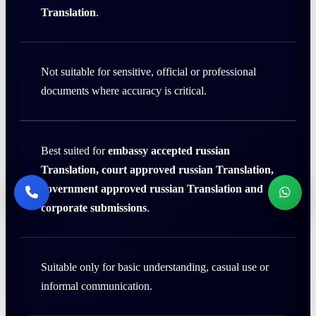
Translation
.
Not suitable for sensitive, official or professional
documents where accuracy is critical.
Best suited for
embassy accepted russian
Translation, court approved russian Translation,
government approved russian Translation and
corporate submissions
.
Suitable only for basic understanding, casual use or
informal communication.