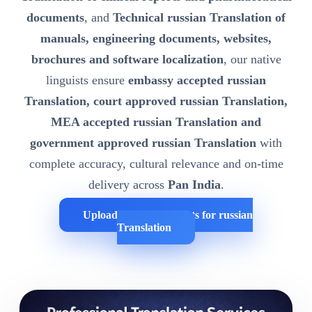
documents
, and
Technical russian Translation of
manuals, engineering documents, websites,
brochures and software localization
, our native
linguists ensure
embassy accepted russian
Translation, court approved russian Translation,
MEA accepted russian Translation and
government approved russian Translation
with
complete accuracy, cultural relevance and on-time
delivery across
Pan India
.
Upload Your Documents for russian
Translation