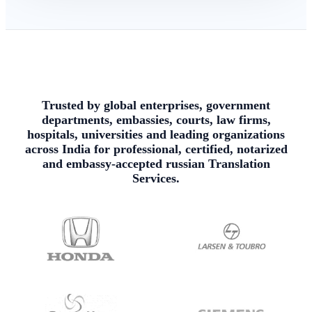
Trusted by global enterprises, government
departments, embassies, courts, law firms,
hospitals, universities and leading organizations
across India for professional, certified, notarized
and embassy-accepted russian Translation
Services.