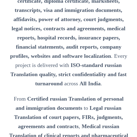
certificate, diploma certificate, marksheets,
transcripts, visa and immigration documents,
affidavits, power of attorney, court judgments,
legal notices, contracts and agreements, medical
reports, hospital records, insurance papers,
financial statements, audit reports, company
profiles, websites and software localization
. Every
project is delivered with
ISO-standard russian
Translation quality, strict confidentiality and fast
turnaround
across
All India
.
From
Certified russian Translation of personal
and immigration documents
to
Legal russian
Translation of court papers, FIRs, judgments,
agreements and contracts
,
Medical russian
Translation of clinical reports and pharmaceutical