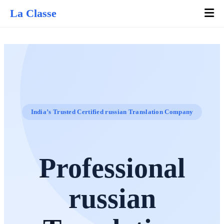
La Classe
India’s Trusted Certified russian Translation Company
Professional
russian