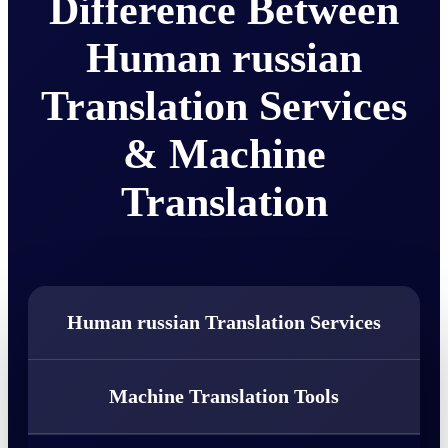
Difference Between
Human russian
Translation Services
& Machine
Translation
Human russian Translation Services
Machine Translation Tools