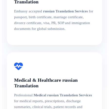
Translation
Embassy accepted
russian Translation Services
for
passport, birth certificate, marriage certificate,
divorce certificate, visa, PR, SOP and immigration
documents for global submission.
Medical & Healthcare russian
Translation
Professional
Medical russian Translation Services
for medical reports, prescriptions, discharge
summaries, clinical trials, patient records and