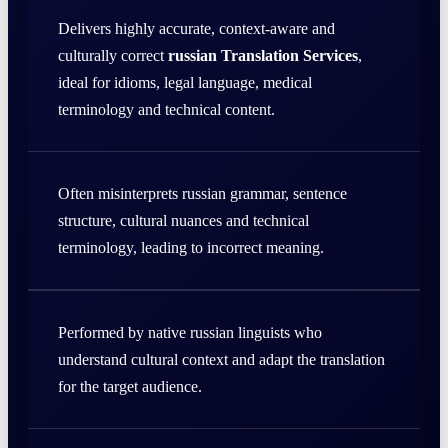
Delivers highly accurate, context-aware and
culturally correct
russian Translation Services
,
ideal for idioms, legal language, medical
terminology and technical content.
Often misinterprets russian grammar, sentence
structure, cultural nuances and technical
terminology, leading to incorrect meaning.
Performed by native russian linguists who
understand cultural context and adapt the translation
for the target audience.