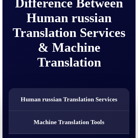
Difference Between
Human russian
Translation Services
& Machine
Translation
Human russian Translation Services
Machine Translation Tools