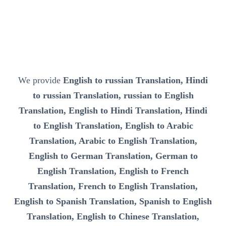
We provide
English to russian Translation, Hindi
to russian Translation, russian to English
Translation, English to Hindi Translation, Hindi
to English Translation, English to Arabic
Translation, Arabic to English Translation,
English to German Translation, German to
English Translation, English to French
Translation, French to English Translation,
English to Spanish Translation, Spanish to English
Translation, English to Chinese Translation,