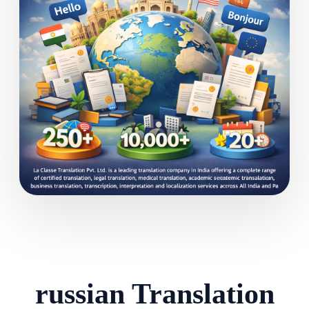
russian Translation