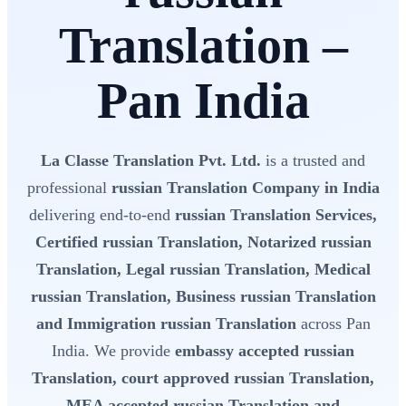
Translation –
Pan India
La Classe Translation Pvt. Ltd.
is a trusted and
professional
russian Translation Company in India
delivering end-to-end
russian Translation Services,
Certified russian Translation, Notarized russian
Translation, Legal russian Translation, Medical
russian Translation, Business russian Translation
and Immigration russian Translation
across Pan
India. We provide
embassy accepted russian
Translation, court approved russian Translation,
MEA accepted russian Translation and