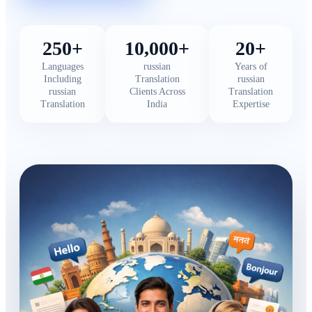
250+
10,000+
20+
Languages
russian
Years of
Including
Translation
russian
russian
Clients Across
Translation
Translation
India
Expertise