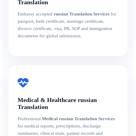
Translation
Embassy accepted
russian Translation Services
for
passport, birth certificate, marriage certificate,
divorce certificate, visa, PR, SOP and immigration
documents for global submission.
Medical & Healthcare russian
Translation
Professional
Medical russian Translation Services
for medical reports, prescriptions, discharge
summaries, clinical trials, patient records and