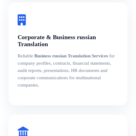
Corporate & Business russian
Translation
Reliable
Business russian Translation Services
for
company profiles, contracts, financial statements,
audit reports, presentations, HR documents and
corporate communications for multinational
companies.