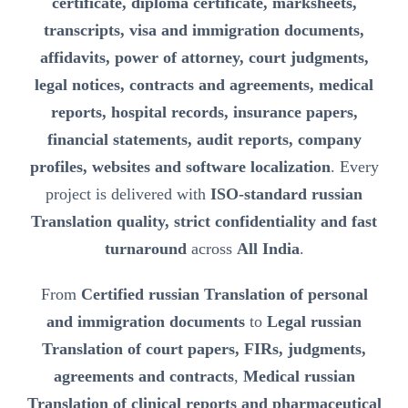
certificate, diploma certificate, marksheets,
transcripts, visa and immigration documents,
affidavits, power of attorney, court judgments,
legal notices, contracts and agreements, medical
reports, hospital records, insurance papers,
financial statements, audit reports, company
profiles, websites and software localization
. Every
project is delivered with
ISO-standard russian
Translation quality, strict confidentiality and fast
turnaround
across
All India
.
From
Certified russian Translation of personal
and immigration documents
to
Legal russian
Translation of court papers, FIRs, judgments,
agreements and contracts
,
Medical russian
Translation of clinical reports and pharmaceutical