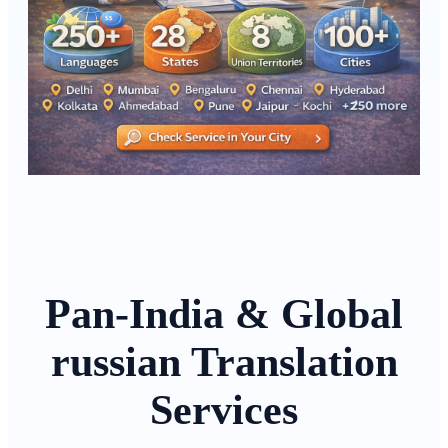
Pan-India & Global
russian Translation
Services