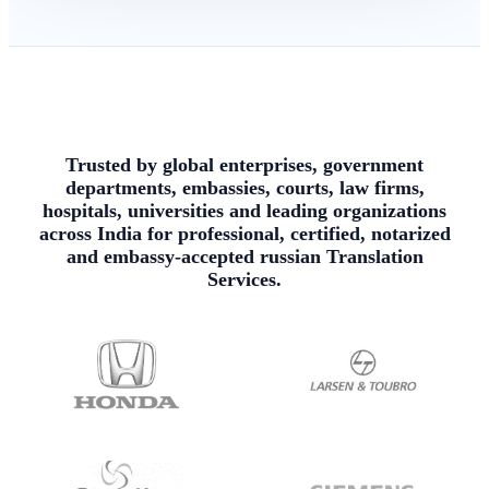
Trusted by global enterprises, government
departments, embassies, courts, law firms,
hospitals, universities and leading organizations
across India for professional, certified, notarized
and embassy-accepted russian Translation
Services.