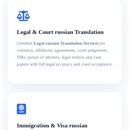
Legal & Court russian Translation
Certified
Legal russian Translation Services
for
contracts, affidavits, agreements, court judgments,
FIRs, power of attorney, legal notices and case
papers with full legal accuracy and court acceptance.
Immigration & Visa russian