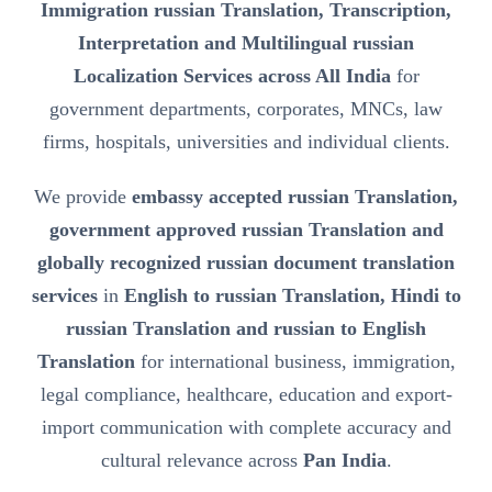
Immigration russian Translation, Transcription,
Interpretation and Multilingual russian
Localization Services across All India
for
government departments, corporates, MNCs, law
firms, hospitals, universities and individual clients.
We provide
embassy accepted russian Translation,
government approved russian Translation and
globally recognized russian document translation
services
in
English to russian Translation, Hindi to
russian Translation and russian to English
Translation
for international business, immigration,
legal compliance, healthcare, education and export-
import communication with complete accuracy and
cultural relevance across
Pan India
.