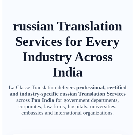
russian Translation
Services for Every
Industry Across
India
La Classe Translation delivers
professional, certified
and industry-specific russian Translation Services
across
Pan India
for government departments,
corporates, law firms, hospitals, universities,
embassies and international organizations.