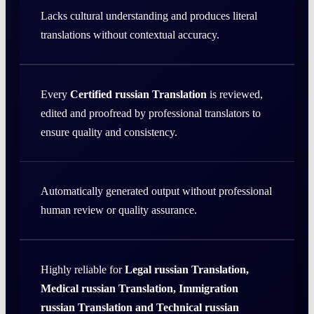
Lacks cultural understanding and produces literal
translations without contextual accuracy.
Every
Certified russian Translation
is reviewed,
edited and proofread by professional translators to
ensure quality and consistency.
Automatically generated output without professional
human review or quality assurance.
Highly reliable for
Legal russian Translation,
Medical russian Translation, Immigration
russian Translation and Technical russian