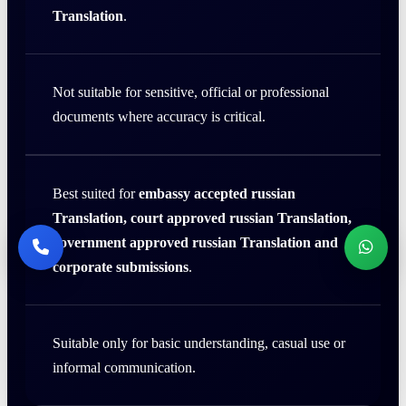
Translation
.
Not suitable for sensitive, official or professional
documents where accuracy is critical.
Best suited for
embassy accepted russian
Translation, court approved russian Translation,
government approved russian Translation and
corporate submissions
.
Suitable only for basic understanding, casual use or
informal communication.