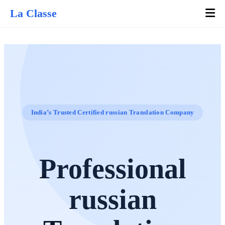
La Classe
India’s Trusted Certified russian Translation Company
Professional
russian