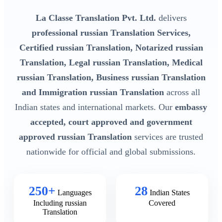
La Classe Translation Pvt. Ltd.
delivers
professional russian Translation Services,
Certified russian Translation, Notarized russian
Translation, Legal russian Translation, Medical
russian Translation, Business russian Translation
and Immigration russian Translation
across all
Indian states and international markets. Our
embassy
accepted, court approved and government
approved russian Translation
services are trusted
nationwide for official and global submissions.
250+
28
Languages
Indian States
Including russian
Covered
Translation