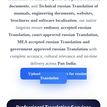
documents
, and
Technical russian Translation of
manuals, engineering documents, websites,
brochures and software localization
, our native
linguists ensure
embassy accepted russian
Translation, court approved russian Translation,
MEA accepted russian Translation and
government approved russian Translation
with
complete accuracy, cultural relevance and on-time
delivery across
Pan India
.
Upload Your Documents for russian
Translation