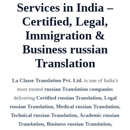
Services in India –
Certified, Legal,
Immigration &
Business russian
Translation
La Classe Translation Pvt. Ltd.
is one of India’s
most trusted
russian Translation companies
delivering
Certified russian Translation, Legal
russian Translation, Medical russian Translation,
Technical russian Translation, Academic russian
Translation, Business russian Translation,