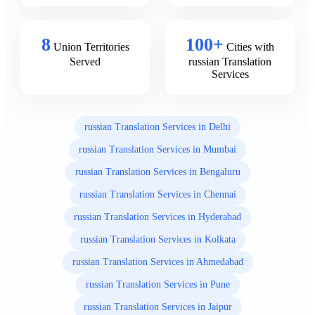
8
100+
Union Territories
Cities with
Served
russian Translation
Services
russian Translation Services in Delhi
russian Translation Services in Mumbai
russian Translation Services in Bengaluru
russian Translation Services in Chennai
russian Translation Services in Hyderabad
russian Translation Services in Kolkata
russian Translation Services in Ahmedabad
russian Translation Services in Pune
russian Translation Services in Jaipur