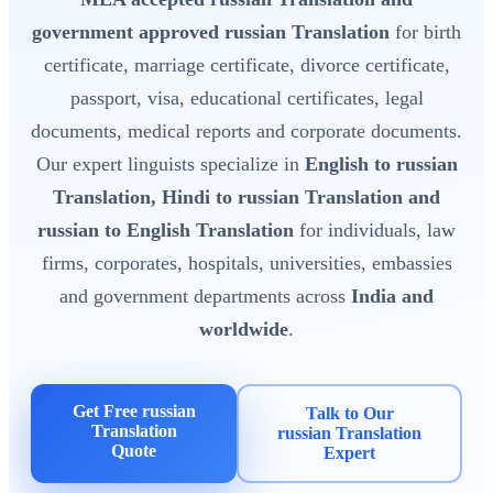
government approved russian Translation
for birth
certificate, marriage certificate, divorce certificate,
passport, visa, educational certificates, legal
documents, medical reports and corporate documents.
Our expert linguists specialize in
English to russian
Translation, Hindi to russian Translation and
russian to English Translation
for individuals, law
firms, corporates, hospitals, universities, embassies
and government departments across
India and
worldwide
.
Get Free russian
Talk to Our
Translation
russian Translation
Quote
Expert