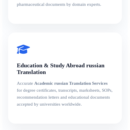
pharmaceutical documents by domain experts.
Education & Study Abroad russian
Translation
Accurate
Academic russian Translation Services
for degree certificates, transcripts, marksheets, SOPs,
recommendation letters and educational documents
accepted by universities worldwide.