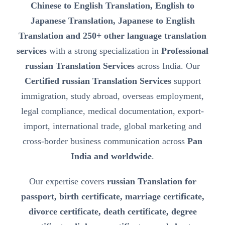
Chinese to English Translation, English to
Japanese Translation, Japanese to English
Translation and 250+ other language translation
services
with a strong specialization in
Professional
russian Translation Services
across India. Our
Certified russian Translation Services
support
immigration, study abroad, overseas employment,
legal compliance, medical documentation, export-
import, international trade, global marketing and
cross-border business communication across
Pan
India and worldwide
.
Our expertise covers
russian Translation for
passport, birth certificate, marriage certificate,
divorce certificate, death certificate, degree