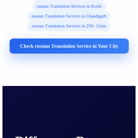
russian Translation Services in Kochi
russian Translation Services in Chandigarh
russian Translation Services in 250+ Cities
Check russian Translation Service in Your City