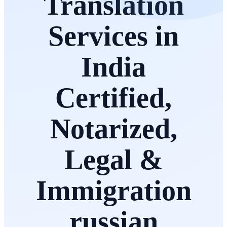
Translation
Services in
India
Certified,
Notarized,
Legal &
Immigration
russian