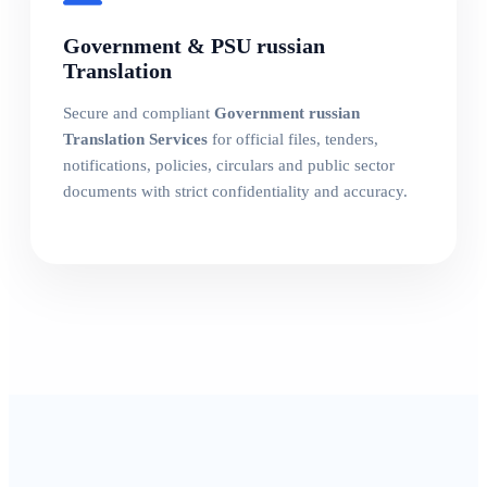
Government & PSU russian
Translation
Secure and compliant
Government russian
Translation Services
for official files, tenders,
notifications, policies, circulars and public sector
documents with strict confidentiality and accuracy.