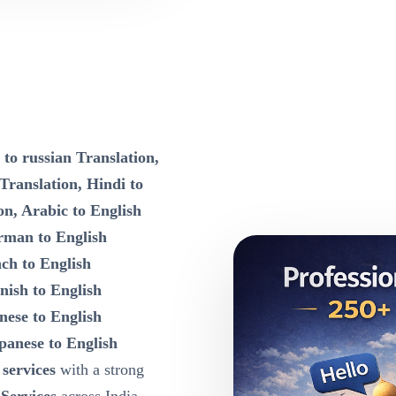
 to russian Translation,
 Translation, Hindi to
on, Arabic to English
rman to English
nch to English
nish to English
nese to English
panese to English
 services
with a strong