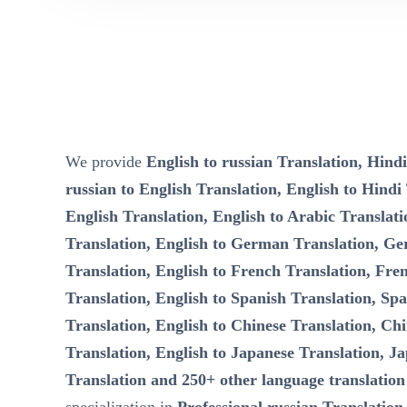
We provide
English to russian Translation, Hindi
russian to English Translation, English to Hindi
English Translation, English to Arabic Translati
Translation, English to German Translation, Ge
Translation, English to French Translation, Fre
Translation, English to Spanish Translation, Spa
Translation, English to Chinese Translation, Chi
Translation, English to Japanese Translation, Ja
Translation and 250+ other language translation