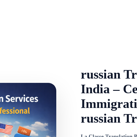
russian Tr
India – Ce
Immigrati
russian Tr
La Classe Translation P