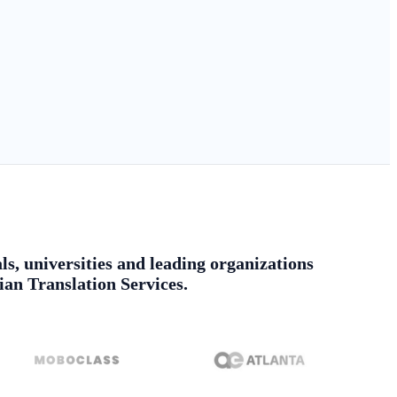
ls, universities and leading organizations
ian Translation Services.