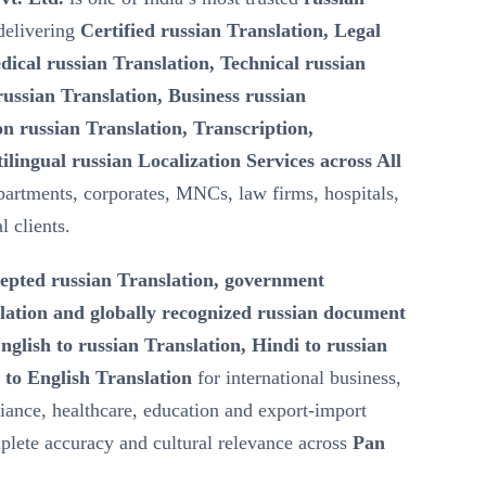
elivering
Certified russian Translation, Legal
dical russian Translation, Technical russian
ussian Translation, Business russian
n russian Translation, Transcription,
ilingual russian Localization Services across All
artments, corporates, MNCs, law firms, hospitals,
l clients.
epted russian Translation, government
lation and globally recognized russian document
nglish to russian Translation, Hindi to russian
 to English Translation
for international business,
iance, healthcare, education and export-import
lete accuracy and cultural relevance across
Pan