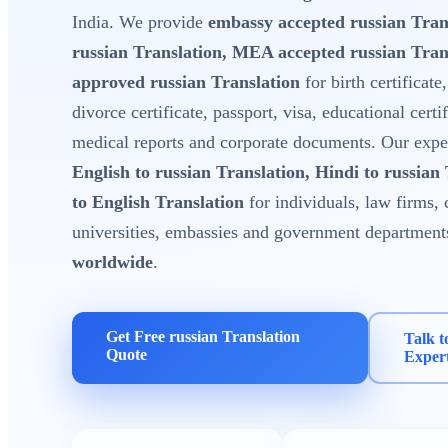
India. We provide
embassy accepted russian Tran
russian Translation, MEA accepted russian Tra
approved russian Translation
for birth certificate
divorce certificate, passport, visa, educational certi
medical reports and corporate documents. Our expert
English to russian Translation, Hindi to russian
to English Translation
for individuals, law firms, 
universities, embassies and government department
worldwide
.
Get Free russian Translation
Talk t
Quote
Exper