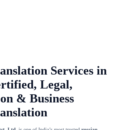
anslation Services in
rtified, Legal,
on & Business
anslation
vt. Ltd.
is one of India’s most trusted
russian