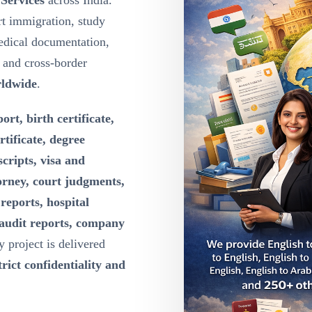
 Services
across India.
t immigration, study
edical documentation,
g and cross-border
rldwide
.
ort, birth certificate,
rtificate, degree
scripts, visa and
orney, court judgments,
reports, hospital
 audit reports, company
y project is delivered
rict confidentiality and