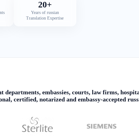
20+
nts
Years of russian
Translation Expertise
 departments, embassies, courts, law firms, hospita
ional, certified, notarized and embassy-accepted russ