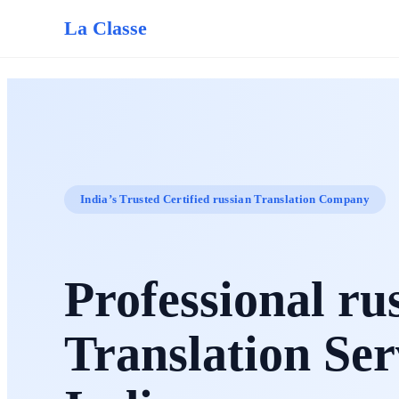
La Classe
India’s Trusted Certified russian Translation Company
Professional ru
Translation Ser