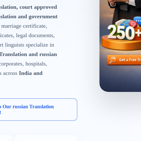
slation, court approved
nslation and government
, marriage certificate,
ficates, legal documents,
 linguists specialize in
 Translation and russian
corporates, hospitals,
s across
India and
o Our russian Translation
t