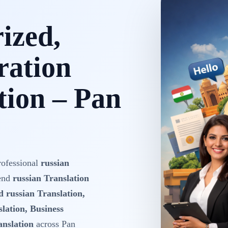
rized,
ration
tion – Pan
rofessional
russian
-end
russian Translation
d russian Translation,
lation, Business
anslation
across Pan