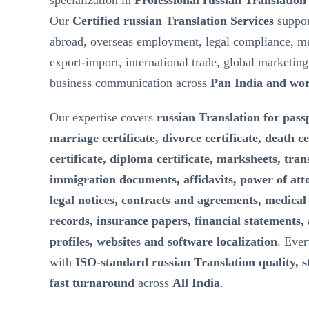
specialization in
Professional russian Translation
Our
Certified russian Translation Services
suppor
abroad, overseas employment, legal compliance, m
export-import, international trade, global marketin
business communication across
Pan India and wo
Our expertise covers
russian Translation for passp
marriage certificate, divorce certificate, death ce
certificate, diploma certificate, marksheets, tran
immigration documents, affidavits, power of att
legal notices, contracts and agreements, medical 
records, insurance papers, financial statements,
profiles, websites and software localization
. Ever
with
ISO-standard russian Translation quality, st
fast turnaround
across
All India
.