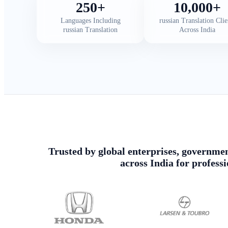
250+
10,000+
Languages Including
russian Translation Clie
russian Translation
Across India
Trusted by global enterprises, government
across India for profess