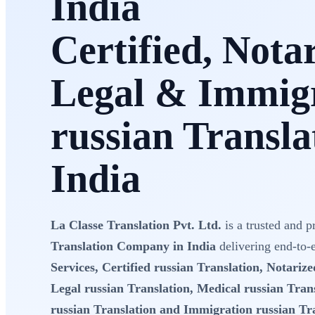
India
Certified, Nota
Legal & Immig
russian Transla
India
La Classe Translation Pvt. Ltd.
is a trusted and p
Translation Company in India
delivering end-to
Services, Certified russian Translation, Notarize
Legal russian Translation, Medical russian Trans
russian Translation and Immigration russian Tr