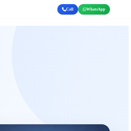
Call
WhatsApp