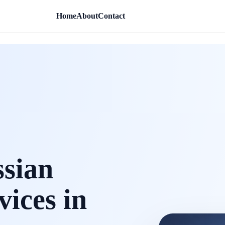
Home
About
Contact
ssian
vices in