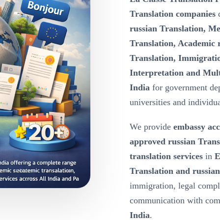
Translation companies
d
russian Translation, Me
Translation, Academic r
Translation, Immigratio
Interpretation and Mult
India
for government dep
universities and individua
We provide
embassy acc
approved russian Trans
translation services
in
E
Translation and russian
immigration, legal compl
communication with comp
India
.