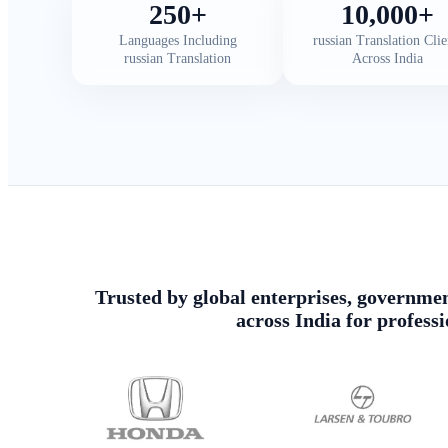
250+
10,000+
Languages Including
russian Translation Clie
russian Translation
Across India
Trusted by global enterprises, government
across India for profess