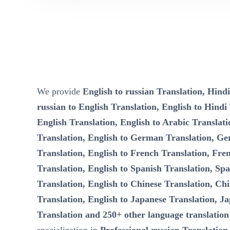
We provide
English to russian Translation, Hindi
russian to English Translation, English to Hindi
English Translation, English to Arabic Translati
Translation, English to German Translation, Ge
Translation, English to French Translation, Fre
Translation, English to Spanish Translation, Spa
Translation, English to Chinese Translation, Chi
Translation, English to Japanese Translation, Ja
Translation and 250+ other language translation