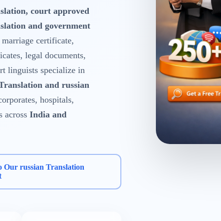
slation, court approved
nslation and government
, marriage certificate,
ficates, legal documents,
 linguists specialize in
 Translation and russian
corporates, hospitals,
s across
India and
o Our russian Translation
t