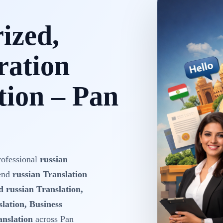
rized,
ration
tion – Pan
rofessional
russian
-end
russian Translation
d russian Translation,
lation, Business
anslation
across Pan