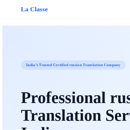
La Classe
India’s Trusted Certified russian Translation Company
Professional ru
Translation Ser