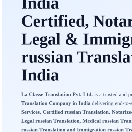
India
Certified, Nota
Legal & Immig
russian Transla
India
La Classe Translation Pvt. Ltd.
is a trusted and p
Translation Company in India
delivering end-to
Services, Certified russian Translation, Notarize
Legal russian Translation, Medical russian Trans
russian Translation and Immigration russian Tr