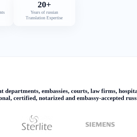
20+
nts
Years of russian
Translation Expertise
 departments, embassies, courts, law firms, hospita
ional, certified, notarized and embassy-accepted russ