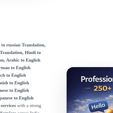
 to russian Translation,
 Translation, Hindi to
on, Arabic to English
rman to English
nch to English
nish to English
nese to English
panese to English
 services
with a strong