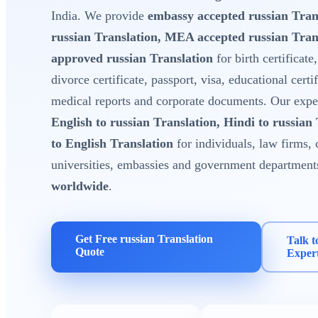
India. We provide
embassy accepted russian Tran
russian Translation, MEA accepted russian Tra
approved russian Translation
for birth certificate
divorce certificate, passport, visa, educational certi
medical reports and corporate documents. Our expert
English to russian Translation, Hindi to russian
to English Translation
for individuals, law firms, 
universities, embassies and government department
worldwide
.
Get Free russian Translation
Talk t
Quote
Exper