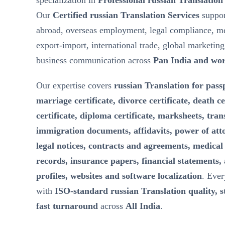
specialization in
Professional russian Translation
Our
Certified russian Translation Services
suppor
abroad, overseas employment, legal compliance, m
export-import, international trade, global marketin
business communication across
Pan India and wo
Our expertise covers
russian Translation for passp
marriage certificate, divorce certificate, death ce
certificate, diploma certificate, marksheets, tran
immigration documents, affidavits, power of att
legal notices, contracts and agreements, medical 
records, insurance papers, financial statements,
profiles, websites and software localization
. Ever
with
ISO-standard russian Translation quality, st
fast turnaround
across
All India
.