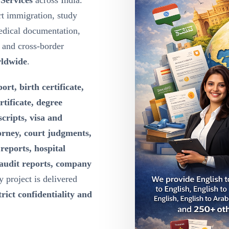
 Services
across India.
t immigration, study
edical documentation,
g and cross-border
rldwide
.
ort, birth certificate,
rtificate, degree
scripts, visa and
orney, court judgments,
reports, hospital
 audit reports, company
y project is delivered
rict confidentiality and