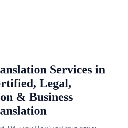
anslation Services in
rtified, Legal,
on & Business
anslation
vt. Ltd.
is one of India’s most trusted
russian