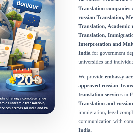
Translation companies
d
russian Translation, Me
Translation, Academic r
Translation, Immigratio
Interpretation and Mult
India
for government dep
universities and individua
We provide
embassy acc
approved russian Trans
translation services
in
E
Translation and russian
immigration, legal compl
communication with comp
India
.