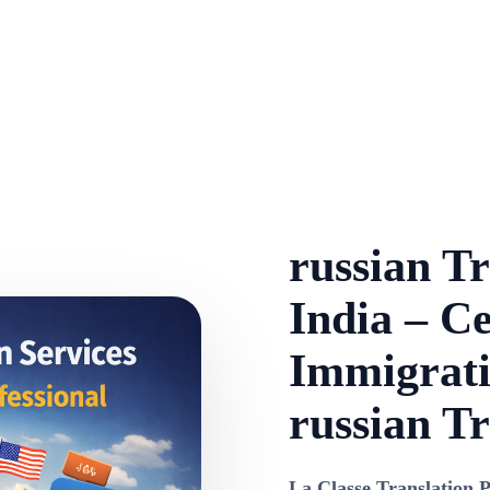
russian Tr
India – Ce
Immigrati
russian Tr
La Classe Translation P