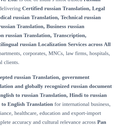
elivering
Certified russian Translation, Legal
dical russian Translation, Technical russian
ussian Translation, Business russian
n russian Translation, Transcription,
ilingual russian Localization Services across All
artments, corporates, MNCs, law firms, hospitals,
l clients.
epted russian Translation, government
lation and globally recognized russian document
nglish to russian Translation, Hindi to russian
 to English Translation
for international business,
iance, healthcare, education and export-import
lete accuracy and cultural relevance across
Pan