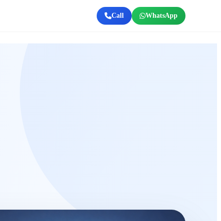
Call
WhatsApp