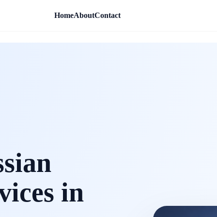
Home
About
Contact
ssian
vices in