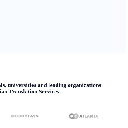
ls, universities and leading organizations
ian Translation Services.