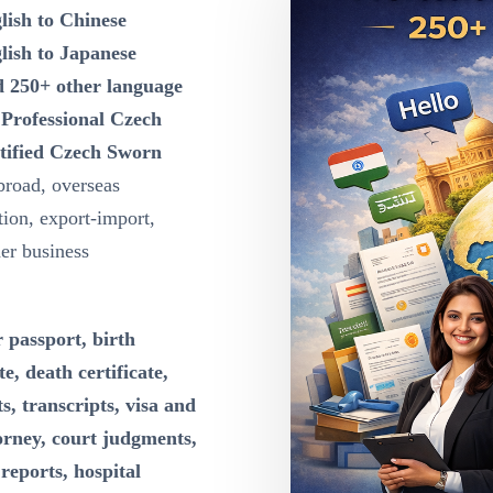
lish to Chinese
lish to Japanese
d 250+ other language
n
Professional Czech
tified Czech Sworn
broad, overseas
ion, export-import,
der business
 passport, birth
te, death certificate,
s, transcripts, visa and
orney, court judgments,
reports, hospital