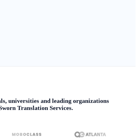
ls, universities and leading organizations
 Sworn Translation Services.