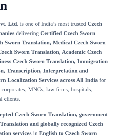
on
vt. Ltd.
is one of India’s most trusted
Czech
panies
delivering
Certified Czech Sworn
ch Sworn Translation, Medical Czech Sworn
 Czech Sworn Translation, Academic Czech
iness Czech Sworn Translation, Immigration
n, Transcription, Interpretation and
n Localization Services across All India
for
corporates, MNCs, law firms, hospitals,
l clients.
epted Czech Sworn Translation, government
ranslation and globally recognized Czech
tion services
in
English to Czech Sworn