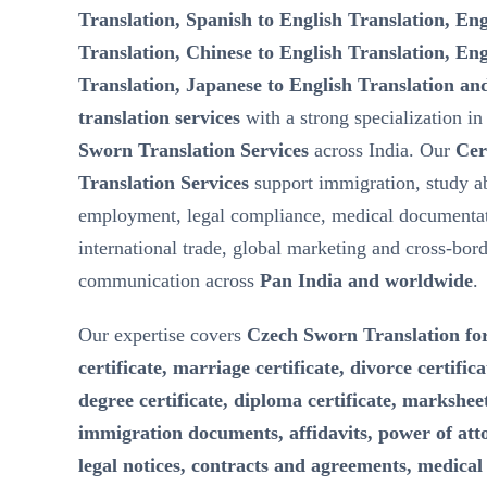
Translation, Spanish to English Translation, Eng
Translation, Chinese to English Translation, Eng
Translation, Japanese to English Translation an
translation services
with a strong specialization i
Sworn Translation Services
across India. Our
Cer
Translation Services
support immigration, study a
employment, legal compliance, medical documentat
international trade, global marketing and cross-bor
communication across
Pan India and worldwide
.
Our expertise covers
Czech Sworn Translation for
certificate, marriage certificate, divorce certifica
degree certificate, diploma certificate, marksheet
immigration documents, affidavits, power of att
legal notices, contracts and agreements, medical 