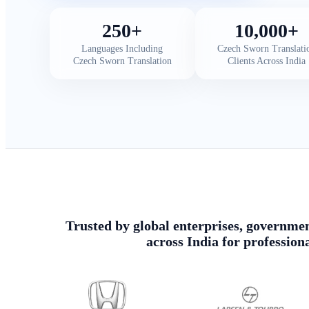
250+
10,000+
Languages Including
Czech Sworn Translati
Czech Sworn Translation
Clients Across India
Trusted by global enterprises, government
across India for profession