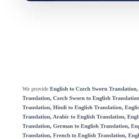
We provide
English to Czech Sworn Translation
Translation, Czech Sworn to English Translation
Translation, Hindi to English Translation, Engli
Translation, Arabic to English Translation, Eng
Translation, German to English Translation, Eng
Translation, French to English Translation, Engl