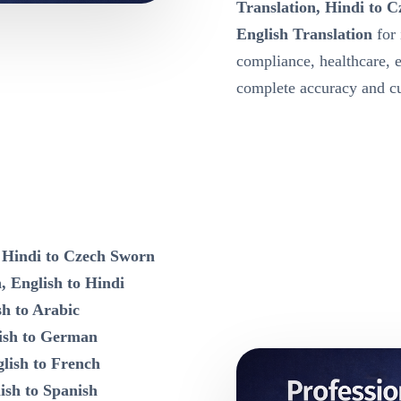
Translation, Hindi to 
English Translation
for 
compliance, healthcare,
complete accuracy and cu
, Hindi to Czech Sworn
, English to Hindi
sh to Arabic
lish to German
lish to French
ish to Spanish