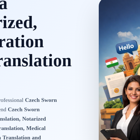
ia
rized,
ration
anslation
rofessional
Czech Sworn
-end
Czech Sworn
nslation, Notarized
anslation, Medical
 Translation and