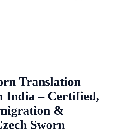
rn Translation
n India – Certified,
migration &
Czech Sworn