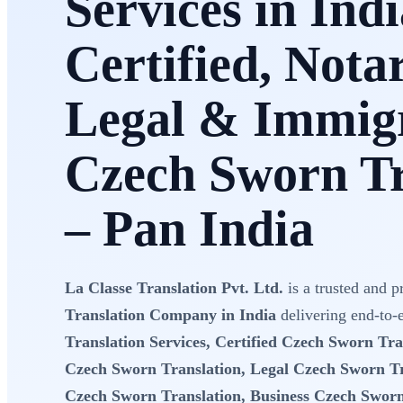
Services in Ind
Certified, Nota
Legal & Immig
Czech Sworn Tr
– Pan India
La Classe Translation Pvt. Ltd.
is a trusted and p
Translation Company in India
delivering end-to
Translation Services, Certified Czech Sworn Tra
Czech Sworn Translation, Legal Czech Sworn Tr
Czech Sworn Translation, Business Czech Sworn