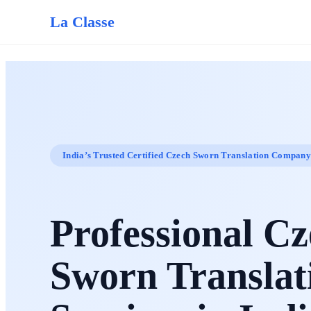
La Classe
India’s Trusted Certified Czech Sworn Translation Compan
Professional C
Sworn Translat