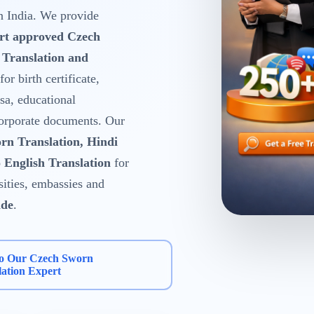
n India. We provide
urt approved Czech
Translation and
for birth certificate,
isa, educational
 corporate documents. Our
rn Translation, Hindi
 English Translation
for
rsities, embassies and
ide
.
to Our Czech Sworn
lation Expert