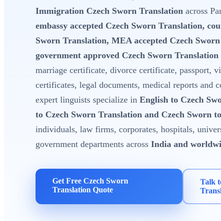
Immigration Czech Sworn Translation
across Pa
embassy accepted Czech Sworn Translation, co
Sworn Translation, MEA accepted Czech Sworn 
government approved Czech Sworn Translation
marriage certificate, divorce certificate, passport, v
certificates, legal documents, medical reports and
expert linguists specialize in
English to Czech Swo
to Czech Sworn Translation and Czech Sworn to
individuals, law firms, corporates, hospitals, unive
government departments across
India and worldw
Get Free Czech Sworn
Talk 
Translation Quote
Trans