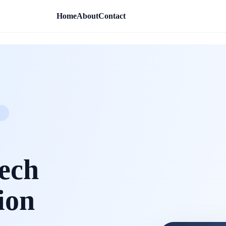
Home
About
Contact
y
zech
ion