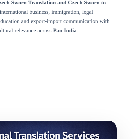
Czech Sworn Translation and Czech Sworn to
international business, immigration, legal
 education and export-import communication with
ltural relevance across
Pan India
.