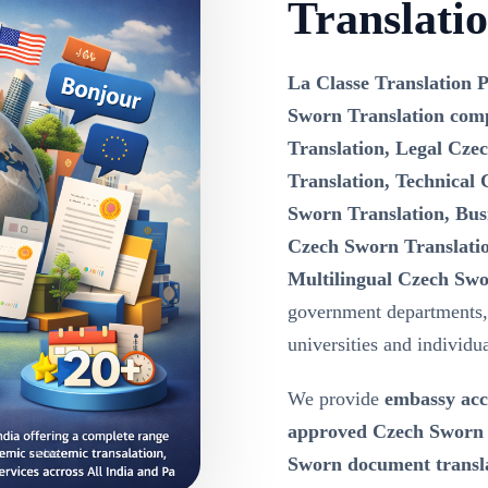
Translati
La Classe Translation P
Sworn Translation com
Translation, Legal Cze
Translation, Technical
Sworn Translation, Bus
Czech Sworn Translatio
Multilingual Czech Swor
government departments, 
universities and individua
We provide
embassy acc
approved Czech Sworn T
Sworn document transla