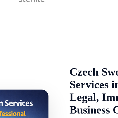
Czech Swo
Services i
Legal, Im
Business 