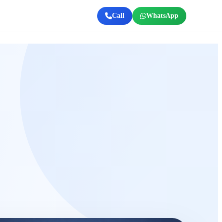
Call
WhatsApp