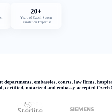
20+
on
Years of Czech Sworn
Translation Expertise
 departments, embassies, courts, law firms, hospita
al, certified, notarized and embassy-accepted Czech